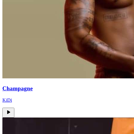
Champagne
KiDi