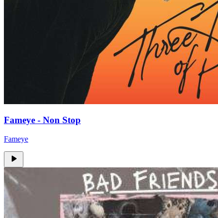
Fameye - Non Stop
Fameye