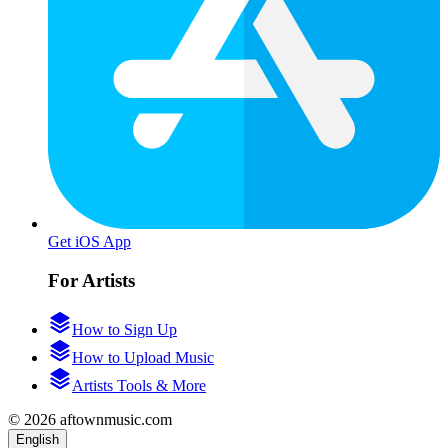
Get iOS App
For Artists
How to Sign Up
How to Upload Music
Artists Tools & More
© 2026 aftownmusic.com
English