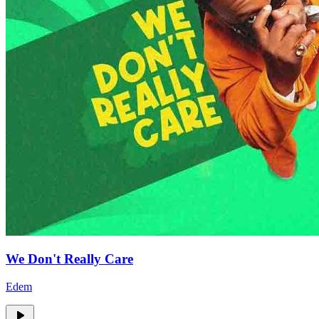
We Don't Really Care
Edem