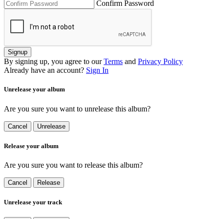
Confirm Password
Signup
By signing up, you agree to our
Terms
and
Privacy Policy
Already have an account?
Sign In
Unrelease your album
Are you sure you want to unrelease this album?
Cancel
Unrelease
Release your album
Are you sure you want to release this album?
Cancel
Release
Unrelease your track