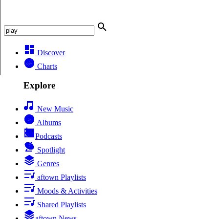
Discover
Charts
Explore
New Music
Albums
Podcasts
Spotlight
Genres
aftown Playlists
Moods & Activities
Shared Playlists
aftown News