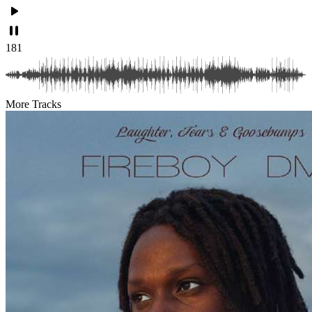
181
More Tracks