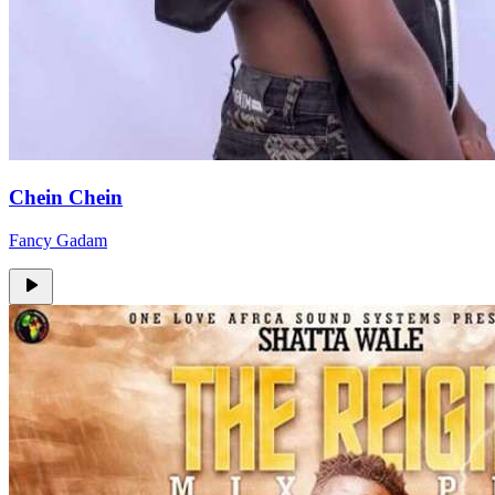
Chein Chein
Fancy Gadam