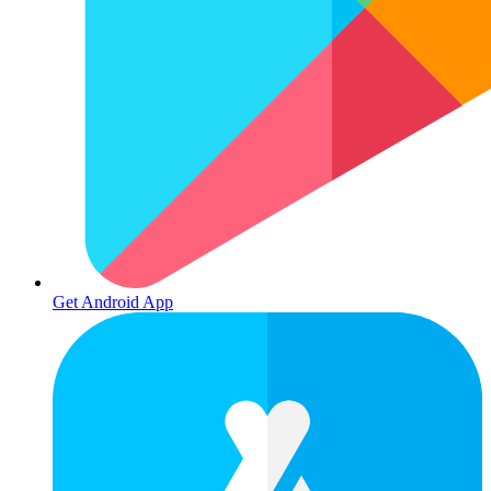
Get Android App