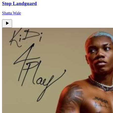
Stop Landguard
Shatta Wale