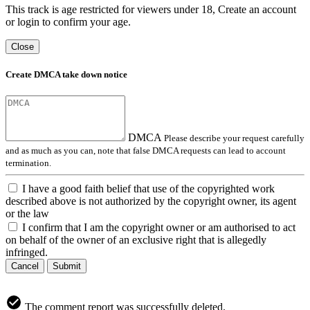
This track is age restricted for viewers under 18, Create an account
or login to confirm your age.
Close
Create DMCA take down notice
DMCA
Please describe your request carefully
and as much as you can, note that false DMCA requests can lead to account
termination.
I have a good faith belief that use of the copyrighted work
described above is not authorized by the copyright owner, its agent
or the law
I confirm that I am the copyright owner or am authorised to act
on behalf of the owner of an exclusive right that is allegedly
infringed.
Cancel
Submit
The comment report was successfully deleted.