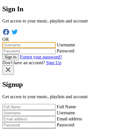
Sign In
Get access to your music, playlists and account
OR
Username
Password
Forgot your password?
Sign In
Don't have an account?
Sign Up
Signup
Get access to your music, playlists and account
Full Name
Username
Email address
Password