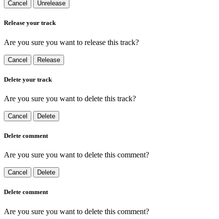
Cancel
Unrelease
Release your track
Are you sure you want to release this track?
Cancel
Release
Delete your track
Are you sure you want to delete this track?
Cancel
Delete
Delete comment
Are you sure you want to delete this comment?
Cancel
Delete
Delete comment
Are you sure you want to delete this comment?