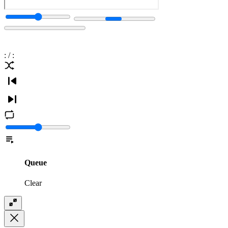
:
/
:
Queue
Clear