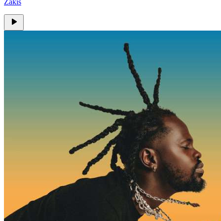
Zakis