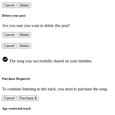
Cancel
Delete
Delete your post
Are you sure you want to delete this post?
Cancel
Delete
Cancel
Delete
The song was successfully shared on your timeline.
Purchase Required
To continue listening to this track, you need to purchase the song.
Cancel
Purchase $
Age restricted track