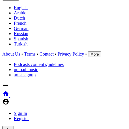
English
Arabic
Dutch
French
German
Russian
Spanish
Turkish
About Us
•
Terms
•
Contact
•
Privacy Policy
•
More
Podcasts content guidelines
upload music
artist signup
Sign In
Register