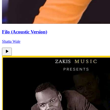
Filo (Acoustic Version)
Shatta Wale