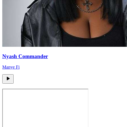
Nyash Commander
Manye Fi