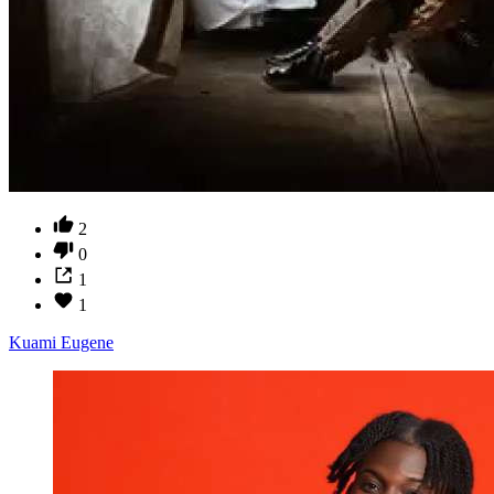
2
0
1
1
Kuami Eugene