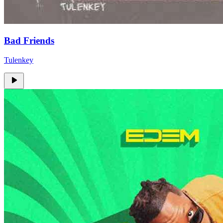
Bad Friends
Tulenkey