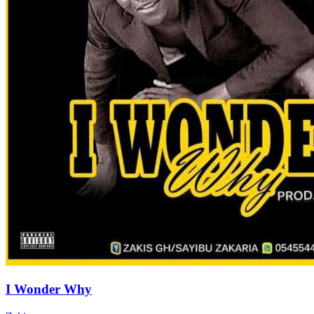
I Wonder Why