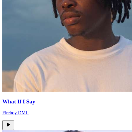
What If I Say
Fireboy DML