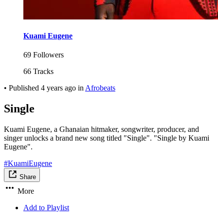
Kuami Eugene
69 Followers
66 Tracks
•
Published
4 years ago
in
Afrobeats
Single
Kuami Eugene, a Ghanaian hitmaker, songwriter, producer, and
singer unlocks a brand new song titled "Single". "Single by Kuami
Eugene".
#KuamiEugene
Share
More
Add to Playlist