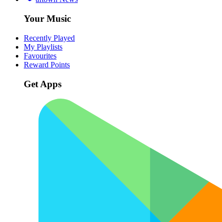
Your Music
Recently Played
My Playlists
Favourites
Reward Points
Get Apps