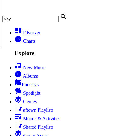
Discover
Charts
Explore
New Music
Albums
Podcasts
Spotlight
Genres
aftown Playlists
Moods & Activities
Shared Playlists
aftown News