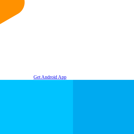
Get Android App