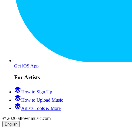
Get iOS App
For Artists
How to Sign Up
How to Upload Music
Artists Tools & More
© 2026 aftownmusic.com
English