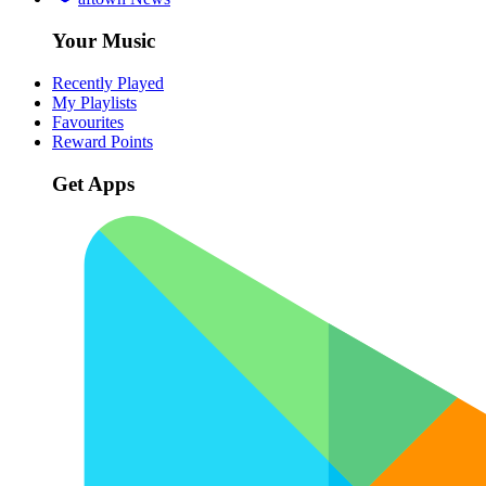
Your Music
Recently Played
My Playlists
Favourites
Reward Points
Get Apps