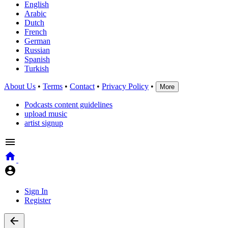
English
Arabic
Dutch
French
German
Russian
Spanish
Turkish
About Us
•
Terms
•
Contact
•
Privacy Policy
•
More
Podcasts content guidelines
upload music
artist signup
Sign In
Register