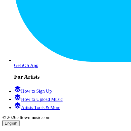
Get iOS App
For Artists
How to Sign Up
How to Upload Music
Artists Tools & More
© 2026 aftownmusic.com
English