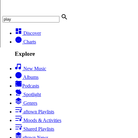
Discover
Charts
Explore
New Music
Albums
Podcasts
Spotlight
Genres
aftown Playlists
Moods & Activities
Shared Playlists
aftown News