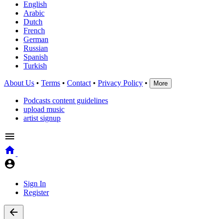
English
Arabic
Dutch
French
German
Russian
Spanish
Turkish
About Us
•
Terms
•
Contact
•
Privacy Policy
•
More
Podcasts content guidelines
upload music
artist signup
Sign In
Register