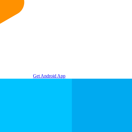
Get Android App