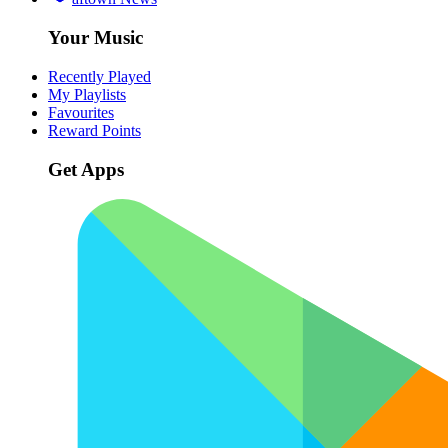
Your Music
Recently Played
My Playlists
Favourites
Reward Points
Get Apps