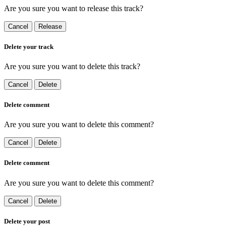
Are you sure you want to release this track?
Cancel
Release
Delete your track
Are you sure you want to delete this track?
Cancel
Delete
Delete comment
Are you sure you want to delete this comment?
Cancel
Delete
Delete comment
Are you sure you want to delete this comment?
Cancel
Delete
Delete your post