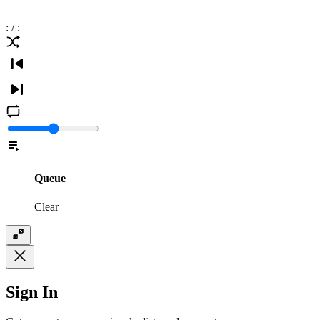
:
/
:
Queue
Clear
Sign In