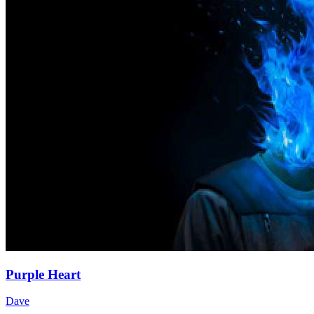
Purple Heart
Dave