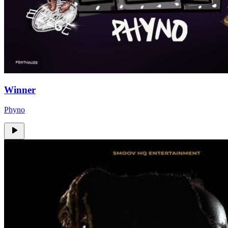
Winner
Phyno