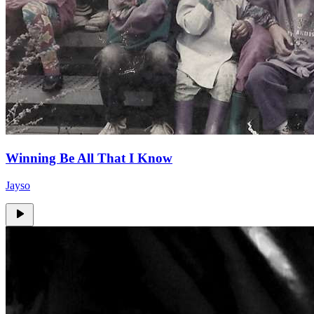
Winning Be All That I Know
Jayso