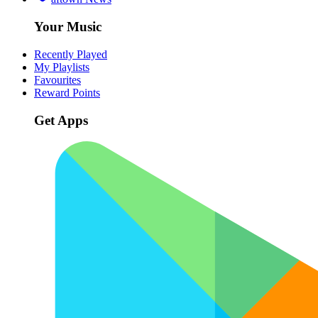
Your Music
Recently Played
My Playlists
Favourites
Reward Points
Get Apps