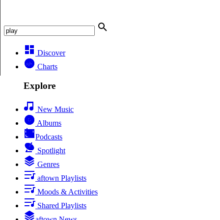
Discover
Charts
Explore
New Music
Albums
Podcasts
Spotlight
Genres
aftown Playlists
Moods & Activities
Shared Playlists
aftown News