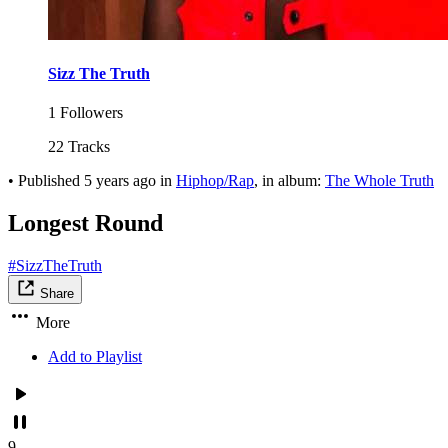
Sizz The Truth
1 Followers
22 Tracks
•
Published
5 years ago
in
Hiphop/Rap
, in album:
The Whole Truth
Longest Round
#SizzTheTruth
Share
More
Add to Playlist
9