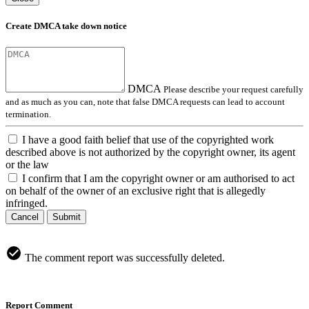
Create DMCA take down notice
DMCA
Please describe your request carefully
and as much as you can, note that false DMCA requests can lead to account
termination.
I have a good faith belief that use of the copyrighted work
described above is not authorized by the copyright owner, its agent
or the law
I confirm that I am the copyright owner or am authorised to act
on behalf of the owner of an exclusive right that is allegedly
infringed.
Cancel
Submit
The comment report was successfully deleted.
Report Comment