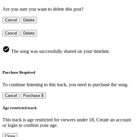
Are you sure you want to delete this post?
Cancel
Delete
Cancel
Delete
The song was successfully shared on your timeline.
Purchase Required
To continue listening to this track, you need to purchase the song.
Cancel
Purchase $
Age restricted track
This track is age restricted for viewers under 18, Create an account
or login to confirm your age.
Close