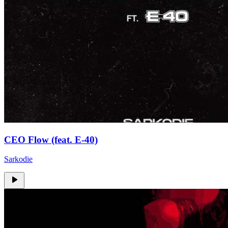
CEO Flow (feat. E-40)
Sarkodie