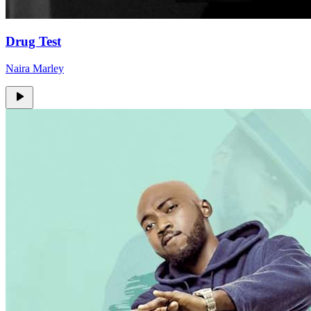
Drug Test
Naira Marley