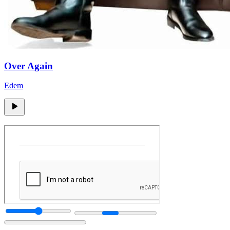
Over Again
Edem