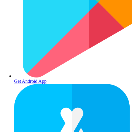
Get Android App