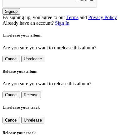
Signup
By signing up, you agree to our
Terms
and
Privacy Policy
Already have an account?
Sign In
Unrelease your album
Are you sure you want to unrelease this album?
Cancel
Unrelease
Release your album
Are you sure you want to release this album?
Cancel
Release
Unrelease your track
Cancel
Unrelease
Release your track