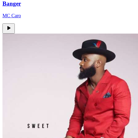
Banger
MC Caro