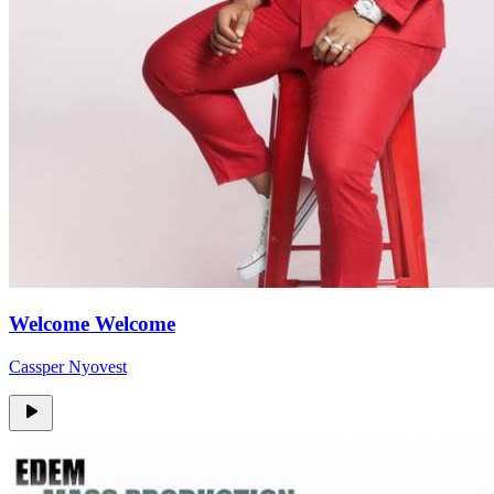
Welcome Welcome
Cassper Nyovest