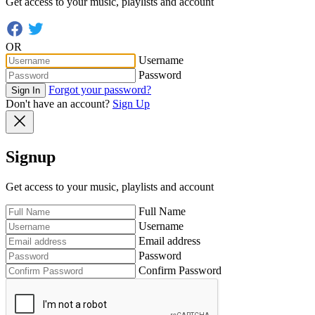
Get access to your music, playlists and account
OR
Username
Password
Forgot your password?
Sign In
Don't have an account?
Sign Up
Signup
Get access to your music, playlists and account
Full Name
Username
Email address
Password
Confirm Password