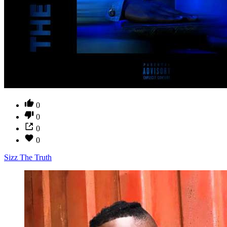
0
0
0
0
Sizz The Truth