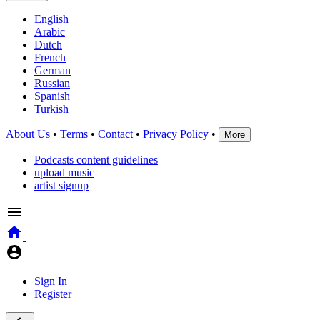
English
Arabic
Dutch
French
German
Russian
Spanish
Turkish
About Us
•
Terms
•
Contact
•
Privacy Policy
•
More
Podcasts content guidelines
upload music
artist signup
Sign In
Register