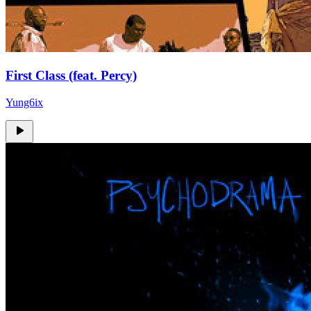
First Class (feat. Percy)
Yung6ix