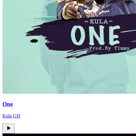
One
Kula GH