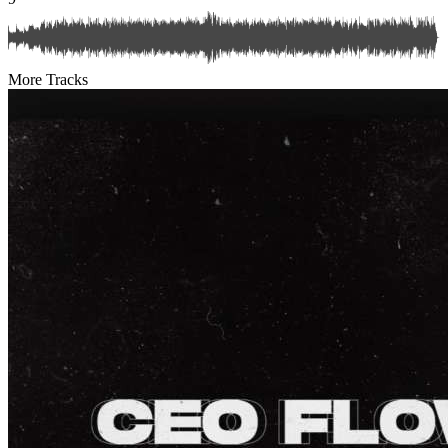
More Tracks