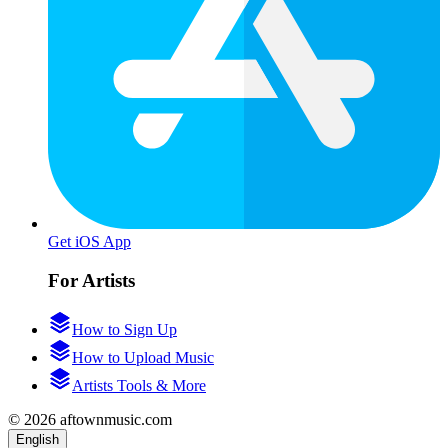
Get iOS App
For Artists
How to Sign Up
How to Upload Music
Artists Tools & More
© 2026 aftownmusic.com
English