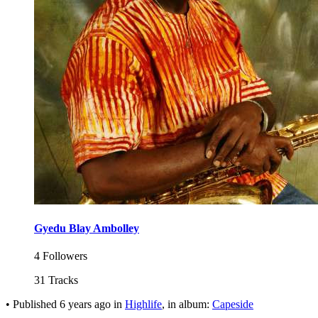
Gyedu Blay Ambolley
4 Followers
31 Tracks
•
Published
6 years ago
in
Highlife
, in album:
Capeside