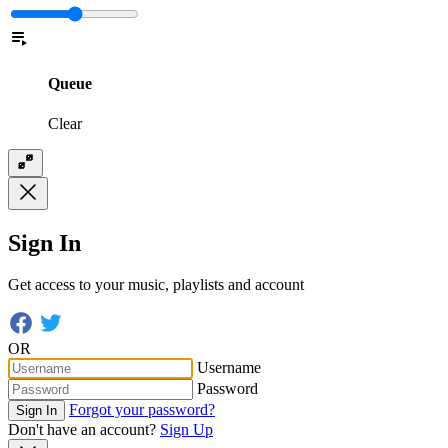
Queue
Clear
Sign In
Get access to your music, playlists and account
OR
Username
Password
Forgot your password?
Sign In
Don't have an account?
Sign Up