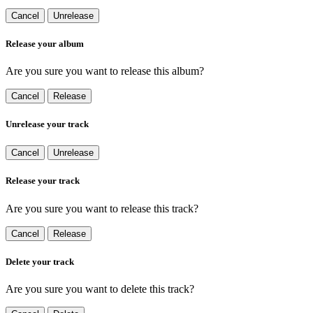
Cancel
Unrelease
Release your album
Are you sure you want to release this album?
Cancel
Release
Unrelease your track
Cancel
Unrelease
Release your track
Are you sure you want to release this track?
Cancel
Release
Delete your track
Are you sure you want to delete this track?