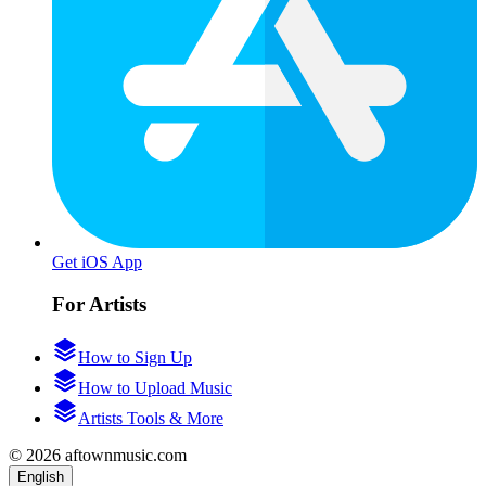
Get iOS App
For Artists
How to Sign Up
How to Upload Music
Artists Tools & More
© 2026 aftownmusic.com
English