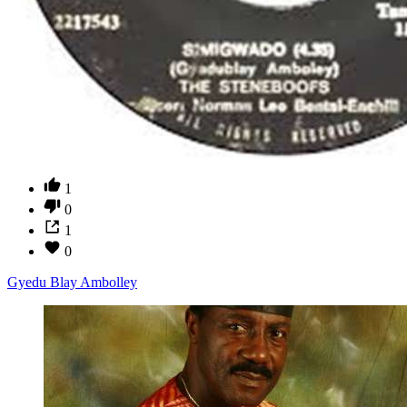
1
0
1
0
Gyedu Blay Ambolley