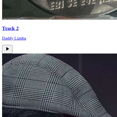
Track 2
Daddy Lumba