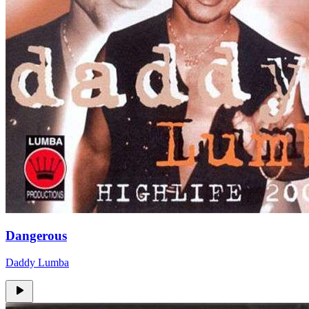
Dangerous
Daddy Lumba