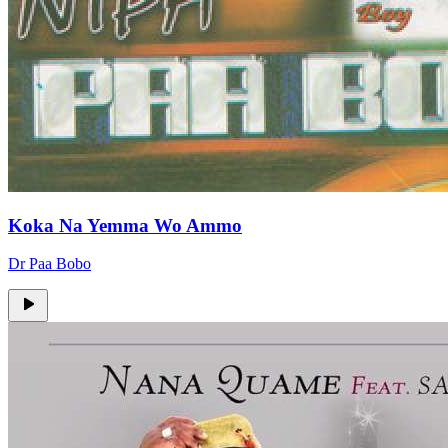
Koka Na Yemma Wo Ammo
Dr Paa Bobo