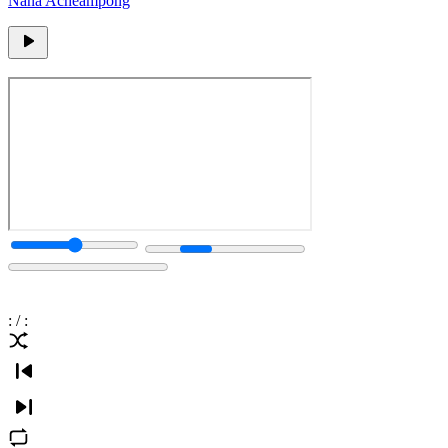
Nana Acheampong
:
/
: