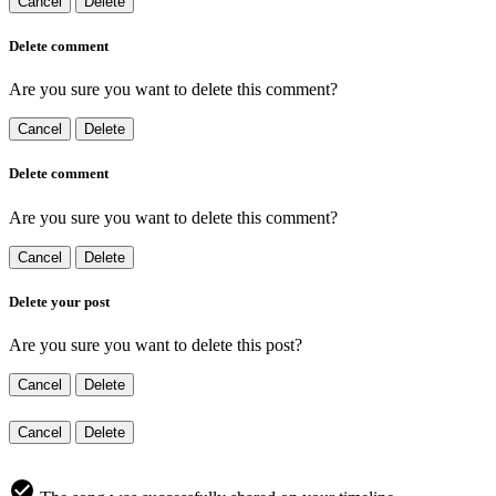
Cancel
Delete
Delete comment
Are you sure you want to delete this comment?
Cancel
Delete
Delete comment
Are you sure you want to delete this comment?
Cancel
Delete
Delete your post
Are you sure you want to delete this post?
Cancel
Delete
Cancel
Delete