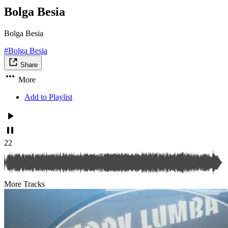
Bolga Besia
Bolga Besia
#Bolga Besia
Share
More
Add to Playlist
22
More Tracks