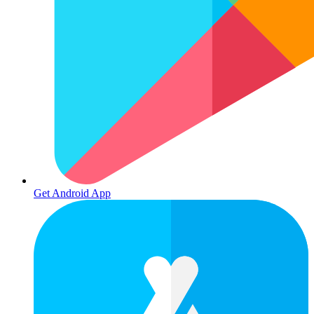
Get Android App