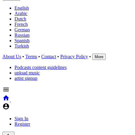
English
Arabic
Dutch
French
German
Russian
Spanish
Turkish
About Us
•
Terms
•
Contact
•
Privacy Policy
•
More
Podcasts content guidelines
upload music
artist signup
Sign In
Register