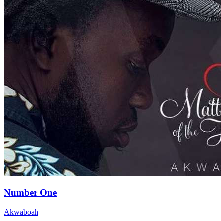
Number One
Akwaboah