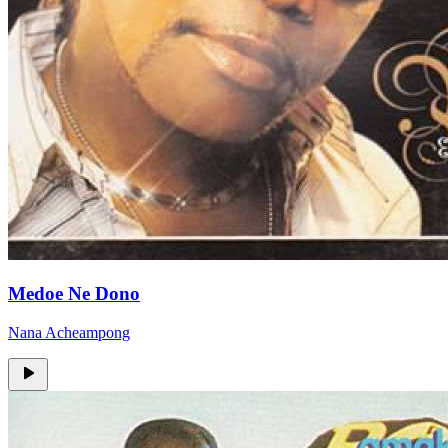
Medoe Ne Dono
Nana Acheampong