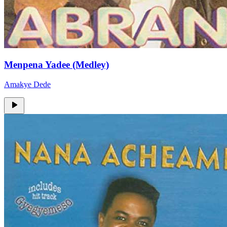
Menpena Yadee (Medley)
Amakye Dede