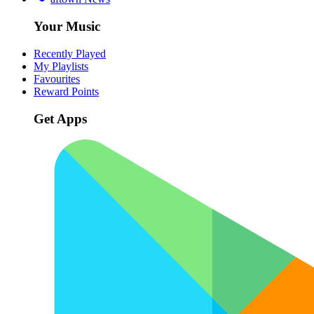
Your Music
Recently Played
My Playlists
Favourites
Reward Points
Get Apps