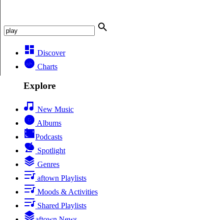
Discover
Charts
Explore
New Music
Albums
Podcasts
Spotlight
Genres
aftown Playlists
Moods & Activities
Shared Playlists
aftown News