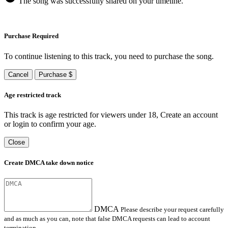
The song was successfully shared on your timeline.
Purchase Required
To continue listening to this track, you need to purchase the song.
Cancel
Purchase $
Age restricted track
This track is age restricted for viewers under 18, Create an account
or login to confirm your age.
Close
Create DMCA take down notice
DMCA
Please describe your request carefully
and as much as you can, note that false DMCA requests can lead to account
termination.