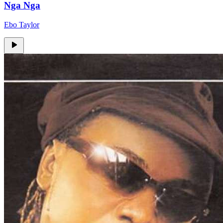
Nga Nga
Ebo Taylor