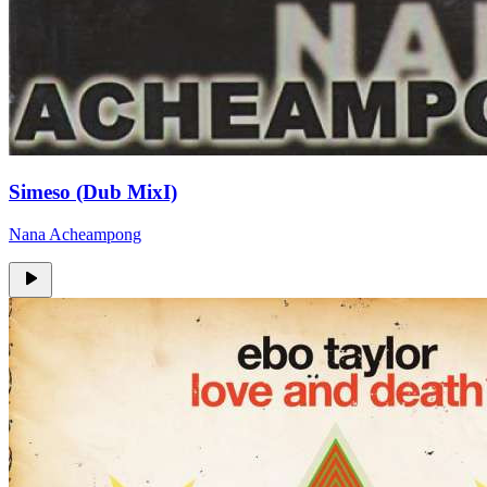
Simeso (Dub MixI)
Nana Acheampong