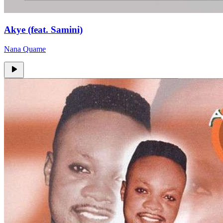
Akye (feat. Samini)
Nana Quame