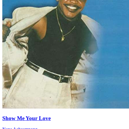
Show Me Your Love