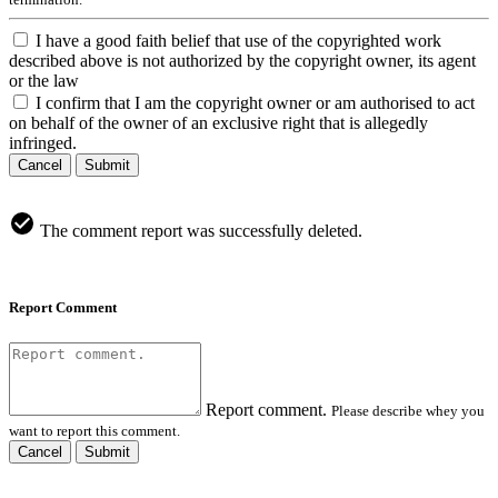
I have a good faith belief that use of the copyrighted work
described above is not authorized by the copyright owner, its agent
or the law
I confirm that I am the copyright owner or am authorised to act
on behalf of the owner of an exclusive right that is allegedly
infringed.
Cancel
Submit
The comment report was successfully deleted.
Report Comment
Report comment.
Please describe whey you
want to report this comment.
Cancel
Submit