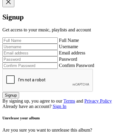
Signup
Get access to your music, playlists and account
Full Name
Username
Email address
Password
Confirm Password
Signup
By signing up, you agree to our
Terms
and
Privacy Policy
Already have an account?
Sign In
Unrelease your album
Are you sure you want to unrelease this album?