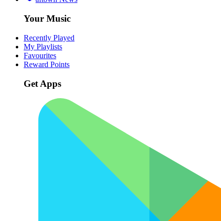
Your Music
Recently Played
My Playlists
Favourites
Reward Points
Get Apps