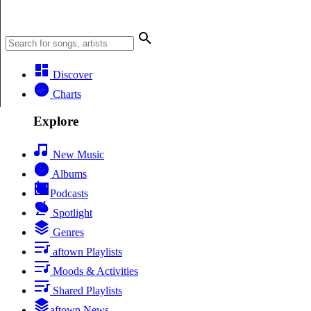
Discover
Charts
Explore
New Music
Albums
Podcasts
Spotlight
Genres
aftown Playlists
Moods & Activities
Shared Playlists
aftown News