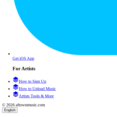
Get iOS App
For Artists
How to Sign Up
How to Upload Music
Artists Tools & More
© 2026 aftownmusic.com
English