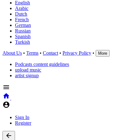
English
Arabic
Dutch
French
German
Russian
Spanish
Turkish
About Us
•
Terms
•
Contact
•
Privacy Policy
•
More
Podcasts content guidelines
upload music
artist signup
Sign In
Register