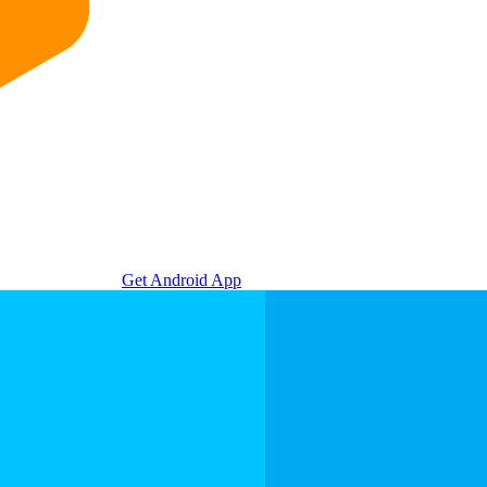
Get Android App