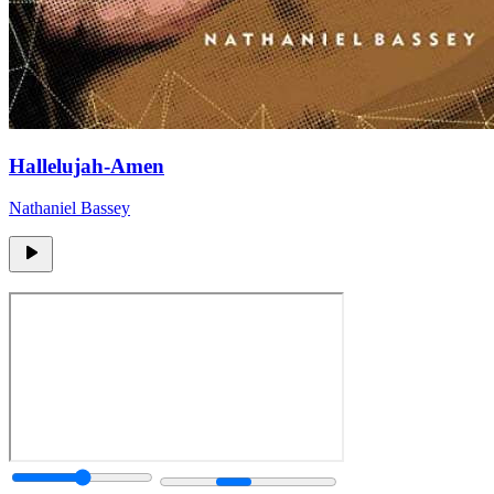
Hallelujah-Amen
Nathaniel Bassey