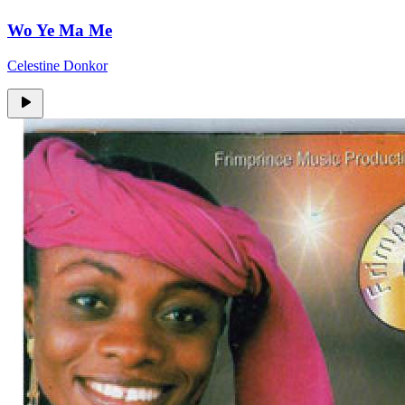
Wo Ye Ma Me
Celestine Donkor