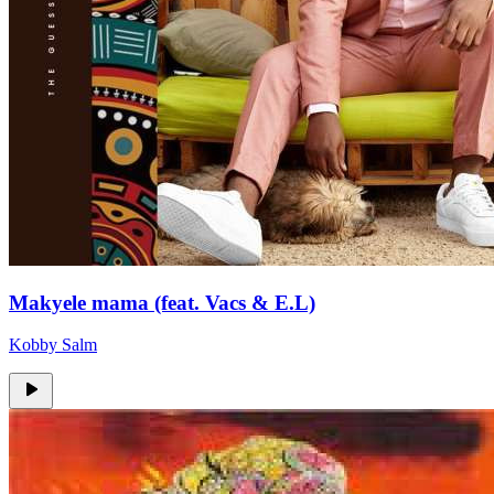
Makyele mama (feat. Vacs & E.L)
Kobby Salm