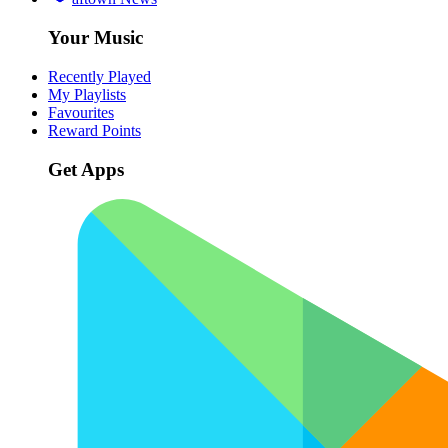
Your Music
Recently Played
My Playlists
Favourites
Reward Points
Get Apps