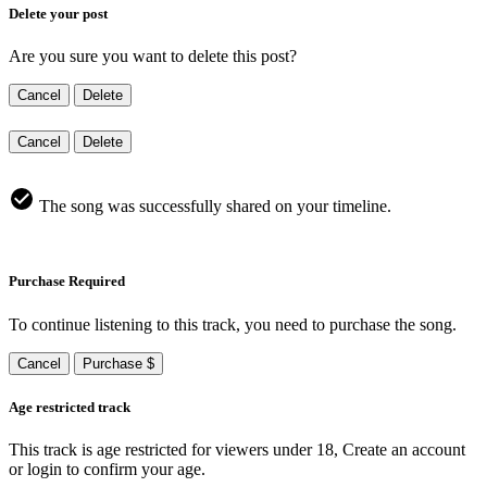
Delete your post
Are you sure you want to delete this post?
Cancel
Delete
Cancel
Delete
The song was successfully shared on your timeline.
Purchase Required
To continue listening to this track, you need to purchase the song.
Cancel
Purchase $
Age restricted track
This track is age restricted for viewers under 18, Create an account
or login to confirm your age.