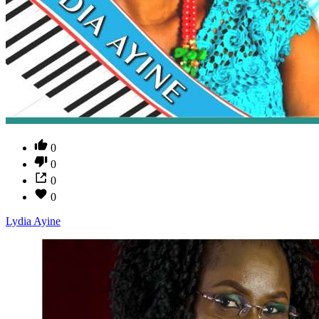
0
0
0
0
Lydia Ayine