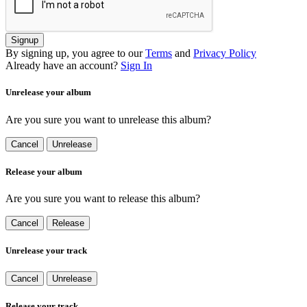
Signup
By signing up, you agree to our
Terms
and
Privacy Policy
Already have an account?
Sign In
Unrelease your album
Are you sure you want to unrelease this album?
Cancel
Unrelease
Release your album
Are you sure you want to release this album?
Cancel
Release
Unrelease your track
Cancel
Unrelease
Release your track