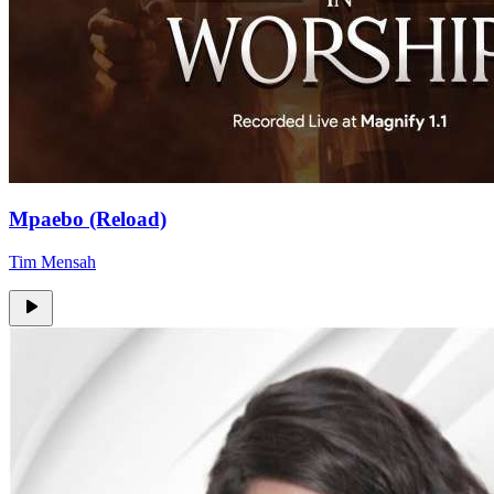
Mpaebo (Reload)
Tim Mensah