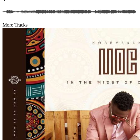
More Tracks