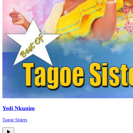
Yedi Nkunim
Tagoe Sisters