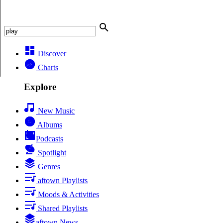
Discover
Charts
Explore
New Music
Albums
Podcasts
Spotlight
Genres
aftown Playlists
Moods & Activities
Shared Playlists
aftown News