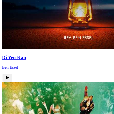
Di Yen Kan
Ben Essel