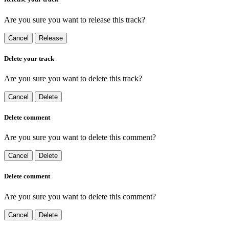
Are you sure you want to release this track?
Cancel
Release
Delete your track
Are you sure you want to delete this track?
Cancel
Delete
Delete comment
Are you sure you want to delete this comment?
Cancel
Delete
Delete comment
Are you sure you want to delete this comment?
Cancel
Delete