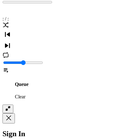
:
/
:
Queue
Clear
Sign In