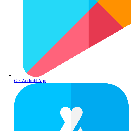
Get Android App