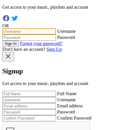
Get access to your music, playlists and account
OR
Username
Password
Forgot your password?
Sign In
Don't have an account?
Sign Up
Signup
Get access to your music, playlists and account
Full Name
Username
Email address
Password
Confirm Password