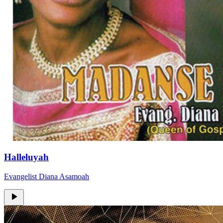
Halleluyah
Evangelist Diana Asamoah