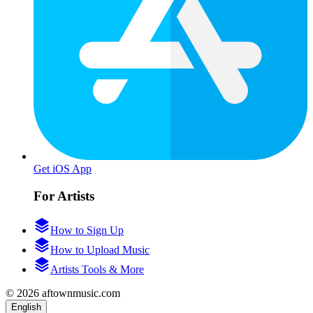
Get iOS App
For Artists
How to Sign Up
How to Upload Music
Artists Tools & More
© 2026 aftownmusic.com
English