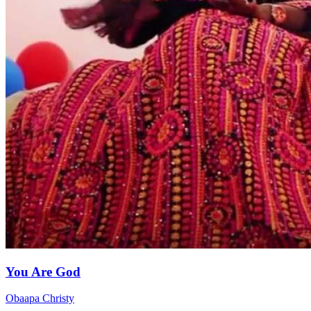
You Are God
Obaapa Christy