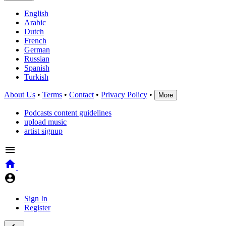
English
Arabic
Dutch
French
German
Russian
Spanish
Turkish
About Us
•
Terms
•
Contact
•
Privacy Policy
•
More
Podcasts content guidelines
upload music
artist signup
Sign In
Register