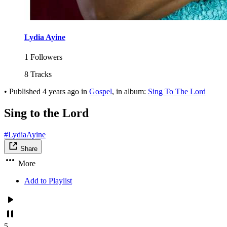
Lydia Ayine
1 Followers
8 Tracks
•
Published
4 years ago
in
Gospel
, in album:
Sing To The Lord
Sing to the Lord
#LydiaAyine
Share
More
Add to Playlist
5