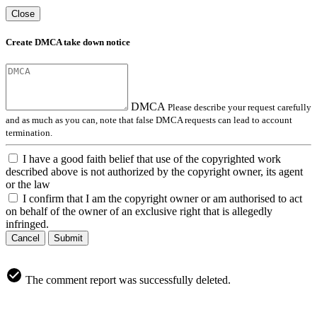
Close
Create DMCA take down notice
DMCA
Please describe your request carefully
and as much as you can, note that false DMCA requests can lead to account
termination.
I have a good faith belief that use of the copyrighted work
described above is not authorized by the copyright owner, its agent
or the law
I confirm that I am the copyright owner or am authorised to act
on behalf of the owner of an exclusive right that is allegedly
infringed.
Cancel
Submit
The comment report was successfully deleted.