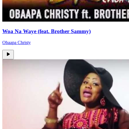
Woa Na Waye (feat. Brother Sammy)
Obaapa Christy