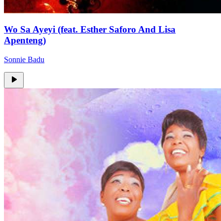
Wo Sa Ayeyi (feat. Esther Saforo And Lisa
Apenteng)
Sonnie Badu