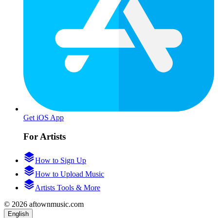
Get iOS App
For Artists
How to Sign Up
How to Upload Music
Artists Tools & More
© 2026 aftownmusic.com
English