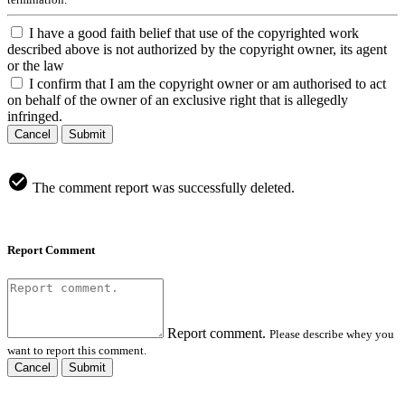
I have a good faith belief that use of the copyrighted work
described above is not authorized by the copyright owner, its agent
or the law
I confirm that I am the copyright owner or am authorised to act
on behalf of the owner of an exclusive right that is allegedly
infringed.
Cancel
Submit
The comment report was successfully deleted.
Report Comment
Report comment.
Please describe whey you
want to report this comment.
Cancel
Submit