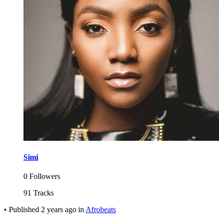
Simi
0 Followers
91 Tracks
•
Published
2 years ago
in
Afrobeats