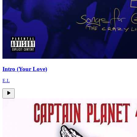
Intro (Your Love)
E.L