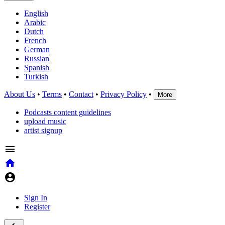
English
Arabic
Dutch
French
German
Russian
Spanish
Turkish
About Us
•
Terms
•
Contact
•
Privacy Policy
•
More
Podcasts content guidelines
upload music
artist signup
Sign In
Register