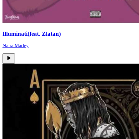
Illuminati(feat. Zlatan)
Naira Marley