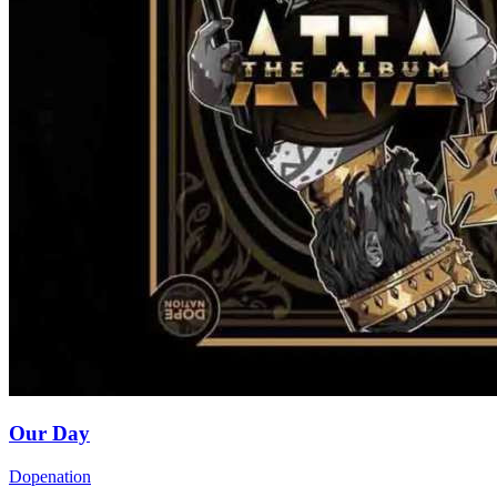
Our Day
Dopenation