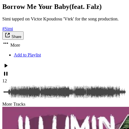
Borrow Me Your Baby(feat. Falz)
Simi tapped on Victor Kpoudosu 'Vtek' for the song production.
#Simi
Share
More
Add to Playlist
12
More Tracks