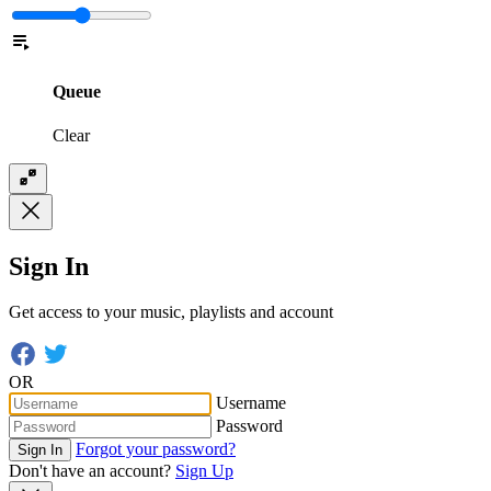
Queue
Clear
Sign In
Get access to your music, playlists and account
OR
Username
Password
Forgot your password?
Sign In
Don't have an account?
Sign Up