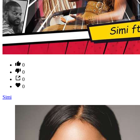
0
0
0
0
Simi