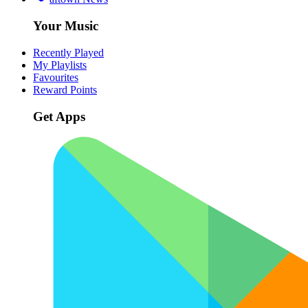
Your Music
Recently Played
My Playlists
Favourites
Reward Points
Get Apps