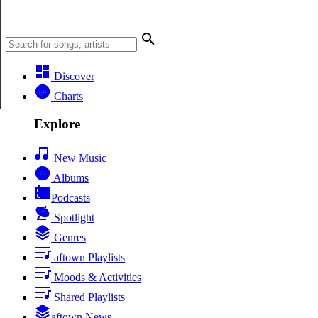
Discover
Charts
Explore
New Music
Albums
Podcasts
Spotlight
Genres
aftown Playlists
Moods & Activities
Shared Playlists
aftown News