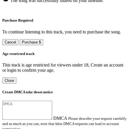
The song was successfully shared on your timeline.
Purchase Required
To continue listening to this track, you need to purchase the song.
Cancel
Purchase $
Age restricted track
This track is age restricted for viewers under 18, Create an account
or login to confirm your age.
Close
Create DMCA take down notice
DMCA
Please describe your request carefully
and as much as you can, note that false DMCA requests can lead to account
termination.