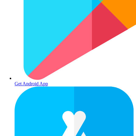
Get Android App