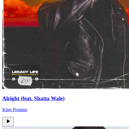
Alright (feat. Shatta Wale)
King Promise