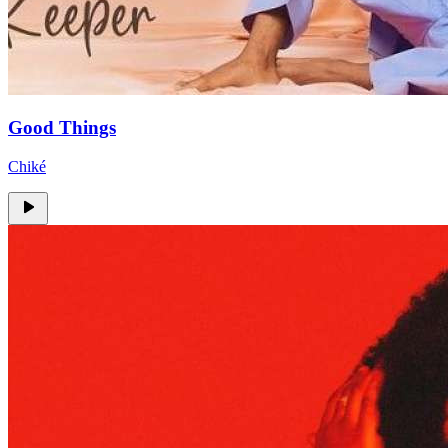
Good Things
Chiké