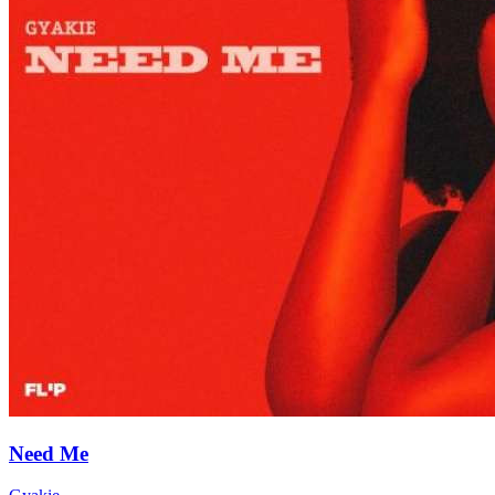
Need Me