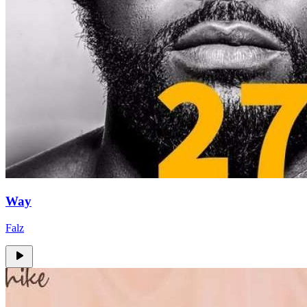
Way
Falz