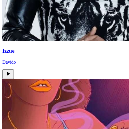
Izzue
Davido