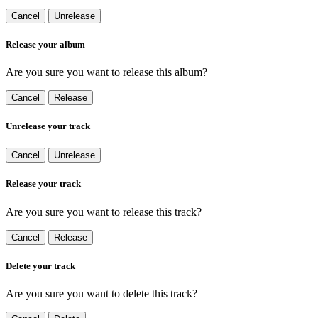
Cancel
Unrelease
Release your album
Are you sure you want to release this album?
Cancel
Release
Unrelease your track
Cancel
Unrelease
Release your track
Are you sure you want to release this track?
Cancel
Release
Delete your track
Are you sure you want to delete this track?