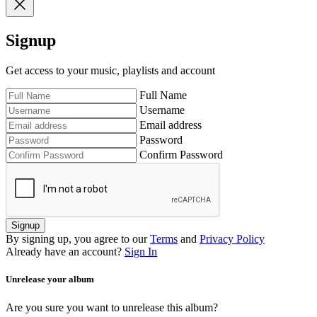
Signup
Get access to your music, playlists and account
Full Name
Username
Email address
Password
Confirm Password
Signup
By signing up, you agree to our
Terms
and
Privacy Policy
Already have an account?
Sign In
Unrelease your album
Are you sure you want to unrelease this album?