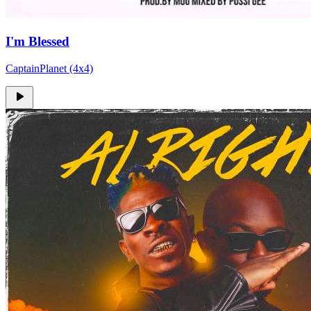
I'm Blessed
CaptainPlanet (4x4)