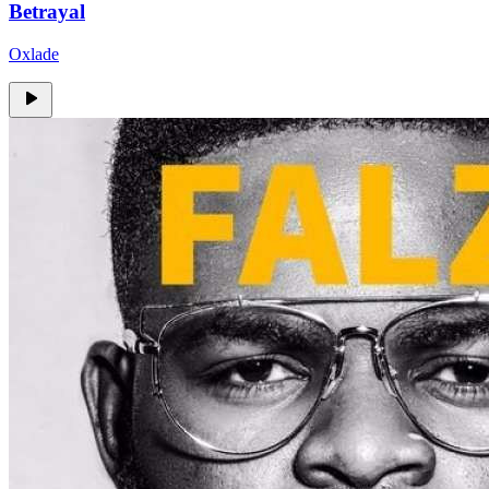
Betrayal
Oxlade