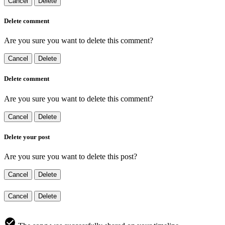
Cancel
Delete
Delete comment
Are you sure you want to delete this comment?
Cancel
Delete
Delete comment
Are you sure you want to delete this comment?
Cancel
Delete
Delete your post
Are you sure you want to delete this post?
Cancel
Delete
Cancel
Delete