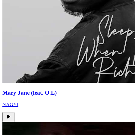
Mary Jane (feat. O.L)
NAGYI