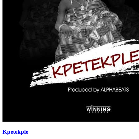
Kpetekple