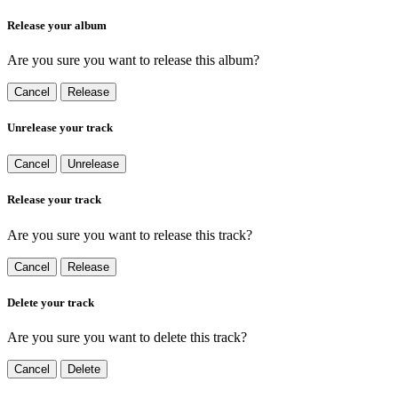
Release your album
Are you sure you want to release this album?
Cancel
Release
Unrelease your track
Cancel
Unrelease
Release your track
Are you sure you want to release this track?
Cancel
Release
Delete your track
Are you sure you want to delete this track?
Cancel
Delete