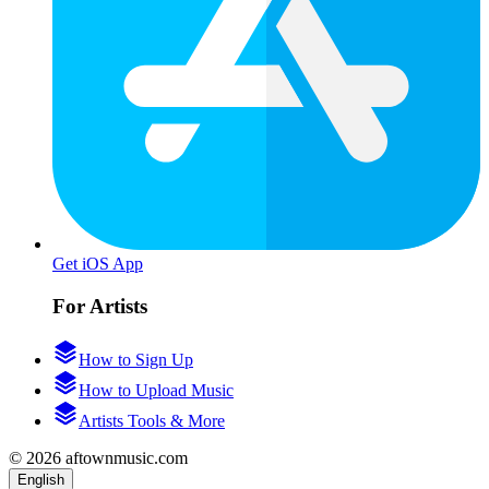
Get iOS App
For Artists
How to Sign Up
How to Upload Music
Artists Tools & More
© 2026 aftownmusic.com
English