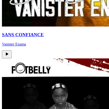
SANS CONFIANCE
Vanister Enama