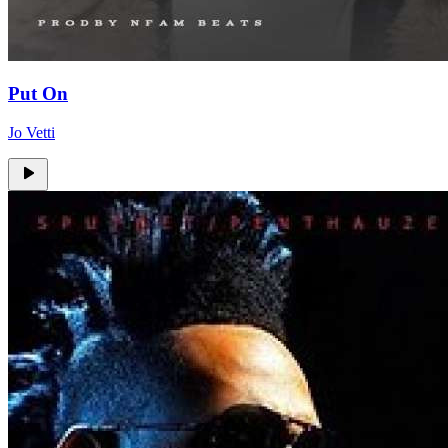
Put On
Jo Vetti