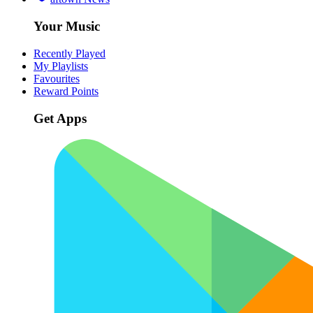
Your Music
Recently Played
My Playlists
Favourites
Reward Points
Get Apps