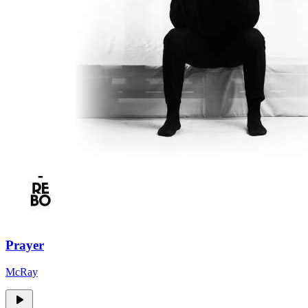
Prayer
McRay