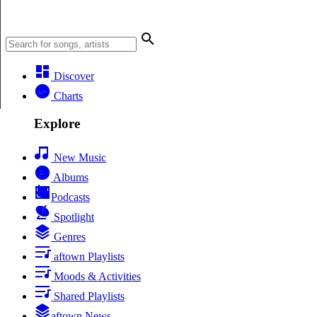
Discover
Charts
Explore
New Music
Albums
Podcasts
Spotlight
Genres
aftown Playlists
Moods & Activities
Shared Playlists
aftown News