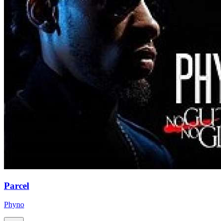
Parcel
Phyno