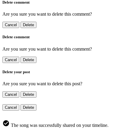
Delete comment
Are you sure you want to delete this comment?
Cancel
Delete
Delete comment
Are you sure you want to delete this comment?
Cancel
Delete
Delete your post
Are you sure you want to delete this post?
Cancel
Delete
Cancel
Delete
The song was successfully shared on your timeline.