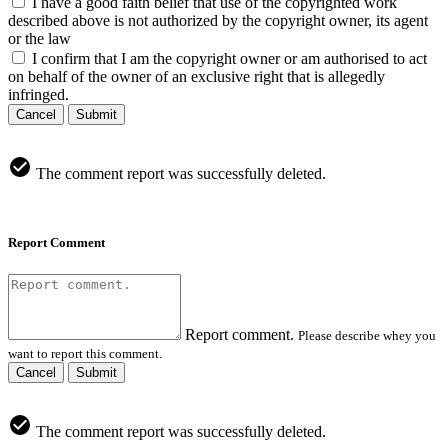
I have a good faith belief that use of the copyrighted work
described above is not authorized by the copyright owner, its agent
or the law
I confirm that I am the copyright owner or am authorised to act
on behalf of the owner of an exclusive right that is allegedly
infringed.
Cancel
Submit
The comment report was successfully deleted.
Report Comment
Report comment.
Please describe whey you
want to report this comment.
Cancel
Submit
The comment report was successfully deleted.