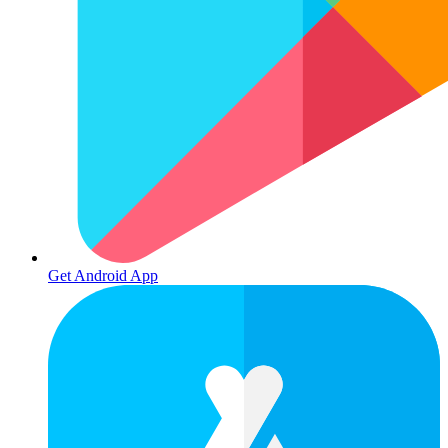
Get Android App