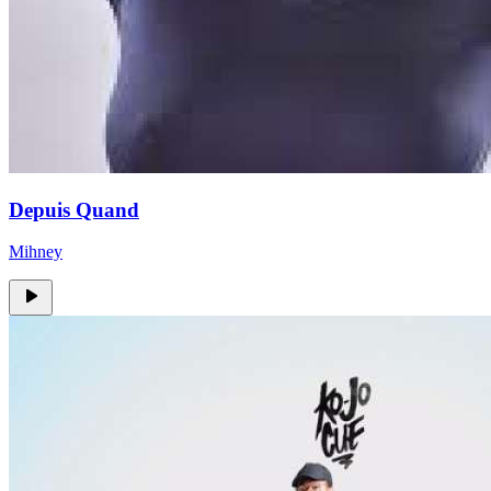
Depuis Quand
Mihney