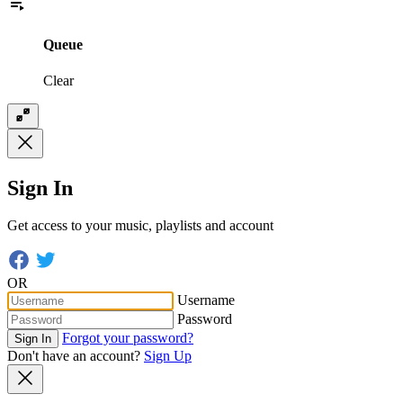
Queue
Clear
Sign In
Get access to your music, playlists and account
OR
Username
Password
Forgot your password?
Sign In
Don't have an account?
Sign Up