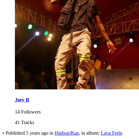
Joey B
14 Followers
41 Tracks
•
Published
5 years ago
in
Hiphop/Rap
, in album:
Lava Feels