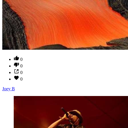
0
0
0
0
Joey B