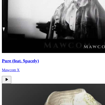
Pure (feat. $pacely)
Mawcom X