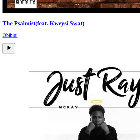
The Psalmist(feat. Kweysi Swat)
Obibini