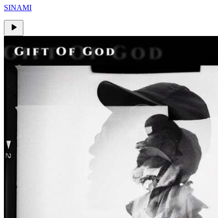
SINAMI