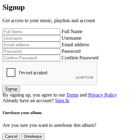
Signup
Get access to your music, playlists and account
Full Name
Username
Email address
Password
Confirm Password
Signup
By signing up, you agree to our
Terms
and
Privacy Policy
Already have an account?
Sign In
Unrelease your album
Are you sure you want to unrelease this album?
Cancel
Unrelease