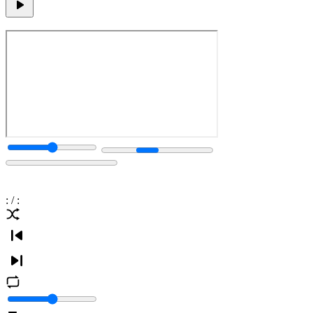
:
/
: