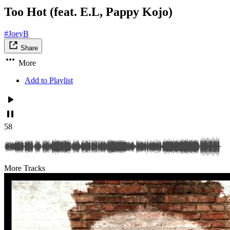
Too Hot (feat. E.L, Pappy Kojo)
#JoeyB
Share
More
Add to Playlist
58
More Tracks