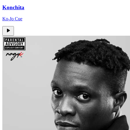
Konchita
Ko-Jo Cue