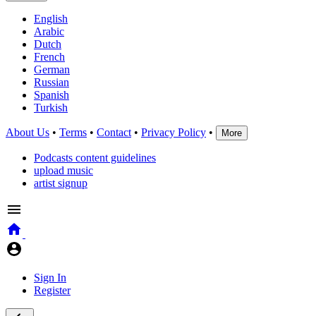
English
Arabic
Dutch
French
German
Russian
Spanish
Turkish
About Us
•
Terms
•
Contact
•
Privacy Policy
•
More
Podcasts content guidelines
upload music
artist signup
Sign In
Register