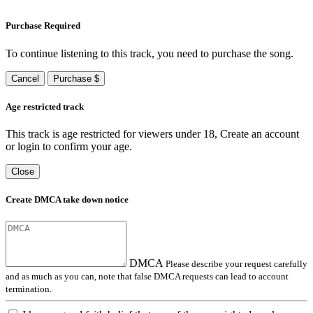
Purchase Required
To continue listening to this track, you need to purchase the song.
Cancel
Purchase $
Age restricted track
This track is age restricted for viewers under 18, Create an account
or login to confirm your age.
Close
Create DMCA take down notice
DMCA
Please describe your request carefully
and as much as you can, note that false DMCA requests can lead to account
termination.