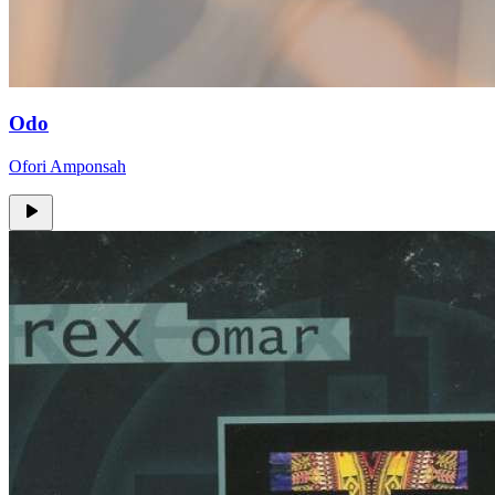
Odo
Ofori Amponsah