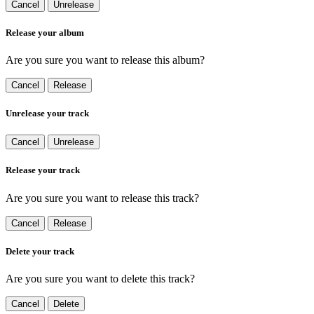
Cancel
Unrelease
Release your album
Are you sure you want to release this album?
Cancel
Release
Unrelease your track
Cancel
Unrelease
Release your track
Are you sure you want to release this track?
Cancel
Release
Delete your track
Are you sure you want to delete this track?
Cancel
Delete