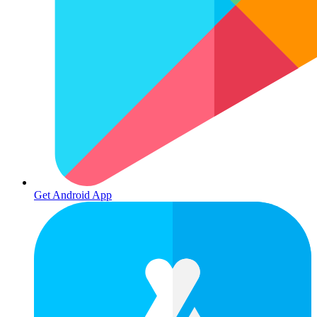
Get Android App