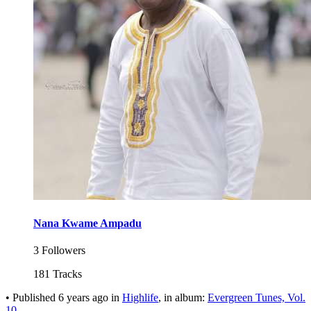
Nana Kwame Ampadu
3 Followers
181 Tracks
•
Published
6 years ago
in
Highlife
, in album:
Evergreen Tunes, Vol.
10