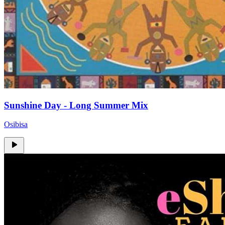
Sunshine Day - Long Summer Mix
Osibisa