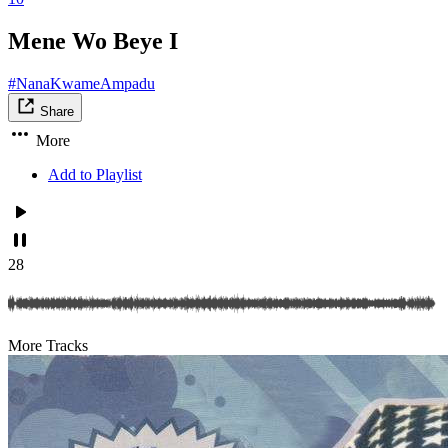
Mene Wo Beye I
#NanaKwameAmpadu
Share
More
Add to Playlist
28
More Tracks