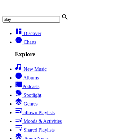
Discover
Charts
Explore
New Music
Albums
Podcasts
Spotlight
Genres
aftown Playlists
Moods & Activities
Shared Playlists
aftown News