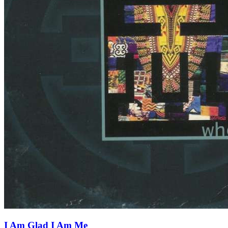
I Am Glad I Am Me