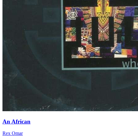
An African
Rex Omar