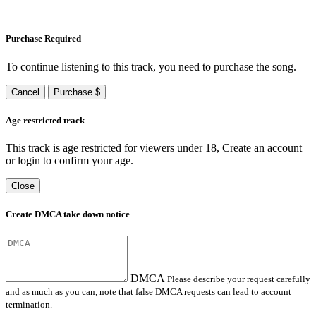
Purchase Required
To continue listening to this track, you need to purchase the song.
Cancel
Purchase $
Age restricted track
This track is age restricted for viewers under 18, Create an account
or login to confirm your age.
Close
Create DMCA take down notice
DMCA
Please describe your request carefully
and as much as you can, note that false DMCA requests can lead to account
termination.