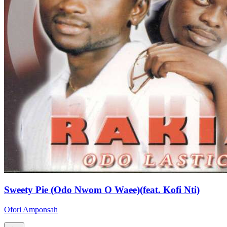
Sweety Pie (Odo Nwom O Waee)(feat. Kofi Nti)
Ofori Amponsah