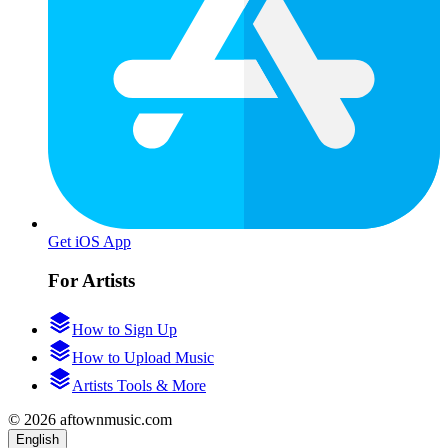
Get iOS App
For Artists
How to Sign Up
How to Upload Music
Artists Tools & More
© 2026 aftownmusic.com
English