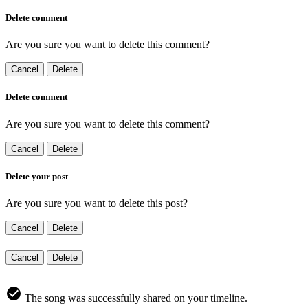
Delete comment
Are you sure you want to delete this comment?
Cancel
Delete
Delete comment
Are you sure you want to delete this comment?
Cancel
Delete
Delete your post
Are you sure you want to delete this post?
Cancel
Delete
Cancel
Delete
The song was successfully shared on your timeline.