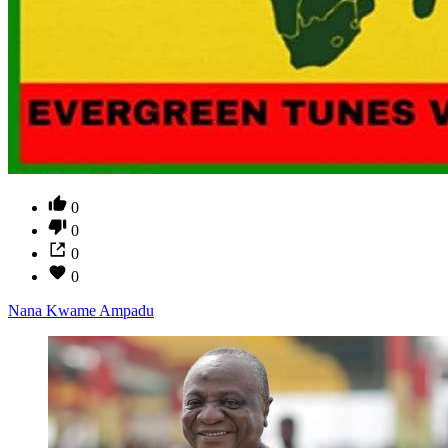
0
0
0
0
Nana Kwame Ampadu