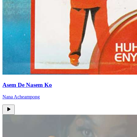
Asem De Nasem Ko
Nana Acheampong