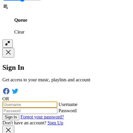
Queue
Clear
Sign In
Get access to your music, playlists and account
OR
Username
Password
Forgot your password?
Sign In
Don't have an account?
Sign Up