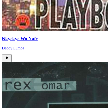
Nkyekye Wo Nafe
Daddy Lumba