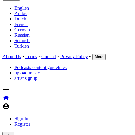
English
Arabic
Dutch
French
German
Russian
Spanish
Turkish
About Us
•
Terms
•
Contact
•
Privacy Policy
•
More
Podcasts content guidelines
upload music
artist signup
Sign In
Register