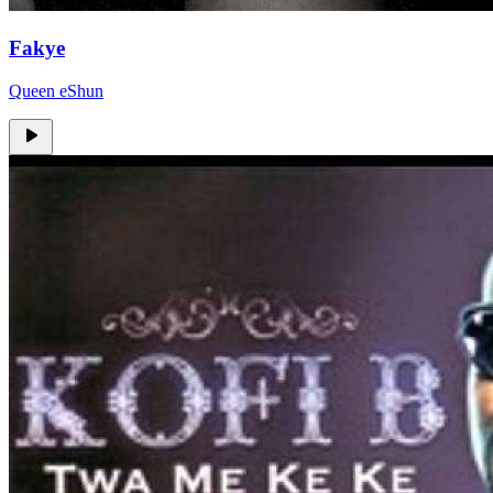
Fakye
Queen eShun