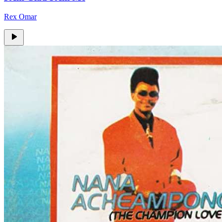
Rex Omar