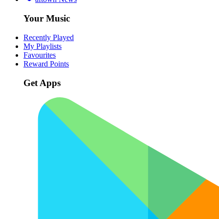
Your Music
Recently Played
My Playlists
Favourites
Reward Points
Get Apps