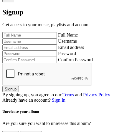
Signup
Get access to your music, playlists and account
Full Name
Username
Email address
Password
Confirm Password
Signup
By signing up, you agree to our
Terms
and
Privacy Policy
Already have an account?
Sign In
Unrelease your album
Are you sure you want to unrelease this album?