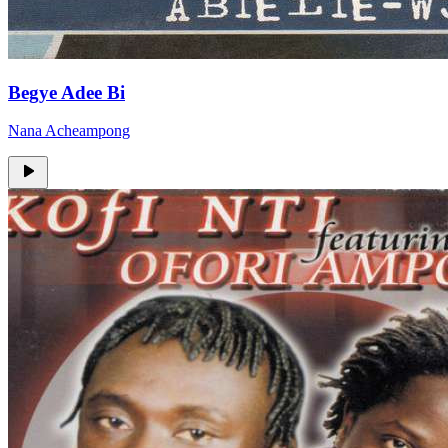
Begye Adee Bi
Nana Acheampong