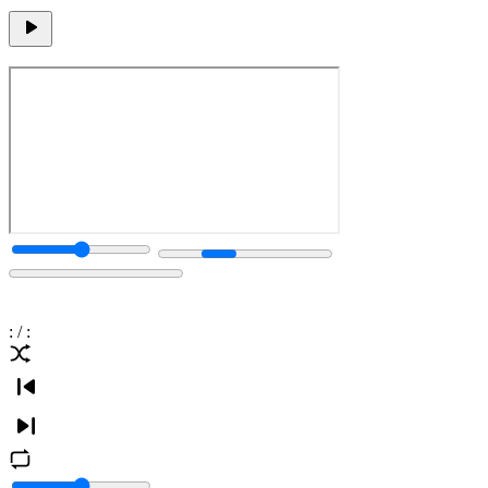
:
/
: