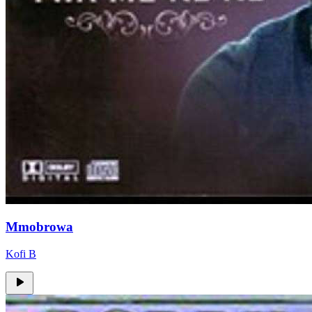
Mmobrowa
Kofi B