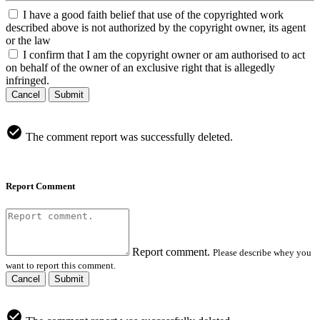
I have a good faith belief that use of the copyrighted work
described above is not authorized by the copyright owner, its agent
or the law
I confirm that I am the copyright owner or am authorised to act
on behalf of the owner of an exclusive right that is allegedly
infringed.
Cancel
Submit
The comment report was successfully deleted.
Report Comment
Report comment.
Please describe whey you
want to report this comment.
Cancel
Submit