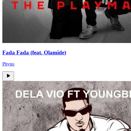
Fada Fada (feat. Olamide)
Phyno