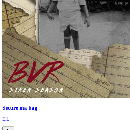
Secure ma bag
E.L