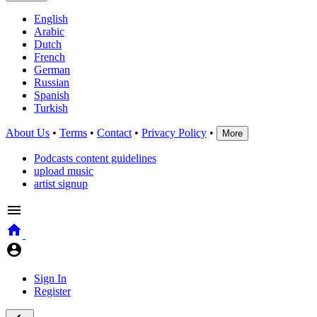
English
Arabic
Dutch
French
German
Russian
Spanish
Turkish
About Us
•
Terms
•
Contact
•
Privacy Policy
•
More
Podcasts content guidelines
upload music
artist signup
Sign In
Register