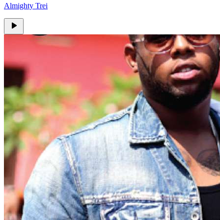
Almighty Trei