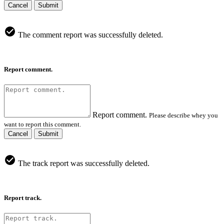
Cancel
Submit
The comment report was successfully deleted.
Report comment.
Report comment.
Please describe whey you
want to report this comment.
Cancel
Submit
The track report was successfully deleted.
Report track.