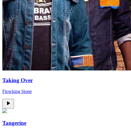
Taking Over
Flowking Stone
Tangerine