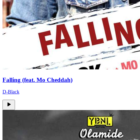
Falling (feat. Mo Cheddah)
D-Black