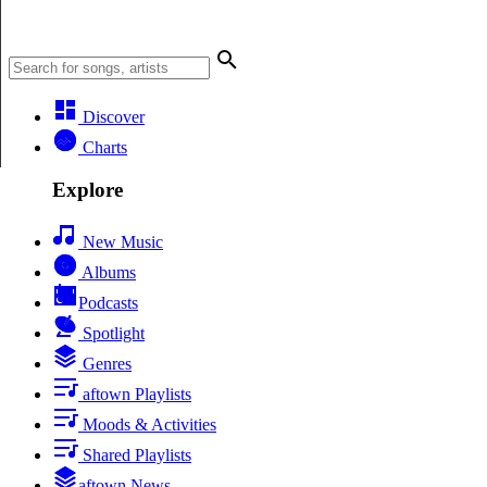
Discover
Charts
Explore
New Music
Albums
Podcasts
Spotlight
Genres
aftown Playlists
Moods & Activities
Shared Playlists
aftown News