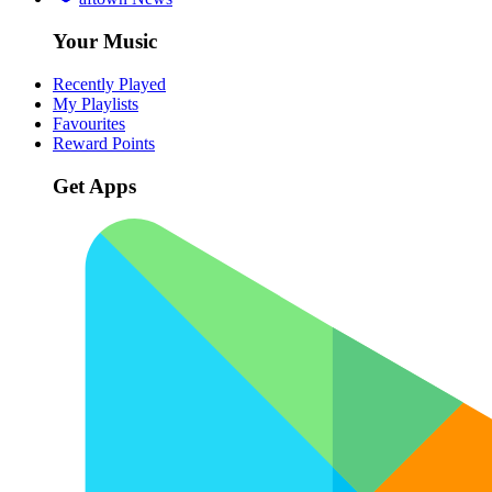
Your Music
Recently Played
My Playlists
Favourites
Reward Points
Get Apps