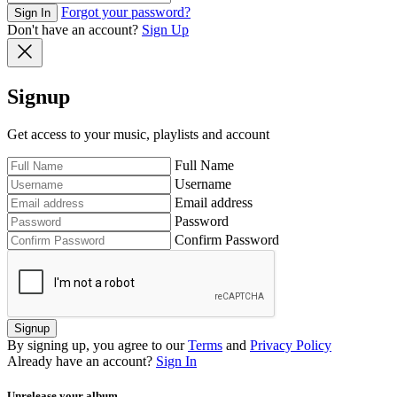
Forgot your password?
Sign In
Don't have an account?
Sign Up
Signup
Get access to your music, playlists and account
Full Name
Username
Email address
Password
Confirm Password
Signup
By signing up, you agree to our
Terms
and
Privacy Policy
Already have an account?
Sign In
Unrelease your album