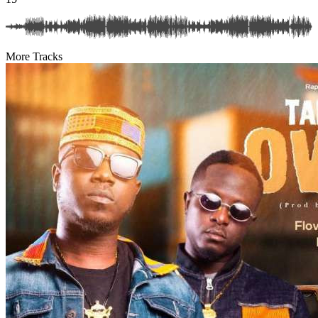
More Tracks