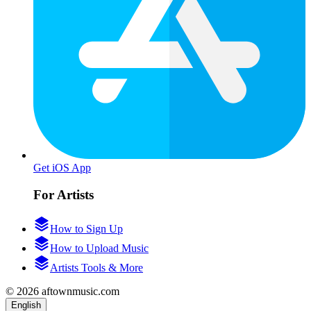
Get iOS App
For Artists
How to Sign Up
How to Upload Music
Artists Tools & More
© 2026 aftownmusic.com
English