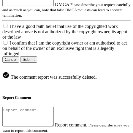
DMCA
Please describe your request carefully
and as much as you can, note that false DMCA requests can lead to account
termination.
I have a good faith belief that use of the copyrighted work
described above is not authorized by the copyright owner, its agent
or the law
I confirm that I am the copyright owner or am authorised to act
on behalf of the owner of an exclusive right that is allegedly
infringed.
Cancel
Submit
The comment report was successfully deleted.
Report Comment
Report comment.
Please describe whey you
want to report this comment.