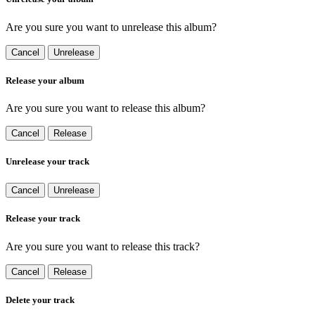
Are you sure you want to unrelease this album?
Cancel
Unrelease
Release your album
Are you sure you want to release this album?
Cancel
Release
Unrelease your track
Cancel
Unrelease
Release your track
Are you sure you want to release this track?
Cancel
Release
Delete your track