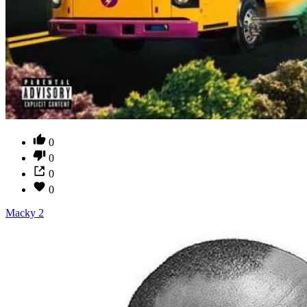
0
0
0
0
Macky 2