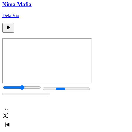
Nima Mafia
Dela Vio
:
/
: