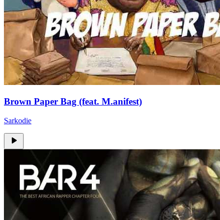
Brown Paper Bag (feat. M.anifest)
Sarkodie