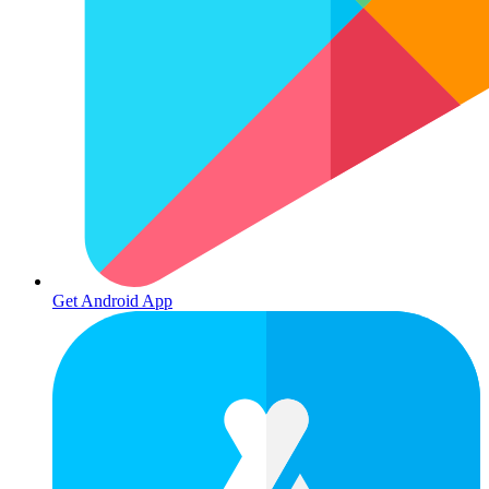
Get Android App