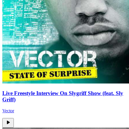
Live Freestyle Interview On Slygriff Show (feat. Sly
Griff)
Vector