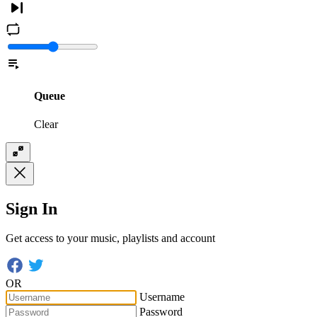
Queue
Clear
Sign In
Get access to your music, playlists and account
OR
Username
Password