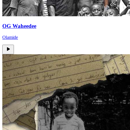
OG Waheedee
Olamide