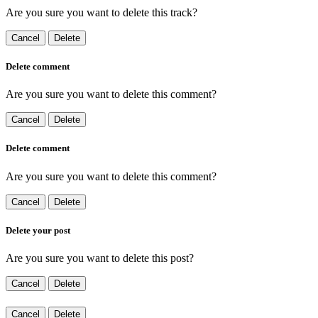
Are you sure you want to delete this track?
Cancel
Delete
Delete comment
Are you sure you want to delete this comment?
Cancel
Delete
Delete comment
Are you sure you want to delete this comment?
Cancel
Delete
Delete your post
Are you sure you want to delete this post?
Cancel
Delete
Cancel
Delete