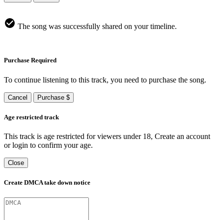
The song was successfully shared on your timeline.
Purchase Required
To continue listening to this track, you need to purchase the song.
Cancel
Purchase $
Age restricted track
This track is age restricted for viewers under 18, Create an account
or login to confirm your age.
Close
Create DMCA take down notice