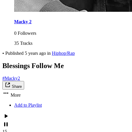
Macky 2
0 Followers
35 Tracks
•
Published
5 years ago
in
Hiphop/Rap
Blessings Follow Me
#Macky2
Share
More
Add to Playlist
15