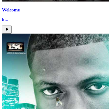
Welcome
E.L