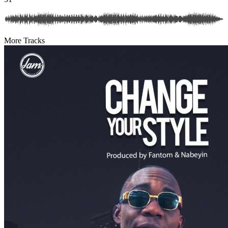
More Tracks