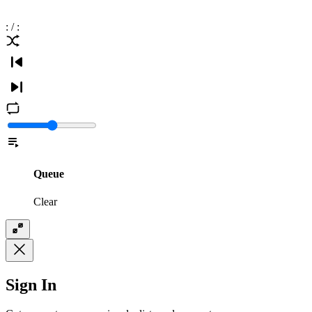
:
/
:
Queue
Clear
Sign In