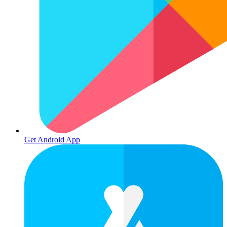
Get Android App