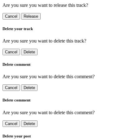
Are you sure you want to release this track?
Cancel
Release
Delete your track
Are you sure you want to delete this track?
Cancel
Delete
Delete comment
Are you sure you want to delete this comment?
Cancel
Delete
Delete comment
Are you sure you want to delete this comment?
Cancel
Delete
Delete your post