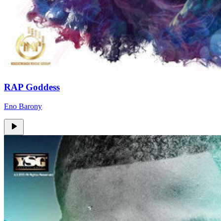
RAP Goddess
Eno Barony