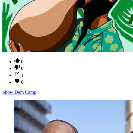
0
0
1
0
Show Dem Camp