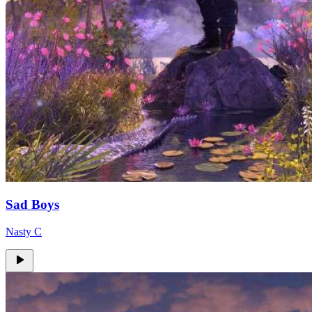
Sad Boys
Nasty C