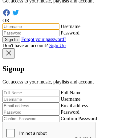
Get access to your music, playlists and account
OR
Username
Password
Forgot your password?
Sign In
Don't have an account?
Sign Up
Signup
Get access to your music, playlists and account
Full Name
Username
Email address
Password
Confirm Password