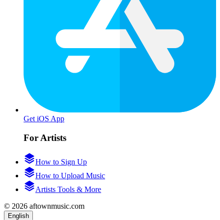
Get iOS App
For Artists
How to Sign Up
How to Upload Music
Artists Tools & More
© 2026 aftownmusic.com
English