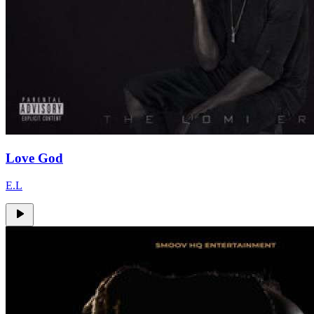
Love God
E.L