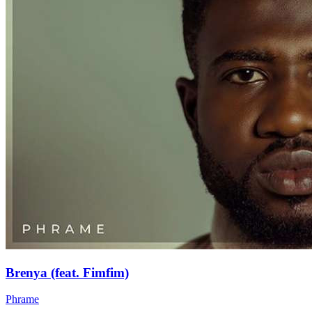
Brenya (feat. Fimfim)
Phrame