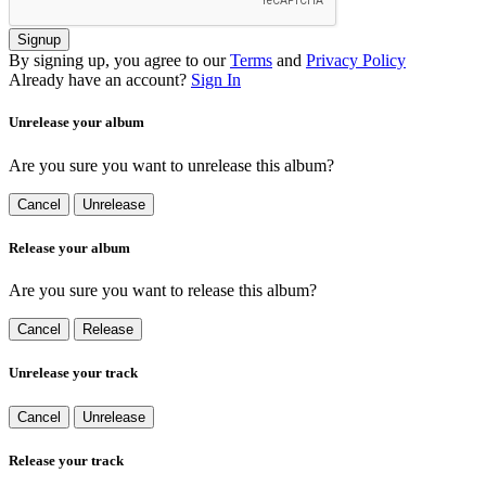
Signup
By signing up, you agree to our
Terms
and
Privacy Policy
Already have an account?
Sign In
Unrelease your album
Are you sure you want to unrelease this album?
Cancel
Unrelease
Release your album
Are you sure you want to release this album?
Cancel
Release
Unrelease your track
Cancel
Unrelease
Release your track