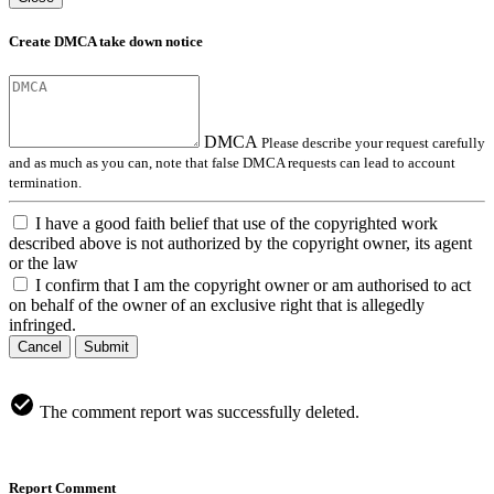
Create DMCA take down notice
DMCA
Please describe your request carefully
and as much as you can, note that false DMCA requests can lead to account
termination.
I have a good faith belief that use of the copyrighted work
described above is not authorized by the copyright owner, its agent
or the law
I confirm that I am the copyright owner or am authorised to act
on behalf of the owner of an exclusive right that is allegedly
infringed.
Cancel
Submit
The comment report was successfully deleted.
Report Comment