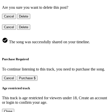
Are you sure you want to delete this post?
Cancel
Delete
Cancel
Delete
The song was successfully shared on your timeline.
Purchase Required
To continue listening to this track, you need to purchase the song.
Cancel
Purchase $
Age restricted track
This track is age restricted for viewers under 18, Create an account
or login to confirm your age.
Close