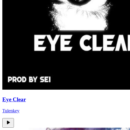
Eye Clear
Tulenkey