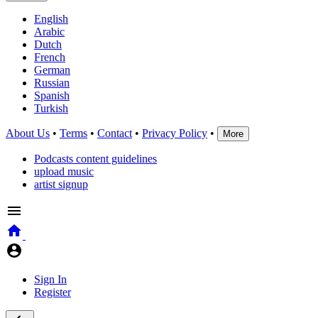
English
Arabic
Dutch
French
German
Russian
Spanish
Turkish
About Us
•
Terms
•
Contact
•
Privacy Policy
•
More
Podcasts content guidelines
upload music
artist signup
Sign In
Register