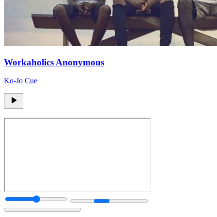
Workaholics Anonymous
Ko-Jo Cue