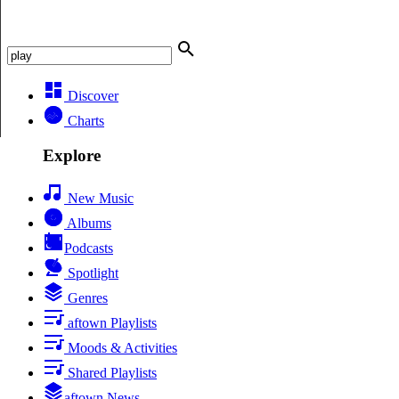
Discover
Charts
Explore
New Music
Albums
Podcasts
Spotlight
Genres
aftown Playlists
Moods & Activities
Shared Playlists
aftown News