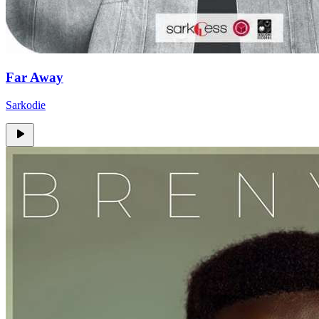
Far Away
Sarkodie