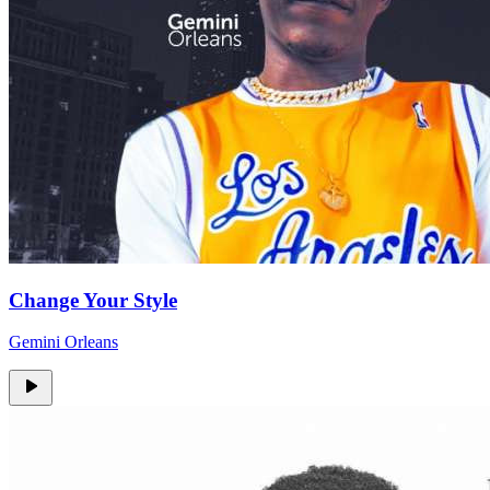
Change Your Style
Gemini Orleans