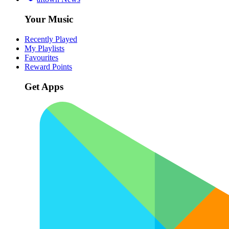
Your Music
Recently Played
My Playlists
Favourites
Reward Points
Get Apps