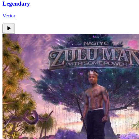
Legendary
Vector