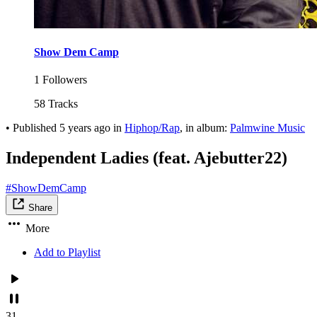
Show Dem Camp
1 Followers
58 Tracks
•
Published
5 years ago
in
Hiphop/Rap
, in album:
Palmwine Music
Independent Ladies (feat. Ajebutter22)
#ShowDemCamp
Share
More
Add to Playlist
31