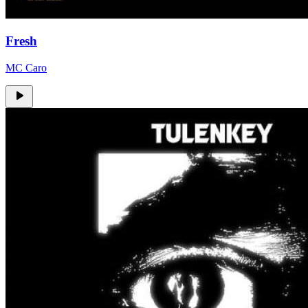
Fresh
MC Caro