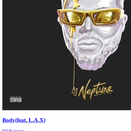
Body(feat. L.A.X)