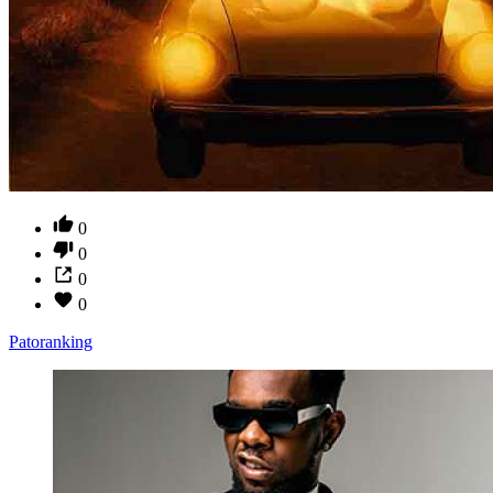
0
0
0
0
Patoranking