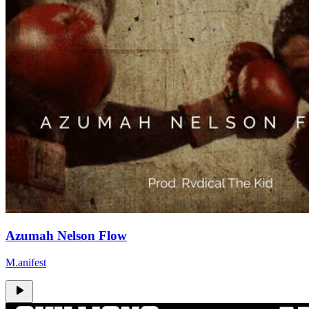
Azumah Nelson Flow
M.anifest