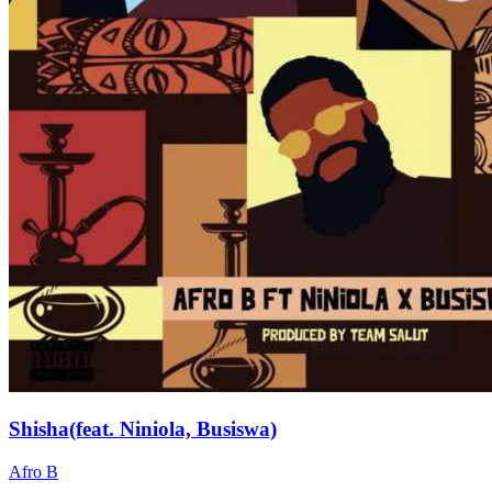
Shisha(feat. Niniola, Busiswa)
Afro B