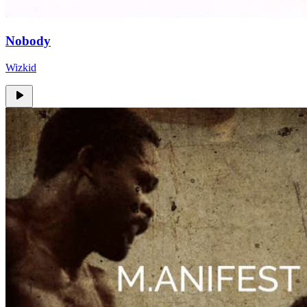
Nobody
Wizkid