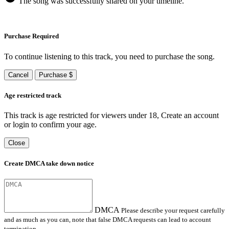
The song was successfully shared on your timeline.
Purchase Required
To continue listening to this track, you need to purchase the song.
Cancel
Purchase $
Age restricted track
This track is age restricted for viewers under 18, Create an account
or login to confirm your age.
Close
Create DMCA take down notice
DMCA
Please describe your request carefully
and as much as you can, note that false DMCA requests can lead to account
termination.