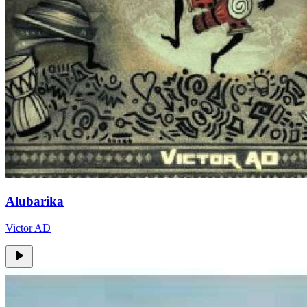
Alubarika
Victor AD