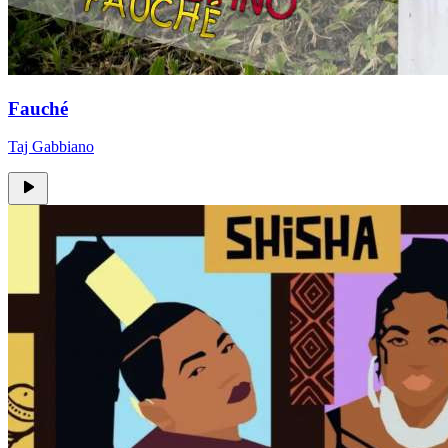
Fauché
Taj Gabbiano