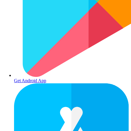
Get Android App