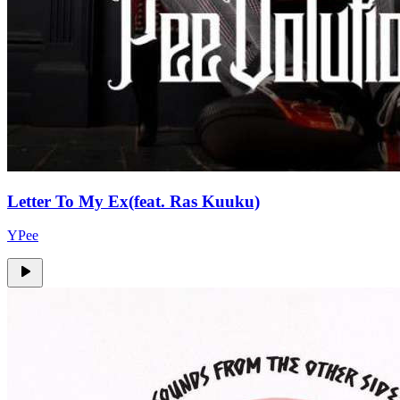
Letter To My Ex(feat. Ras Kuuku)
YPee