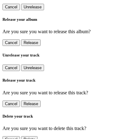
Cancel
Unrelease
Release your album
Are you sure you want to release this album?
Cancel
Release
Unrelease your track
Cancel
Unrelease
Release your track
Are you sure you want to release this track?
Cancel
Release
Delete your track
Are you sure you want to delete this track?