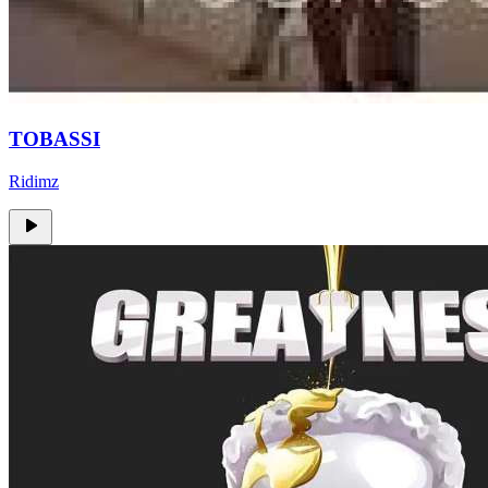
TOBASSI
Ridimz