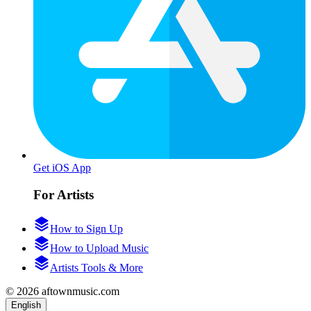
Get iOS App
For Artists
How to Sign Up
How to Upload Music
Artists Tools & More
© 2026 aftownmusic.com
English