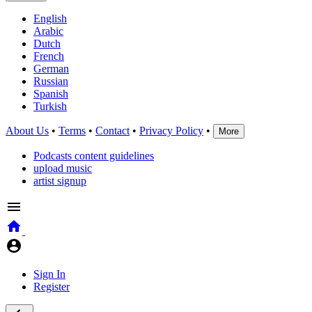
English
Arabic
Dutch
French
German
Russian
Spanish
Turkish
About Us
•
Terms
•
Contact
•
Privacy Policy
•
More
Podcasts content guidelines
upload music
artist signup
Sign In
Register