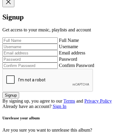
Signup
Get access to your music, playlists and account
Full Name
Username
Email address
Password
Confirm Password
Signup
By signing up, you agree to our
Terms
and
Privacy Policy
Already have an account?
Sign In
Unrelease your album
Are you sure you want to unrelease this album?