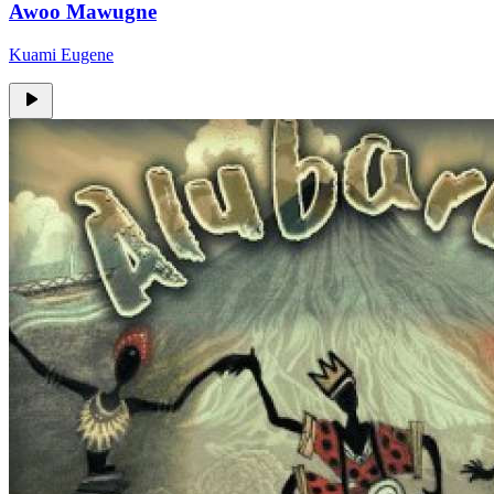
Awoo Mawugne
Kuami Eugene