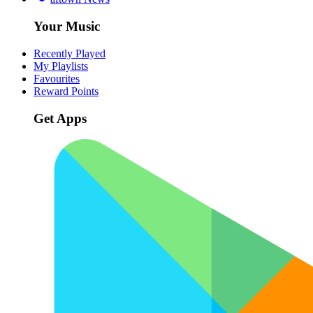
Your Music
Recently Played
My Playlists
Favourites
Reward Points
Get Apps