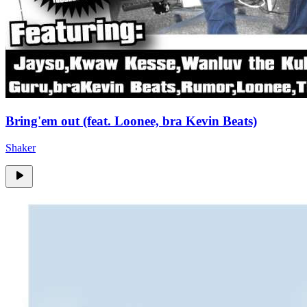
Bring'em out (feat. Loonee, bra Kevin Beats)
Shaker