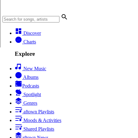
Discover
Charts
Explore
New Music
Albums
Podcasts
Spotlight
Genres
aftown Playlists
Moods & Activities
Shared Playlists
aftown News