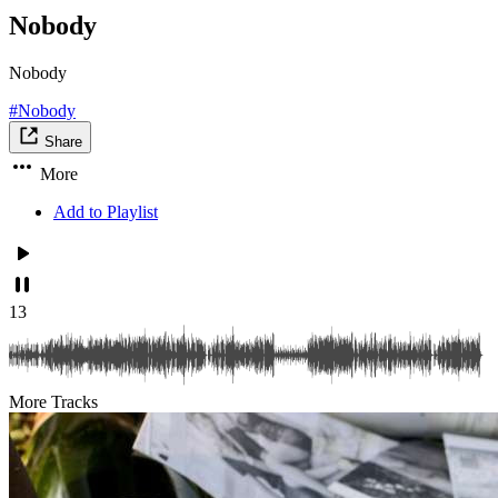
Nobody
Nobody
#Nobody
Share
More
Add to Playlist
13
More Tracks