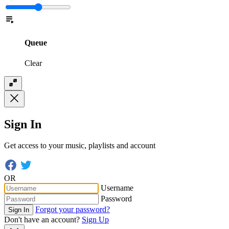
Queue
Clear
Sign In
Get access to your music, playlists and account
OR
Username
Password
Forgot your password?
Sign In
Don't have an account?
Sign Up