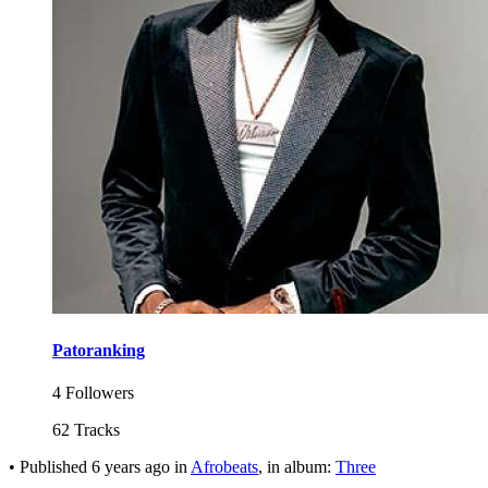
Patoranking
4 Followers
62 Tracks
•
Published
6 years ago
in
Afrobeats
, in album:
Three