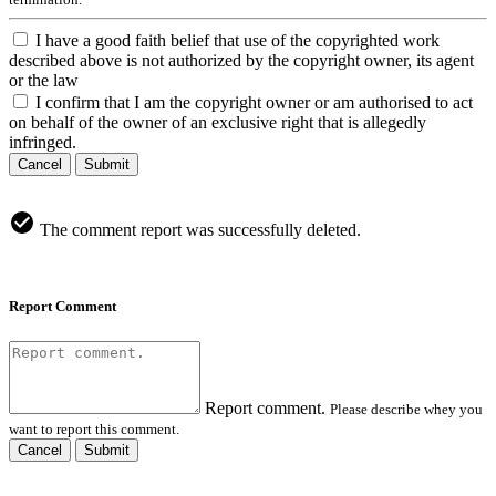
I have a good faith belief that use of the copyrighted work
described above is not authorized by the copyright owner, its agent
or the law
I confirm that I am the copyright owner or am authorised to act
on behalf of the owner of an exclusive right that is allegedly
infringed.
Cancel
Submit
The comment report was successfully deleted.
Report Comment
Report comment.
Please describe whey you
want to report this comment.
Cancel
Submit