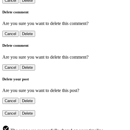
Cancel
Delete
Delete comment
Are you sure you want to delete this comment?
Cancel
Delete
Delete comment
Are you sure you want to delete this comment?
Cancel
Delete
Delete your post
Are you sure you want to delete this post?
Cancel
Delete
Cancel
Delete