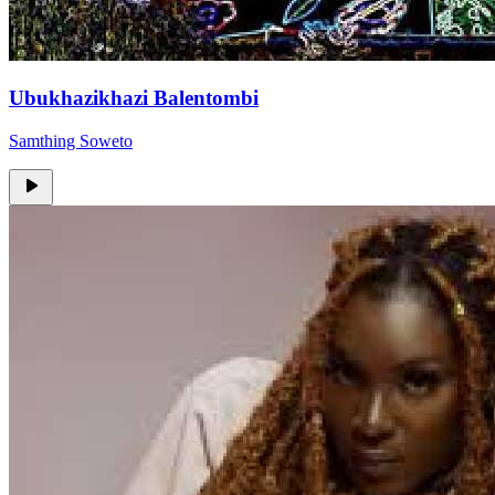
Ubukhazikhazi Balentombi
Samthing Soweto