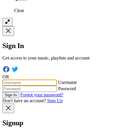
Clear
Sign In
Get access to your music, playlists and account
OR
Username
Password
Forgot your password?
Sign In
Don't have an account?
Sign Up
Signup