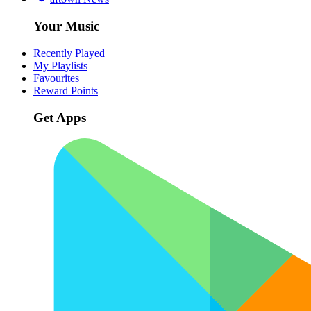
Your Music
Recently Played
My Playlists
Favourites
Reward Points
Get Apps