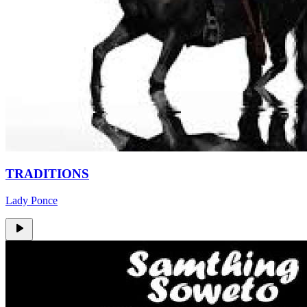
TRADITIONS
Lady Ponce