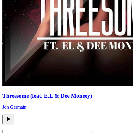
Threesome (feat. E.L & Dee Moneey)
Jon Germain