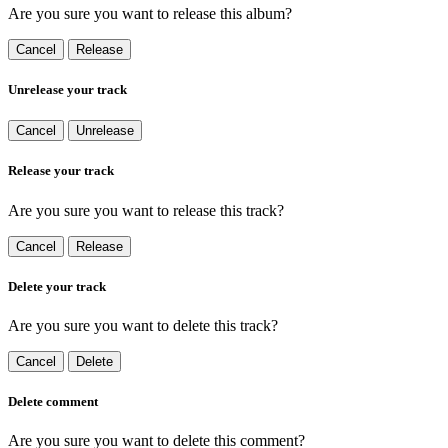
Are you sure you want to release this album?
Cancel
Release
Unrelease your track
Cancel
Unrelease
Release your track
Are you sure you want to release this track?
Cancel
Release
Delete your track
Are you sure you want to delete this track?
Cancel
Delete
Delete comment
Are you sure you want to delete this comment?