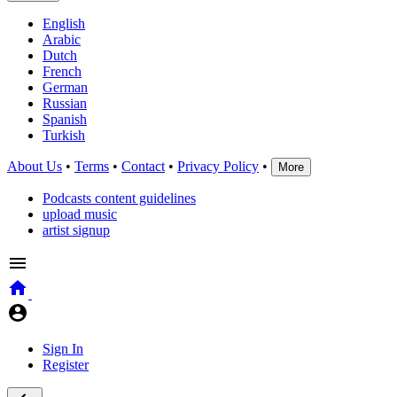
English
Arabic
Dutch
French
German
Russian
Spanish
Turkish
About Us
•
Terms
•
Contact
•
Privacy Policy
•
More
Podcasts content guidelines
upload music
artist signup
Sign In
Register