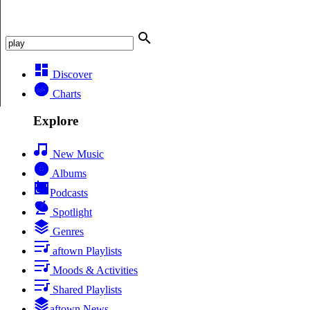
Discover
Charts
Explore
New Music
Albums
Podcasts
Spotlight
Genres
aftown Playlists
Moods & Activities
Shared Playlists
aftown News