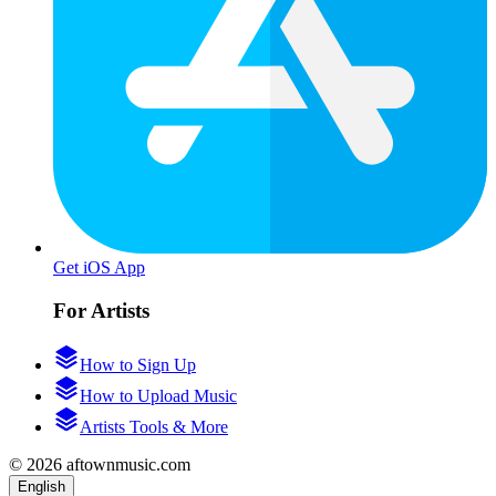
Get iOS App
For Artists
How to Sign Up
How to Upload Music
Artists Tools & More
© 2026 aftownmusic.com
English