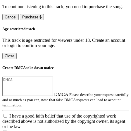
To continue listening to this track, you need to purchase the song.
Cancel
Purchase $
Age restricted track
This track is age restricted for viewers under 18, Create an account
or login to confirm your age.
Close
Create DMCA take down notice
DMCA
Please describe your request carefully
and as much as you can, note that false DMCA requests can lead to account
termination.
I have a good faith belief that use of the copyrighted work
described above is not authorized by the copyright owner, its agent
or the law