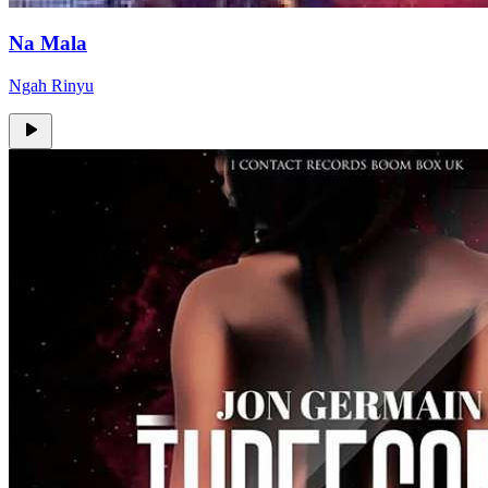
Na Mala
Ngah Rinyu