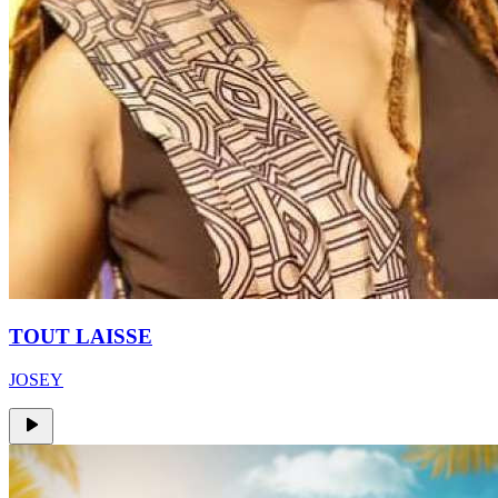
TOUT LAISSE
JOSEY