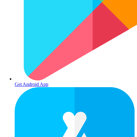
Get Android App