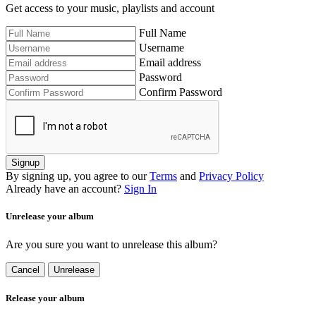
Get access to your music, playlists and account
Full Name
Username
Email address
Password
Confirm Password
Signup
By signing up, you agree to our
Terms
and
Privacy Policy
Already have an account?
Sign In
Unrelease your album
Are you sure you want to unrelease this album?
Cancel
Unrelease
Release your album