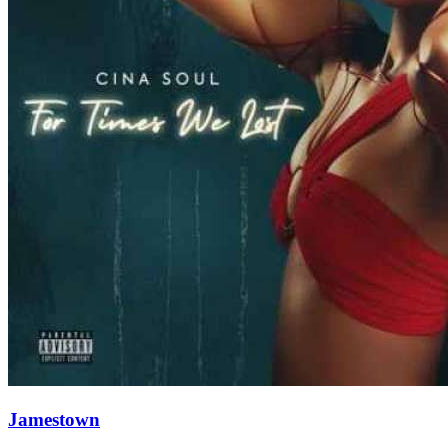
Jamestown