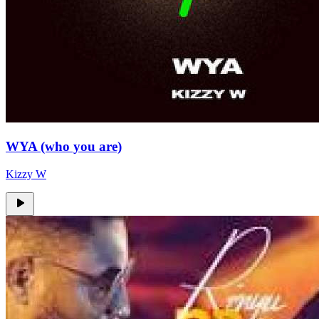
WYA (who you are)
Kizzy W