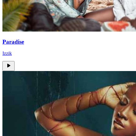
Paradise
Izzik