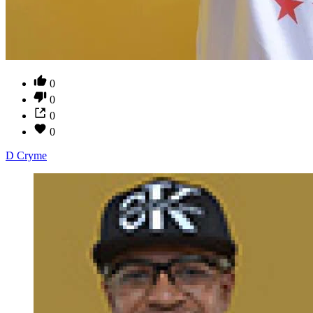
0
0
0
0
D Cryme