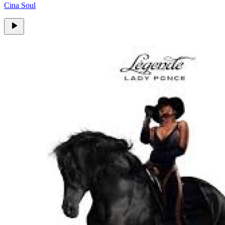
Cina Soul