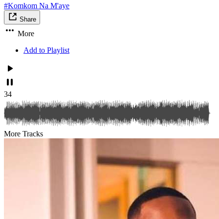
#Komkom Na M'aye
Share
More
Add to Playlist
34
More Tracks