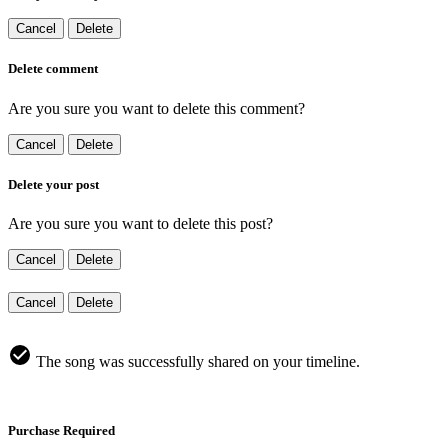
Cancel
Delete
Delete comment
Are you sure you want to delete this comment?
Cancel
Delete
Delete your post
Are you sure you want to delete this post?
Cancel
Delete
Cancel
Delete
The song was successfully shared on your timeline.
Purchase Required