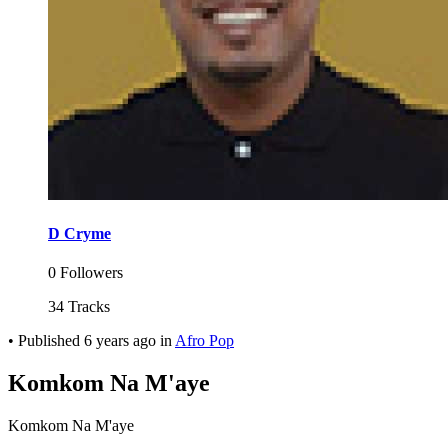
D Cryme
0 Followers
34 Tracks
•
Published
6 years ago
in
Afro Pop
Komkom Na M'aye
Komkom Na M'aye