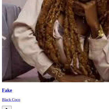
Fake
Black Coco