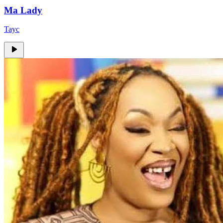
Ma Lady
Tayc