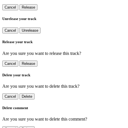
Cancel
Release
Unrelease your track
Cancel
Unrelease
Release your track
Are you sure you want to release this track?
Cancel
Release
Delete your track
Are you sure you want to delete this track?
Cancel
Delete
Delete comment
Are you sure you want to delete this comment?