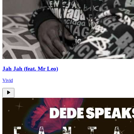
Jah Jah (feat. Mr Leo)
Vivid