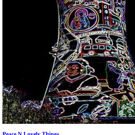
Peace N Lovely Things