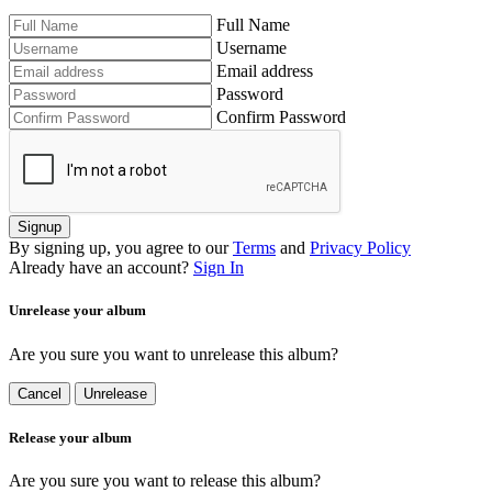
Full Name
Username
Email address
Password
Confirm Password
Signup
By signing up, you agree to our
Terms
and
Privacy Policy
Already have an account?
Sign In
Unrelease your album
Are you sure you want to unrelease this album?
Cancel
Unrelease
Release your album
Are you sure you want to release this album?