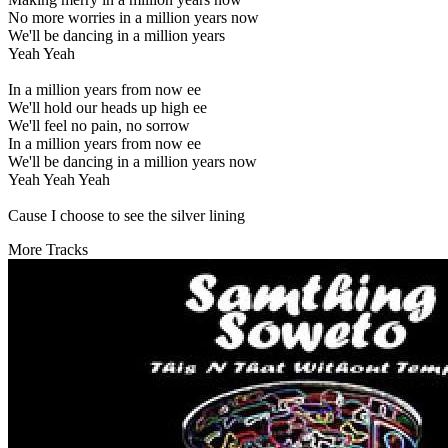
No more worries in a million years now
We'll be dancing in a million years
Yeah Yeah
In a million years from now ee
We'll hold our heads up high ee
We'll feel no pain, no sorrow
In a million years from now ee
We'll be dancing in a million years now
Yeah Yeah Yeah
Cause I choose to see the silver lining
More Tracks