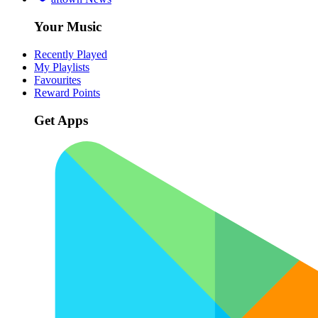
Your Music
Recently Played
My Playlists
Favourites
Reward Points
Get Apps