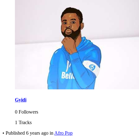
Gyidi
0 Followers
1 Tracks
•
Published
6 years ago
in
Afro Pop