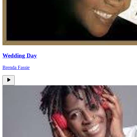
Wedding Day
Brenda Fassie