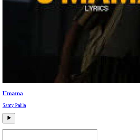
Umama
Samy Palila