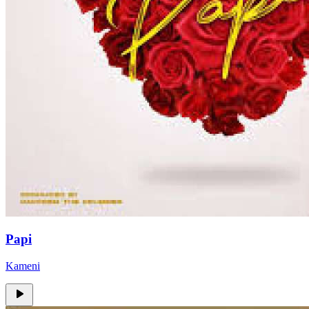
Papi
Kameni