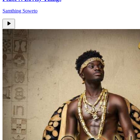
Samthing Soweto