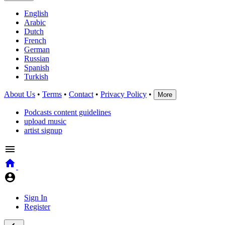
English
Arabic
Dutch
French
German
Russian
Spanish
Turkish
About Us
•
Terms
•
Contact
•
Privacy Policy
•
More
Podcasts content guidelines
upload music
artist signup
Sign In
Register