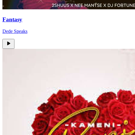
Fantasy
Dede Speaks