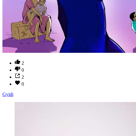
2
0
2
0
Gyidi