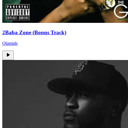
2Baba Zone (Bonus Track)
Olamide