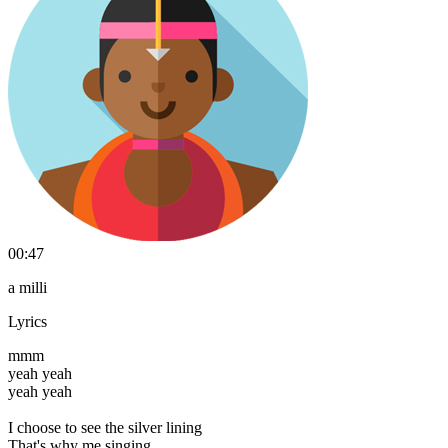
00:47
a milli
Lyrics
mmm
yeah yeah
yeah yeah
I choose to see the silver lining
That's why me singing