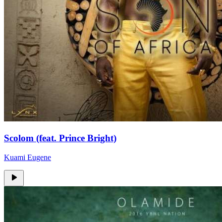
Scolom (feat. Prince Bright)
Kuami Eugene