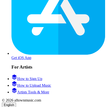
Get iOS App
For Artists
How to Sign Up
How to Upload Music
Artists Tools & More
© 2026 aftownmusic.com
English