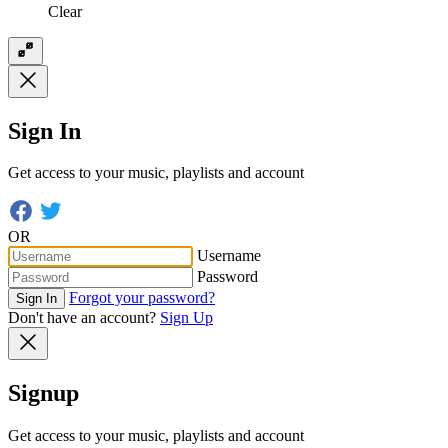
Clear
Sign In
Get access to your music, playlists and account
OR
Username
Password
Forgot your password?
Sign In
Don't have an account?
Sign Up
Signup
Get access to your music, playlists and account