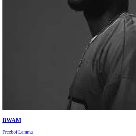
BWAM
Freeboi Lamma