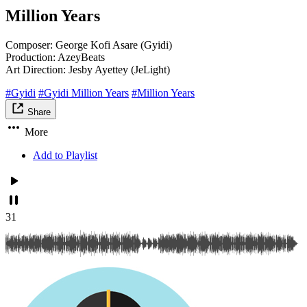
Million Years
Composer: George Kofi Asare (Gyidi)
Production: AzeyBeats
Art Direction: Jesby Ayettey (JeLight)
#Gyidi
#Gyidi Million Years
#Million Years
Share
More
Add to Playlist
31