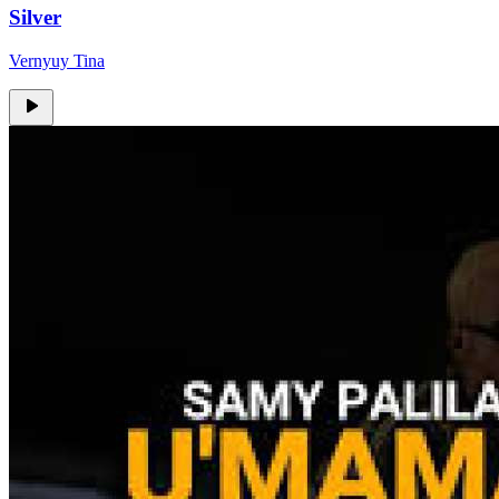
Silver
Vernyuy Tina