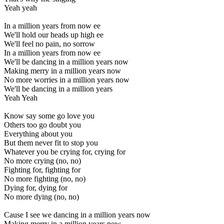
Yeah yeah
In a million years from now ee
We'll hold our heads up high ee
We'll feel no pain, no sorrow
In a million years from now ee
We'll be dancing in a million years now
Making merry in a million years now
No more worries in a million years now
We'll be dancing in a million years
Yeah Yeah
Know say some go love you
Others too go doubt you
Everything about you
But them never fit to stop you
Whatever you be crying for, crying for
No more crying (no, no)
Fighting for, fighting for
No more fighting (no, no)
Dying for, dying for
No more dying (no, no)
Cause I see we dancing in a million years now
Making merry in a million years now