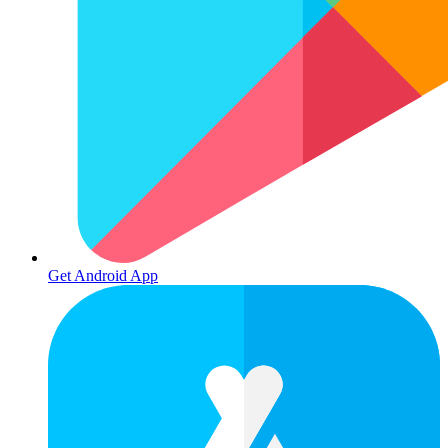
Get Android App