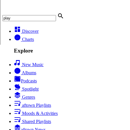
Discover
Charts
Explore
New Music
Albums
Podcasts
Spotlight
Genres
aftown Playlists
Moods & Activities
Shared Playlists
aftown News