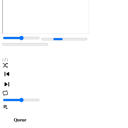
:
/
:
Queue