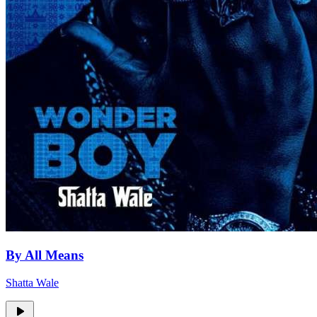
By All Means
Shatta Wale