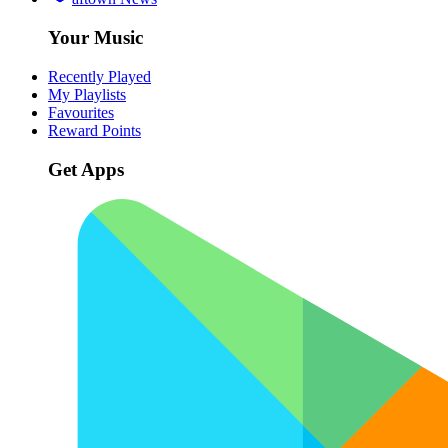
Your Music
Recently Played
My Playlists
Favourites
Reward Points
Get Apps