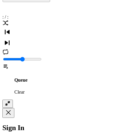
:
/
:
Queue
Clear
Sign In