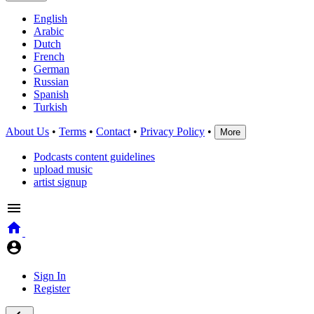
English
Arabic
Dutch
French
German
Russian
Spanish
Turkish
About Us
•
Terms
•
Contact
•
Privacy Policy
•
More
Podcasts content guidelines
upload music
artist signup
Sign In
Register