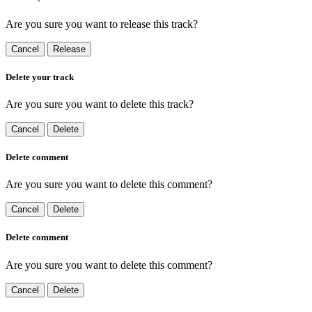
Are you sure you want to release this track?
Cancel
Release
Delete your track
Are you sure you want to delete this track?
Cancel
Delete
Delete comment
Are you sure you want to delete this comment?
Cancel
Delete
Delete comment
Are you sure you want to delete this comment?
Cancel
Delete