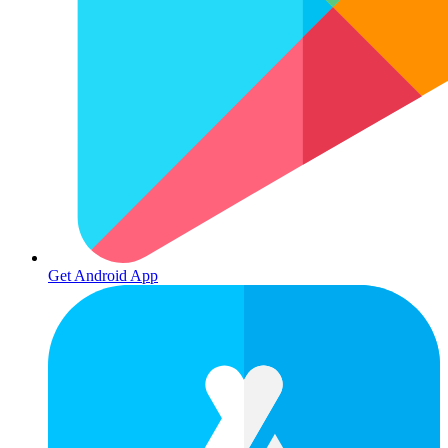
Get Android App