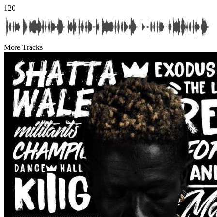
120
More Tracks