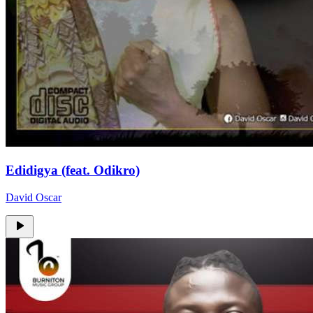
Edidigya (feat. Odikro)
David Oscar