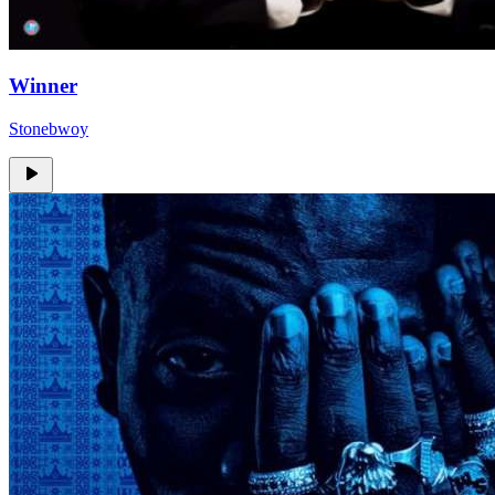
Winner
Stonebwoy