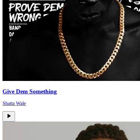
Give Dem Something
Shatta Wale