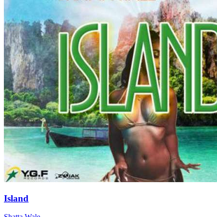
Island
Shatta Wale