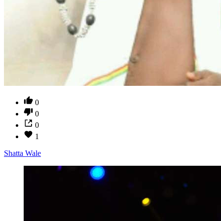
0
0
0
1
Shatta Wale