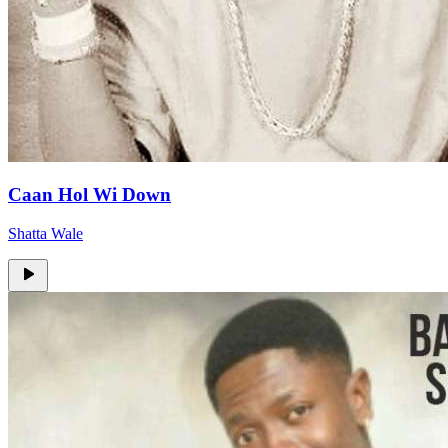
Caan Hol Wi Down
Shatta Wale