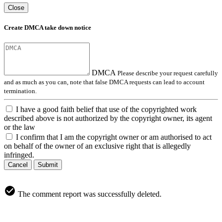
Close
Create DMCA take down notice
DMCA
Please describe your request carefully
and as much as you can, note that false DMCA requests can lead to account
termination.
I have a good faith belief that use of the copyrighted work
described above is not authorized by the copyright owner, its agent
or the law
I confirm that I am the copyright owner or am authorised to act
on behalf of the owner of an exclusive right that is allegedly
infringed.
Cancel
Submit
The comment report was successfully deleted.