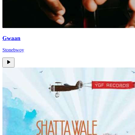
Gwaan
Stonebwoy