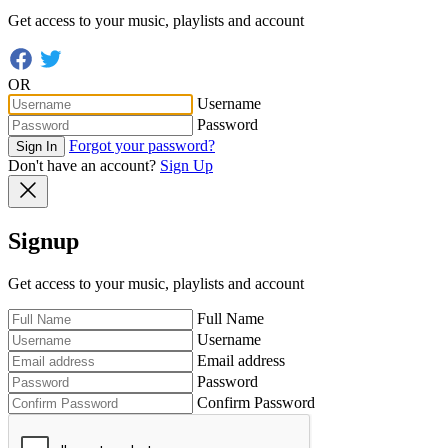
Get access to your music, playlists and account
OR
Username
Password
Forgot your password?
Sign In
Don't have an account?
Sign Up
Signup
Get access to your music, playlists and account
Full Name
Username
Email address
Password
Confirm Password