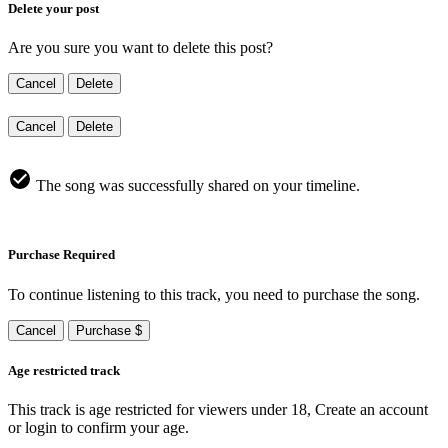
Delete your post
Are you sure you want to delete this post?
Cancel
Delete
Cancel
Delete
The song was successfully shared on your timeline.
Purchase Required
To continue listening to this track, you need to purchase the song.
Cancel
Purchase $
Age restricted track
This track is age restricted for viewers under 18, Create an account
or login to confirm your age.