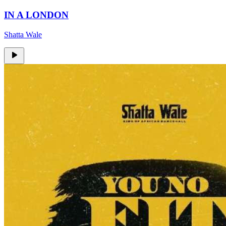
IN A LONDON
Shatta Wale