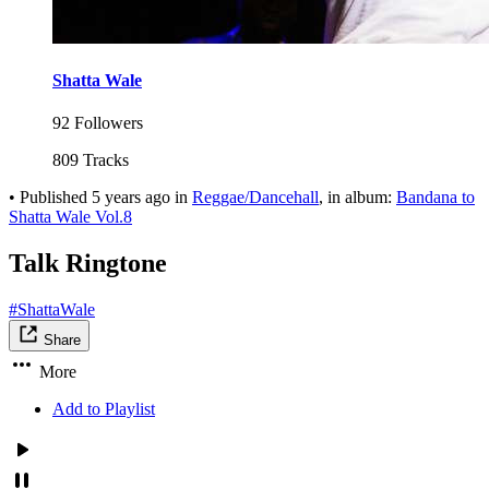
Shatta Wale
92 Followers
809 Tracks
•
Published
5 years ago
in
Reggae/Dancehall
, in album:
Bandana to
Shatta Wale Vol.8
Talk Ringtone
#ShattaWale
Share
More
Add to Playlist