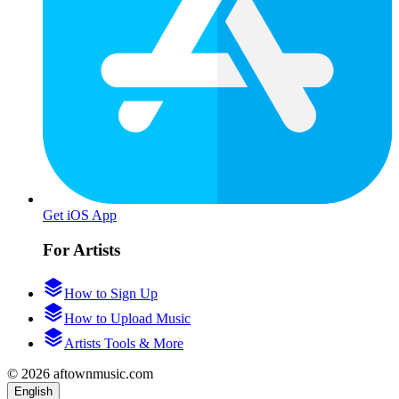
Get iOS App
For Artists
How to Sign Up
How to Upload Music
Artists Tools & More
© 2026 aftownmusic.com
English