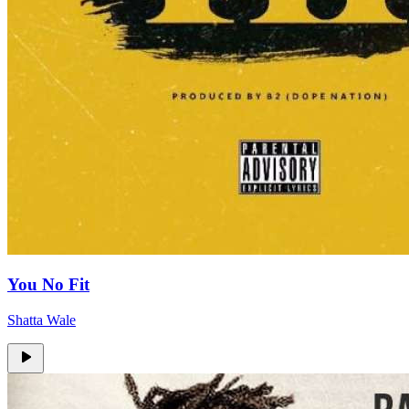
You No Fit
Shatta Wale