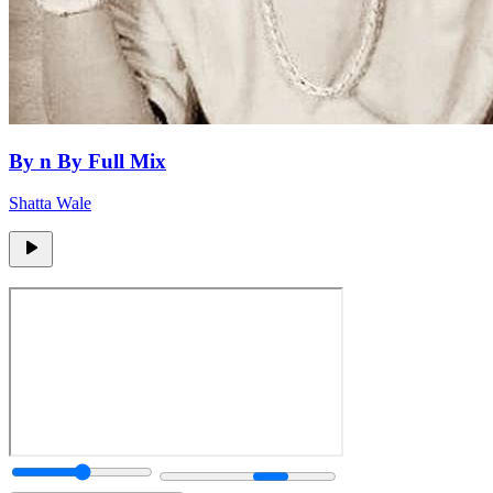
By n By Full Mix
Shatta Wale