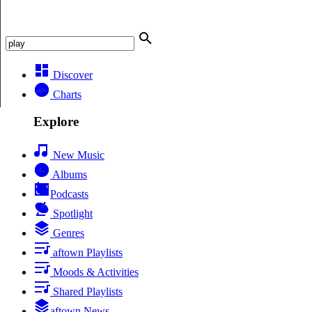
Discover
Charts
Explore
New Music
Albums
Podcasts
Spotlight
Genres
aftown Playlists
Moods & Activities
Shared Playlists
aftown News