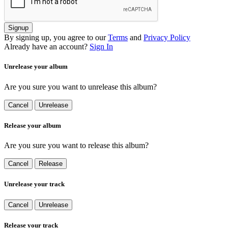
Signup
By signing up, you agree to our
Terms
and
Privacy Policy
Already have an account?
Sign In
Unrelease your album
Are you sure you want to unrelease this album?
Cancel
Unrelease
Release your album
Are you sure you want to release this album?
Cancel
Release
Unrelease your track
Cancel
Unrelease
Release your track