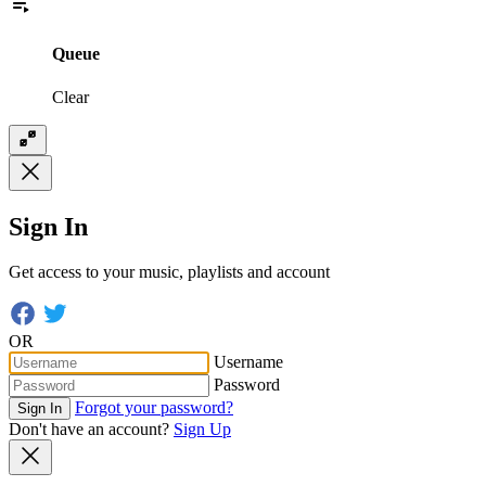
Queue
Clear
Sign In
Get access to your music, playlists and account
OR
Username
Password
Forgot your password?
Sign In
Don't have an account?
Sign Up