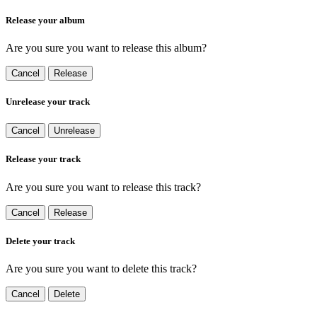
Release your album
Are you sure you want to release this album?
Cancel
Release
Unrelease your track
Cancel
Unrelease
Release your track
Are you sure you want to release this track?
Cancel
Release
Delete your track
Are you sure you want to delete this track?
Cancel
Delete