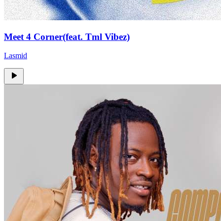
Meet 4 Corner(feat. Tml Vibez)
Lasmid