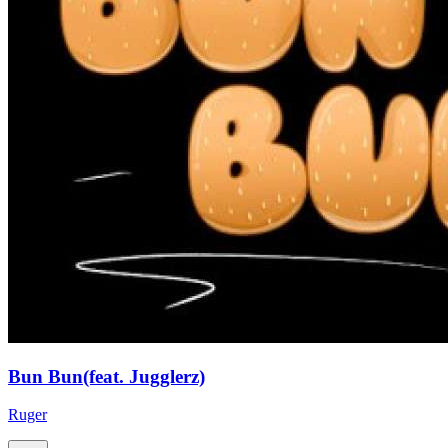
Bun Bun(feat. Jugglerz)
Ruger