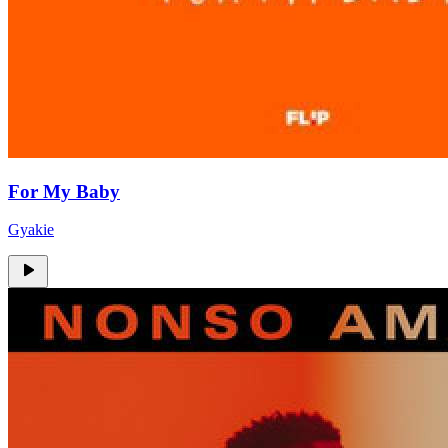
For My Baby
Gyakie