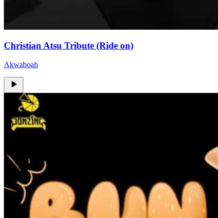
Christian Atsu Tribute (Ride on)
Akwaboah