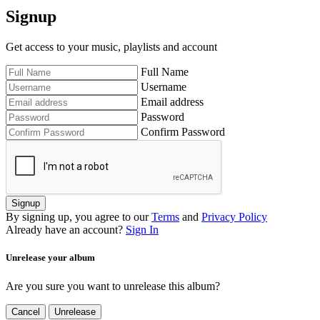
Signup
Get access to your music, playlists and account
Full Name
Username
Email address
Password
Confirm Password
Signup
By signing up, you agree to our
Terms
and
Privacy Policy
Already have an account?
Sign In
Unrelease your album
Are you sure you want to unrelease this album?
Cancel
Unrelease