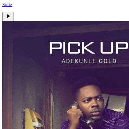
Sofie