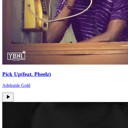
Pick Up(feat. Pheelz)
Adekunle Gold