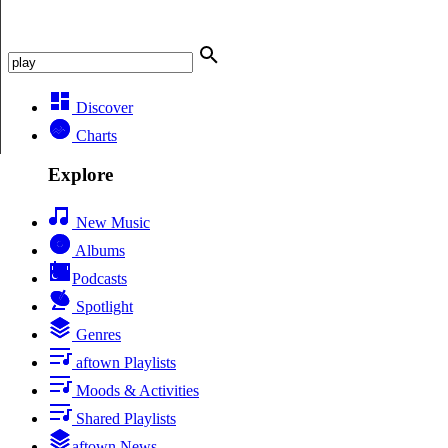
Discover
Charts
Explore
New Music
Albums
Podcasts
Spotlight
Genres
aftown Playlists
Moods & Activities
Shared Playlists
aftown News