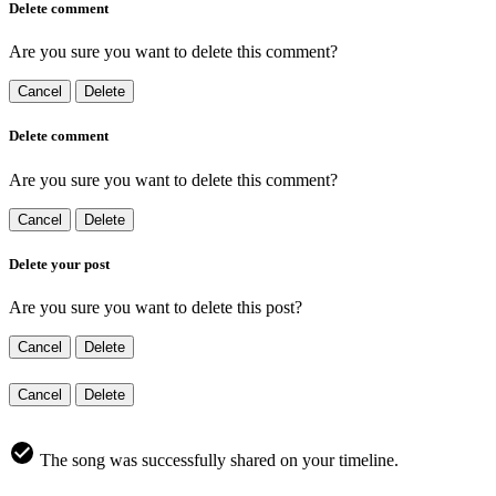
Delete comment
Are you sure you want to delete this comment?
Cancel
Delete
Delete comment
Are you sure you want to delete this comment?
Cancel
Delete
Delete your post
Are you sure you want to delete this post?
Cancel
Delete
Cancel
Delete
The song was successfully shared on your timeline.