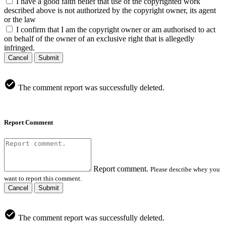
I have a good faith belief that use of the copyrighted work
described above is not authorized by the copyright owner, its agent
or the law
I confirm that I am the copyright owner or am authorised to act
on behalf of the owner of an exclusive right that is allegedly
infringed.
Cancel
Submit
The comment report was successfully deleted.
Report Comment
Report comment.
Please describe whey you
want to report this comment.
Cancel
Submit
The comment report was successfully deleted.