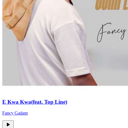
E Kwa Kwa(feat. Top Line)
Fancy Gadam