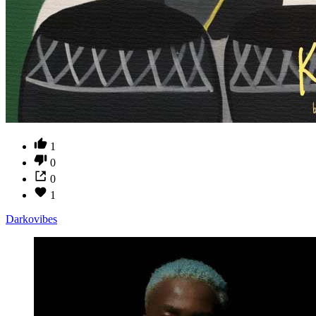
1
0
0
1
Darkovibes