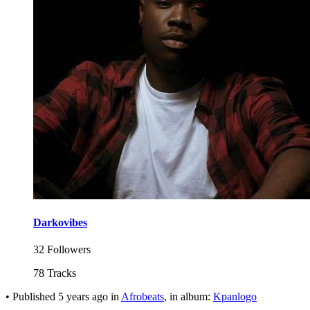
Darkovibes
32 Followers
78 Tracks
•
Published
5 years ago
in
Afrobeats
, in album:
Kpanlogo