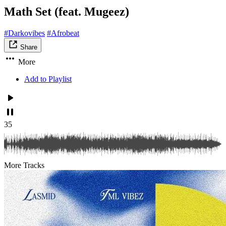
Math Set (feat. Mugeez)
#Darkovibes
#Afrobeat
Share
More
Add to Playlist
35
More Tracks