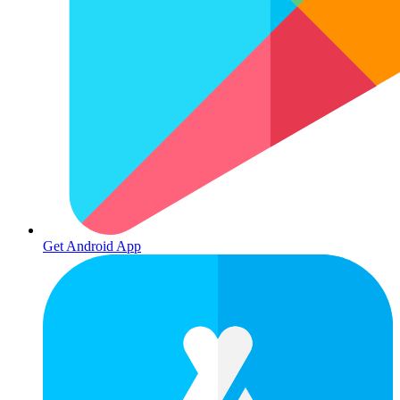
Get Android App