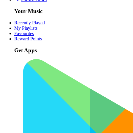
Your Music
Recently Played
My Playlists
Favourites
Reward Points
Get Apps