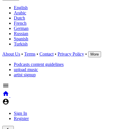
English
Arabic
Dutch
French
German
Russian
Spanish
Turkish
About Us
•
Terms
•
Contact
•
Privacy Policy
•
More
Podcasts content guidelines
upload music
artist signup
Sign In
Register