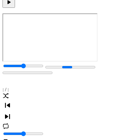
:
/
: