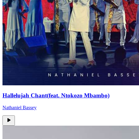
Hallelujah Chant(feat. Ntokozo Mbambo)
Nathaniel Bassey