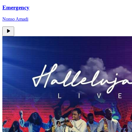
Emergency
Nonso Amadi