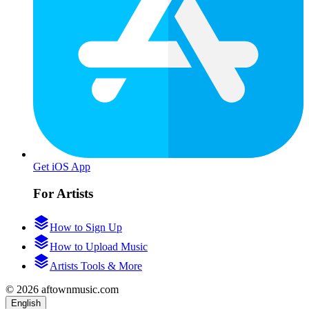
Get iOS App
For Artists
How to Sign Up
How to Upload Music
Artists Tools & More
© 2026 aftownmusic.com
English