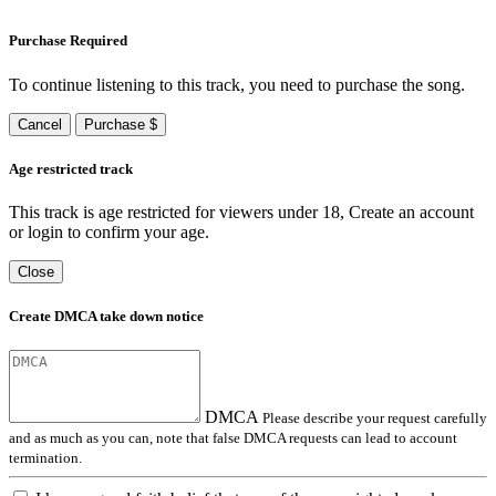
Purchase Required
To continue listening to this track, you need to purchase the song.
Cancel
Purchase $
Age restricted track
This track is age restricted for viewers under 18, Create an account
or login to confirm your age.
Close
Create DMCA take down notice
DMCA
Please describe your request carefully
and as much as you can, note that false DMCA requests can lead to account
termination.