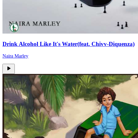
Drink Alcohol Like It's Water(feat. Chivv-Diquenza)
Naira Marley