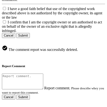
I have a good faith belief that use of the copyrighted work
described above is not authorized by the copyright owner, its agent
or the law
I confirm that I am the copyright owner or am authorised to act
on behalf of the owner of an exclusive right that is allegedly
infringed.
Cancel
Submit
The comment report was successfully deleted.
Report Comment
Report comment.
Please describe whey you
want to report this comment.
Cancel
Submit