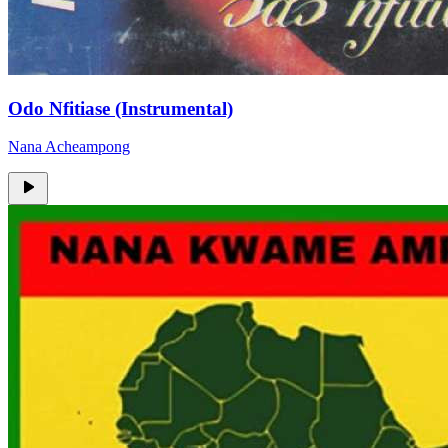
Odo Nfitiase (Instrumental)
Nana Acheampong