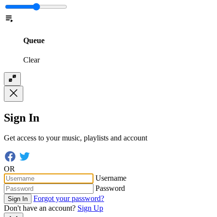
Queue
Clear
Sign In
Get access to your music, playlists and account
OR
Username
Password
Forgot your password?
Sign In
Don't have an account?
Sign Up