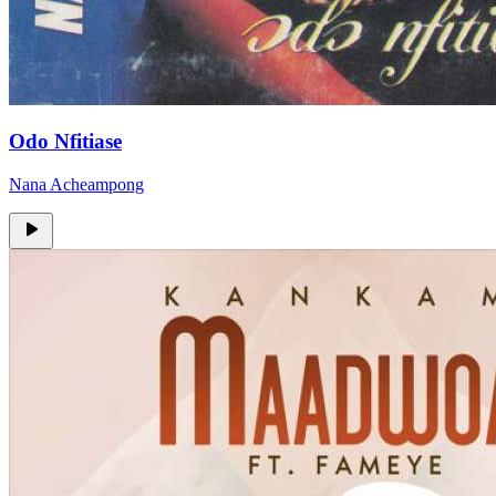
Odo Nfitiase
Nana Acheampong