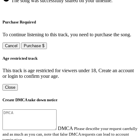
The song was successfully shared on your timeline.
Purchase Required
To continue listening to this track, you need to purchase the song.
Cancel
Purchase $
Age restricted track
This track is age restricted for viewers under 18, Create an account
or login to confirm your age.
Close
Create DMCA take down notice
DMCA
Please describe your request carefully
and as much as you can, note that false DMCA requests can lead to account
termination.