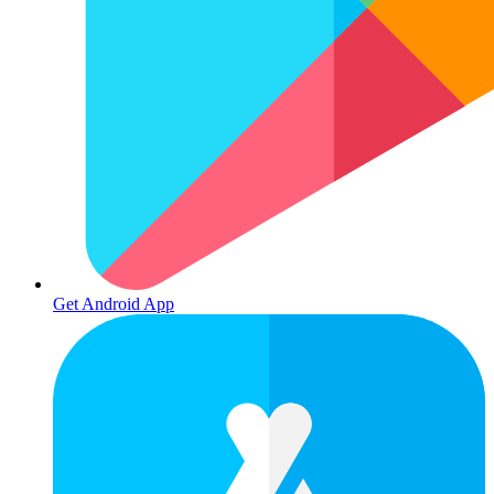
Get Android App