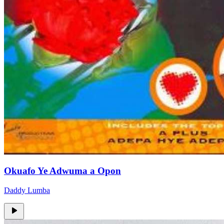
Okuafo Ye Adwuma a Opon
Daddy Lumba