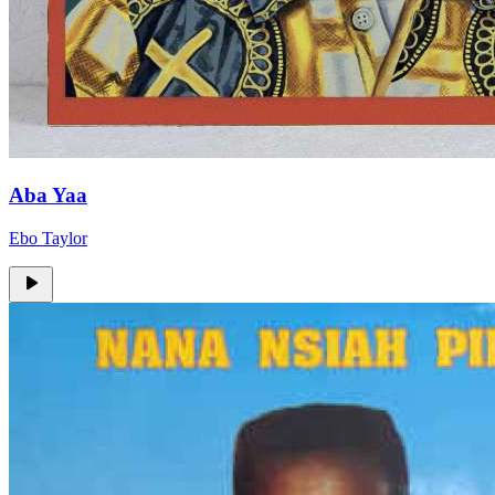
Aba Yaa
Ebo Taylor