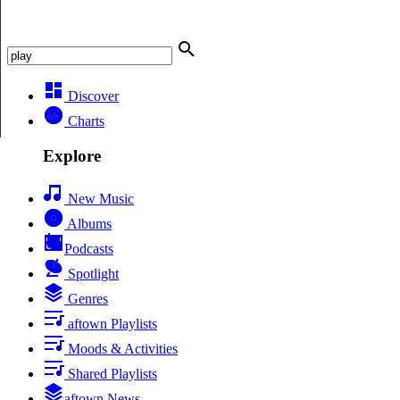
Discover
Charts
Explore
New Music
Albums
Podcasts
Spotlight
Genres
aftown Playlists
Moods & Activities
Shared Playlists
aftown News