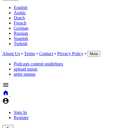
English
Arabic
Dutch
French
German
Russian
Spanish
Turkish
About Us
•
Terms
•
Contact
•
Privacy Policy
•
More
Podcasts content guidelines
upload music
artist signup
Sign In
Register