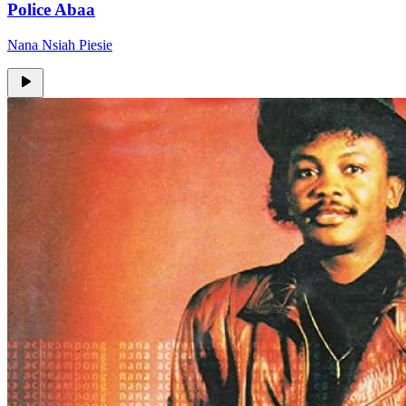
Police Abaa
Nana Nsiah Piesie