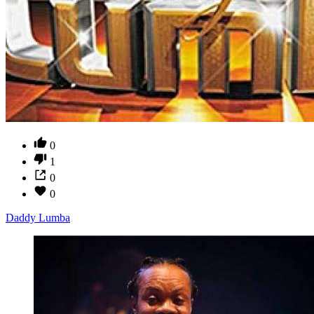
0
1
0
0
Daddy Lumba