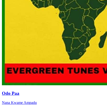
Odo Paa
Nana Kwame Ampadu