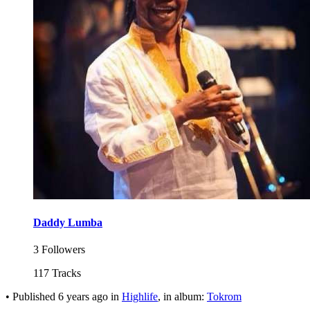
Daddy Lumba
3 Followers
117 Tracks
•
Published
6 years ago
in
Highlife
, in album:
Tokrom