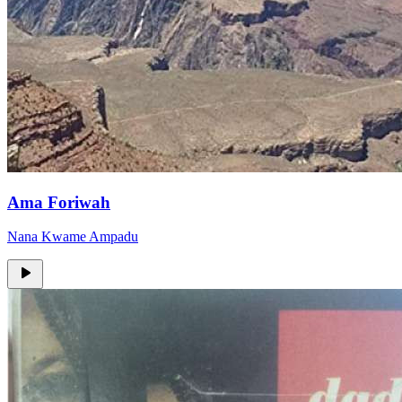
Ama Foriwah
Nana Kwame Ampadu