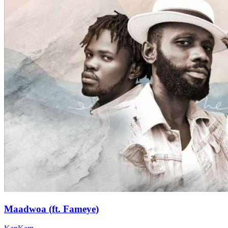
Maadwoa (ft. Fameye)