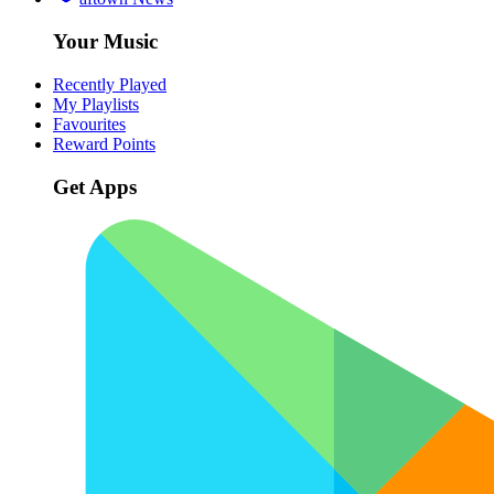
Your Music
Recently Played
My Playlists
Favourites
Reward Points
Get Apps