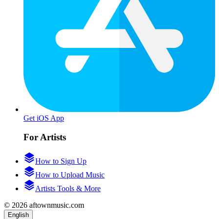
Get iOS App
For Artists
How to Sign Up
How to Upload Music
Artists Tools & More
© 2026 aftownmusic.com
English