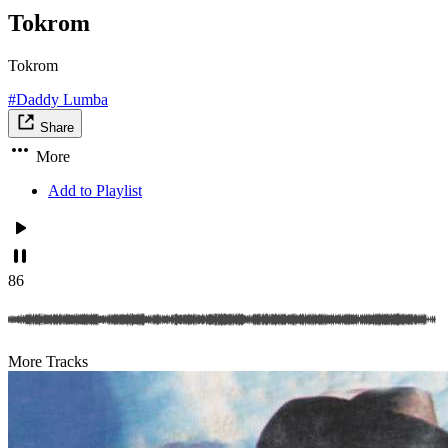
Tokrom
Tokrom
#Daddy Lumba
Share
More
Add to Playlist
86
More Tracks