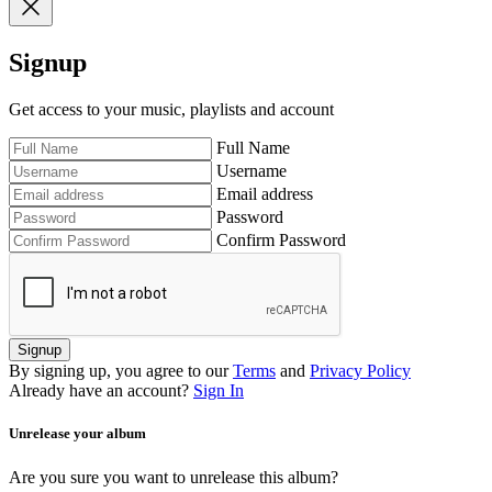
Signup
Get access to your music, playlists and account
Full Name
Username
Email address
Password
Confirm Password
Signup
By signing up, you agree to our
Terms
and
Privacy Policy
Already have an account?
Sign In
Unrelease your album
Are you sure you want to unrelease this album?