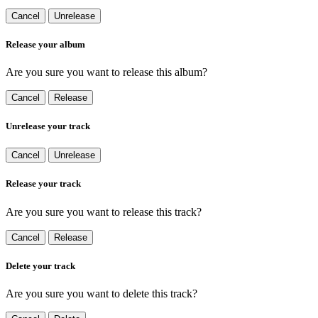
Cancel
Unrelease
Release your album
Are you sure you want to release this album?
Cancel
Release
Unrelease your track
Cancel
Unrelease
Release your track
Are you sure you want to release this track?
Cancel
Release
Delete your track
Are you sure you want to delete this track?