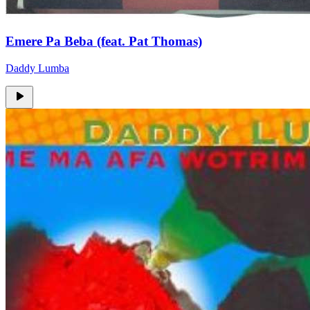
Emere Pa Beba (feat. Pat Thomas)
Daddy Lumba