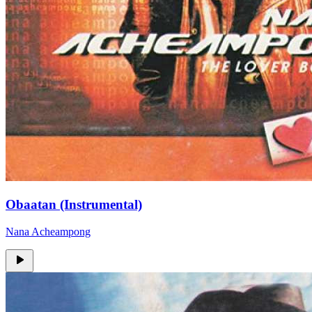
Obaatan (Instrumental)
Nana Acheampong