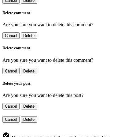
Cancel
Delete
Delete comment
Are you sure you want to delete this comment?
Cancel
Delete
Delete comment
Are you sure you want to delete this comment?
Cancel
Delete
Delete your post
Are you sure you want to delete this post?
Cancel
Delete
Cancel
Delete