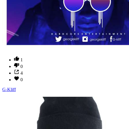
1
0
4
0
G-Kliff