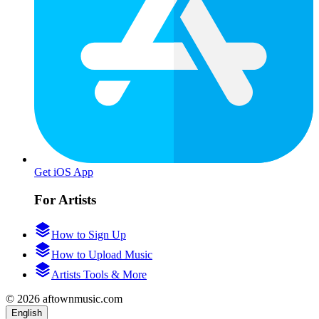
Get iOS App
For Artists
How to Sign Up
How to Upload Music
Artists Tools & More
© 2026 aftownmusic.com
English