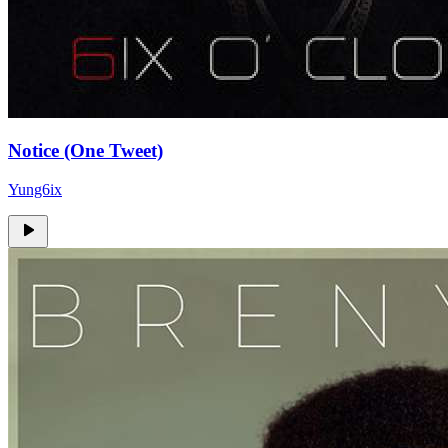
Notice (One Tweet)
Yung6ix