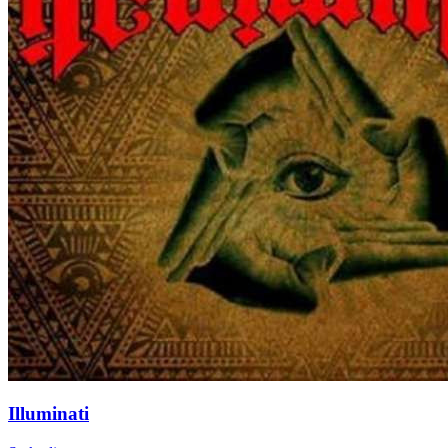
Illuminati