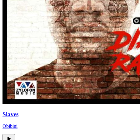
Slaves
Obibini