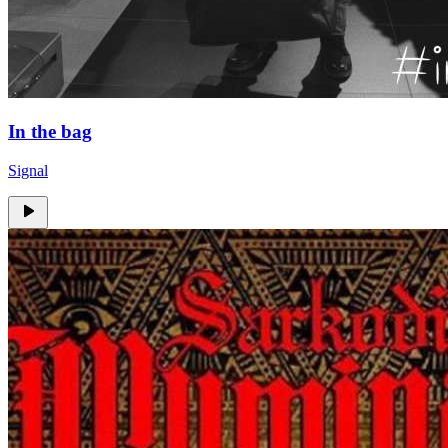
In the bag
Signal