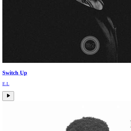
Switch Up
E.L