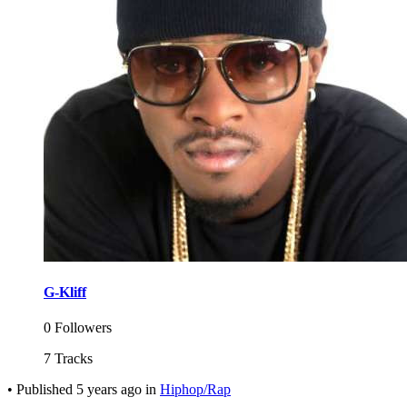
G-Kliff
0 Followers
7 Tracks
•
Published
5 years ago
in
Hiphop/Rap