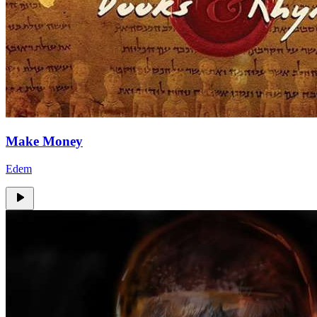
Make Money
Edem