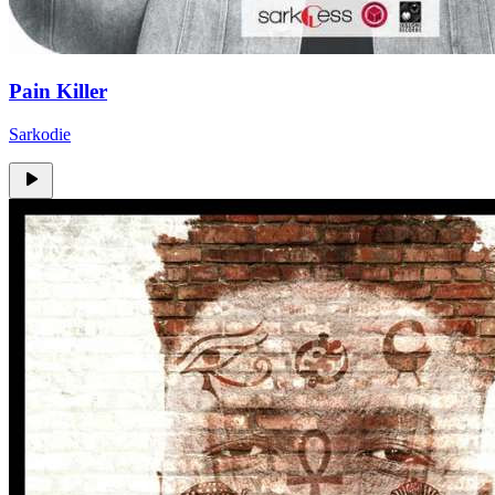
Pain Killer
Sarkodie