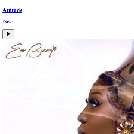
Attitude
Dave