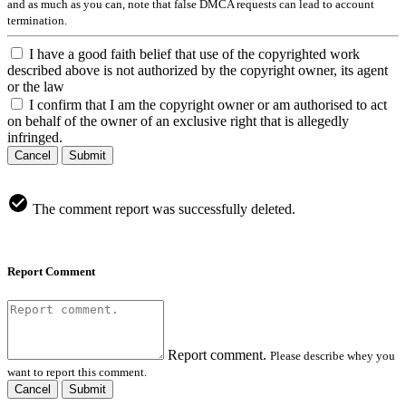
and as much as you can, note that false DMCA requests can lead to account
termination.
I have a good faith belief that use of the copyrighted work
described above is not authorized by the copyright owner, its agent
or the law
I confirm that I am the copyright owner or am authorised to act
on behalf of the owner of an exclusive right that is allegedly
infringed.
Cancel
Submit
The comment report was successfully deleted.
Report Comment
Report comment.
Please describe whey you
want to report this comment.
Cancel
Submit