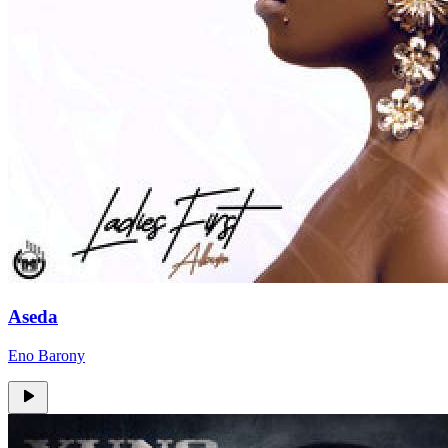
Aseda
Eno Barony