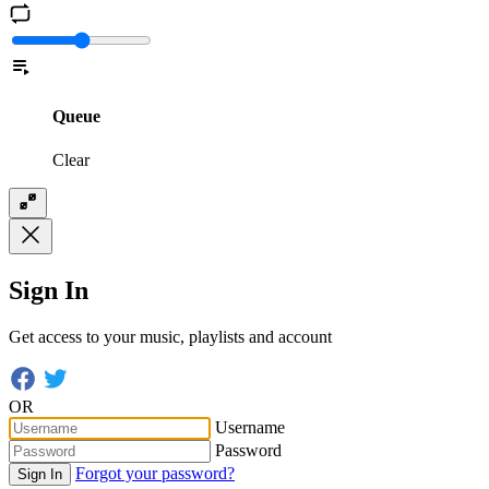
Queue
Clear
Sign In
Get access to your music, playlists and account
OR
Username
Password
Forgot your password?
Sign In