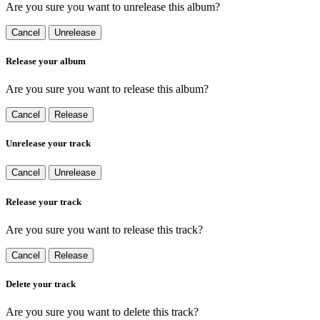
Are you sure you want to unrelease this album?
Cancel
Unrelease
Release your album
Are you sure you want to release this album?
Cancel
Release
Unrelease your track
Cancel
Unrelease
Release your track
Are you sure you want to release this track?
Cancel
Release
Delete your track
Are you sure you want to delete this track?