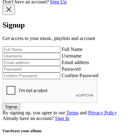
Don't have an account?
Sign Up
Signup
Get access to your music, playlists and account
Full Name
Username
Email address
Password
Confirm Password
Signup
By signing up, you agree to our
Terms
and
Privacy Policy
Already have an account?
Sign In
Unrelease your album