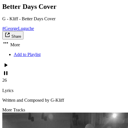
Better Days Cover
G - Kliff - Better Days Cover
#GeorgeLuguche
Share
More
Add to Playlist
26
Lyrics
Written and Composed by G-Kliff
More Tracks