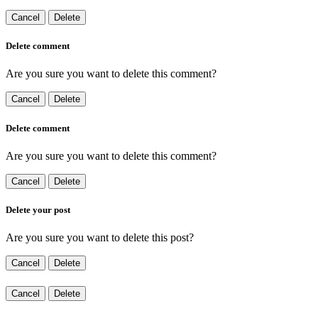
Cancel
Delete
Delete comment
Are you sure you want to delete this comment?
Cancel
Delete
Delete comment
Are you sure you want to delete this comment?
Cancel
Delete
Delete your post
Are you sure you want to delete this post?
Cancel
Delete
Cancel
Delete