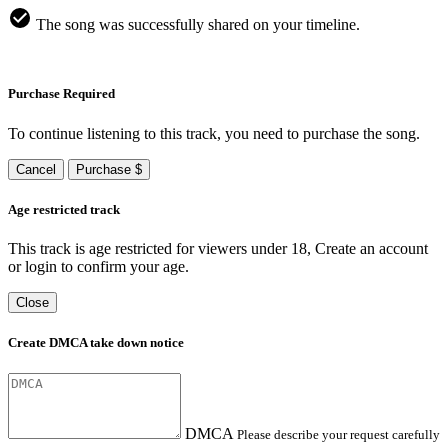
The song was successfully shared on your timeline.
Purchase Required
To continue listening to this track, you need to purchase the song.
Cancel
Purchase $
Age restricted track
This track is age restricted for viewers under 18, Create an account
or login to confirm your age.
Close
Create DMCA take down notice
DMCA
Please describe your request carefully