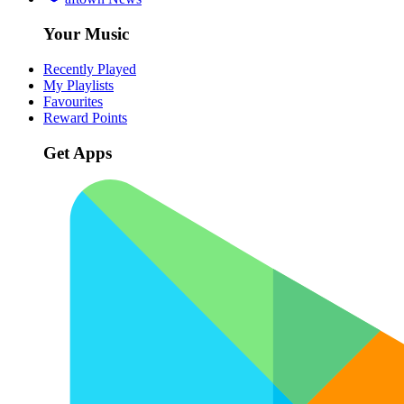
Your Music
Recently Played
My Playlists
Favourites
Reward Points
Get Apps