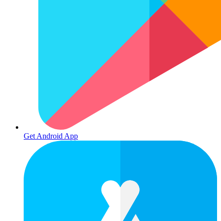
Get Android App