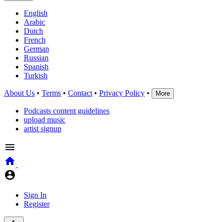
English
Arabic
Dutch
French
German
Russian
Spanish
Turkish
About Us
•
Terms
•
Contact
•
Privacy Policy
•
More
Podcasts content guidelines
upload music
artist signup
Sign In
Register