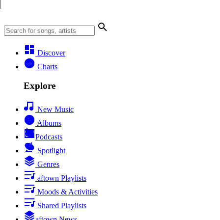
Discover
Charts
Explore
New Music
Albums
Podcasts
Spotlight
Genres
aftown Playlists
Moods & Activities
Shared Playlists
aftown News