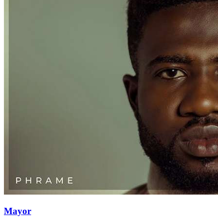
Mayor