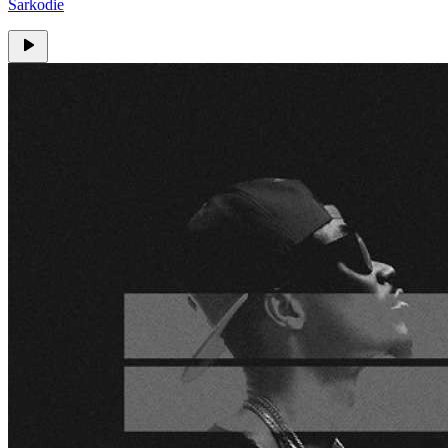
Sarkodie