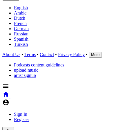
English
Arabic
Dutch
French
German
Russian
Spanish
Turkish
About Us
•
Terms
•
Contact
•
Privacy Policy
•
More
Podcasts content guidelines
upload music
artist signup
Sign In
Register