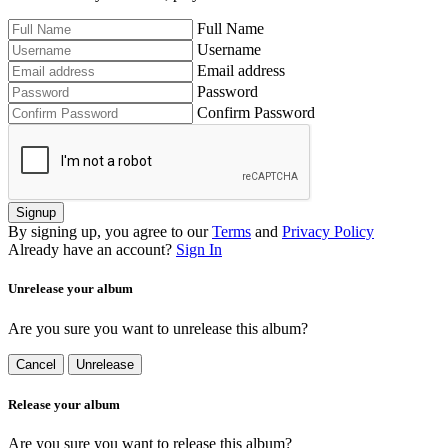
Full Name
Username
Email address
Password
Confirm Password
Signup
By signing up, you agree to our
Terms
and
Privacy Policy
Already have an account?
Sign In
Unrelease your album
Are you sure you want to unrelease this album?
Cancel
Unrelease
Release your album
Are you sure you want to release this album?