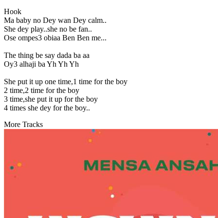
Hook
Ma baby no Dey wan Dey calm..
She dey play..she no be fan..
Ose ompes3 obiaa Ben Ben me...
The thing be say dada ba aa
Oy3 alhaji ba Yh Yh Yh
She put it up one time,1 time for the boy
2 time,2 time for the boy
3 time,she put it up for the boy
4 times she dey for the boy..
More Tracks