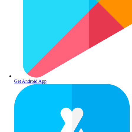
Get Android App