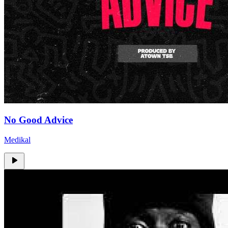
No Good Advice
Medikal