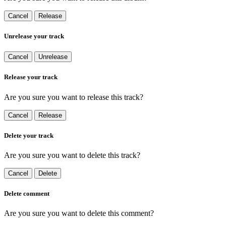
Cancel
Release
Unrelease your track
Cancel
Unrelease
Release your track
Are you sure you want to release this track?
Cancel
Release
Delete your track
Are you sure you want to delete this track?
Cancel
Delete
Delete comment
Are you sure you want to delete this comment?