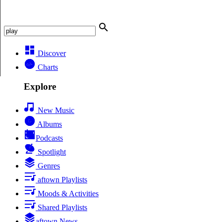
Discover
Charts
Explore
New Music
Albums
Podcasts
Spotlight
Genres
aftown Playlists
Moods & Activities
Shared Playlists
aftown News