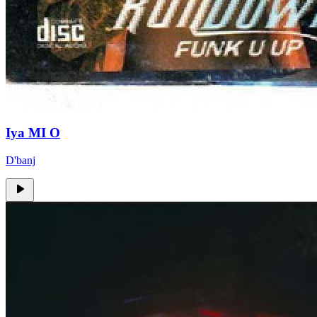
Iya MI O
D'banj