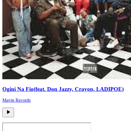
Ogini Na Fio(feat. Don Jazzy, Crayon, LADIPOE)
Mavin Records