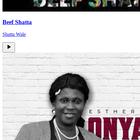
Beef Shatta
Shatta Wale