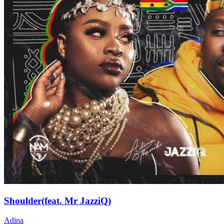
Shoulder(feat. Mr JazziQ)
Adina