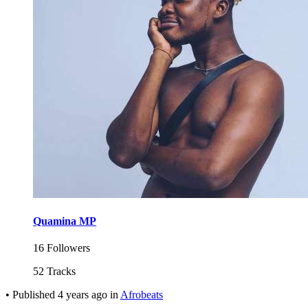
Quamina MP
16 Followers
52 Tracks
•
Published
4 years ago
in
Afrobeats