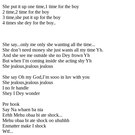
She put it up one time,1 time for the boy
2 time,2 time for the boy
3 time,she put it up for the boy
4 times she dey for the boy..
She say...only me only she wanting all the time...
She don’t need money she just wants all my time Yh.
And she see me outside she no Dey frown Yh
But when I’m coming inside she acting shy Yh
She jealous,jealous jealous
She say Oh my God,I’m sooo in luv with you
She jealous,jealous jealous
I no fe handle
Shey I Dey wonder
Pre hook
Say Na whaen ba nia
Eehh Mehu obaa bi ate shock...
Mehu obaa bi ate shock oo uhuhhh
Enmatter make I shock
Wtf...