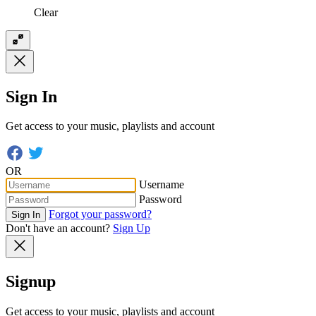
Clear
Sign In
Get access to your music, playlists and account
OR
Username
Password
Forgot your password?
Sign In
Don't have an account?
Sign Up
Signup
Get access to your music, playlists and account