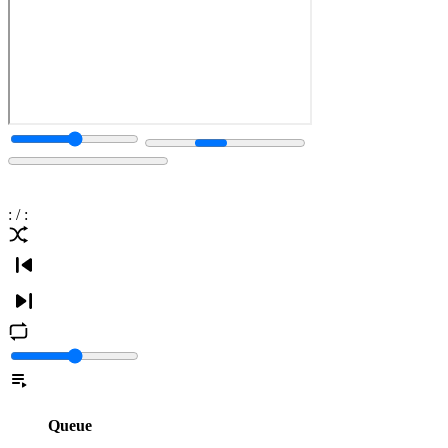
:
/
:
Queue