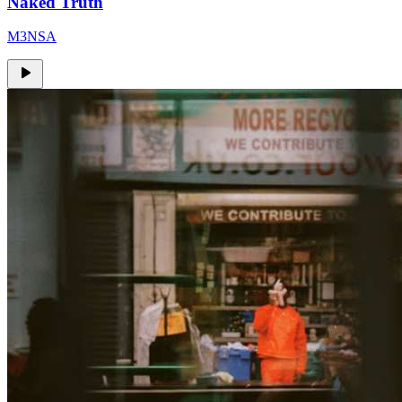
Naked Truth
M3NSA