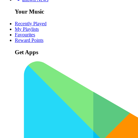
Your Music
Recently Played
My Playlists
Favourites
Reward Points
Get Apps