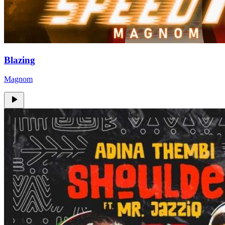
Blazing
Magnom