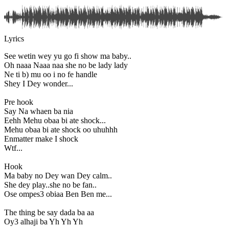
Lyrics
See wetin wey yu go fi show ma baby..
Oh naaa Naaa naa she no be lady lady
Ne ti b) mu oo i no fe handle
Shey I Dey wonder...
Pre hook
Say Na whaen ba nia
Eehh Mehu obaa bi ate shock...
Mehu obaa bi ate shock oo uhuhhh
Enmatter make I shock
Wtf...
Hook
Ma baby no Dey wan Dey calm..
She dey play..she no be fan..
Ose ompes3 obiaa Ben Ben me...
The thing be say dada ba aa
Oy3 alhaji ba Yh Yh Yh