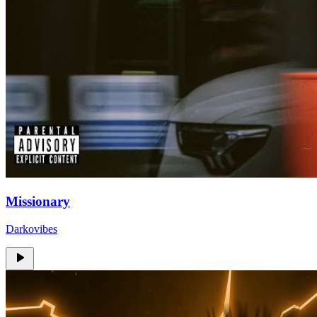
Missionary
Darkovibes