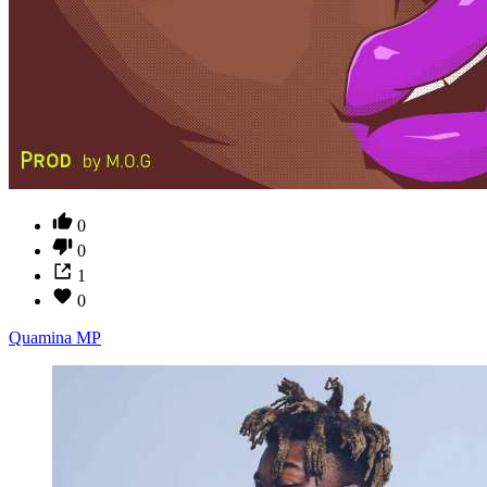
0
0
1
0
Quamina MP