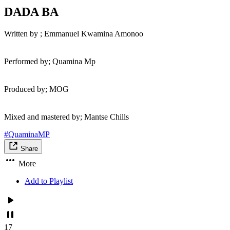
DADA BA
Written by ; Emmanuel Kwamina Amonoo
Performed by; Quamina Mp
Produced by; MOG
Mixed and mastered by; Mantse Chills
#QuaminaMP
Share
More
Add to Playlist
17