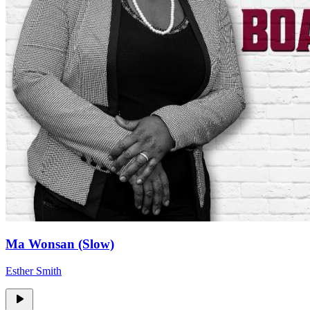
Ma Wonsan (Slow)
Esther Smith