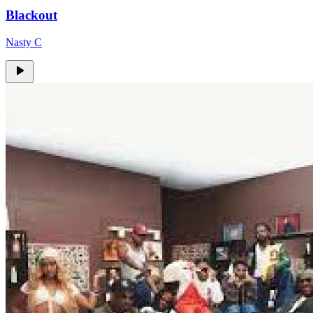
Blackout
Nasty C