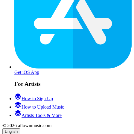
Get iOS App
For Artists
How to Sign Up
How to Upload Music
Artists Tools & More
© 2026 aftownmusic.com
English