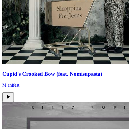
Cupid's Crooked Bow (feat. Nomisupasta)
M.anifest