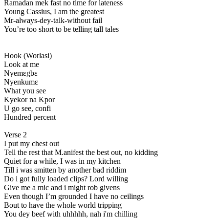
Ramadan mek fast no time for lateness
Young Cassius, I am the greatest
Mr-always-dey-talk-without fail
You’re too short to be telling tall tales
Hook (Worlasi)
Look at me
Nyemɛgbɛ
Nyenkumɛ
What you see
Kyekor na Kpor
U go see, confi
Hundred percent
Verse 2
I put my chest out
Tell the rest that M.anifest the best out, no kidding
Quiet for a while, I was in my kitchen
Till i was smitten by another bad riddim
Do i got fully loaded clips? Lord willing
Give me a mic and i might rob givens
Even though I’m grounded I have no ceilings
Bout to have the whole world tripping
You dey beef with uhhhhh, nah i'm chilling