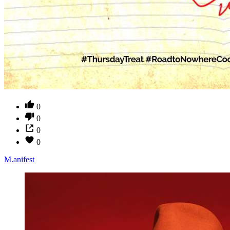
0
0
0
0
M.anifest