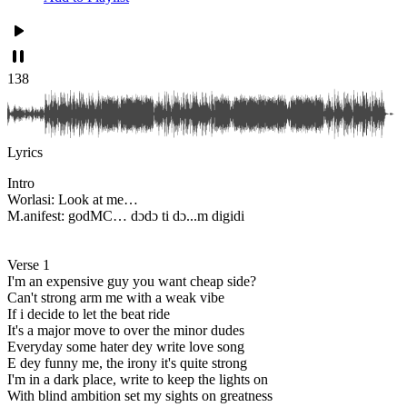
138
Lyrics
Intro
Worlasi: Look at me…
M.anifest: godMC… dɔdɔ ti dɔ...m digidi
Verse 1
I'm an expensive guy you want cheap side?
Can't strong arm me with a weak vibe
If i decide to let the beat ride
It's a major move to over the minor dudes
Everyday some hater dey write love song
E dey funny me, the irony it's quite strong
I'm in a dark place, write to keep the lights on
With blind ambition set my sights on greatness