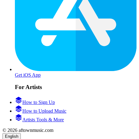
Get iOS App
For Artists
How to Sign Up
How to Upload Music
Artists Tools & More
© 2026 aftownmusic.com
English