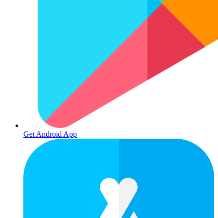
Get Android App