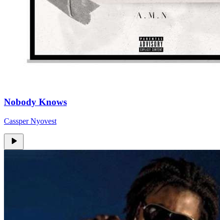
Nobody Knows
Cassper Nyovest