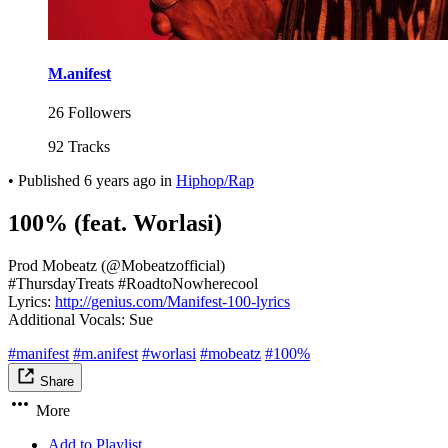
M.anifest
26 Followers
92 Tracks
•
Published
6 years ago
in
Hiphop/Rap
100% (feat. Worlasi)
Prod Mobeatz (@Mobeatzofficial)
#ThursdayTreats #RoadtoNowherecool
Lyrics:
http://genius.com/Manifest-100-lyrics
Additional Vocals: Sue
#manifest
#m.anifest
#worlasi
#mobeatz
#100%
Share
More
Add to Playlist