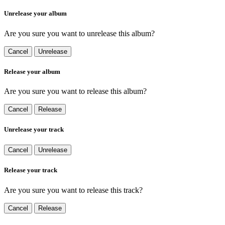
Unrelease your album
Are you sure you want to unrelease this album?
Cancel
Unrelease
Release your album
Are you sure you want to release this album?
Cancel
Release
Unrelease your track
Cancel
Unrelease
Release your track
Are you sure you want to release this track?
Cancel
Release