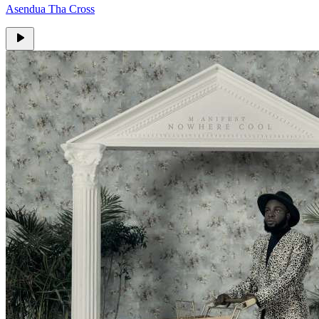
Asendua Tha Cross