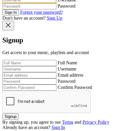
Password
Forgot your password?
Sign In
Don't have an account?
Sign Up
Signup
Get access to your music, playlists and account
Full Name
Username
Email address
Password
Confirm Password
Signup
By signing up, you agree to our
Terms
and
Privacy Policy
Already have an account?
Sign In