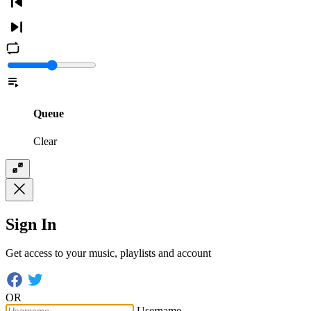
Queue
Clear
Sign In
Get access to your music, playlists and account
OR
Username