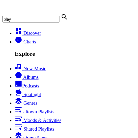
Discover
Charts
Explore
New Music
Albums
Podcasts
Spotlight
Genres
aftown Playlists
Moods & Activities
Shared Playlists
aftown News