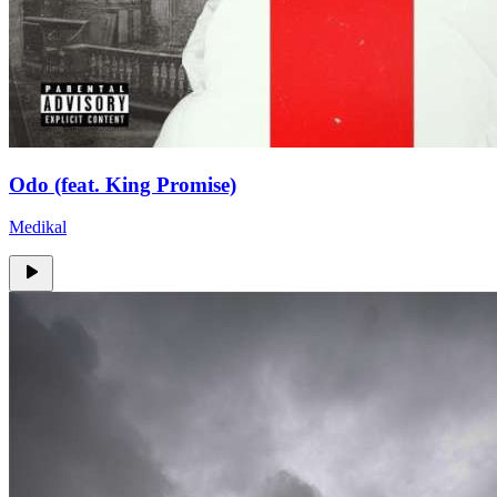
Odo (feat. King Promise)
Medikal