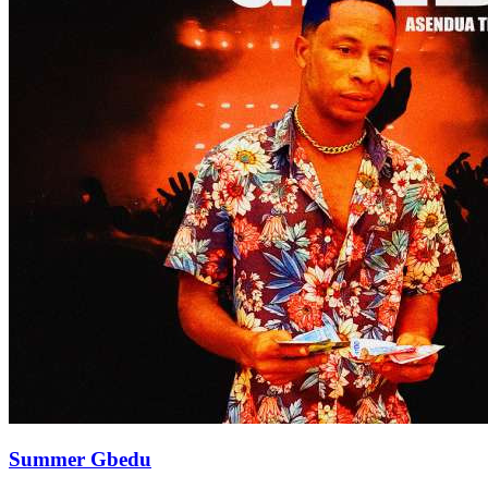
Summer Gbedu