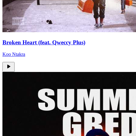
Broken Heart (feat. Qweccy Plus)
Koo Ntakra