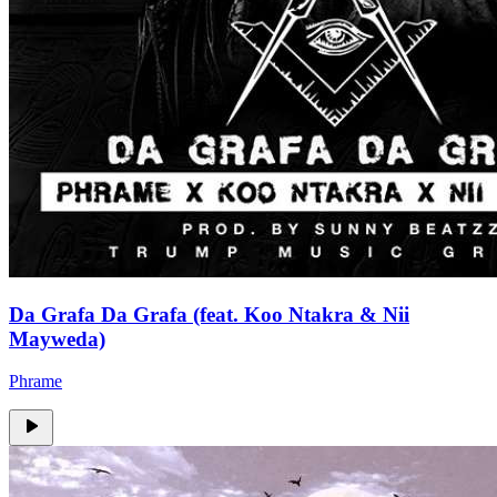
Da Grafa Da Grafa (feat. Koo Ntakra & Nii
Mayweda)
Phrame