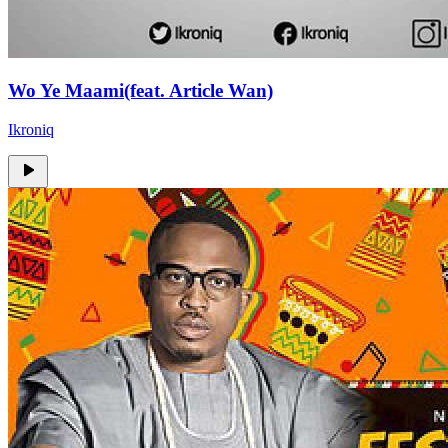
Wo Ye Maami(feat. Article Wan)
Ikroniq