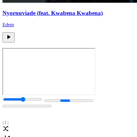
Nyornuviade (feat. Kwabena Kwabena)
Edem
:
/
: