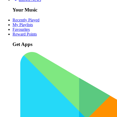
Your Music
Recently Played
My Playlists
Favourites
Reward Points
Get Apps