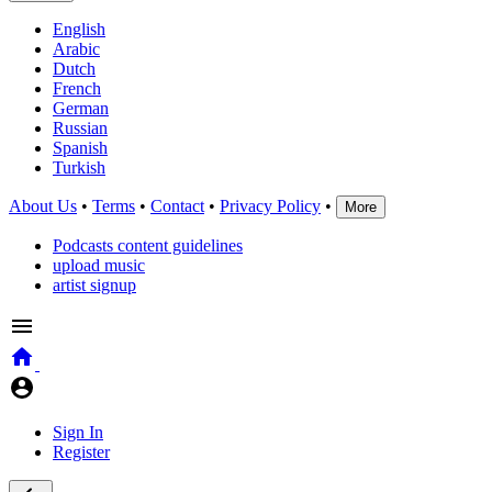
English
Arabic
Dutch
French
German
Russian
Spanish
Turkish
About Us
•
Terms
•
Contact
•
Privacy Policy
•
More
Podcasts content guidelines
upload music
artist signup
Sign In
Register