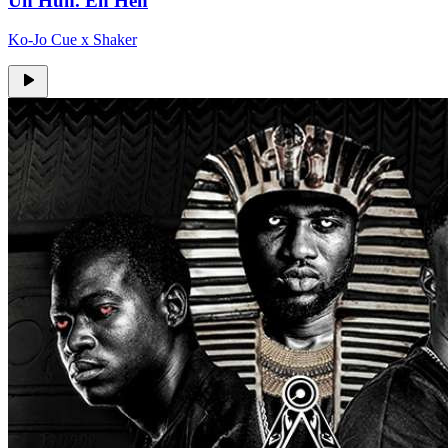
Uh Huh. Eh Heh
Ko-Jo Cue x Shaker