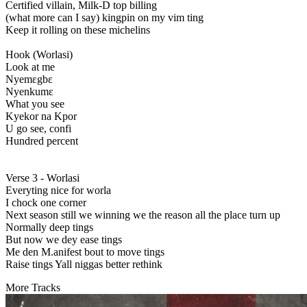
Certified villain, Milk-D top billing
(what more can I say) kingpin on my vim ting
Keep it rolling on these michelins
Hook (Worlasi)
Look at me
Nyemɛgbɛ
Nyenkumɛ
What you see
Kyekor na Kpor
U go see, confi
Hundred percent
Verse 3 - Worlasi
Everyting nice for worla
I chock one corner
Next season still we winning we the reason all the place turn up
Normally deep tings
But now we dey ease tings
Me den M.anifest bout to move tings
Raise tings Yall niggas better rethink
More Tracks