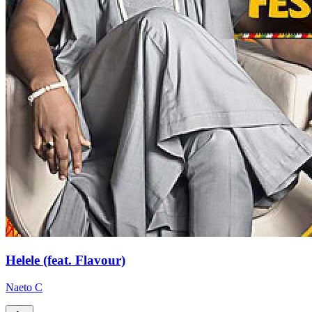
Helele (feat. Flavour)
Naeto C