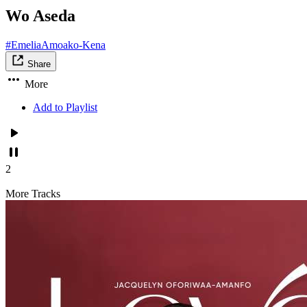
Wo Aseda
#EmeliaAmoako-Kena
Share
More
Add to Playlist
2
More Tracks