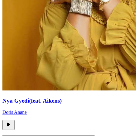
Nya Gyedi(feat. Aikens)
Doris Anane