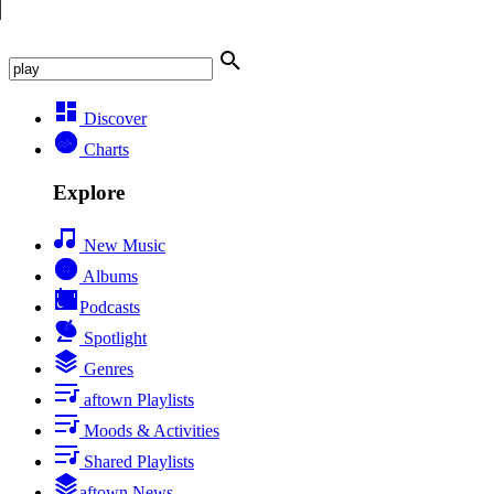
Discover
Charts
Explore
New Music
Albums
Podcasts
Spotlight
Genres
aftown Playlists
Moods & Activities
Shared Playlists
aftown News