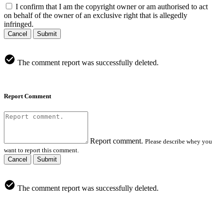
I confirm that I am the copyright owner or am authorised to act
on behalf of the owner of an exclusive right that is allegedly
infringed.
Cancel
Submit
The comment report was successfully deleted.
Report Comment
Report comment.
Please describe whey you
want to report this comment.
Cancel
Submit
The comment report was successfully deleted.