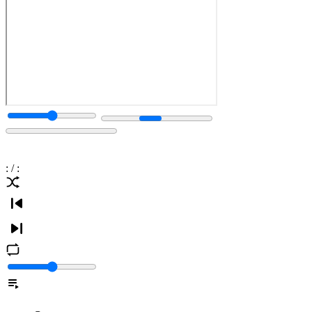
:
/
: