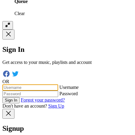
Queue
Clear
Sign In
Get access to your music, playlists and account
OR
Username
Password
Forgot your password?
Sign In
Don't have an account?
Sign Up
Signup