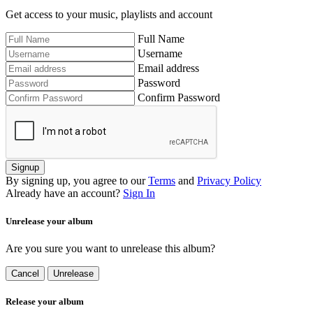
Get access to your music, playlists and account
Full Name
Username
Email address
Password
Confirm Password
Signup
By signing up, you agree to our
Terms
and
Privacy Policy
Already have an account?
Sign In
Unrelease your album
Are you sure you want to unrelease this album?
Cancel
Unrelease
Release your album