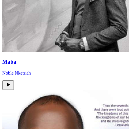
Maba
Noble Nketsiah