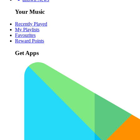
Your Music
Recently Played
My Playlists
Favourites
Reward Points
Get Apps