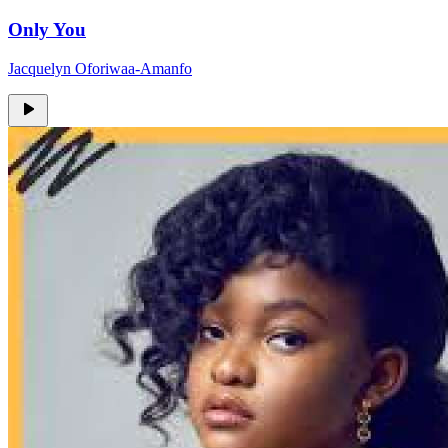
Only You
Jacquelyn Oforiwaa-Amanfo