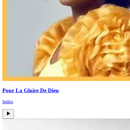
Pour La Gloire De Dieu
Indira