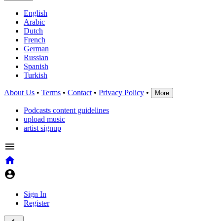
English
Arabic
Dutch
French
German
Russian
Spanish
Turkish
About Us
•
Terms
•
Contact
•
Privacy Policy
•
More
Podcasts content guidelines
upload music
artist signup
Sign In
Register