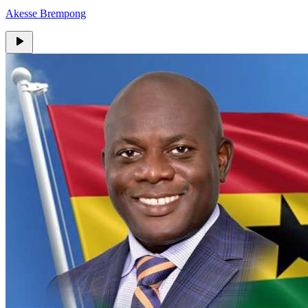
Akesse Brempong