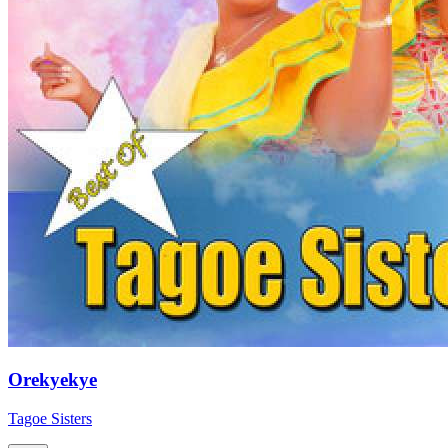
Orekyekye
Tagoe Sisters