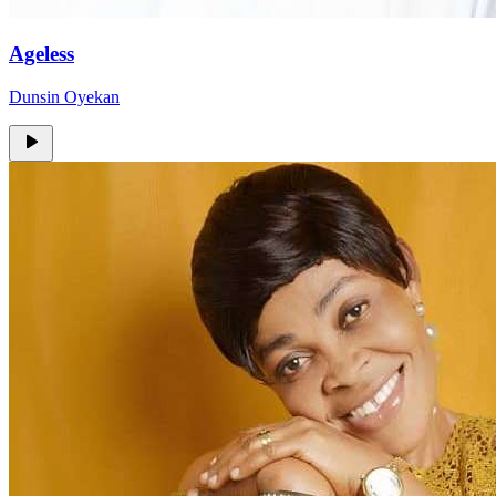
Ageless
Dunsin Oyekan