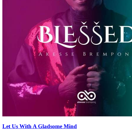
Let Us With A Gladsome Mind