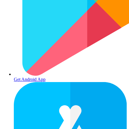
Get Android App