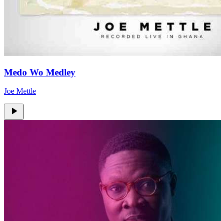
Medo Wo Medley
Joe Mettle