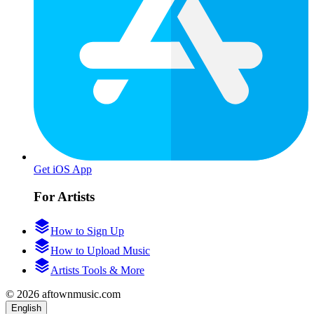
Get iOS App
For Artists
How to Sign Up
How to Upload Music
Artists Tools & More
© 2026 aftownmusic.com
English