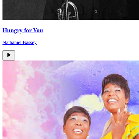
Hungry for You
Nathaniel Bassey