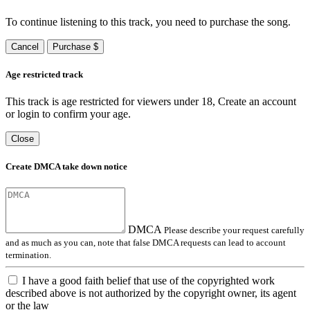
To continue listening to this track, you need to purchase the song.
Cancel
Purchase $
Age restricted track
This track is age restricted for viewers under 18, Create an account
or login to confirm your age.
Close
Create DMCA take down notice
DMCA
Please describe your request carefully
and as much as you can, note that false DMCA requests can lead to account
termination.
I have a good faith belief that use of the copyrighted work
described above is not authorized by the copyright owner, its agent
or the law