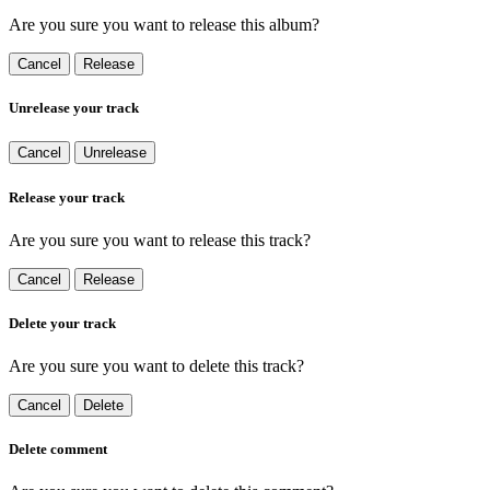
Are you sure you want to release this album?
Cancel
Release
Unrelease your track
Cancel
Unrelease
Release your track
Are you sure you want to release this track?
Cancel
Release
Delete your track
Are you sure you want to delete this track?
Cancel
Delete
Delete comment