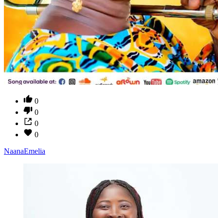
0
0
0
0
NaanaEmelia