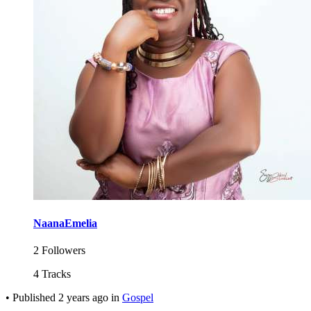
NaanaEmelia
2 Followers
4 Tracks
•
Published
2 years ago
in
Gospel