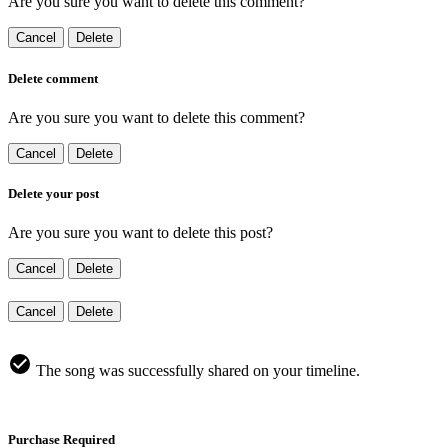
Are you sure you want to delete this comment?
Cancel
Delete
Delete comment
Are you sure you want to delete this comment?
Cancel
Delete
Delete your post
Are you sure you want to delete this post?
Cancel
Delete
Cancel
Delete
The song was successfully shared on your timeline.
Purchase Required