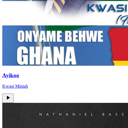
Ayikoo
Kwasi Mintah