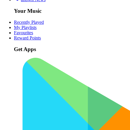
Your Music
Recently Played
My Playlists
Favourites
Reward Points
Get Apps