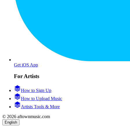
Get iOS App
For Artists
How to Sign Up
How to Upload Music
Artists Tools & More
© 2026 aftownmusic.com
English