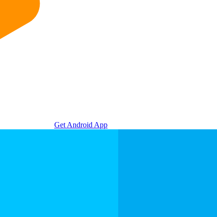
Get Android App