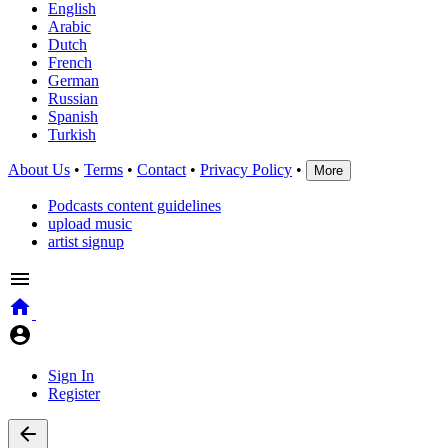
English
Arabic
Dutch
French
German
Russian
Spanish
Turkish
About Us
•
Terms
•
Contact
•
Privacy Policy
•
More
Podcasts content guidelines
upload music
artist signup
Sign In
Register