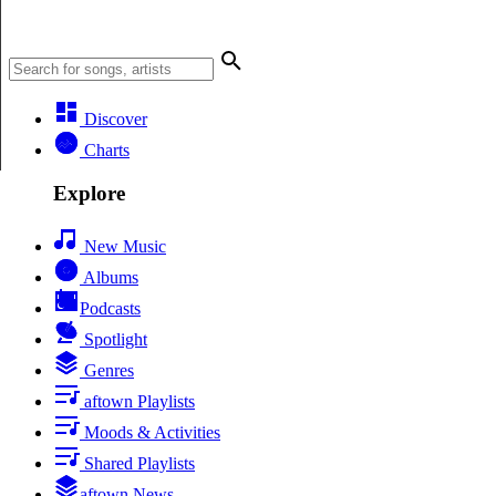
Discover
Charts
Explore
New Music
Albums
Podcasts
Spotlight
Genres
aftown Playlists
Moods & Activities
Shared Playlists
aftown News