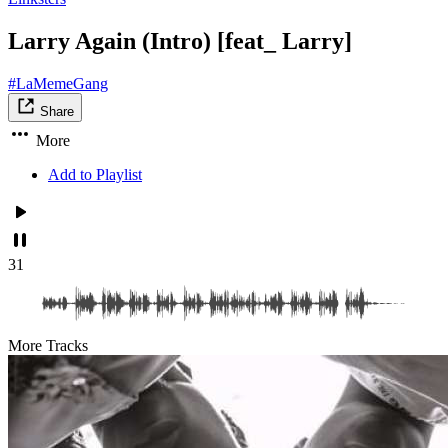
Larry Again (Intro) [feat_ Larry]
#LaMemeGang
Share
More
Add to Playlist
31
More Tracks