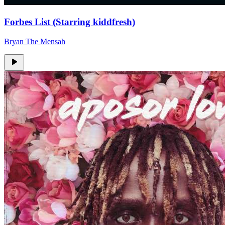
Forbes List (Starring kiddfresh)
Bryan The Mensah