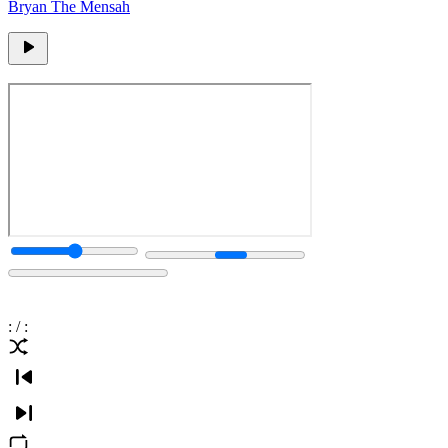
Bryan The Mensah
:
/
: