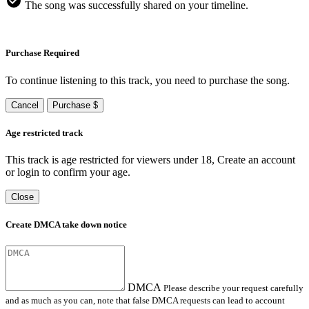
The song was successfully shared on your timeline.
Purchase Required
To continue listening to this track, you need to purchase the song.
Cancel
Purchase $
Age restricted track
This track is age restricted for viewers under 18, Create an account
or login to confirm your age.
Close
Create DMCA take down notice
DMCA
Please describe your request carefully
and as much as you can, note that false DMCA requests can lead to account