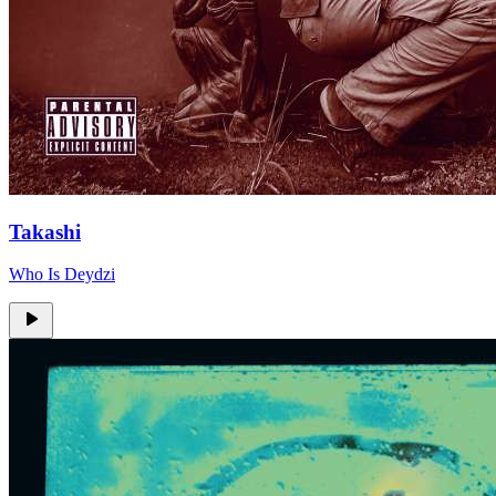
Takashi
Who Is Deydzi