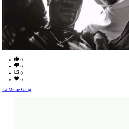
0
0
0
0
La Meme Gang