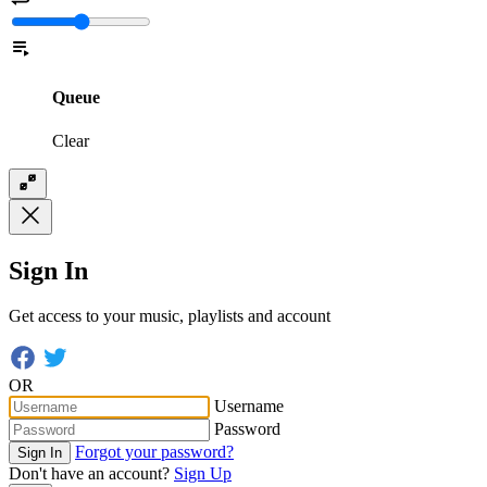
Queue
Clear
Sign In
Get access to your music, playlists and account
OR
Username
Password
Forgot your password?
Sign In
Don't have an account?
Sign Up