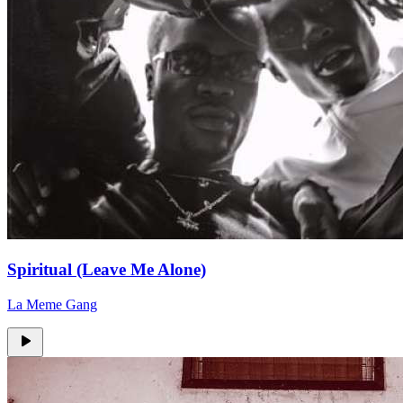
Spiritual (Leave Me Alone)
La Meme Gang