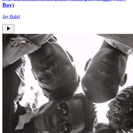
Boy)
Jay Bahd