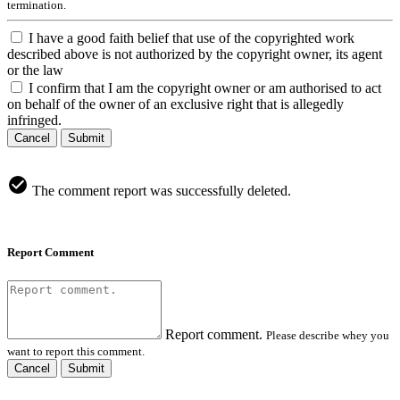
termination.
I have a good faith belief that use of the copyrighted work
described above is not authorized by the copyright owner, its agent
or the law
I confirm that I am the copyright owner or am authorised to act
on behalf of the owner of an exclusive right that is allegedly
infringed.
Cancel
Submit
The comment report was successfully deleted.
Report Comment
Report comment.
Please describe whey you
want to report this comment.
Cancel
Submit