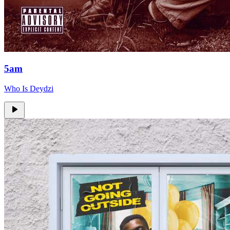
5am
Who Is Deydzi