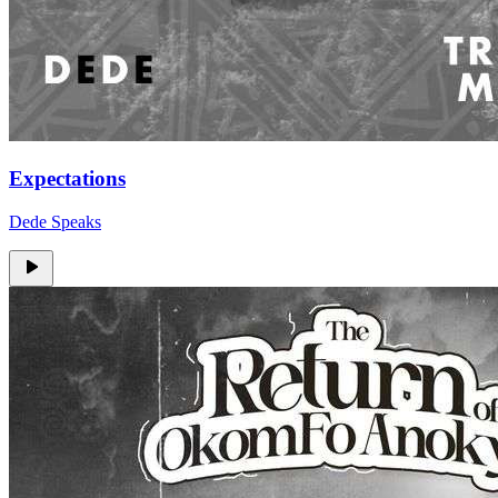
Expectations
Dede Speaks