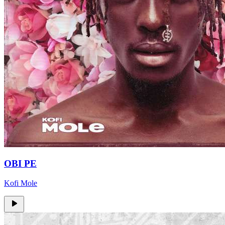
OBI PE
Kofi Mole