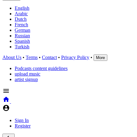
English
Arabic
Dutch
French
German
Russian
Spanish
Turkish
About Us
•
Terms
•
Contact
•
Privacy Policy
•
More
Podcasts content guidelines
upload music
artist signup
Sign In
Register