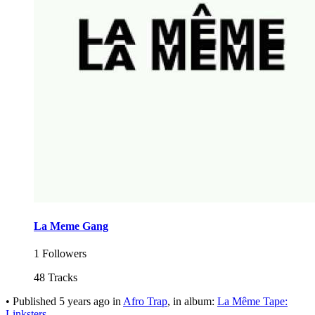
La Meme Gang
1 Followers
48 Tracks
•
Published
5 years ago
in
Afro Trap
, in album:
La Même Tape:
Linksters