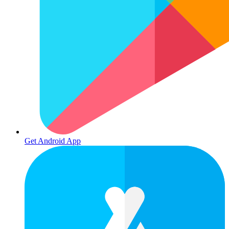
Get Android App