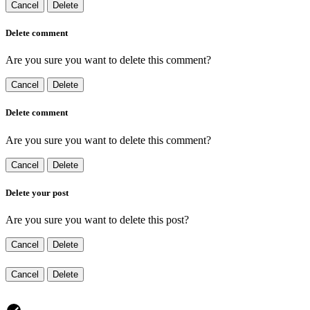
Cancel
Delete
Delete comment
Are you sure you want to delete this comment?
Cancel
Delete
Delete comment
Are you sure you want to delete this comment?
Cancel
Delete
Delete your post
Are you sure you want to delete this post?
Cancel
Delete
Cancel
Delete