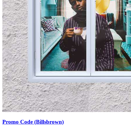
Promo Code (Billsbrown)