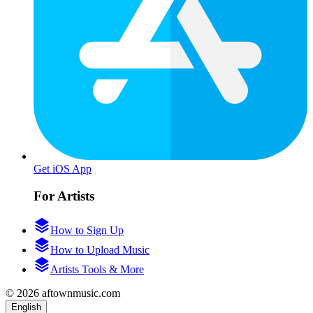
Get iOS App
For Artists
How to Sign Up
How to Upload Music
Artists Tools & More
© 2026 aftownmusic.com
English