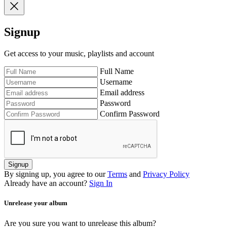
Signup
Get access to your music, playlists and account
Full Name
Username
Email address
Password
Confirm Password
Signup
By signing up, you agree to our
Terms
and
Privacy Policy
Already have an account?
Sign In
Unrelease your album
Are you sure you want to unrelease this album?