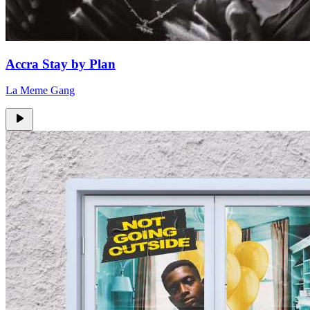
Accra Stay by Plan
La Meme Gang