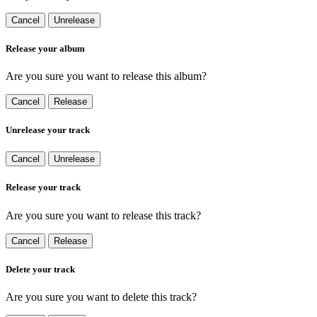
Cancel
Unrelease
Release your album
Are you sure you want to release this album?
Cancel
Release
Unrelease your track
Cancel
Unrelease
Release your track
Are you sure you want to release this track?
Cancel
Release
Delete your track
Are you sure you want to delete this track?