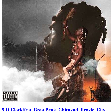
5 O'Clock(feat. Braa Benk, Chicogod, Reggie, City