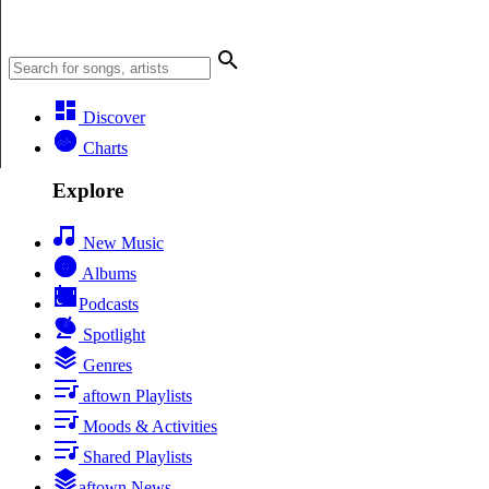
Discover
Charts
Explore
New Music
Albums
Podcasts
Spotlight
Genres
aftown Playlists
Moods & Activities
Shared Playlists
aftown News