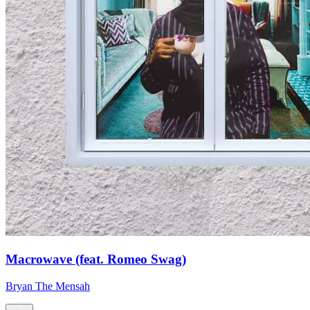
Macrowave (feat. Romeo Swag)
Bryan The Mensah