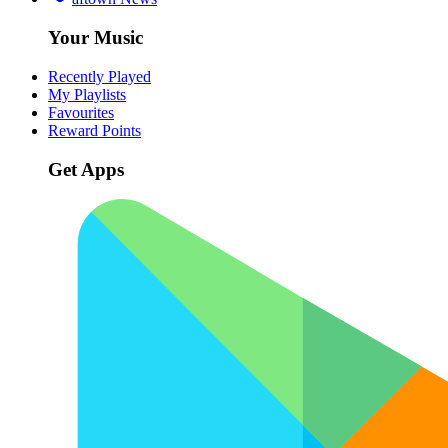
Your Music
Recently Played
My Playlists
Favourites
Reward Points
Get Apps