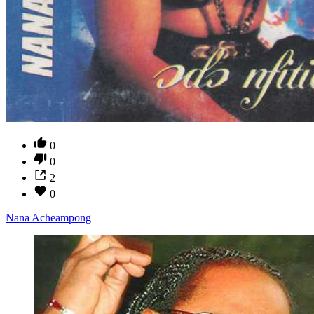
0
0
2
0
Nana Acheampong