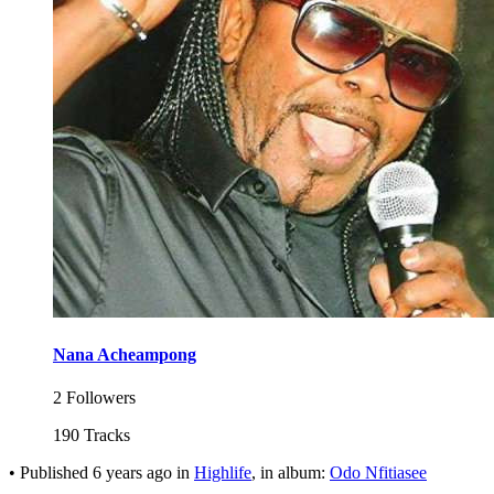
Nana Acheampong
2 Followers
190 Tracks
•
Published
6 years ago
in
Highlife
, in album:
Odo Nfitiasee