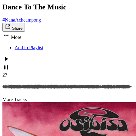
Dance To The Music
#NanaAcheampong
Share
More
Add to Playlist
27
More Tracks