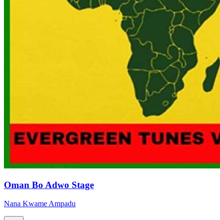
Oman Bo Adwo Stage
Nana Kwame Ampadu