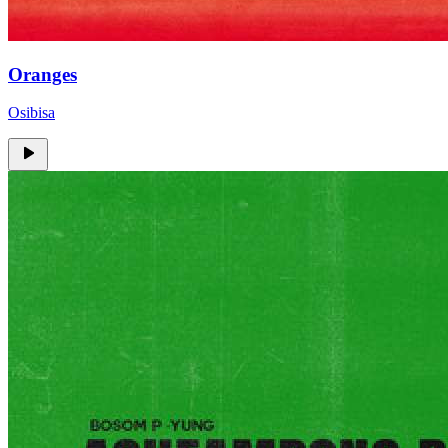
Oranges
Osibisa