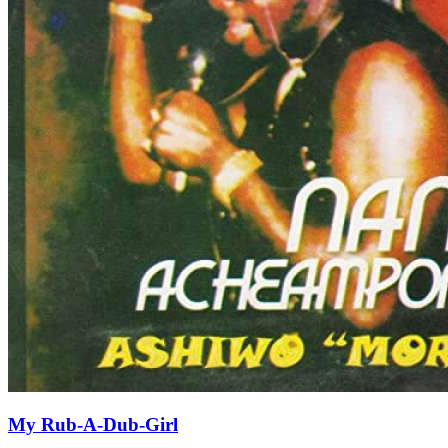
My Rub-A-Dub-Girl