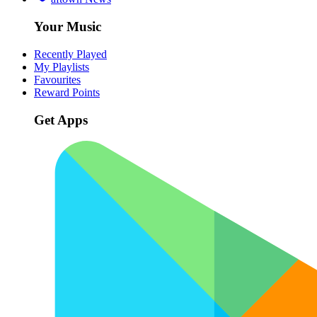
Your Music
Recently Played
My Playlists
Favourites
Reward Points
Get Apps