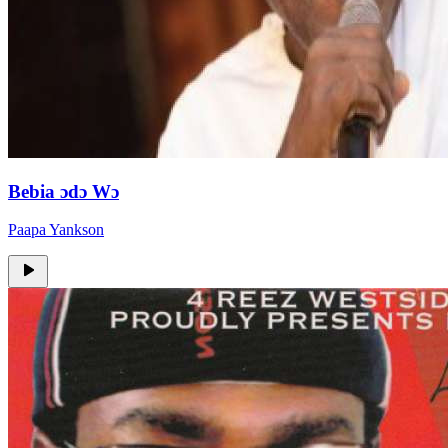
Bebia ɔdɔ Wɔ
Paapa Yankson