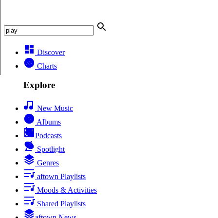
Discover
Charts
Explore
New Music
Albums
Podcasts
Spotlight
Genres
aftown Playlists
Moods & Activities
Shared Playlists
aftown News