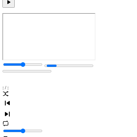
:
/
: