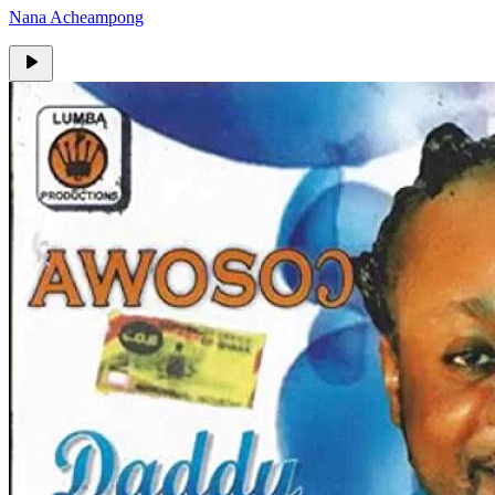
Nana Acheampong