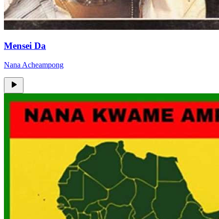
Mensei Da
Nana Acheampong