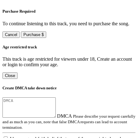
Purchase Required
To continue listening to this track, you need to purchase the song.
Cancel
Purchase $
Age restricted track
This track is age restricted for viewers under 18, Create an account
or login to confirm your age.
Close
Create DMCA take down notice
DMCA
Please describe your request carefully
and as much as you can, note that false DMCA requests can lead to account
termination.