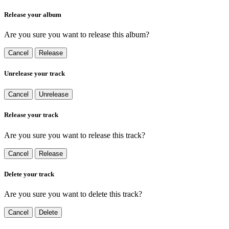
Release your album
Are you sure you want to release this album?
Cancel
Release
Unrelease your track
Cancel
Unrelease
Release your track
Are you sure you want to release this track?
Cancel
Release
Delete your track
Are you sure you want to delete this track?
Cancel
Delete