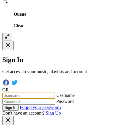
Queue
Clear
Sign In
Get access to your music, playlists and account
OR
Username
Password
Forgot your password?
Sign In
Don't have an account?
Sign Up