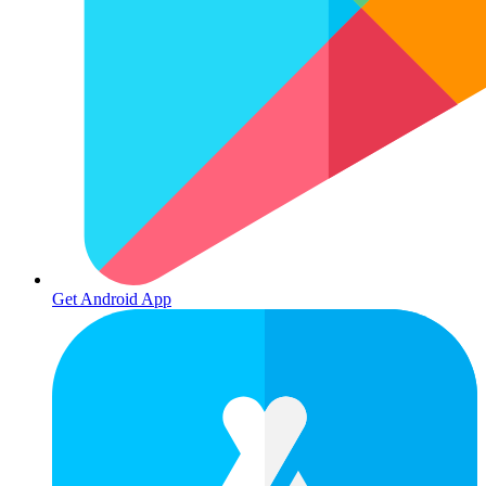
Get Android App