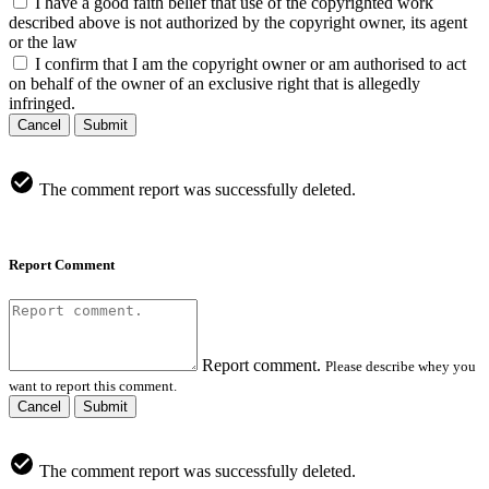
I have a good faith belief that use of the copyrighted work
described above is not authorized by the copyright owner, its agent
or the law
I confirm that I am the copyright owner or am authorised to act
on behalf of the owner of an exclusive right that is allegedly
infringed.
Cancel
Submit
The comment report was successfully deleted.
Report Comment
Report comment.
Please describe whey you
want to report this comment.
Cancel
Submit
The comment report was successfully deleted.