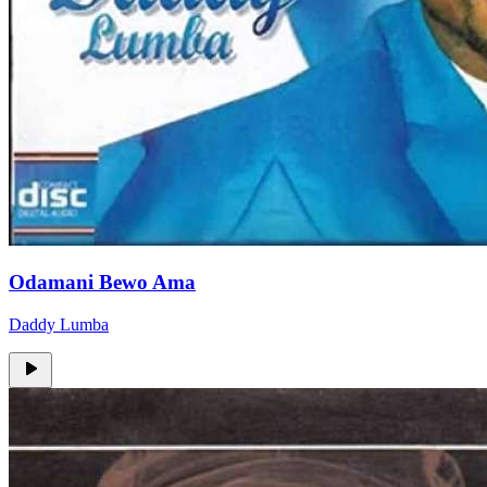
Odamani Bewo Ama
Daddy Lumba