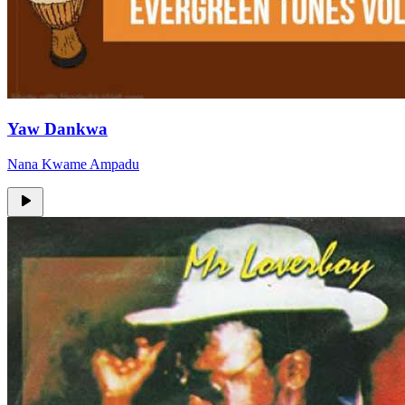
Yaw Dankwa
Nana Kwame Ampadu