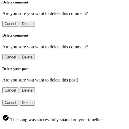
Delete comment
Are you sure you want to delete this comment?
Cancel
Delete
Delete comment
Are you sure you want to delete this comment?
Cancel
Delete
Delete your post
Are you sure you want to delete this post?
Cancel
Delete
Cancel
Delete
The song was successfully shared on your timeline.