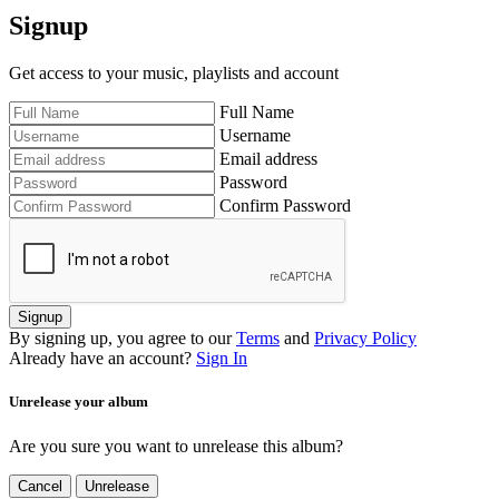
Signup
Get access to your music, playlists and account
Full Name
Username
Email address
Password
Confirm Password
Signup
By signing up, you agree to our
Terms
and
Privacy Policy
Already have an account?
Sign In
Unrelease your album
Are you sure you want to unrelease this album?
Cancel
Unrelease