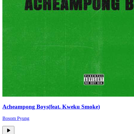
Acheampong Boys(feat. Kweku Smoke)
Bosom Pyung