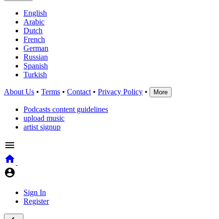
English
Arabic
Dutch
French
German
Russian
Spanish
Turkish
About Us
•
Terms
•
Contact
•
Privacy Policy
•
More
Podcasts content guidelines
upload music
artist signup
Sign In
Register