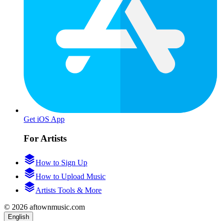
Get iOS App
For Artists
How to Sign Up
How to Upload Music
Artists Tools & More
© 2026 aftownmusic.com
English