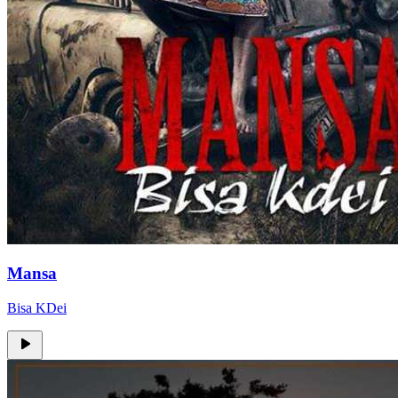
Mansa
Bisa KDei