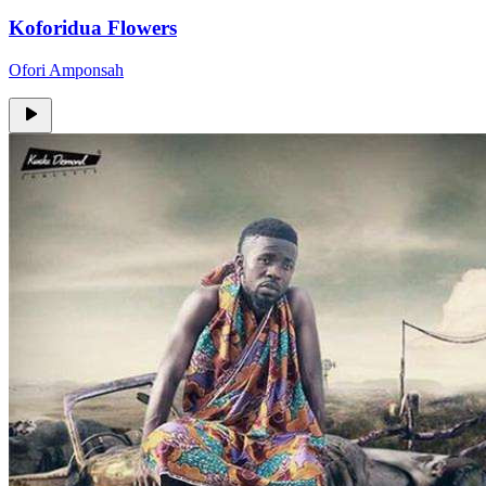
Koforidua Flowers
Ofori Amponsah