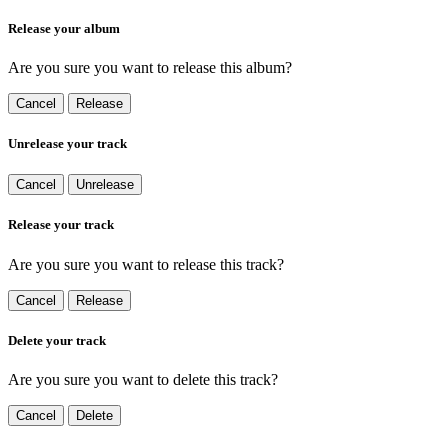
Release your album
Are you sure you want to release this album?
Cancel
Release
Unrelease your track
Cancel
Unrelease
Release your track
Are you sure you want to release this track?
Cancel
Release
Delete your track
Are you sure you want to delete this track?
Cancel
Delete