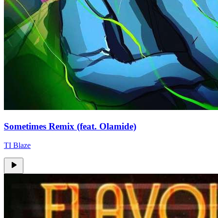
Sometimes Remix (feat. Olamide)
TI Blaze