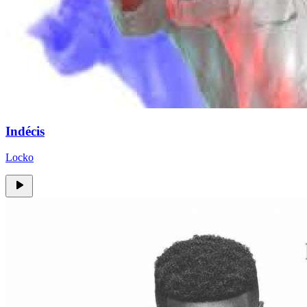
Indécis
Locko