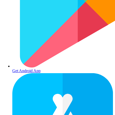
Get Android App