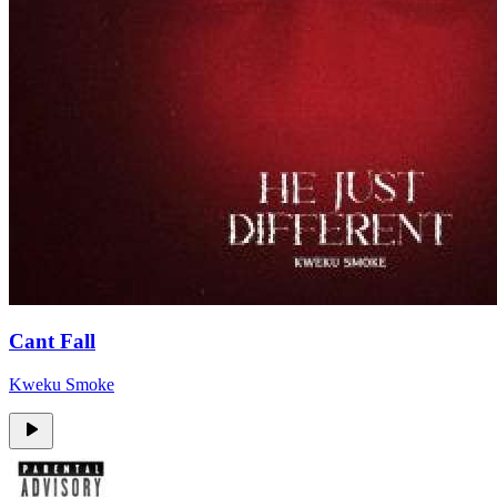
Cant Fall
Kweku Smoke