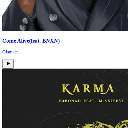
Come Alive(feat. BNXN)
Olamide