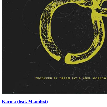
Karma (feat. M.anifest)