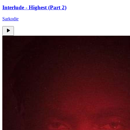
Interlude - Highest (Part 2)
Sarkodie