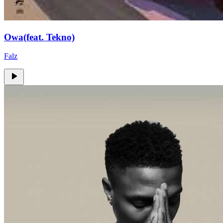
Owa(feat. Tekno)
Falz