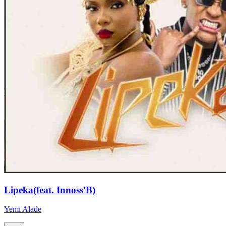
Lipeka(feat. Innoss'B)
Yemi Alade