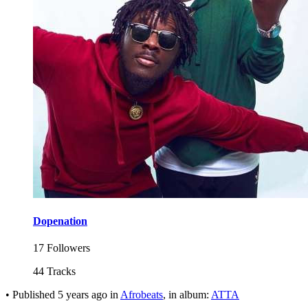
Dopenation
17 Followers
44 Tracks
•
Published
5 years ago
in
Afrobeats
, in album:
ATTA