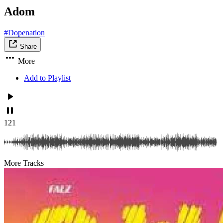
Adom
#Dopenation
Share
More
Add to Playlist
121
More Tracks