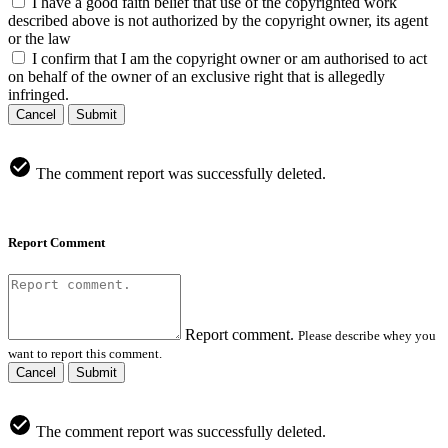
I have a good faith belief that use of the copyrighted work
described above is not authorized by the copyright owner, its agent
or the law
I confirm that I am the copyright owner or am authorised to act
on behalf of the owner of an exclusive right that is allegedly
infringed.
Cancel
Submit
The comment report was successfully deleted.
Report Comment
Report comment.
Please describe whey you
want to report this comment.
Cancel
Submit
The comment report was successfully deleted.