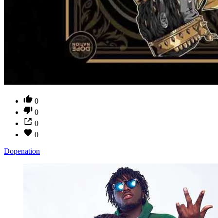
0
0
0
0
Dopenation