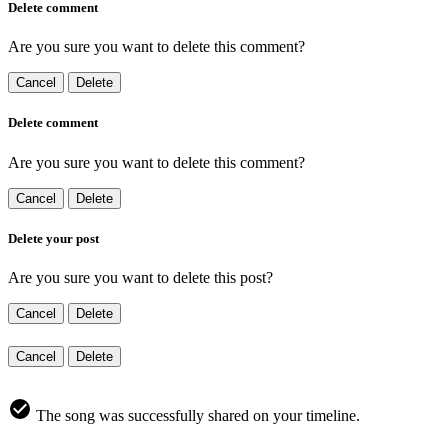
Delete comment
Are you sure you want to delete this comment?
Cancel
Delete
Delete comment
Are you sure you want to delete this comment?
Cancel
Delete
Delete your post
Are you sure you want to delete this post?
Cancel
Delete
Cancel
Delete
The song was successfully shared on your timeline.