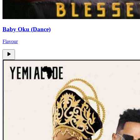
Baby Oku (Dance)
Flavour