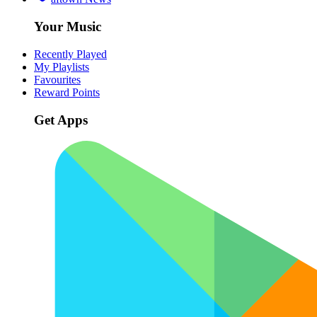
Your Music
Recently Played
My Playlists
Favourites
Reward Points
Get Apps