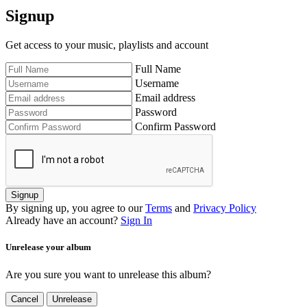
Signup
Get access to your music, playlists and account
Full Name
Username
Email address
Password
Confirm Password
Signup
By signing up, you agree to our
Terms
and
Privacy Policy
Already have an account?
Sign In
Unrelease your album
Are you sure you want to unrelease this album?
Cancel
Unrelease