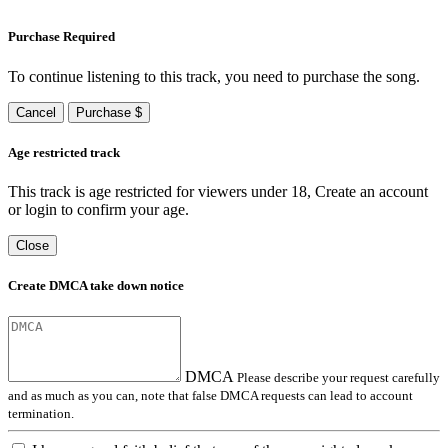
Purchase Required
To continue listening to this track, you need to purchase the song.
Cancel
Purchase $
Age restricted track
This track is age restricted for viewers under 18, Create an account
or login to confirm your age.
Close
Create DMCA take down notice
DMCA
Please describe your request carefully
and as much as you can, note that false DMCA requests can lead to account
termination.