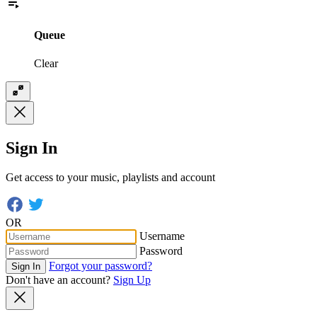
Queue
Clear
Sign In
Get access to your music, playlists and account
OR
Username
Password
Forgot your password?
Sign In
Don't have an account?
Sign Up