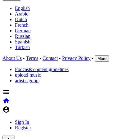
English
Arabic
Dutch
French
German
Russian
Spanish
Turkish
About Us
•
Terms
•
Contact
•
Privacy Policy
•
More
Podcasts content guidelines
upload music
artist signup
Sign In
Register