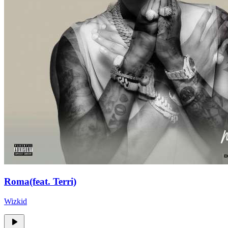
Roma(feat. Terri)
Wizkid