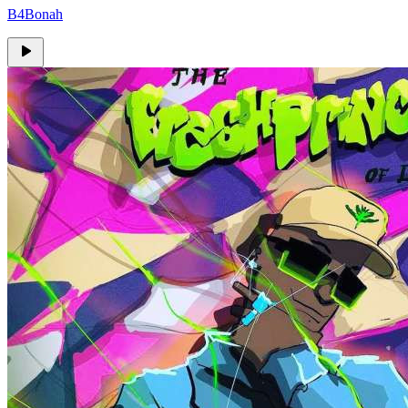
B4Bonah