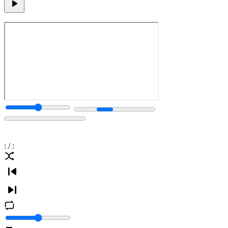
:
/
: