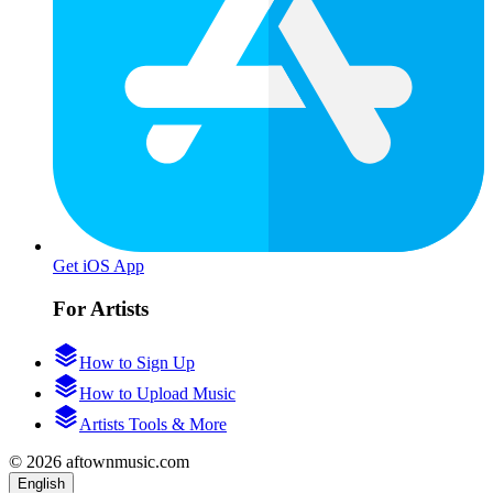
Get iOS App
For Artists
How to Sign Up
How to Upload Music
Artists Tools & More
© 2026 aftownmusic.com
English