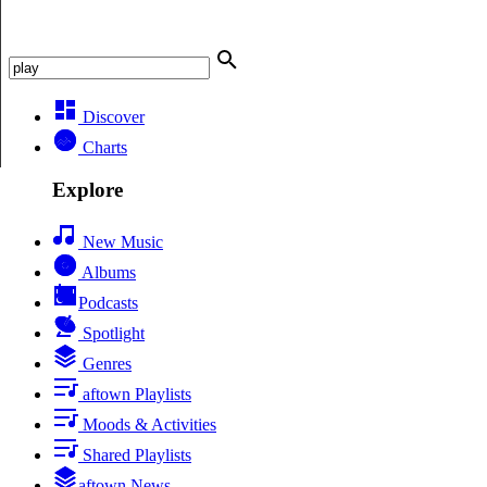
Discover
Charts
Explore
New Music
Albums
Podcasts
Spotlight
Genres
aftown Playlists
Moods & Activities
Shared Playlists
aftown News