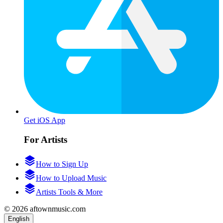
Get iOS App
For Artists
How to Sign Up
How to Upload Music
Artists Tools & More
© 2026 aftownmusic.com
English