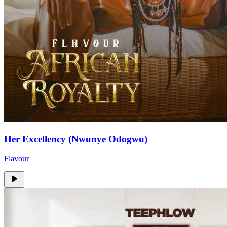
Her Excellency (Nwunye Odogwu)
Flavour