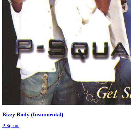
Bizzy Body (Instumental)
P-Square