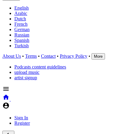
English
Arabic
Dutch
French
German
Russian
Spanish
Turkish
About Us
•
Terms
•
Contact
•
Privacy Policy
•
More
Podcasts content guidelines
upload music
artist signup
Sign In
Register