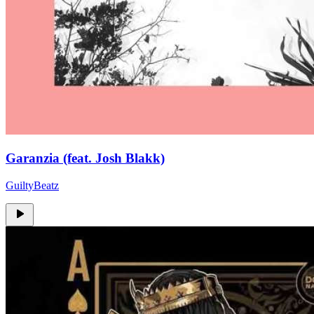
Garanzia (feat. Josh Blakk)
GuiltyBeatz