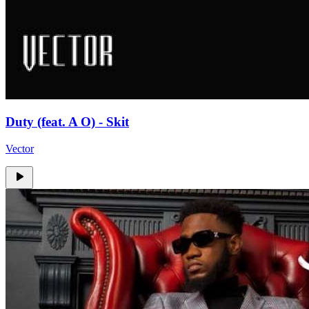
Duty (feat. A O) - Skit
Vector