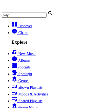
Discover
Charts
Explore
New Music
Albums
Podcasts
Spotlight
Genres
aftown Playlists
Moods & Activities
Shared Playlists
aftown News