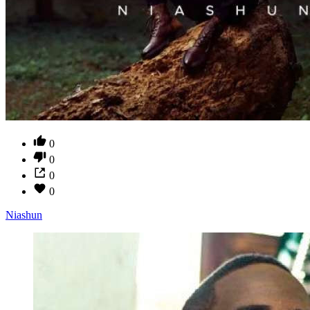
0
0
0
0
Niashun