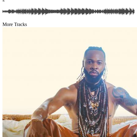
More Tracks