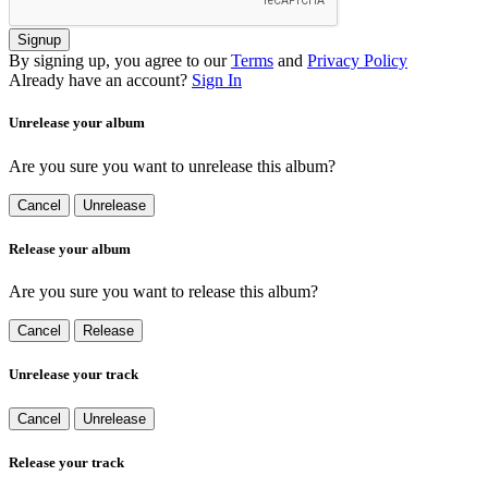
Signup
By signing up, you agree to our
Terms
and
Privacy Policy
Already have an account?
Sign In
Unrelease your album
Are you sure you want to unrelease this album?
Cancel
Unrelease
Release your album
Are you sure you want to release this album?
Cancel
Release
Unrelease your track
Cancel
Unrelease
Release your track