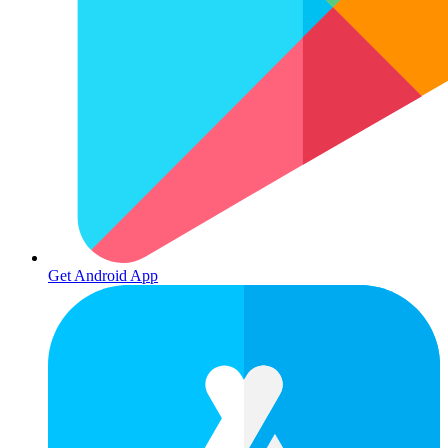
Get Android App