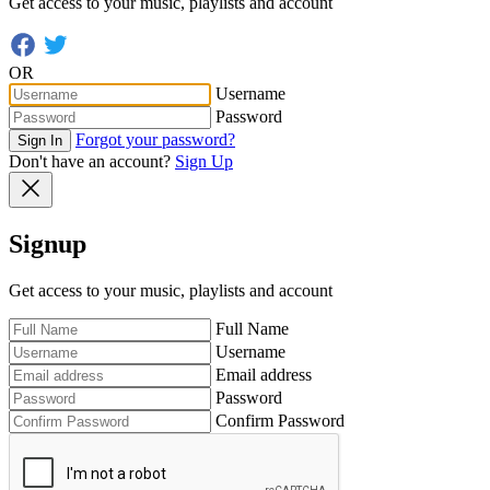
Get access to your music, playlists and account
OR
Username
Password
Forgot your password?
Sign In
Don't have an account?
Sign Up
Signup
Get access to your music, playlists and account
Full Name
Username
Email address
Password
Confirm Password