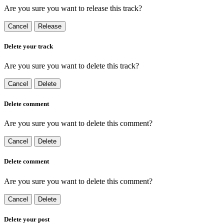
Are you sure you want to release this track?
Cancel
Release
Delete your track
Are you sure you want to delete this track?
Cancel
Delete
Delete comment
Are you sure you want to delete this comment?
Cancel
Delete
Delete comment
Are you sure you want to delete this comment?
Cancel
Delete
Delete your post