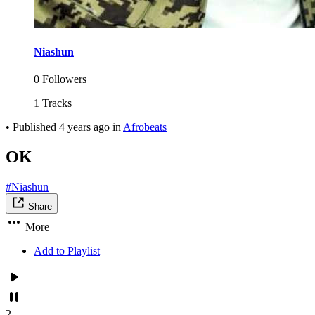
Niashun
0 Followers
1 Tracks
•
Published
4 years ago
in
Afrobeats
OK
#Niashun
Share
More
Add to Playlist
2