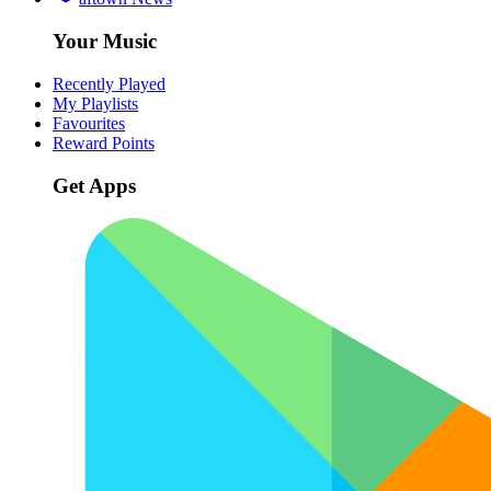
Your Music
Recently Played
My Playlists
Favourites
Reward Points
Get Apps