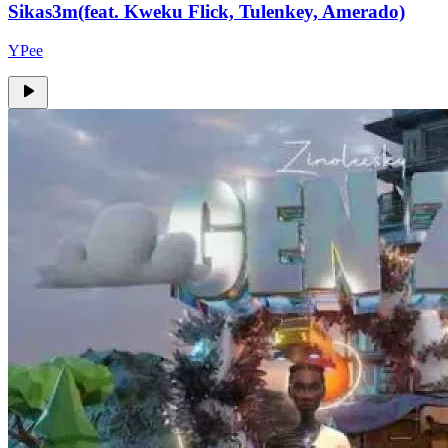
Sikas3m(feat. Kweku Flick, Tulenkey, Amerado)
YPee