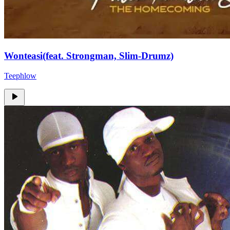
Wonteasi(feat. Strongman, Slim-Drumz)
Teephlow