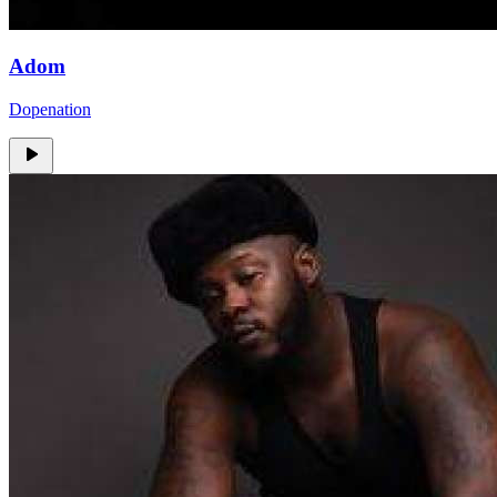
Adom
Dopenation