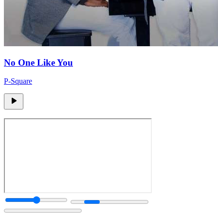
No One Like You
P-Square