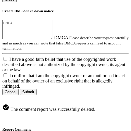
Create DMCA take down notice
DMCA
Please describe your request carefully
and as much as you can, note that false DMCA requests can lead to account
termination.
I have a good faith belief that use of the copyrighted work
described above is not authorized by the copyright owner, its agent
or the law
I confirm that I am the copyright owner or am authorised to act
on behalf of the owner of an exclusive right that is allegedly
infringed.
Cancel
Submit
The comment report was successfully deleted.
Report Comment