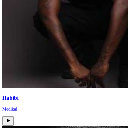
Habibi
Medikal