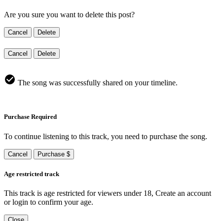
Are you sure you want to delete this post?
Cancel
Delete
Cancel
Delete
The song was successfully shared on your timeline.
Purchase Required
To continue listening to this track, you need to purchase the song.
Cancel
Purchase $
Age restricted track
This track is age restricted for viewers under 18, Create an account
or login to confirm your age.
Close