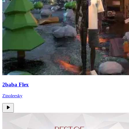
2baba Flex
Zinoleesky