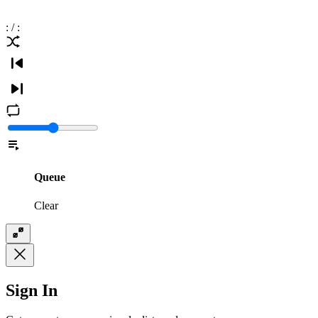
:
/
:
Queue
Clear
Sign In