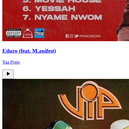
Eduro (feat. M.anifest)
Yaa Pono