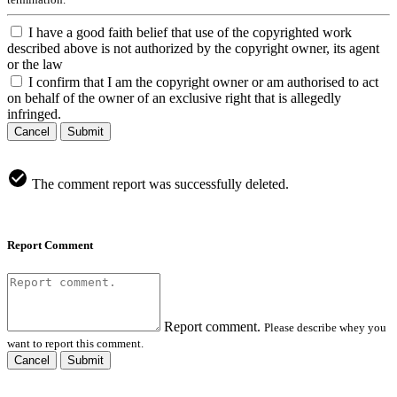
I have a good faith belief that use of the copyrighted work
described above is not authorized by the copyright owner, its agent
or the law
I confirm that I am the copyright owner or am authorised to act
on behalf of the owner of an exclusive right that is allegedly
infringed.
Cancel
Submit
The comment report was successfully deleted.
Report Comment
Report comment.
Please describe whey you
want to report this comment.
Cancel
Submit