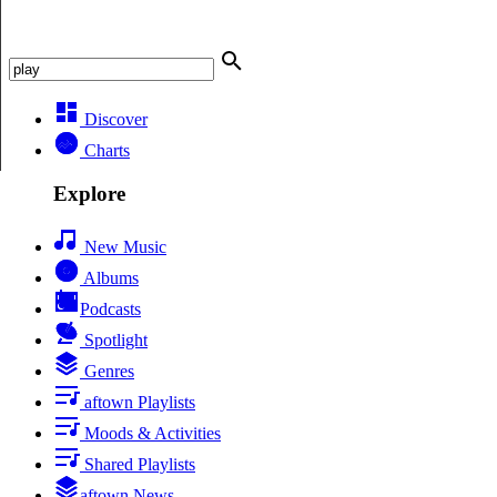
Discover
Charts
Explore
New Music
Albums
Podcasts
Spotlight
Genres
aftown Playlists
Moods & Activities
Shared Playlists
aftown News