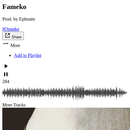
Fameko
Prod. by Ephraim
#Opanka
Share
More
Add to Playlist
284
More Tracks