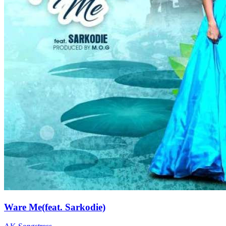
Ware Me(feat. Sarkodie)