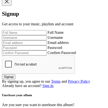
Signup
Get access to your music, playlists and account
Full Name
Username
Email address
Password
Confirm Password
Signup
By signing up, you agree to our
Terms
and
Privacy Policy
Already have an account?
Sign In
Unrelease your album
Are you sure you want to unrelease this album?