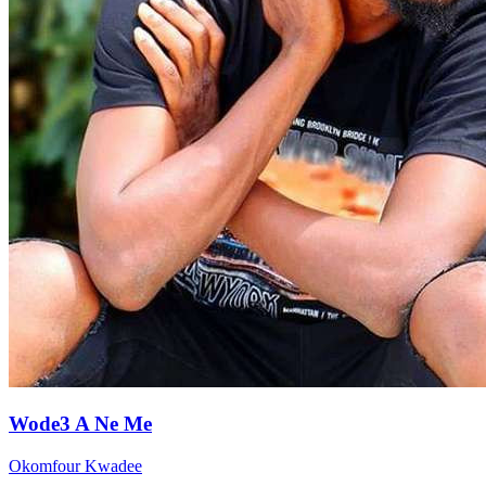
Wode3 A Ne Me
Okomfour Kwadee