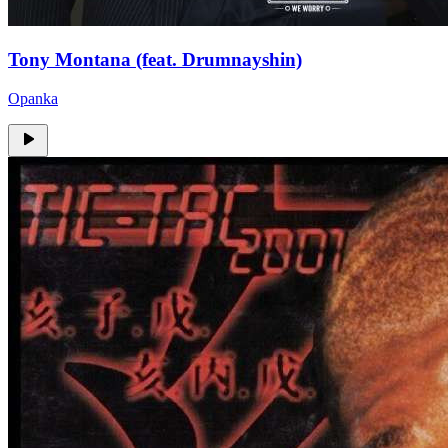
Tony Montana (feat. Drumnayshin)
Opanka