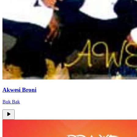
Akwesi Broni
Buk Bak