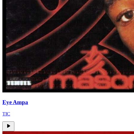
Eye Ampa
TIC