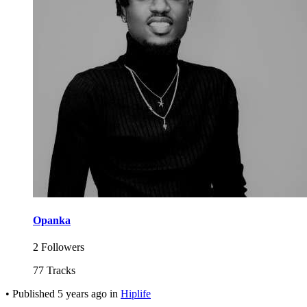
Opanka
2 Followers
77 Tracks
•
Published
5 years ago
in
Hiplife