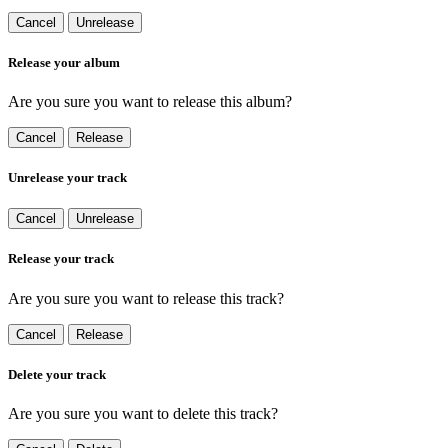
Cancel
Unrelease
Release your album
Are you sure you want to release this album?
Cancel
Release
Unrelease your track
Cancel
Unrelease
Release your track
Are you sure you want to release this track?
Cancel
Release
Delete your track
Are you sure you want to delete this track?