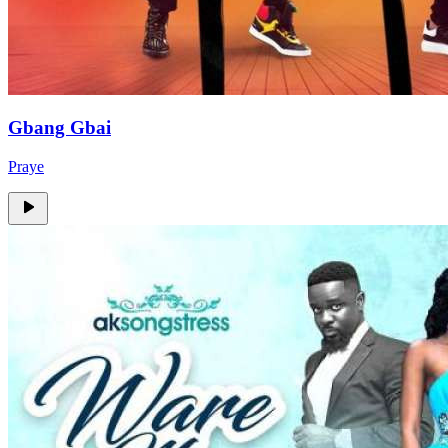
Gbang Gbai
Praye