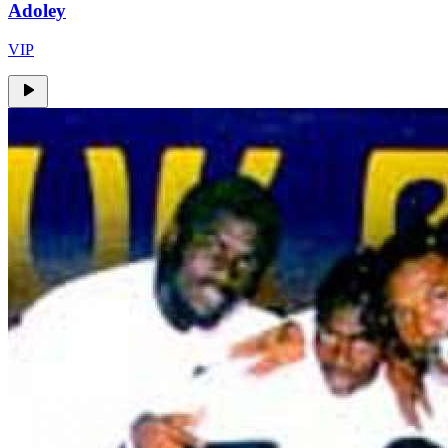
Adoley
VIP