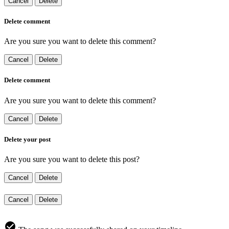
Cancel
Delete
Delete comment
Are you sure you want to delete this comment?
Cancel
Delete
Delete comment
Are you sure you want to delete this comment?
Cancel
Delete
Delete your post
Are you sure you want to delete this post?
Cancel
Delete
Cancel
Delete