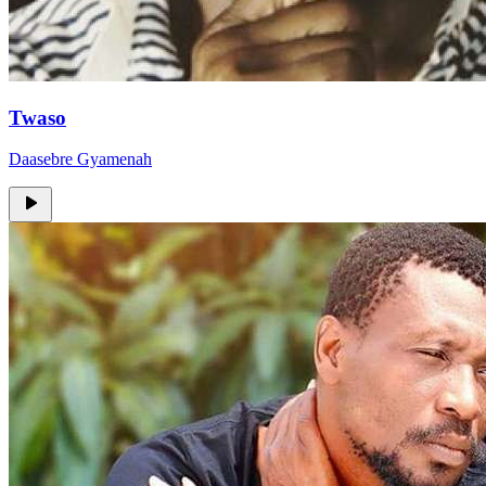
Twaso
Daasebre Gyamenah