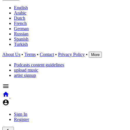
English
Arabic
Dutch
French
German
Russian
Spanish
Turkish
About Us
•
Terms
•
Contact
•
Privacy Policy
•
More
Podcasts content guidelines
upload music
artist signup
Sign In
Register