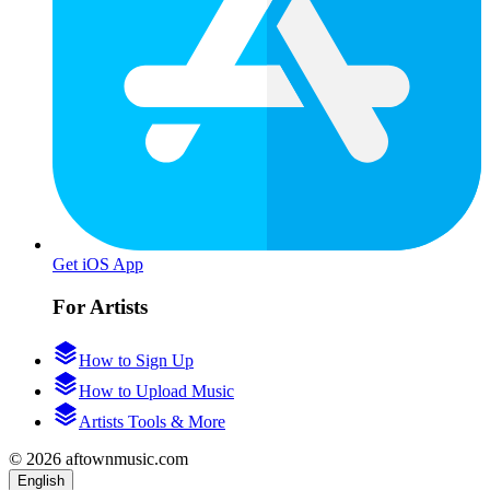
Get iOS App
For Artists
How to Sign Up
How to Upload Music
Artists Tools & More
© 2026 aftownmusic.com
English