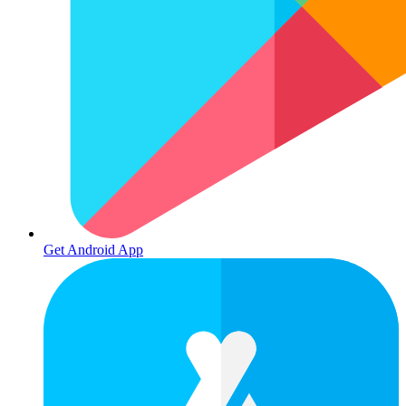
Get Android App