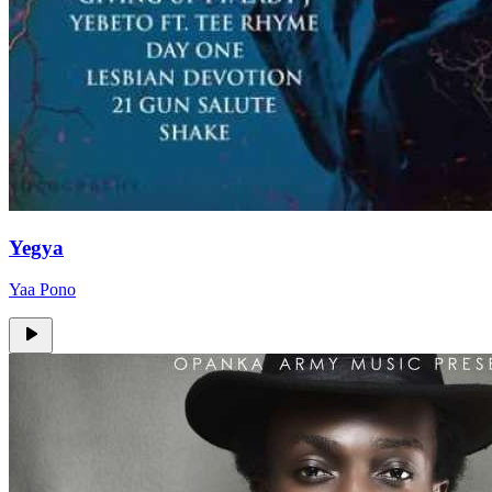
Yegya
Yaa Pono