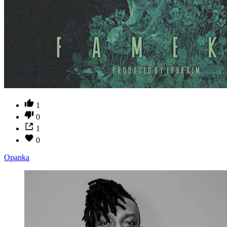
1
0
1
0
Opanka