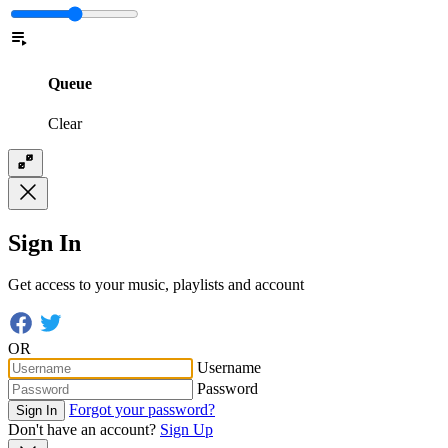
Queue
Clear
Sign In
Get access to your music, playlists and account
OR
Username
Password
Forgot your password?
Sign In
Don't have an account?
Sign Up