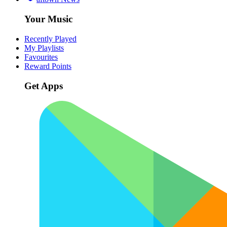
Your Music
Recently Played
My Playlists
Favourites
Reward Points
Get Apps