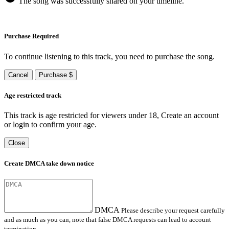
The song was successfully shared on your timeline.
Purchase Required
To continue listening to this track, you need to purchase the song.
Cancel
Purchase $
Age restricted track
This track is age restricted for viewers under 18, Create an account
or login to confirm your age.
Close
Create DMCA take down notice
DMCA
Please describe your request carefully
and as much as you can, note that false DMCA requests can lead to account
termination.