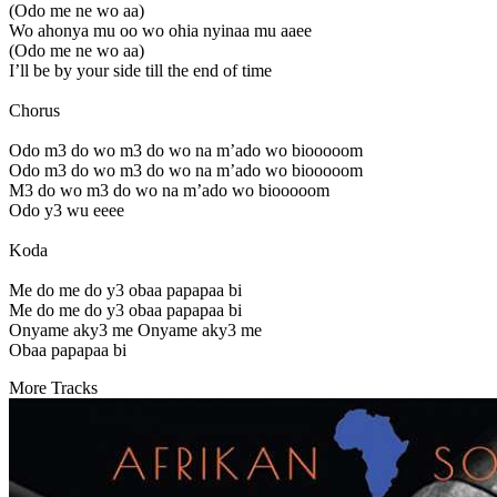
(Odo me ne wo aa)
Wo ahonya mu oo wo ohia nyinaa mu aaee
(Odo me ne wo aa)
I’ll be by your side till the end of time
Chorus
Odo m3 do wo m3 do wo na m’ado wo biooooom
Odo m3 do wo m3 do wo na m’ado wo biooooom
M3 do wo m3 do wo na m’ado wo biooooom
Odo y3 wu eeee
Koda
Me do me do y3 obaa papapaa bi
Me do me do y3 obaa papapaa bi
Onyame aky3 me Onyame aky3 me
Obaa papapaa bi
More Tracks