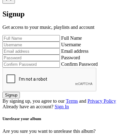
Signup
Get access to your music, playlists and account
Full Name
Username
Email address
Password
Confirm Password
Signup
By signing up, you agree to our
Terms
and
Privacy Policy
Already have an account?
Sign In
Unrelease your album
Are you sure you want to unrelease this album?