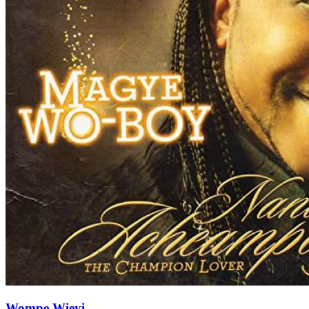
Wompe Wieyi