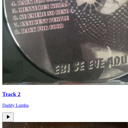
Track 2
Daddy Lumba