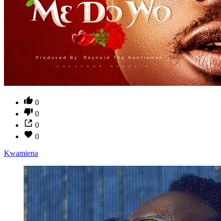
0
0
0
0
Kwamiena