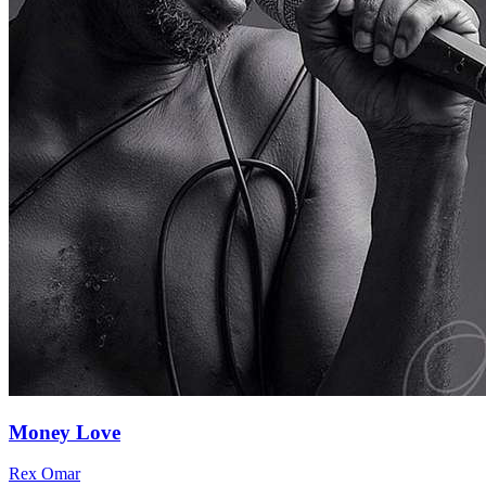
Money Love
Rex Omar