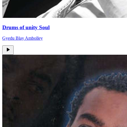
Drums of unity Soul
Gyedu Blay Ambolley