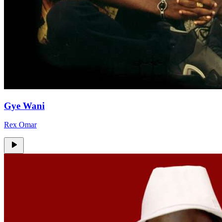
Gye Wani
Rex Omar