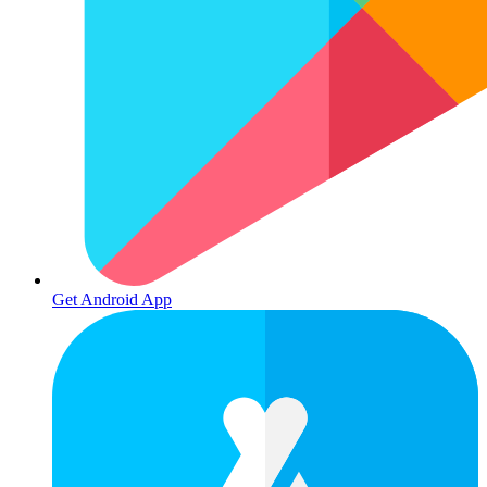
Get Android App