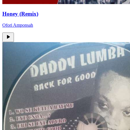
Honey (Remix)
Ofori Amponsah