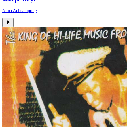
Nana Acheampong