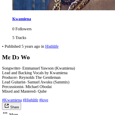
Kwamiena
0 Followers
5 Tracks
•
Published
5 years ago
in
Highlife
Mɛ Dɔ Wo
Songwriter- Emmanuel Yawson (Kwamiena)
Lead and Backing Vocals by Kwamiena
Producer- Reynolds The Gentleman
Lead Guitarist- Samuel Awuku (Sammix)
Percussionist- Michael Obodai
Mixed and Mastered- Qube
#Kwamiena
#Highlife
#love
Share
More