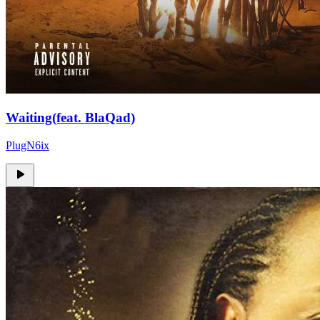
Waiting(feat. BlaQad)
PlugN6ix