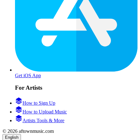
Get iOS App
For Artists
How to Sign Up
How to Upload Music
Artists Tools & More
© 2026 aftownmusic.com
English