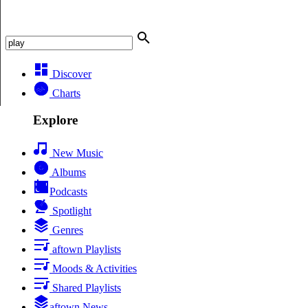
Discover
Charts
Explore
New Music
Albums
Podcasts
Spotlight
Genres
aftown Playlists
Moods & Activities
Shared Playlists
aftown News