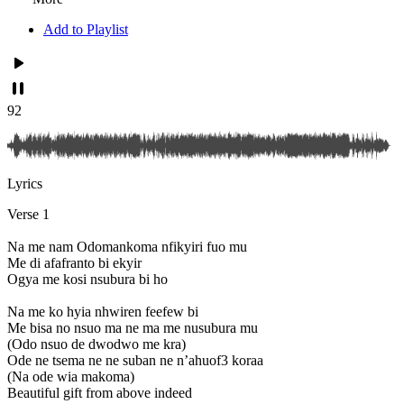
Add to Playlist
92
Lyrics
Verse 1
Na me nam Odomankoma nfikyiri fuo mu
Me di afafranto bi ekyir
Ogya me kosi nsubura bi ho
Na me ko hyia nhwiren feefew bi
Me bisa no nsuo ma ne ma me nusubura mu
(Odo nsuo de dwodwo me kra)
Ode ne tsema ne ne suban ne n’ahuof3 koraa
(Na ode wia makoma)
Beautiful gift from above indeed