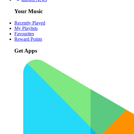
Your Music
Recently Played
My Playlists
Favourites
Reward Points
Get Apps