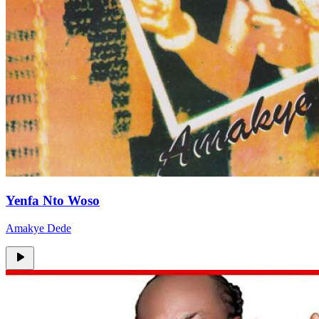
Yenfa Nto Woso
Amakye Dede