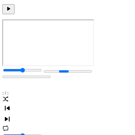
:
/
: