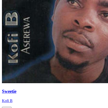
Sweetie
Kofi B