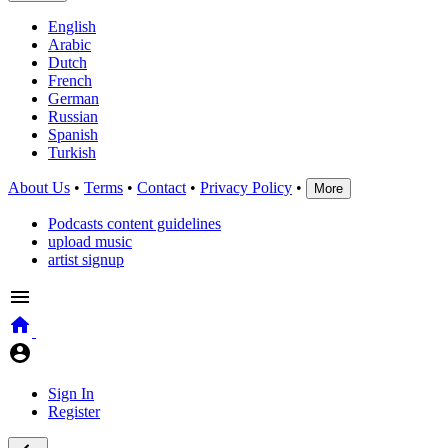
English
Arabic
Dutch
French
German
Russian
Spanish
Turkish
About Us
•
Terms
•
Contact
•
Privacy Policy
•
More
Podcasts content guidelines
upload music
artist signup
Sign In
Register