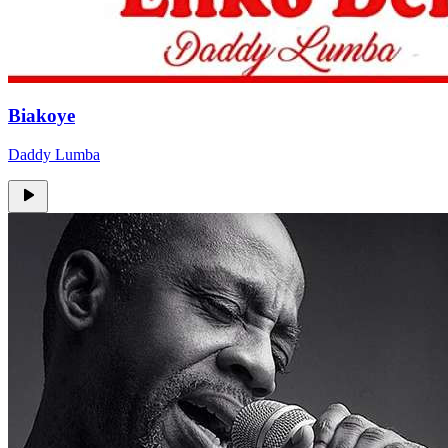
Biakoye
Daddy Lumba