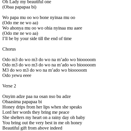
Oh Lady my beautiful one
(Obaa papapaa bi)
Wo papa mu oo wo bone nyinaa mu oo
(Odo me ne wo aa)
Wo ahonya mu oo wo ohia nyinaa mu aaee
(Odo me ne wo aa)
I’ll be by your side till the end of time
Chorus
Odo m3 do wo m3 do wo na m’ado wo biooooom
Odo m3 do wo m3 do wo na m’ado wo biooooom
M3 do wo m3 do wo na m’ado wo biooooom
Odo yewu eeee
Verse 2
Onyim adze paa na osan nso bu adze
Obaasima papapaa bi
Honey drips from her lips when she speaks
Lord her words they bring me peace
She shelters my heart on a rainy day oh baby
You bring out the very best in me oh honey
Beautiful gift from above indeed