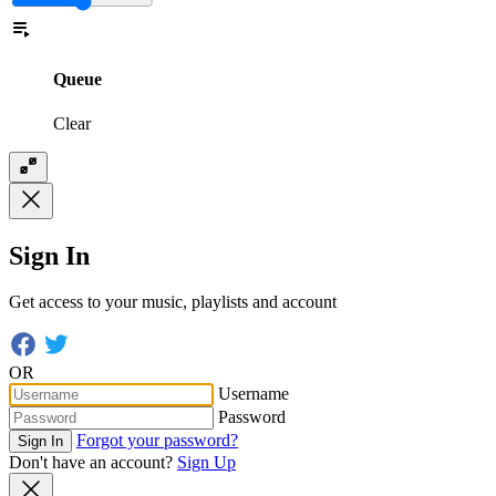
Queue
Clear
Sign In
Get access to your music, playlists and account
OR
Username
Password
Forgot your password?
Sign In
Don't have an account?
Sign Up