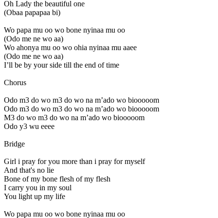
Oh Lady the beautiful one
(Obaa papapaa bi)
Wo papa mu oo wo bone nyinaa mu oo
(Odo me ne wo aa)
Wo ahonya mu oo wo ohia nyinaa mu aaee
(Odo me ne wo aa)
I’ll be by your side till the end of time
Chorus
Odo m3 do wo m3 do wo na m’ado wo biooooom
Odo m3 do wo m3 do wo na m’ado wo biooooom
M3 do wo m3 do wo na m’ado wo biooooom
Odo y3 wu eeee
Bridge
Girl i pray for you more than i pray for myself
And that's no lie
Bone of my bone flesh of my flesh
I carry you in my soul
You light up my life
Wo papa mu oo wo bone nyinaa mu oo