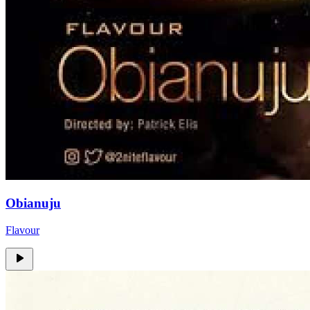
Obianuju
Flavour