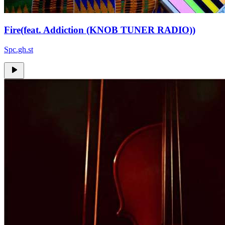
Fire(feat. Addiction (KNOB TUNER RADIO))
Spc.gh.st