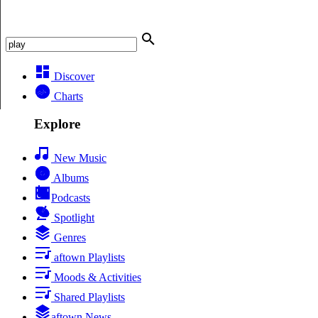
Discover
Charts
Explore
New Music
Albums
Podcasts
Spotlight
Genres
aftown Playlists
Moods & Activities
Shared Playlists
aftown News