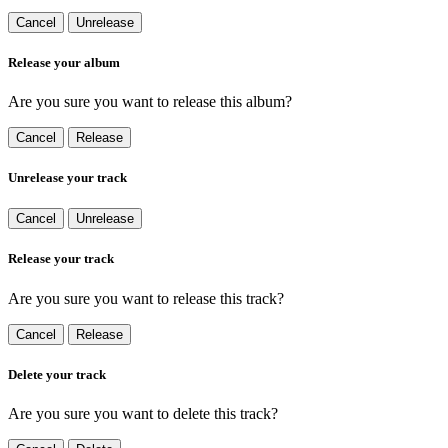
Cancel
Unrelease
Release your album
Are you sure you want to release this album?
Cancel
Release
Unrelease your track
Cancel
Unrelease
Release your track
Are you sure you want to release this track?
Cancel
Release
Delete your track
Are you sure you want to delete this track?