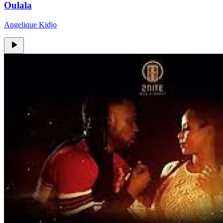
Oulala
Angelique Kidjo