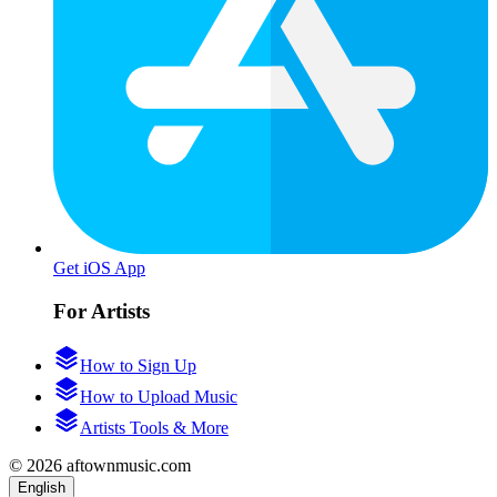
Get iOS App
For Artists
How to Sign Up
How to Upload Music
Artists Tools & More
© 2026 aftownmusic.com
English