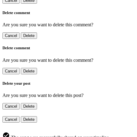
Cancel
Delete
Delete comment
Are you sure you want to delete this comment?
Cancel
Delete
Delete comment
Are you sure you want to delete this comment?
Cancel
Delete
Delete your post
Are you sure you want to delete this post?
Cancel
Delete
Cancel
Delete