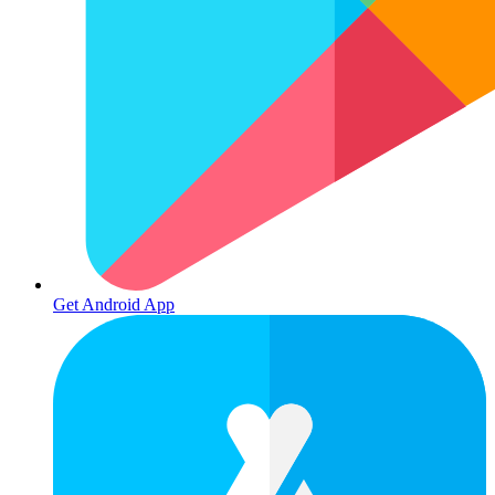
Get Android App