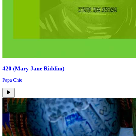
420 (Mary Jane Riddim)
Papa Chie