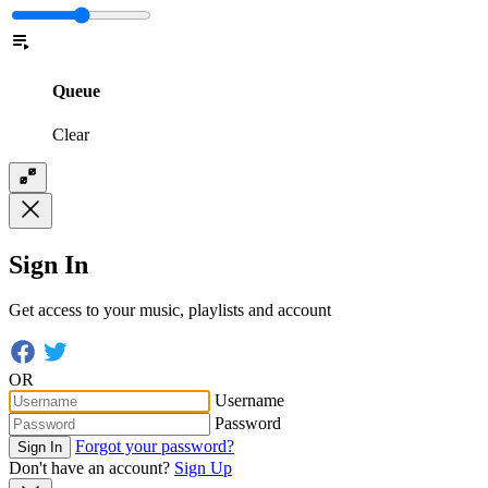
Queue
Clear
Sign In
Get access to your music, playlists and account
OR
Username
Password
Forgot your password?
Sign In
Don't have an account?
Sign Up