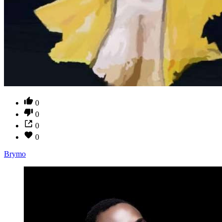
0
0
0
0
Brymo