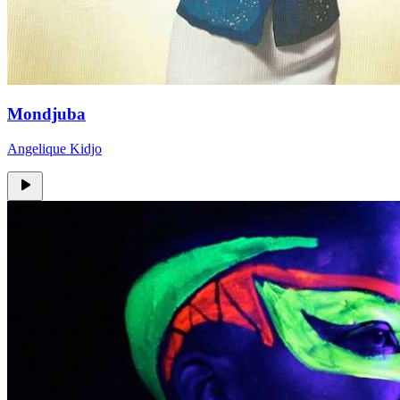
Mondjuba
Angelique Kidjo