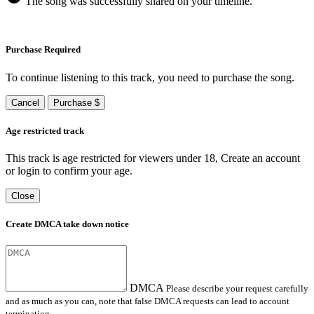
The song was successfully shared on your timeline.
Purchase Required
To continue listening to this track, you need to purchase the song.
Cancel
Purchase $
Age restricted track
This track is age restricted for viewers under 18, Create an account
or login to confirm your age.
Close
Create DMCA take down notice
DMCA
Please describe your request carefully
and as much as you can, note that false DMCA requests can lead to account
termination.