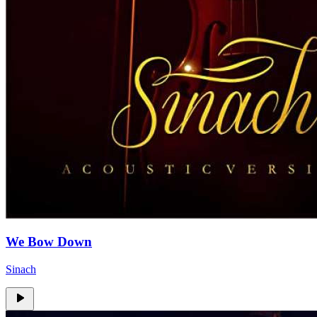
We Bow Down
Sinach