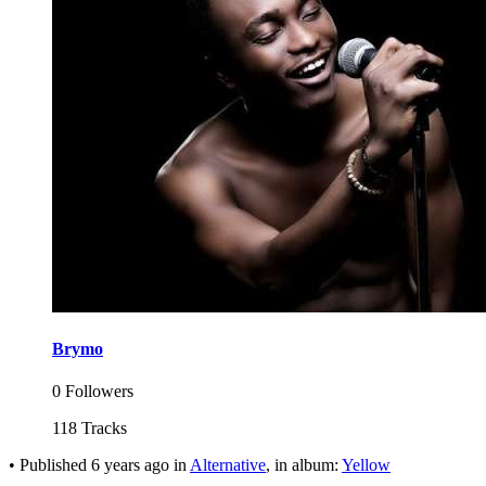
Brymo
0 Followers
118 Tracks
•
Published
6 years ago
in
Alternative
, in album:
Yellow