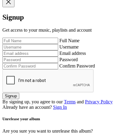
Signup
Get access to your music, playlists and account
Full Name
Username
Email address
Password
Confirm Password
Signup
By signing up, you agree to our
Terms
and
Privacy Policy
Already have an account?
Sign In
Unrelease your album
Are you sure you want to unrelease this album?