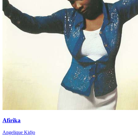
Afirika
Angelique Kidjo