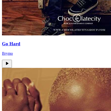
Go Hard
Brymo