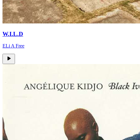
W.I.L.D
ELi A Free