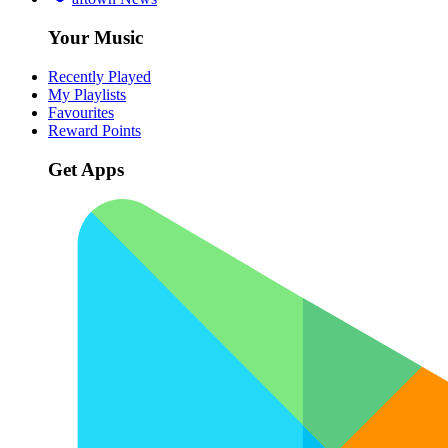
Your Music
Recently Played
My Playlists
Favourites
Reward Points
Get Apps