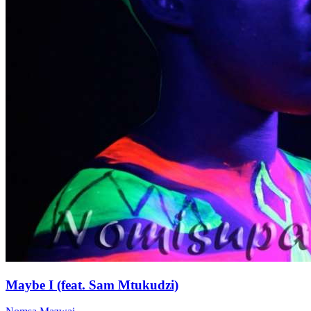
Maybe I (feat. Sam Mtukudzi)