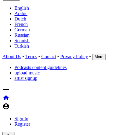
English
Arabic
Dutch
French
German
Russian
Spanish
Turkish
About Us
•
Terms
•
Contact
•
Privacy Policy
•
More
Podcasts content guidelines
upload music
artist signup
Sign In
Register