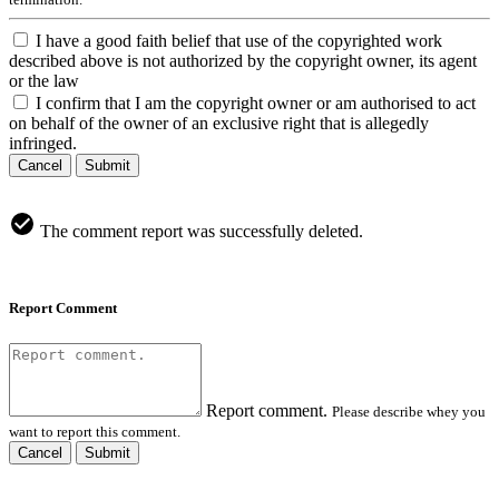
I have a good faith belief that use of the copyrighted work
described above is not authorized by the copyright owner, its agent
or the law
I confirm that I am the copyright owner or am authorised to act
on behalf of the owner of an exclusive right that is allegedly
infringed.
Cancel
Submit
The comment report was successfully deleted.
Report Comment
Report comment.
Please describe whey you
want to report this comment.
Cancel
Submit