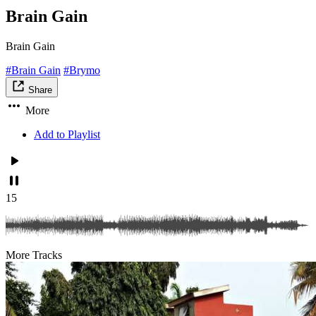
Brain Gain
Brain Gain
#Brain Gain
#Brymo
Share
More
Add to Playlist
15
More Tracks