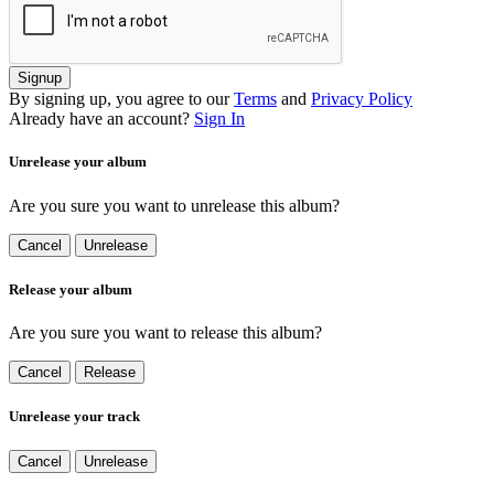
Signup
By signing up, you agree to our
Terms
and
Privacy Policy
Already have an account?
Sign In
Unrelease your album
Are you sure you want to unrelease this album?
Cancel
Unrelease
Release your album
Are you sure you want to release this album?
Cancel
Release
Unrelease your track
Cancel
Unrelease