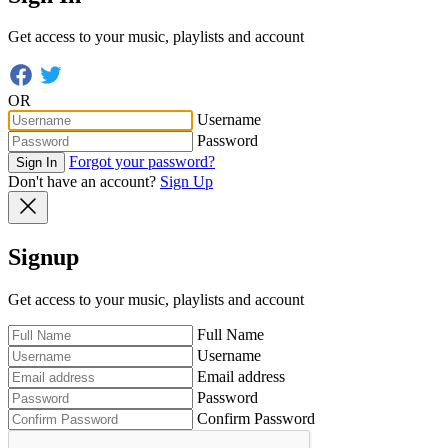
Get access to your music, playlists and account
OR
Username
Password
Forgot your password?
Sign In
Don't have an account?
Sign Up
Signup
Get access to your music, playlists and account
Full Name
Username
Email address
Password
Confirm Password