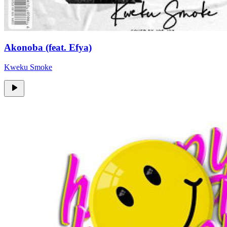
Akonoba (feat. Efya)
Kweku Smoke