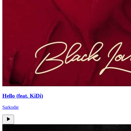
Hello (feat. KiDi)
Sarkodie