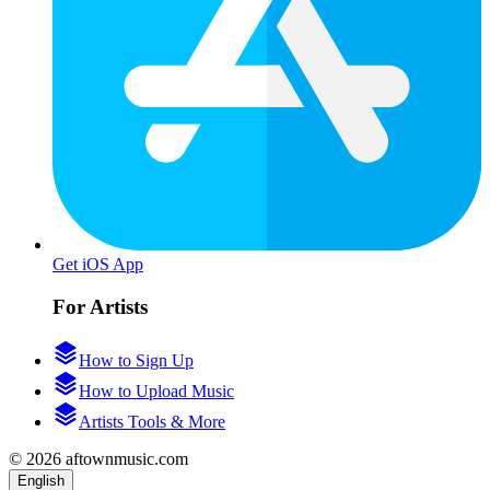
Get iOS App
For Artists
How to Sign Up
How to Upload Music
Artists Tools & More
© 2026 aftownmusic.com
English