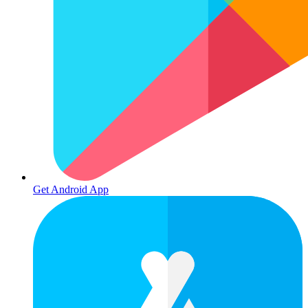
Get Android App