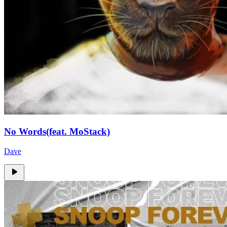
No Words(feat. MoStack)
Dave