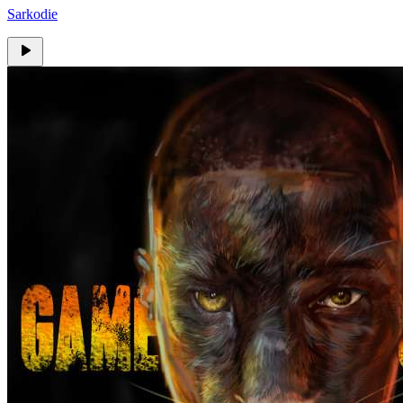
Sarkodie