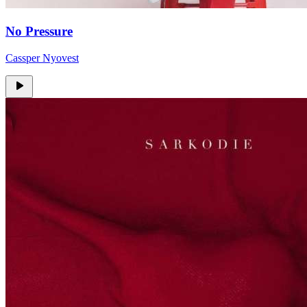
No Pressure
Cassper Nyovest