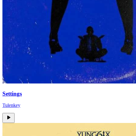
Settings
Tulenkey