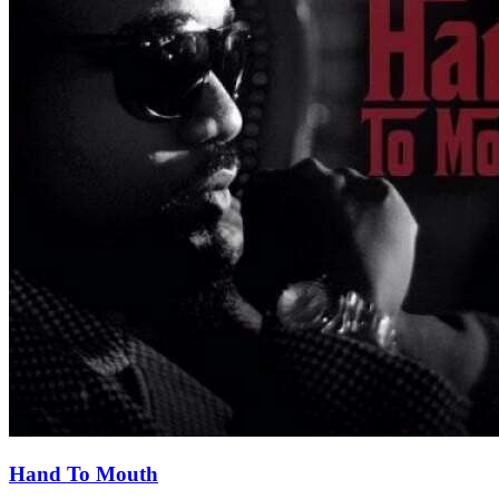
Hand To Mouth