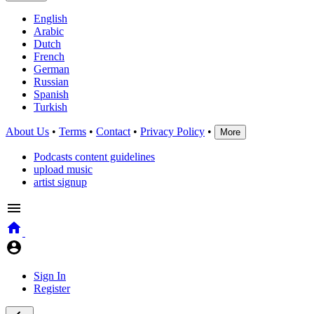
English
Arabic
Dutch
French
German
Russian
Spanish
Turkish
About Us
•
Terms
•
Contact
•
Privacy Policy
•
More
Podcasts content guidelines
upload music
artist signup
Sign In
Register