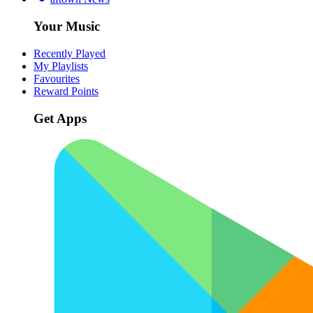
Your Music
Recently Played
My Playlists
Favourites
Reward Points
Get Apps