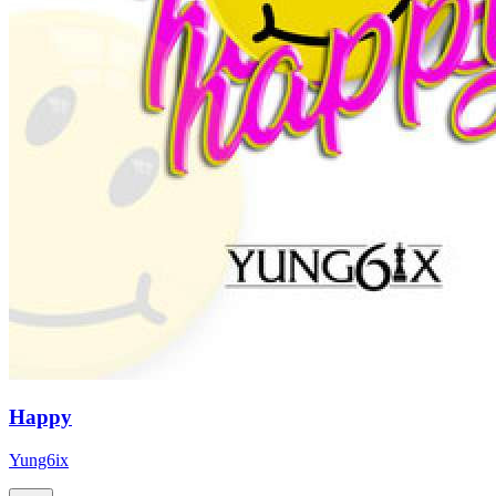
Happy
Yung6ix