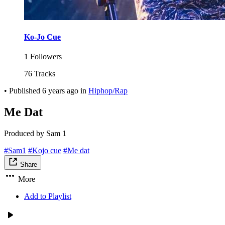
Ko-Jo Cue
1 Followers
76 Tracks
•
Published
6 years ago
in
Hiphop/Rap
Me Dat
Produced by Sam 1
#Sam1
#Kojo cue
#Me dat
Share
More
Add to Playlist