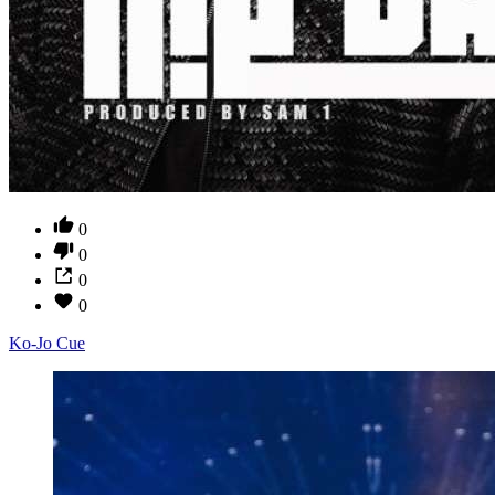
0
0
0
0
Ko-Jo Cue