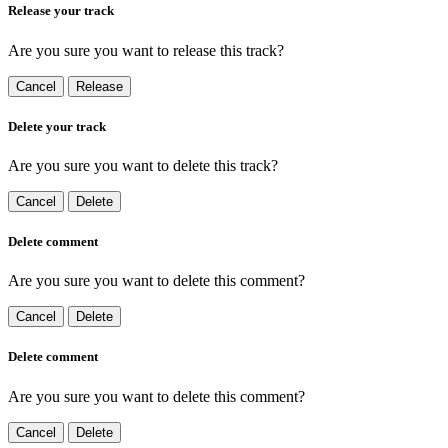
Release your track
Are you sure you want to release this track?
Cancel
Release
Delete your track
Are you sure you want to delete this track?
Cancel
Delete
Delete comment
Are you sure you want to delete this comment?
Cancel
Delete
Delete comment
Are you sure you want to delete this comment?
Cancel
Delete