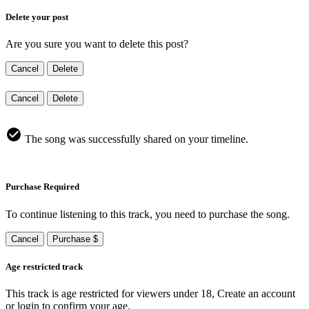
Delete your post
Are you sure you want to delete this post?
Cancel
Delete
Cancel
Delete
The song was successfully shared on your timeline.
Purchase Required
To continue listening to this track, you need to purchase the song.
Cancel
Purchase $
Age restricted track
This track is age restricted for viewers under 18, Create an account
or login to confirm your age.