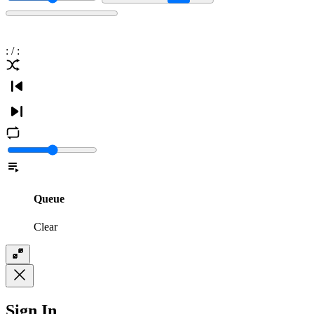
:
/
:
Queue
Clear
Sign In