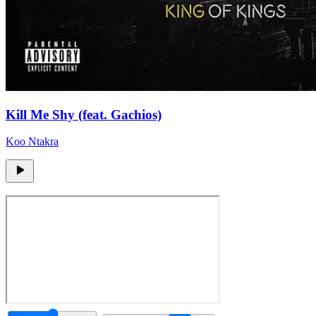
Kill Me Shy (feat. Gachios)
Koo Ntakra