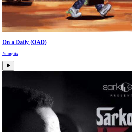
On a Daily (OAD)
Yung6ix