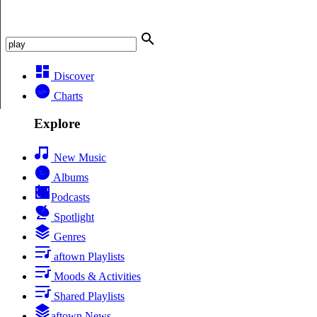
Discover
Charts
Explore
New Music
Albums
Podcasts
Spotlight
Genres
aftown Playlists
Moods & Activities
Shared Playlists
aftown News