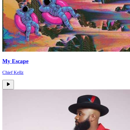
My Escape
Chief Kellz