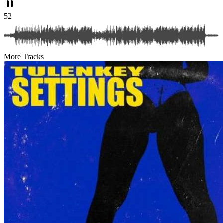
52
More Tracks