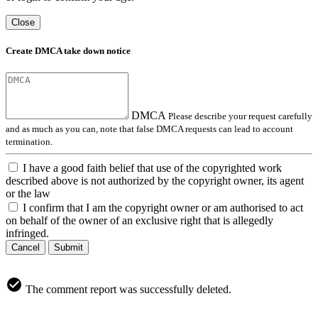
Close
Create DMCA take down notice
DMCA
Please describe your request carefully
and as much as you can, note that false DMCA requests can lead to account
termination.
I have a good faith belief that use of the copyrighted work
described above is not authorized by the copyright owner, its agent
or the law
I confirm that I am the copyright owner or am authorised to act
on behalf of the owner of an exclusive right that is allegedly
infringed.
Cancel
Submit
The comment report was successfully deleted.