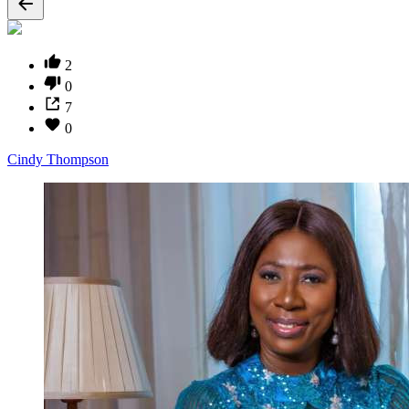
2
0
7
0
Cindy Thompson