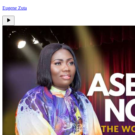
Eugene Zuta