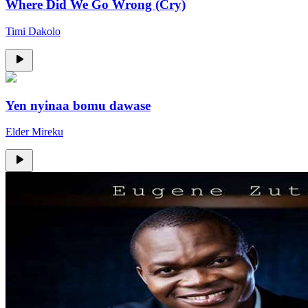
Where Did We Go Wrong (Cry)
Timi Dakolo
Yen nyinaa bomu dawase
Elder Mireku