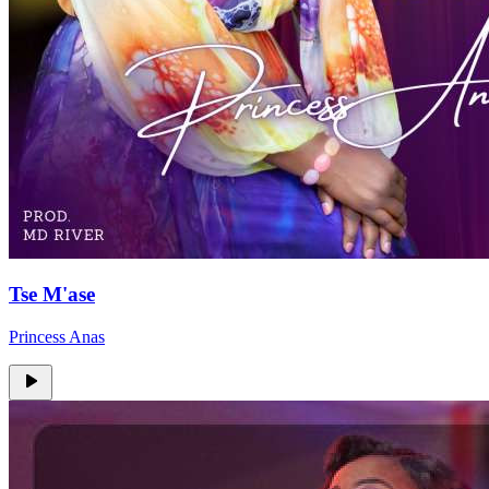
Tse M'ase
Princess Anas