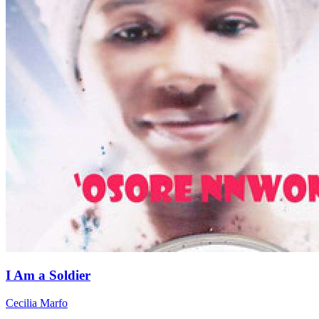
I Am a Soldier
Cecilia Marfo