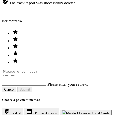
The track report was successfully deleted.
Review track.
Please enter your review.
Cancel
Submit
Choose a payment method
PayPal
Int'l Credit Cards
Mobile Money or Local Cards