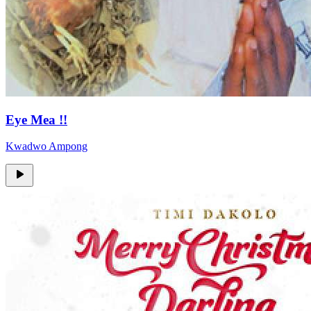
Eye Mea !!
Kwadwo Ampong