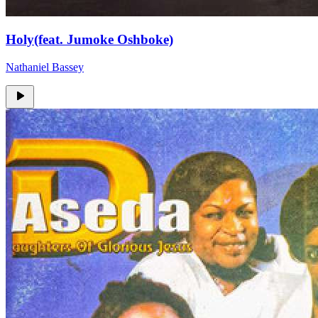
Holy(feat. Jumoke Oshboke)
Nathaniel Bassey