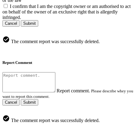
or the law
I confirm that I am the copyright owner or am authorised to act
on behalf of the owner of an exclusive right that is allegedly
infringed.
Cancel
Submit
The comment report was successfully deleted.
Report Comment
Report comment.
Please describe whey you
want to report this comment.
Cancel
Submit
The comment report was successfully deleted.