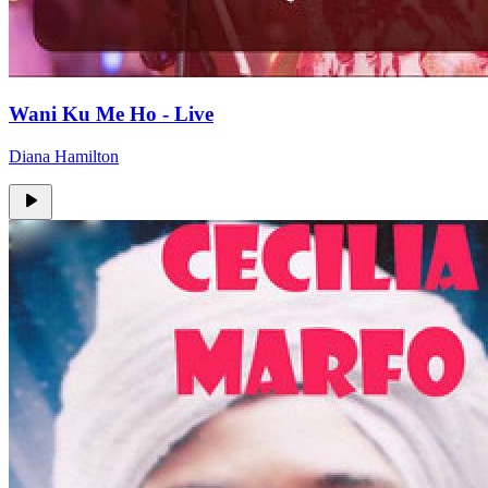
Wani Ku Me Ho - Live
Diana Hamilton