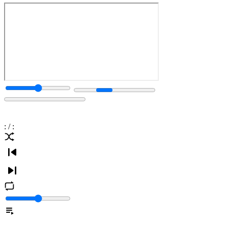
:
/
: