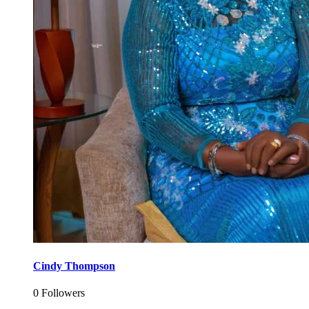
Cindy Thompson
0 Followers