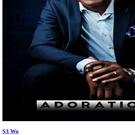
S3 Wo