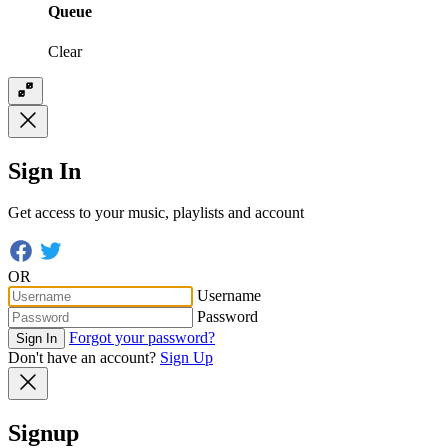
Queue
Clear
Sign In
Get access to your music, playlists and account
OR
Username
Password
Forgot your password?
Sign In
Don't have an account?
Sign Up
Signup