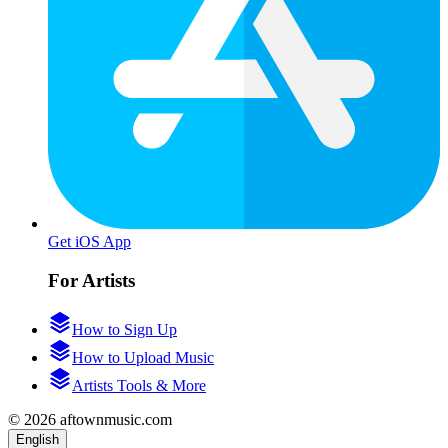
Get iOS App
For Artists
How to Sign Up
How to Upload Music
Artists Tools & More
© 2026 aftownmusic.com
English