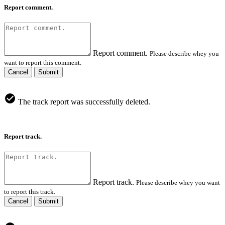
Report comment.
Report comment.
Please describe whey you
want to report this comment.
Cancel
Submit
The track report was successfully deleted.
Report track.
Report track.
Please describe whey you want
to report this track.
Cancel
Submit