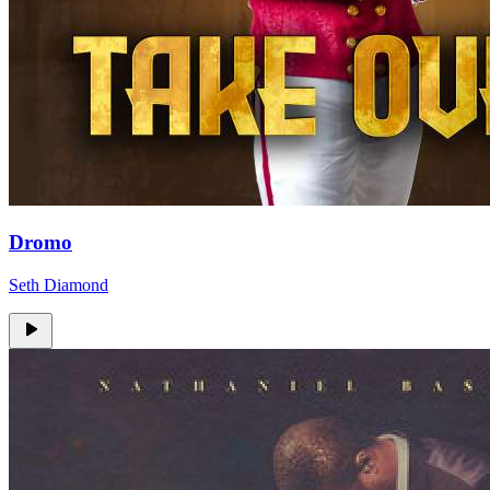
Dromo
Seth Diamond