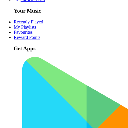
Your Music
Recently Played
My Playlists
Favourites
Reward Points
Get Apps