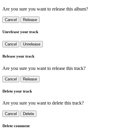
Are you sure you want to release this album?
Cancel
Release
Unrelease your track
Cancel
Unrelease
Release your track
Are you sure you want to release this track?
Cancel
Release
Delete your track
Are you sure you want to delete this track?
Cancel
Delete
Delete comment