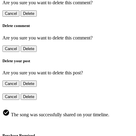
Are you sure you want to delete this comment?
Cancel
Delete
Delete comment
Are you sure you want to delete this comment?
Cancel
Delete
Delete your post
Are you sure you want to delete this post?
Cancel
Delete
Cancel
Delete
The song was successfully shared on your timeline.
Purchase Required