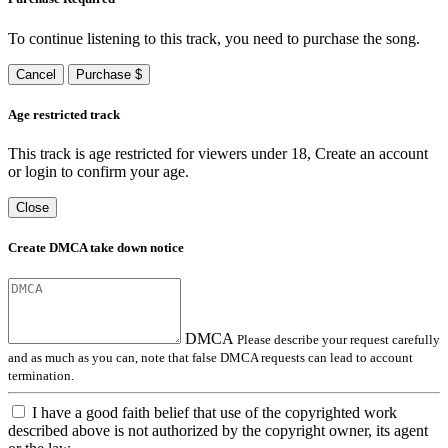
To continue listening to this track, you need to purchase the song.
Cancel
Purchase $
Age restricted track
This track is age restricted for viewers under 18, Create an account
or login to confirm your age.
Close
Create DMCA take down notice
DMCA
Please describe your request carefully
and as much as you can, note that false DMCA requests can lead to account
termination.
I have a good faith belief that use of the copyrighted work
described above is not authorized by the copyright owner, its agent