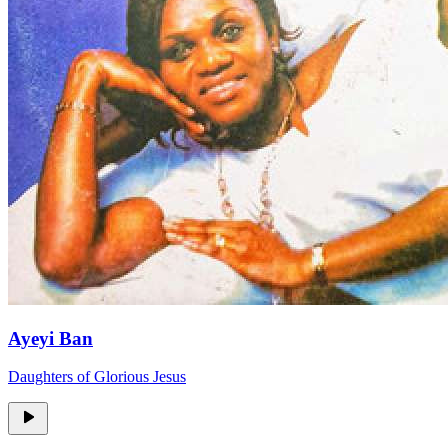
Ayeyi Ban
Daughters of Glorious Jesus