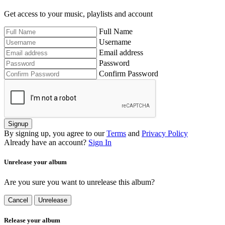
Get access to your music, playlists and account
Full Name
Username
Email address
Password
Confirm Password
Signup
By signing up, you agree to our
Terms
and
Privacy Policy
Already have an account?
Sign In
Unrelease your album
Are you sure you want to unrelease this album?
Cancel
Unrelease
Release your album