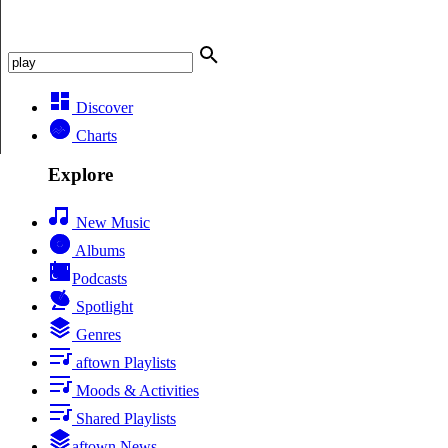
Discover
Charts
Explore
New Music
Albums
Podcasts
Spotlight
Genres
aftown Playlists
Moods & Activities
Shared Playlists
aftown News