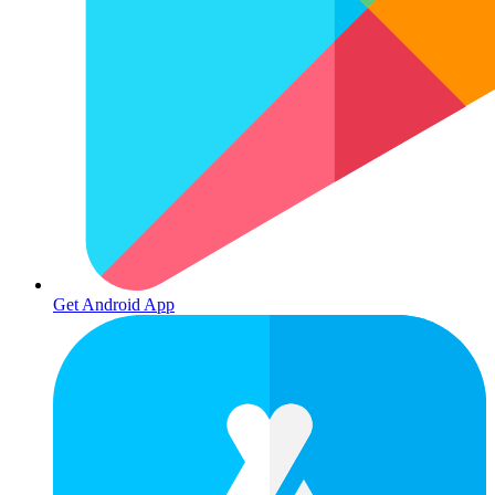
Get Android App