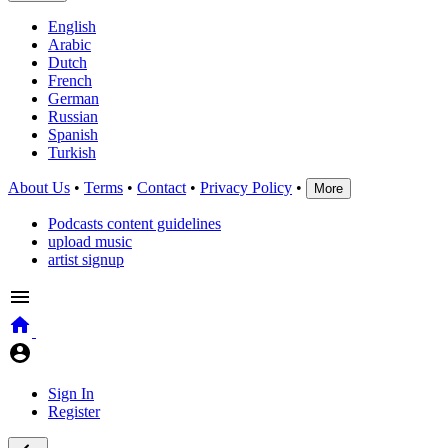
English
Arabic
Dutch
French
German
Russian
Spanish
Turkish
About Us
•
Terms
•
Contact
•
Privacy Policy
•
More
Podcasts content guidelines
upload music
artist signup
Sign In
Register