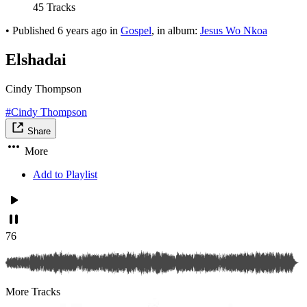
45 Tracks
•
Published
6 years ago
in
Gospel
, in album:
Jesus Wo Nkoa
Elshadai
Cindy Thompson
#Cindy Thompson
Share
More
Add to Playlist
76
More Tracks