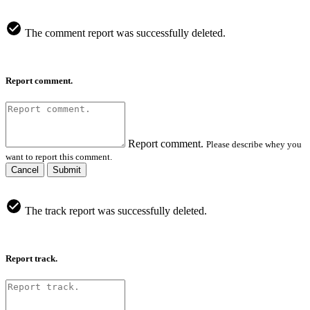
The comment report was successfully deleted.
Report comment.
Report comment.
Please describe whey you
want to report this comment.
Cancel
Submit
The track report was successfully deleted.
Report track.