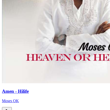
Amen - Hilife
Moses OK