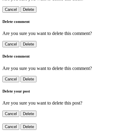
Cancel
Delete
Delete comment
Are you sure you want to delete this comment?
Cancel
Delete
Delete comment
Are you sure you want to delete this comment?
Cancel
Delete
Delete your post
Are you sure you want to delete this post?
Cancel
Delete
Cancel
Delete