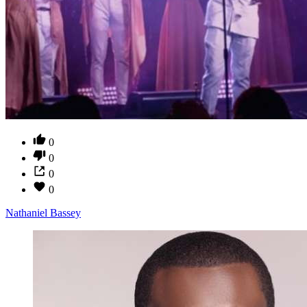
0
0
0
0
Nathaniel Bassey