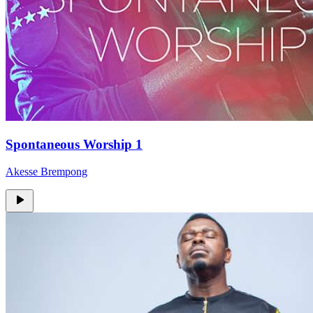
Spontaneous Worship 1
Akesse Brempong