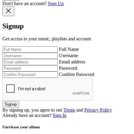
Don't have an account?
Sign Up
Signup
Get access to your music, playlists and account
Full Name
Username
Email address
Password
Confirm Password
Signup
By signing up, you agree to our
Terms
and
Privacy Policy
Already have an account?
Sign In
Unrelease your album