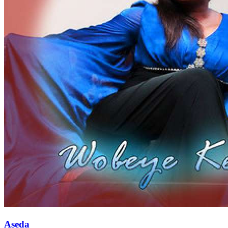
Aseda