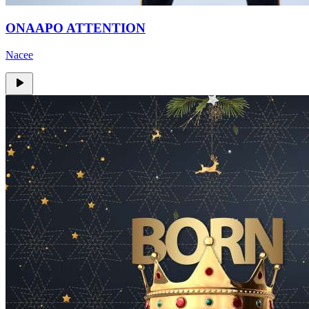
ONAAPO ATTENTION
Nacee