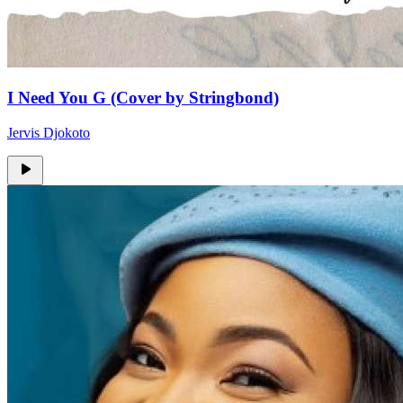
I Need You G (Cover by Stringbond)
Jervis Djokoto