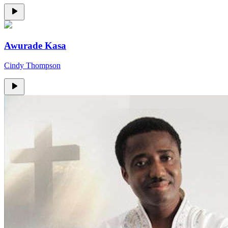
Awurade Kasa
Cindy Thompson