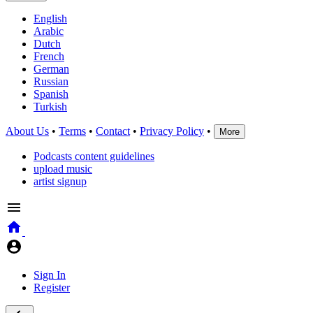
English
Arabic
Dutch
French
German
Russian
Spanish
Turkish
About Us
•
Terms
•
Contact
•
Privacy Policy
•
More
Podcasts content guidelines
upload music
artist signup
Sign In
Register