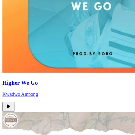
Higher We Go
Kwadwo Ampong