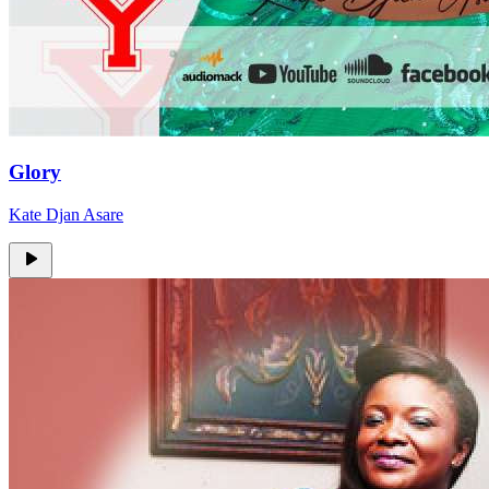
Glory
Kate Djan Asare