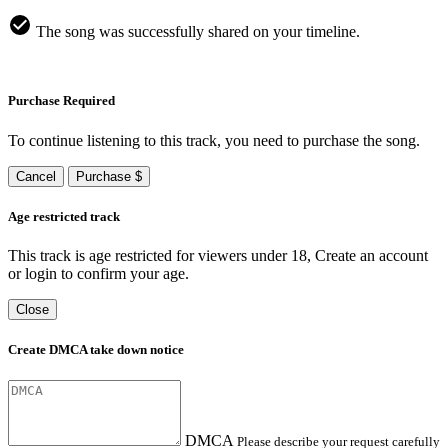
The song was successfully shared on your timeline.
Purchase Required
To continue listening to this track, you need to purchase the song.
Cancel
Purchase $
Age restricted track
This track is age restricted for viewers under 18, Create an account
or login to confirm your age.
Close
Create DMCA take down notice
DMCA
Please describe your request carefully