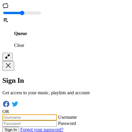
Queue
Clear
Sign In
Get access to your music, playlists and account
OR
Username
Password
Forgot your password?
Sign In