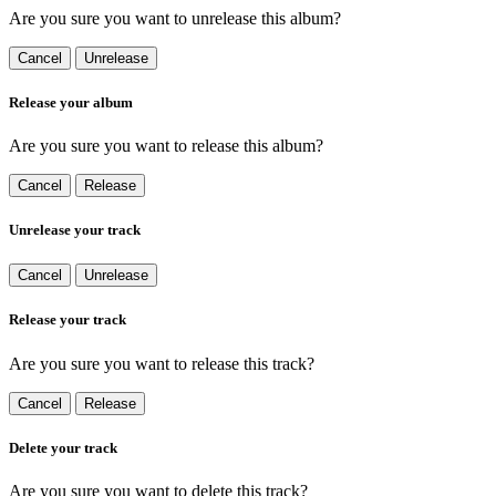
Are you sure you want to unrelease this album?
Cancel
Unrelease
Release your album
Are you sure you want to release this album?
Cancel
Release
Unrelease your track
Cancel
Unrelease
Release your track
Are you sure you want to release this track?
Cancel
Release
Delete your track
Are you sure you want to delete this track?