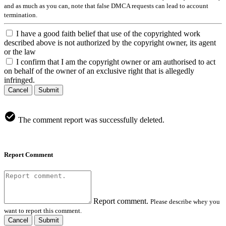
and as much as you can, note that false DMCA requests can lead to account
termination.
I have a good faith belief that use of the copyrighted work
described above is not authorized by the copyright owner, its agent
or the law
I confirm that I am the copyright owner or am authorised to act
on behalf of the owner of an exclusive right that is allegedly
infringed.
Cancel
Submit
The comment report was successfully deleted.
Report Comment
Report comment.
Please describe whey you
want to report this comment.
Cancel
Submit