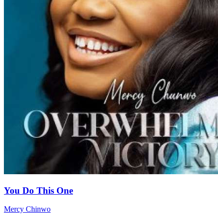
You Do This One
Mercy Chinwo