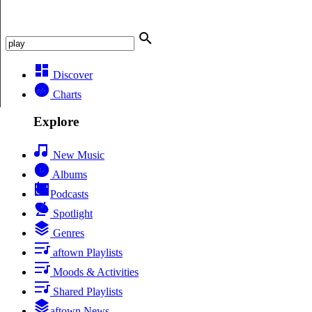
Discover
Charts
Explore
New Music
Albums
Podcasts
Spotlight
Genres
aftown Playlists
Moods & Activities
Shared Playlists
aftown News