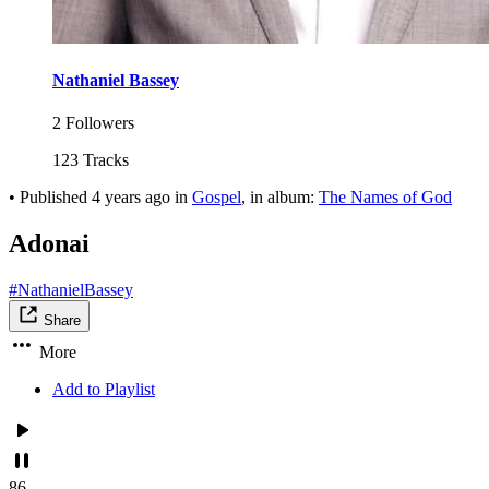
Nathaniel Bassey
2 Followers
123 Tracks
•
Published
4 years ago
in
Gospel
, in album:
The Names of God
Adonai
#NathanielBassey
Share
More
Add to Playlist
86