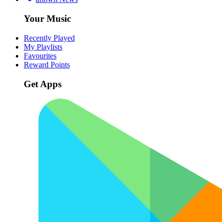
Your Music
Recently Played
My Playlists
Favourites
Reward Points
Get Apps