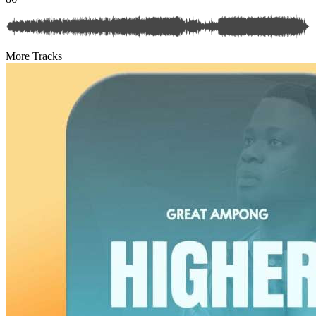
More Tracks