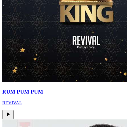
RUM PUM PUM
REVIVAL