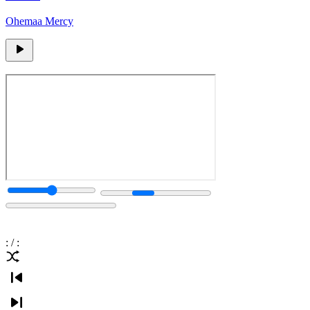
Ohemaa Mercy
:
/
: