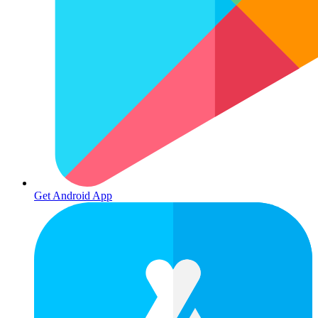
Get Android App