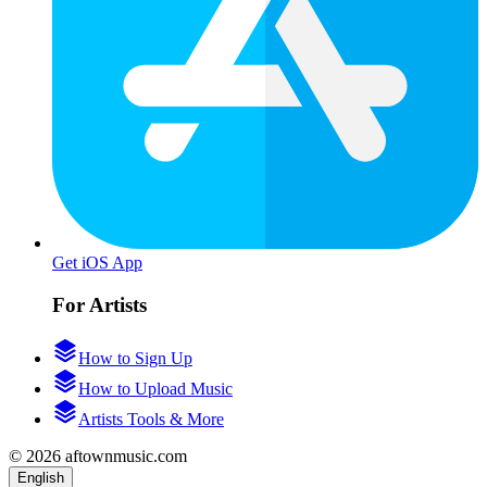
Get iOS App
For Artists
How to Sign Up
How to Upload Music
Artists Tools & More
© 2026 aftownmusic.com
English