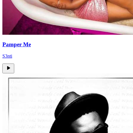
Pamper Me
S3nti