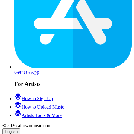
Get iOS App
For Artists
How to Sign Up
How to Upload Music
Artists Tools & More
© 2026 aftownmusic.com
English