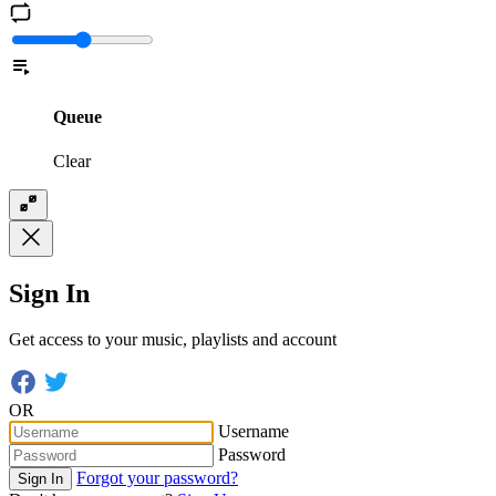
Queue
Clear
Sign In
Get access to your music, playlists and account
OR
Username
Password
Forgot your password?
Sign In