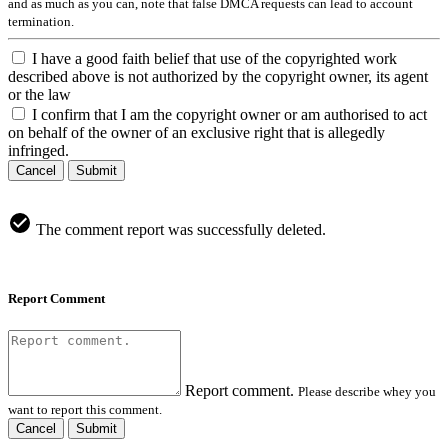
and as much as you can, note that false DMCA requests can lead to account
termination.
I have a good faith belief that use of the copyrighted work
described above is not authorized by the copyright owner, its agent
or the law
I confirm that I am the copyright owner or am authorised to act
on behalf of the owner of an exclusive right that is allegedly
infringed.
Cancel
Submit
The comment report was successfully deleted.
Report Comment
Report comment.
Please describe whey you
want to report this comment.
Cancel
Submit