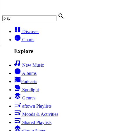
Discover
Charts
Explore
New Music
Albums
Podcasts
Spotlight
Genres
aftown Playlists
Moods & Activities
Shared Playlists
aftown News