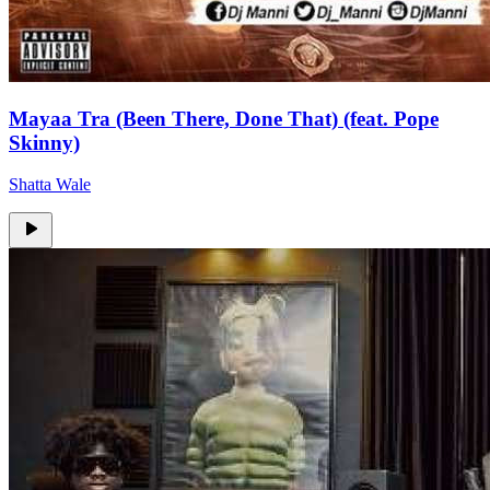
Mayaa Tra (Been There, Done That) (feat. Pope
Skinny)
Shatta Wale