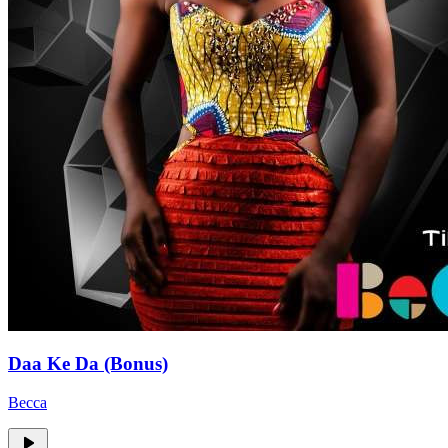
Daa Ke Da (Bonus)
Becca