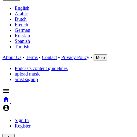
English
Arabic
Dutch
French
German
Russian
Spanish
Turkish
About Us
•
Terms
•
Contact
•
Privacy Policy
•
More
Podcasts content guidelines
upload music
artist signup
Sign In
Register