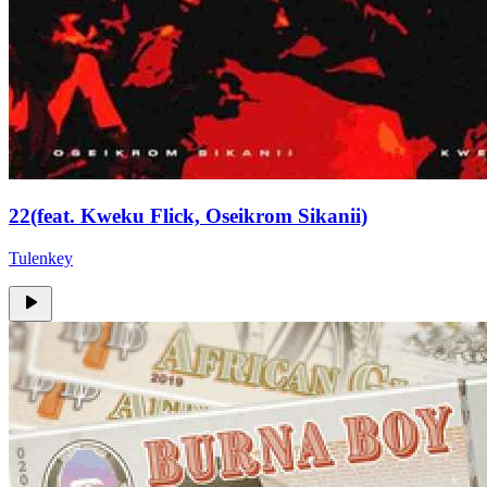
22(feat. Kweku Flick, Oseikrom Sikanii)
Tulenkey