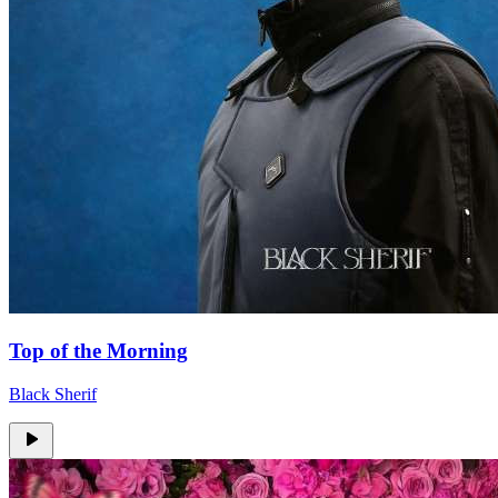
Top of the Morning
Black Sherif