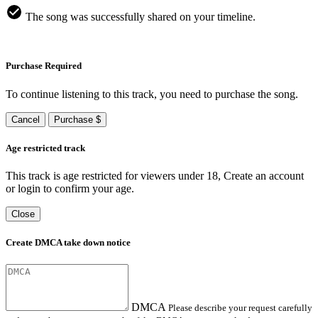
The song was successfully shared on your timeline.
Purchase Required
To continue listening to this track, you need to purchase the song.
Cancel
Purchase $
Age restricted track
This track is age restricted for viewers under 18, Create an account
or login to confirm your age.
Close
Create DMCA take down notice
DMCA
Please describe your request carefully