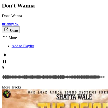
Don't Wanna
Don't Wanna
#Banky W
Share
More
Add to Playlist
9
More Tracks