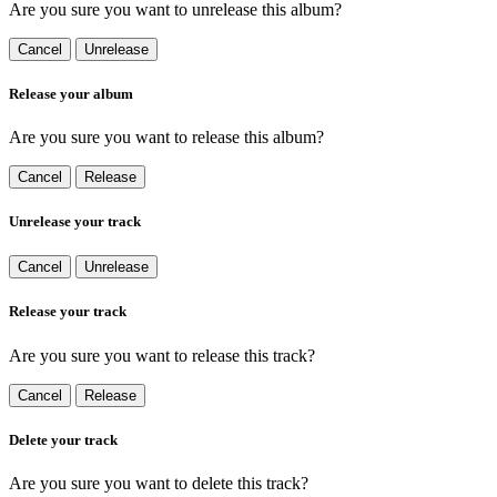
Are you sure you want to unrelease this album?
Cancel
Unrelease
Release your album
Are you sure you want to release this album?
Cancel
Release
Unrelease your track
Cancel
Unrelease
Release your track
Are you sure you want to release this track?
Cancel
Release
Delete your track
Are you sure you want to delete this track?