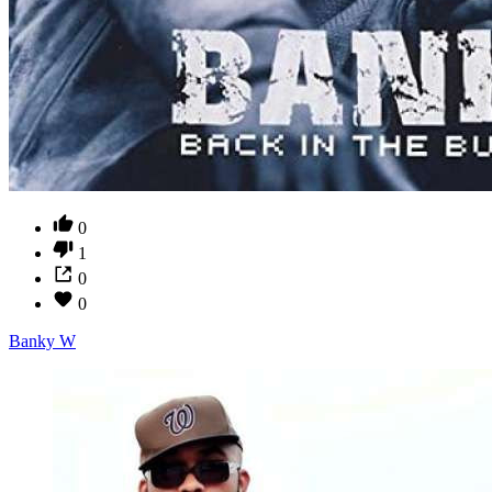
0
1
0
0
Banky W