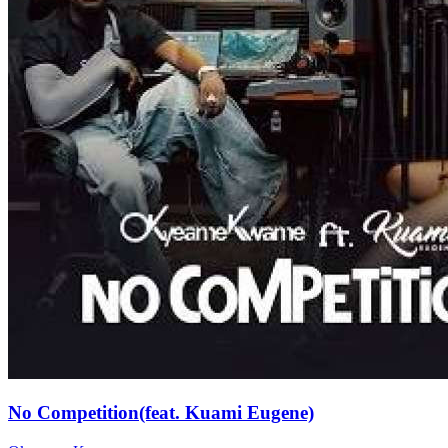
No Competition(feat. Kuami Eugene)