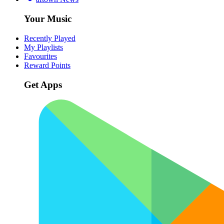
Your Music
Recently Played
My Playlists
Favourites
Reward Points
Get Apps