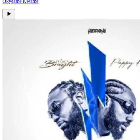
Okyeame Kwame