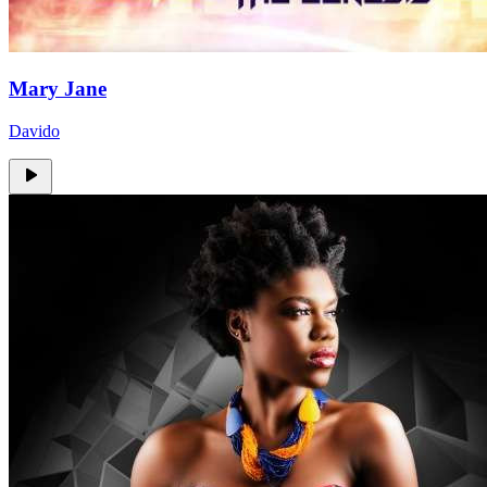
Mary Jane
Davido