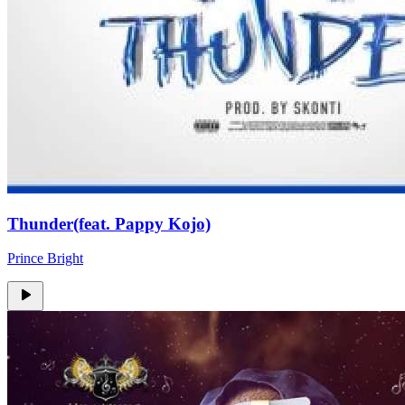
Thunder(feat. Pappy Kojo)
Prince Bright