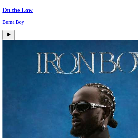
On the Low
Burna Boy