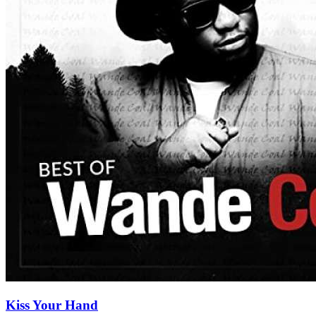
Kiss Your Hand