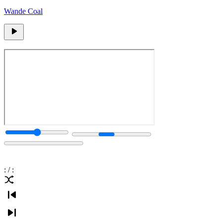
Wande Coal
:
/
: