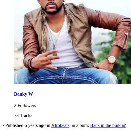
Banky W
2 Followers
73 Tracks
•
Published
6 years ago
in
Afrobeats
, in album:
Back in the buildin'