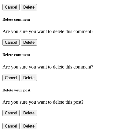
Cancel
Delete
Delete comment
Are you sure you want to delete this comment?
Cancel
Delete
Delete comment
Are you sure you want to delete this comment?
Cancel
Delete
Delete your post
Are you sure you want to delete this post?
Cancel
Delete
Cancel
Delete