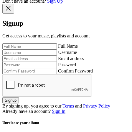
Don't have an account?
Sign Up
Signup
Get access to your music, playlists and account
Full Name
Username
Email address
Password
Confirm Password
Signup
By signing up, you agree to our
Terms
and
Privacy Policy
Already have an account?
Sign In
Unrelease your album