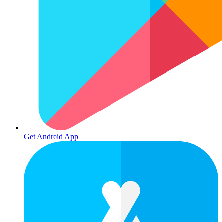
Get Android App