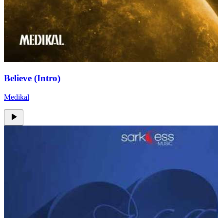
Believe (Intro)
Medikal