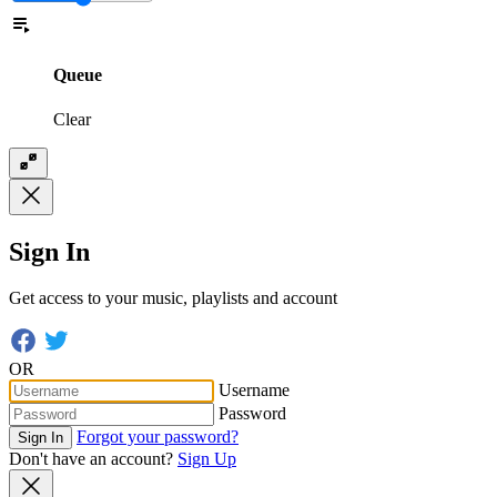
Queue
Clear
Sign In
Get access to your music, playlists and account
OR
Username
Password
Forgot your password?
Sign In
Don't have an account?
Sign Up