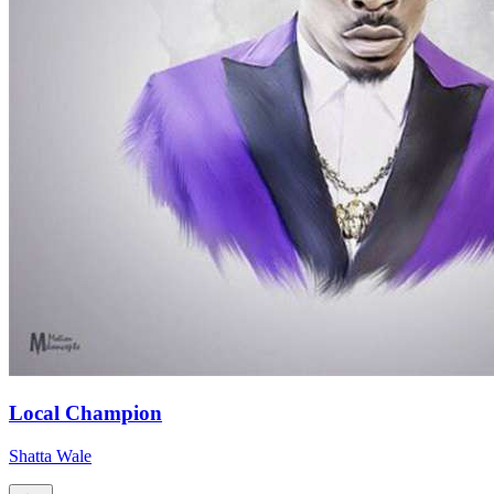
Local Champion
Shatta Wale