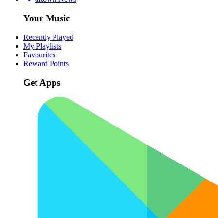
Your Music
Recently Played
My Playlists
Favourites
Reward Points
Get Apps