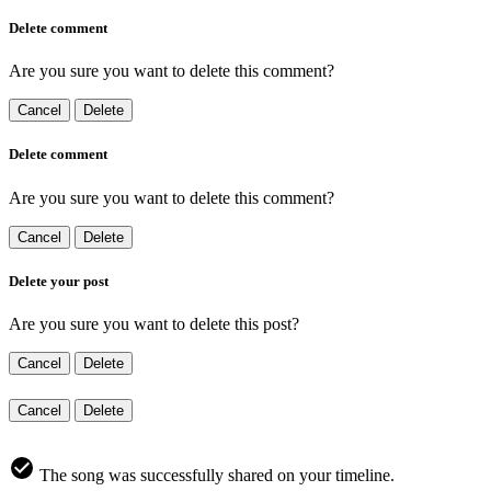
Delete comment
Are you sure you want to delete this comment?
Cancel
Delete
Delete comment
Are you sure you want to delete this comment?
Cancel
Delete
Delete your post
Are you sure you want to delete this post?
Cancel
Delete
Cancel
Delete
The song was successfully shared on your timeline.