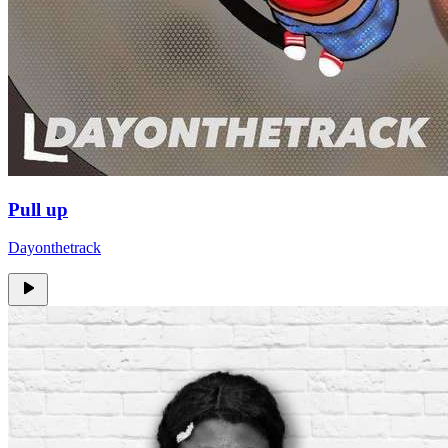
Pull up
Dayonthetrack