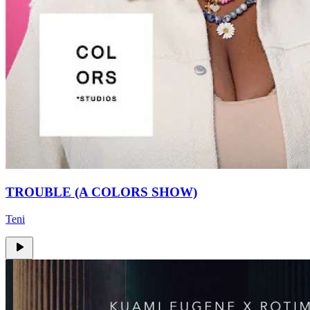
TROUBLE (A COLORS SHOW)
Teni