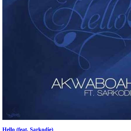
Hello (feat. Sarkodie)