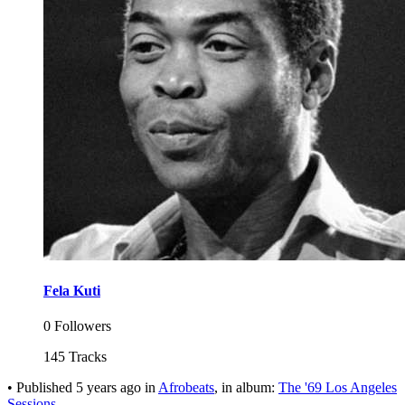
Fela Kuti
0 Followers
145 Tracks
•
Published
5 years ago
in
Afrobeats
, in album:
The '69 Los Angeles
Sessions