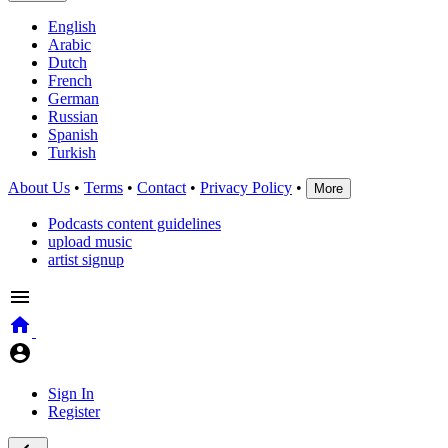
English
Arabic
Dutch
French
German
Russian
Spanish
Turkish
About Us
•
Terms
•
Contact
•
Privacy Policy
•
More
Podcasts content guidelines
upload music
artist signup
Sign In
Register