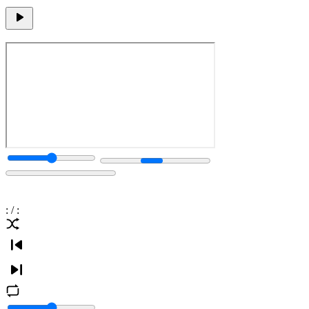
:
/
: