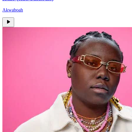
Akwaboah