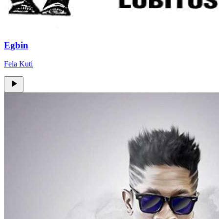
Egbin
Fela Kuti