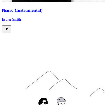
Nsuro (Instrumental)
Esther Smith