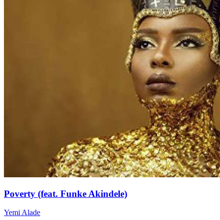
Poverty (feat. Funke Akindele)
Yemi Alade