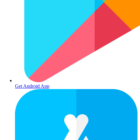
Get Android App