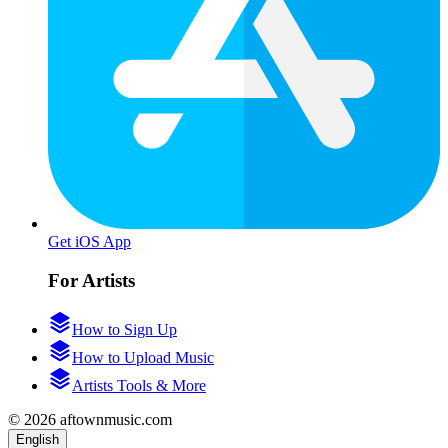
Get iOS App
For Artists
How to Sign Up
How to Upload Music
Artists Tools & More
© 2026 aftownmusic.com
English