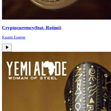
Cryptocurrency(feat. Rotimi)
Kuami Eugene