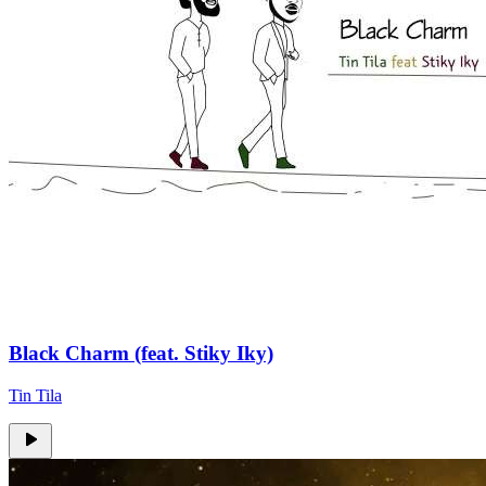
Black Charm (feat. Stiky Iky)
Tin Tila