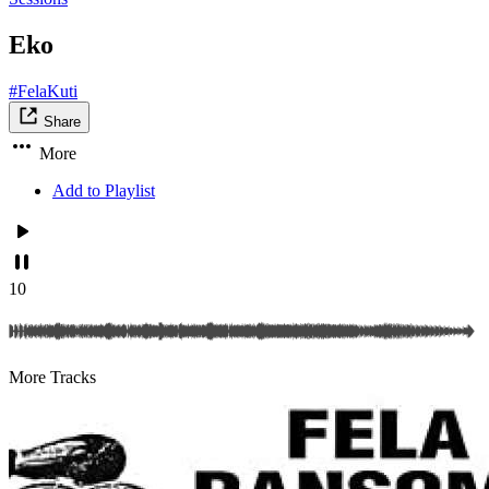
Eko
#FelaKuti
Share
More
Add to Playlist
10
More Tracks