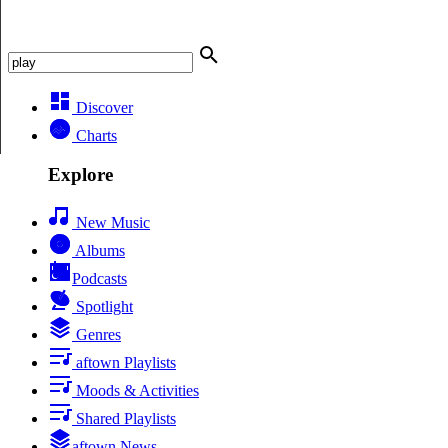
Discover
Charts
Explore
New Music
Albums
Podcasts
Spotlight
Genres
aftown Playlists
Moods & Activities
Shared Playlists
aftown News