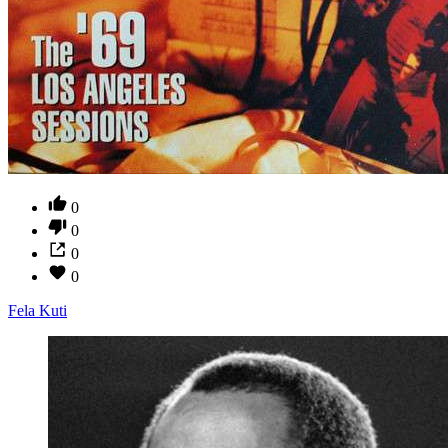
0
0
0
0
Fela Kuti