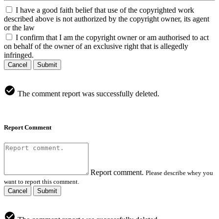
I have a good faith belief that use of the copyrighted work
described above is not authorized by the copyright owner, its agent
or the law
I confirm that I am the copyright owner or am authorised to act
on behalf of the owner of an exclusive right that is allegedly
infringed.
Cancel
Submit
The comment report was successfully deleted.
Report Comment
Report comment.
Please describe whey you
want to report this comment.
Cancel
Submit