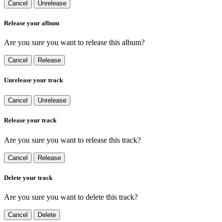
Cancel
Unrelease
Release your album
Are you sure you want to release this album?
Cancel
Release
Unrelease your track
Cancel
Unrelease
Release your track
Are you sure you want to release this track?
Cancel
Release
Delete your track
Are you sure you want to delete this track?
Cancel
Delete