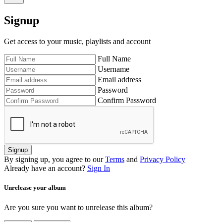
Signup
Get access to your music, playlists and account
Full Name
Username
Email address
Password
Confirm Password
Signup
By signing up, you agree to our
Terms
and
Privacy Policy
Already have an account?
Sign In
Unrelease your album
Are you sure you want to unrelease this album?