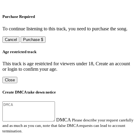
Purchase Required
To continue listening to this track, you need to purchase the song.
Cancel
Purchase $
Age restricted track
This track is age restricted for viewers under 18, Create an account
or login to confirm your age.
Close
Create DMCA take down notice
DMCA
Please describe your request carefully
and as much as you can, note that false DMCA requests can lead to account
termination.