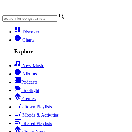
Discover
Charts
Explore
New Music
Albums
Podcasts
Spotlight
Genres
aftown Playlists
Moods & Activities
Shared Playlists
aftown News