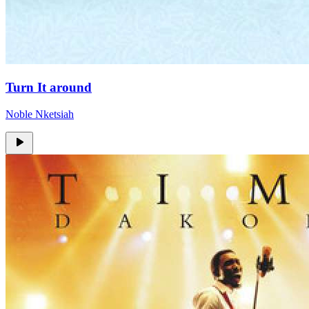
Turn It around
Noble Nketsiah