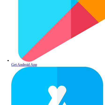
Get Android App