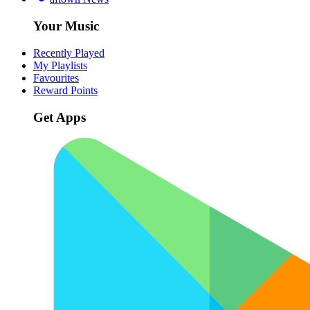
Your Music
Recently Played
My Playlists
Favourites
Reward Points
Get Apps