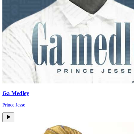
Ga Medley
Prince Jesse