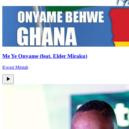
Me Ye Onyame (feat. Elder Miraku)
Kwasi Mintah