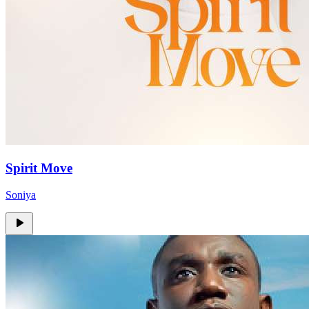
Spirit Move
Soniya