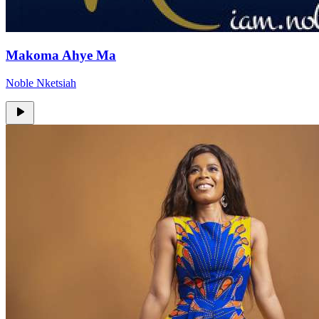
Makoma Ahye Ma
Noble Nketsiah