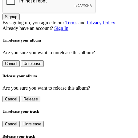
Signup
By signing up, you agree to our
Terms
and
Privacy Policy
Already have an account?
Sign In
Unrelease your album
Are you sure you want to unrelease this album?
Cancel
Unrelease
Release your album
Are you sure you want to release this album?
Cancel
Release
Unrelease your track
Cancel
Unrelease
Release your track