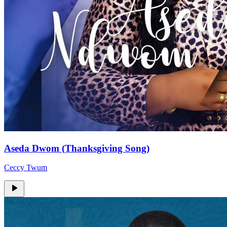
Aseda Dwom (Thanksgiving Song)
Ceccy Twum