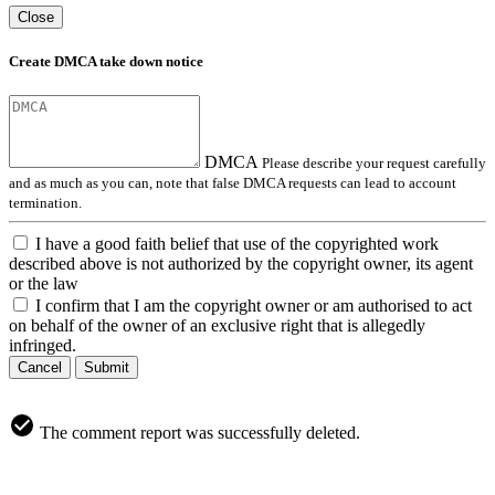
Close
Create DMCA take down notice
DMCA
Please describe your request carefully
and as much as you can, note that false DMCA requests can lead to account
termination.
I have a good faith belief that use of the copyrighted work
described above is not authorized by the copyright owner, its agent
or the law
I confirm that I am the copyright owner or am authorised to act
on behalf of the owner of an exclusive right that is allegedly
infringed.
Cancel
Submit
The comment report was successfully deleted.