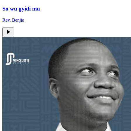
So wu gyidi mu
Rev. Benjie