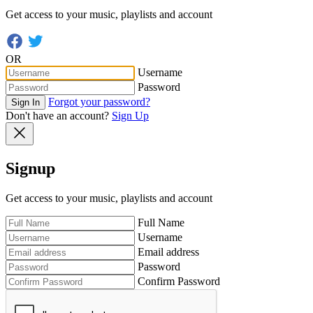
Get access to your music, playlists and account
OR
Username
Password
Forgot your password?
Sign In
Don't have an account?
Sign Up
Signup
Get access to your music, playlists and account
Full Name
Username
Email address
Password
Confirm Password