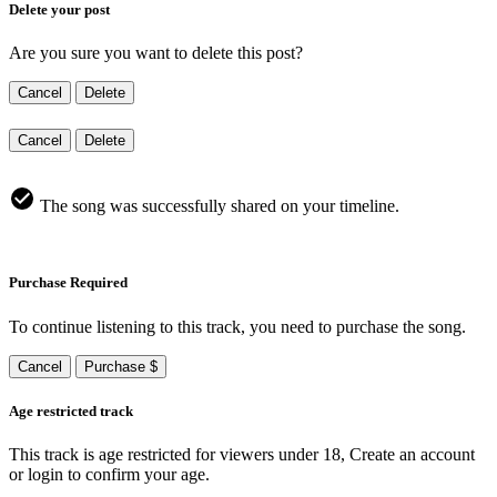
Delete your post
Are you sure you want to delete this post?
Cancel
Delete
Cancel
Delete
The song was successfully shared on your timeline.
Purchase Required
To continue listening to this track, you need to purchase the song.
Cancel
Purchase $
Age restricted track
This track is age restricted for viewers under 18, Create an account
or login to confirm your age.