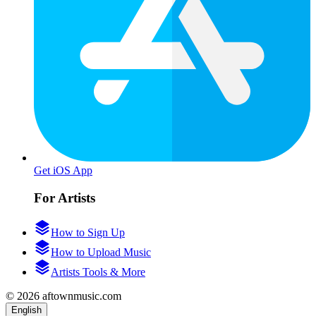
Get iOS App
For Artists
How to Sign Up
How to Upload Music
Artists Tools & More
© 2026 aftownmusic.com
English