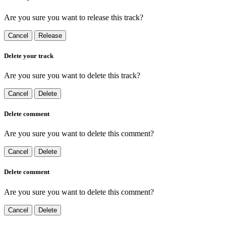
Are you sure you want to release this track?
Cancel
Release
Delete your track
Are you sure you want to delete this track?
Cancel
Delete
Delete comment
Are you sure you want to delete this comment?
Cancel
Delete
Delete comment
Are you sure you want to delete this comment?
Cancel
Delete