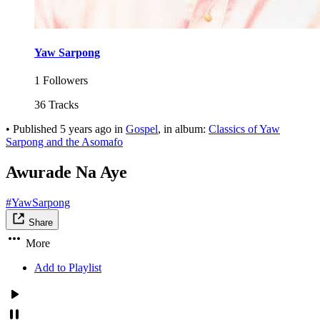
Yaw Sarpong
1 Followers
36 Tracks
•
Published
5 years ago
in
Gospel
, in album:
Classics of Yaw
Sarpong and the Asomafo
Awurade Na Aye
#YawSarpong
Share
More
Add to Playlist