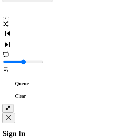
:
/
:
Queue
Clear
Sign In