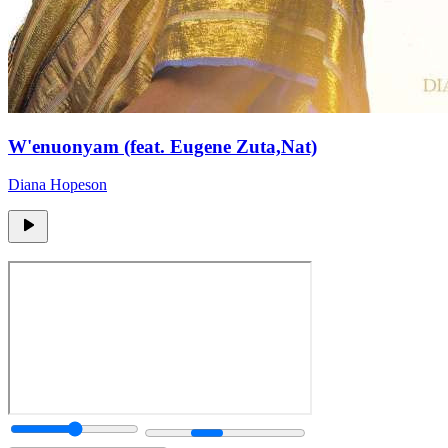
W'enuonyam (feat. Eugene Zuta,Nat)
Diana Hopeson