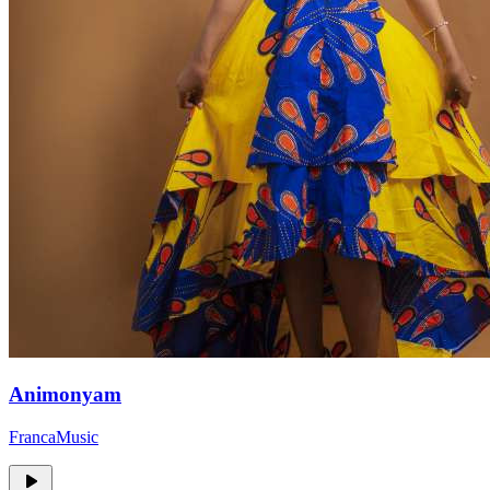
Animonyam
FrancaMusic