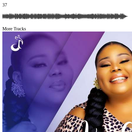
37
More Tracks