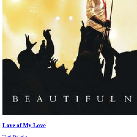
Love of My Love
Timi Dakolo