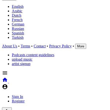
English
Arabic
Dutch
French
German
Russian
Spanish
Turkish
About Us
•
Terms
•
Contact
•
Privacy Policy
•
More
Podcasts content guidelines
upload music
artist signup
Sign In
Register