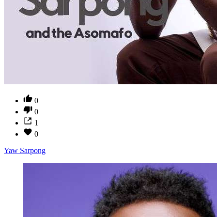
0
0
1
0
Yaw Sarpong