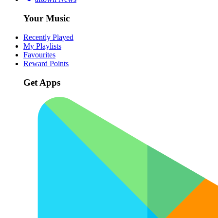
Your Music
Recently Played
My Playlists
Favourites
Reward Points
Get Apps