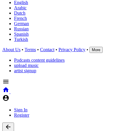
English
Arabic
Dutch
French
German
Russian
Spanish
Turkish
About Us
•
Terms
•
Contact
•
Privacy Policy
•
More
Podcasts content guidelines
upload music
artist signup
Sign In
Register