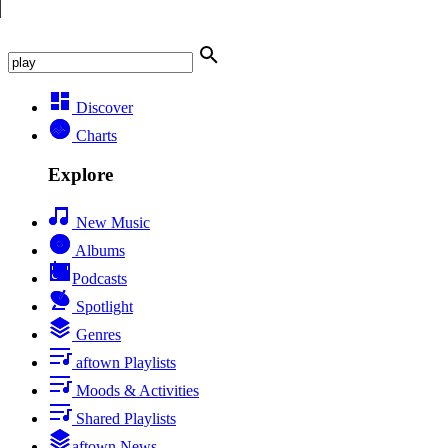
Discover
Charts
Explore
New Music
Albums
Podcasts
Spotlight
Genres
aftown Playlists
Moods & Activities
Shared Playlists
aftown News