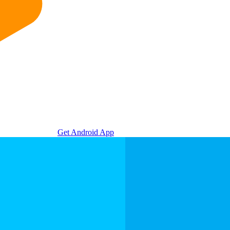
Get Android App