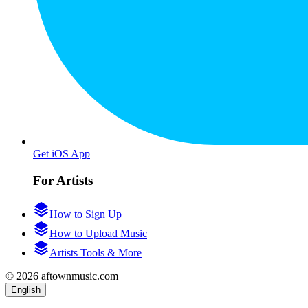
Get iOS App
For Artists
How to Sign Up
How to Upload Music
Artists Tools & More
© 2026 aftownmusic.com
English