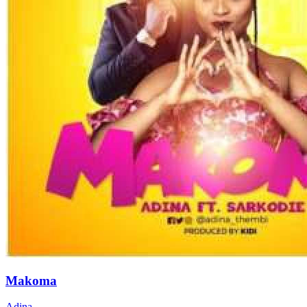
Makoma
Adina