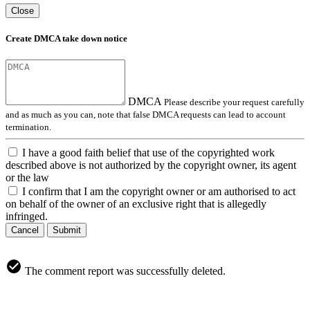
Close
Create DMCA take down notice
DMCA
Please describe your request carefully
and as much as you can, note that false DMCA requests can lead to account
termination.
I have a good faith belief that use of the copyrighted work
described above is not authorized by the copyright owner, its agent
or the law
I confirm that I am the copyright owner or am authorised to act
on behalf of the owner of an exclusive right that is allegedly
infringed.
Cancel
Submit
The comment report was successfully deleted.