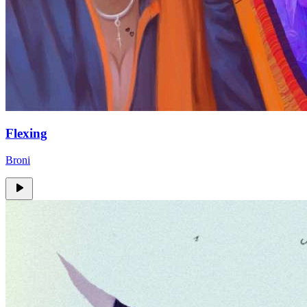
Flexing
Broni