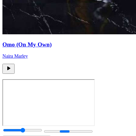
Omo (On My Own)
Naira Marley