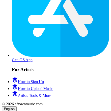
Get iOS App
For Artists
How to Sign Up
How to Upload Music
Artists Tools & More
© 2026 aftownmusic.com
English