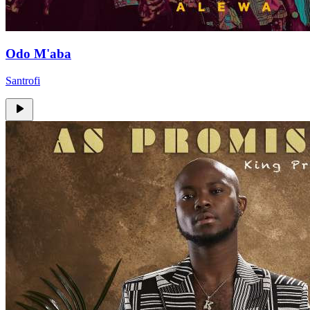
Odo M'aba
Santrofi