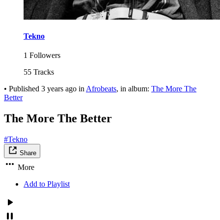
Tekno
1 Followers
55 Tracks
•
Published
3 years ago
in
Afrobeats
, in album:
The More The
Better
The More The Better
#Tekno
Share
More
Add to Playlist