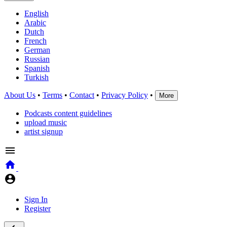
English
Arabic
Dutch
French
German
Russian
Spanish
Turkish
About Us
•
Terms
•
Contact
•
Privacy Policy
•
More
Podcasts content guidelines
upload music
artist signup
Sign In
Register