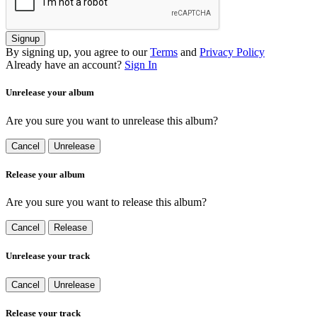
Signup
By signing up, you agree to our
Terms
and
Privacy Policy
Already have an account?
Sign In
Unrelease your album
Are you sure you want to unrelease this album?
Cancel
Unrelease
Release your album
Are you sure you want to release this album?
Cancel
Release
Unrelease your track
Cancel
Unrelease
Release your track