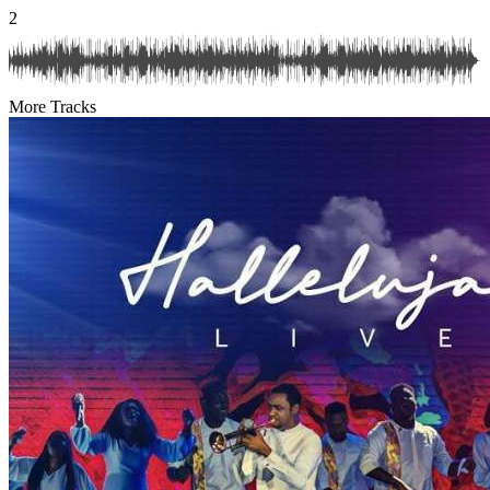
2
More Tracks