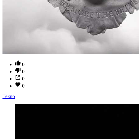
0
0
0
0
Tekno