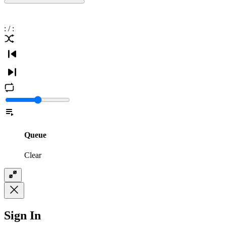
:
/
:
Queue
Clear
Sign In