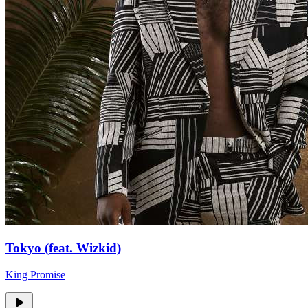
Tokyo (feat. Wizkid)
King Promise