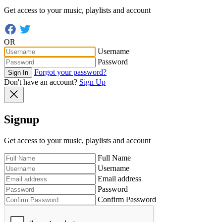
Get access to your music, playlists and account
OR
Username
Password
Forgot your password?
Sign In
Don't have an account?
Sign Up
Signup
Get access to your music, playlists and account
Full Name
Username
Email address
Password
Confirm Password