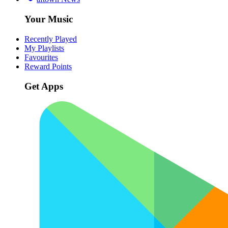
Your Music
Recently Played
My Playlists
Favourites
Reward Points
Get Apps