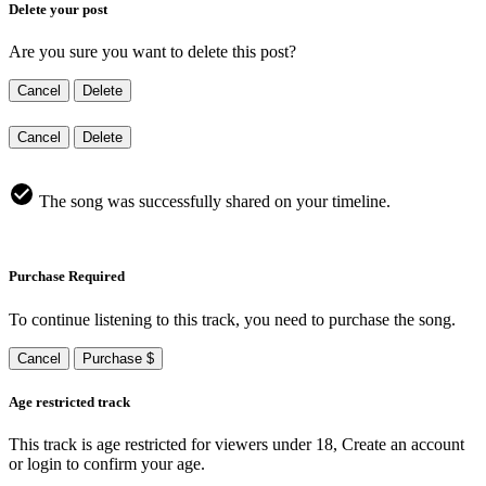
Delete your post
Are you sure you want to delete this post?
Cancel
Delete
Cancel
Delete
The song was successfully shared on your timeline.
Purchase Required
To continue listening to this track, you need to purchase the song.
Cancel
Purchase $
Age restricted track
This track is age restricted for viewers under 18, Create an account
or login to confirm your age.