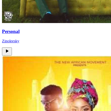
Personal
Zinoleesky