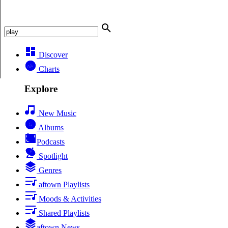
Discover
Charts
Explore
New Music
Albums
Podcasts
Spotlight
Genres
aftown Playlists
Moods & Activities
Shared Playlists
aftown News