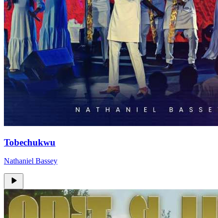
Tobechukwu
Nathaniel Bassey