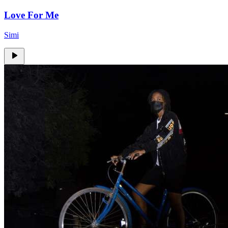
Love For Me
Simi