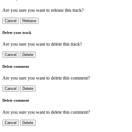
Are you sure you want to release this track?
Cancel
Release
Delete your track
Are you sure you want to delete this track?
Cancel
Delete
Delete comment
Are you sure you want to delete this comment?
Cancel
Delete
Delete comment
Are you sure you want to delete this comment?
Cancel
Delete