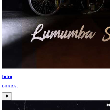
Intro
BAABA J