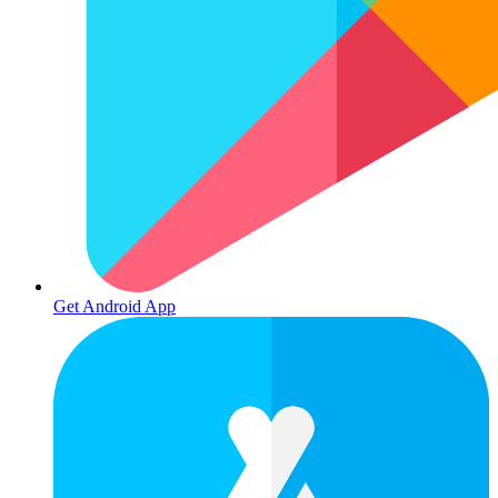
Get Android App