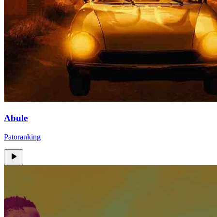
Abule
Patoranking