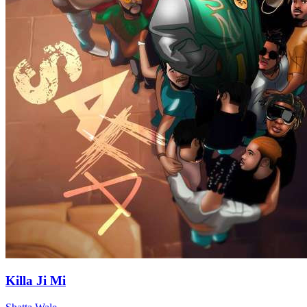
Killa Ji Mi