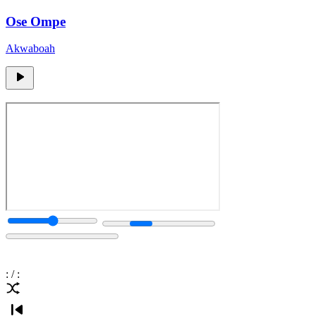
Ose Ompe
Akwaboah
:
/
: