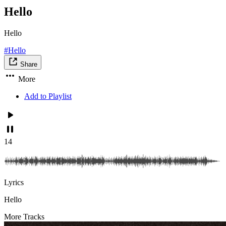
Hello
Hello
#Hello
Share
More
Add to Playlist
14
Lyrics
Hello
More Tracks