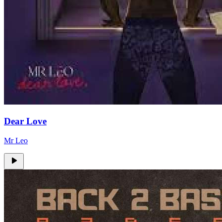
Dear Love
Mr Leo