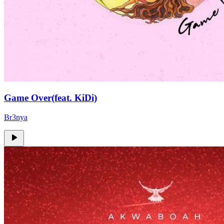
Game Over(feat. KiDi)
Br3nya