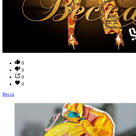
0
0
0
0
Becca