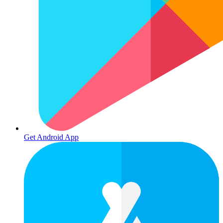
Get Android App