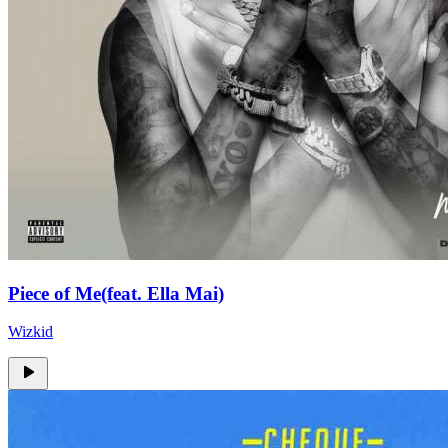
Piece of Me(feat. Ella Mai)
Wizkid