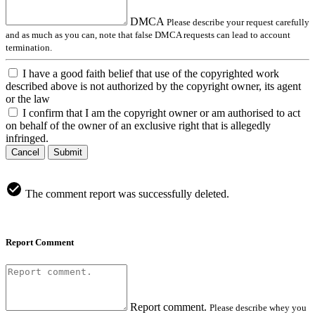
DMCA
Please describe your request carefully
and as much as you can, note that false DMCA requests can lead to account
termination.
I have a good faith belief that use of the copyrighted work
described above is not authorized by the copyright owner, its agent
or the law
I confirm that I am the copyright owner or am authorised to act
on behalf of the owner of an exclusive right that is allegedly
infringed.
Cancel
Submit
The comment report was successfully deleted.
Report Comment
Report comment.
Please describe whey you