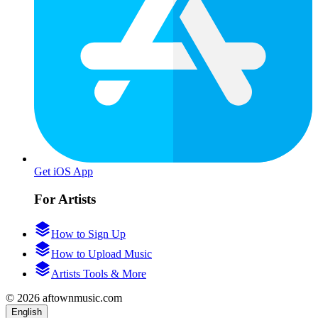
Get iOS App
For Artists
How to Sign Up
How to Upload Music
Artists Tools & More
© 2026 aftownmusic.com
English