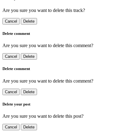
Are you sure you want to delete this track?
Cancel
Delete
Delete comment
Are you sure you want to delete this comment?
Cancel
Delete
Delete comment
Are you sure you want to delete this comment?
Cancel
Delete
Delete your post
Are you sure you want to delete this post?
Cancel
Delete