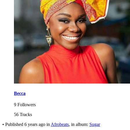
Becca
9 Followers
56 Tracks
•
Published
6 years ago
in
Afrobeats
, in album:
Sugar