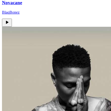
Novacane
BlaqBonez