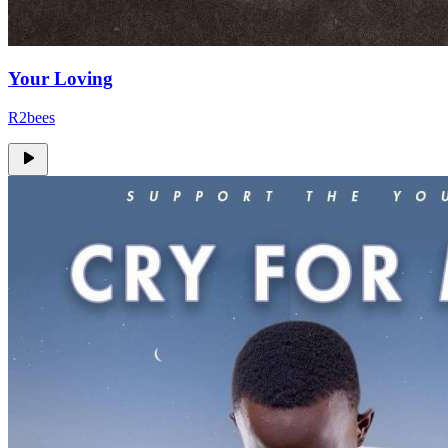
Your Loving
R2bees