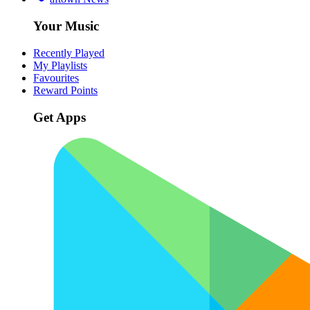
Your Music
Recently Played
My Playlists
Favourites
Reward Points
Get Apps