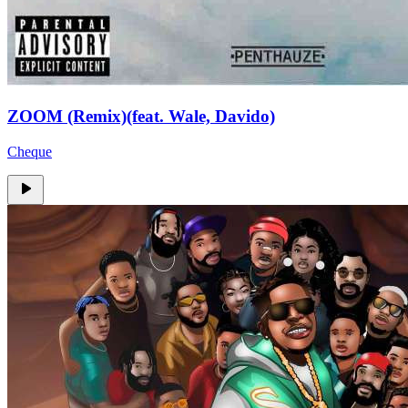
ZOOM (Remix)(feat. Wale, Davido)
Cheque