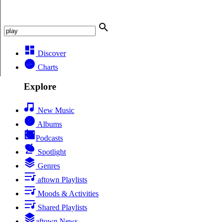
Discover
Charts
Explore
New Music
Albums
Podcasts
Spotlight
Genres
aftown Playlists
Moods & Activities
Shared Playlists
aftown News