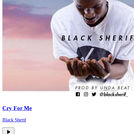
Cry For Me
Black Sherif