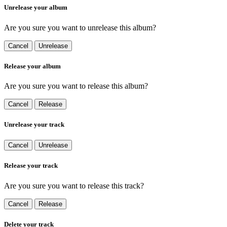
Unrelease your album
Are you sure you want to unrelease this album?
Cancel
Unrelease
Release your album
Are you sure you want to release this album?
Cancel
Release
Unrelease your track
Cancel
Unrelease
Release your track
Are you sure you want to release this track?
Cancel
Release
Delete your track