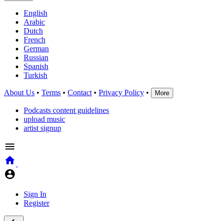
English
Arabic
Dutch
French
German
Russian
Spanish
Turkish
About Us
•
Terms
•
Contact
•
Privacy Policy
•
More
Podcasts content guidelines
upload music
artist signup
Sign In
Register