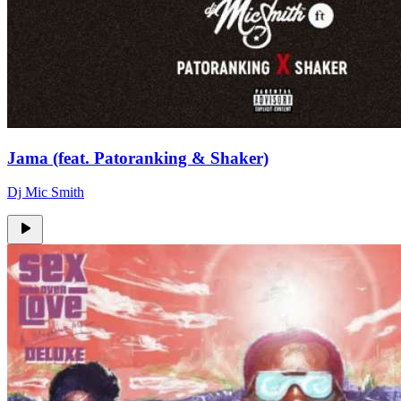
Jama (feat. Patoranking & Shaker)
Dj Mic Smith