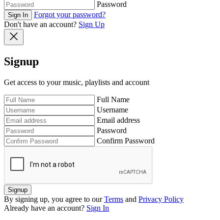
Password
Forgot your password?
Sign In
Don't have an account?
Sign Up
Signup
Get access to your music, playlists and account
Full Name
Username
Email address
Password
Confirm Password
Signup
By signing up, you agree to our
Terms
and
Privacy Policy
Already have an account?
Sign In