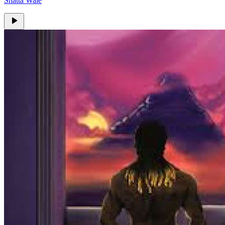
Shatta Wale