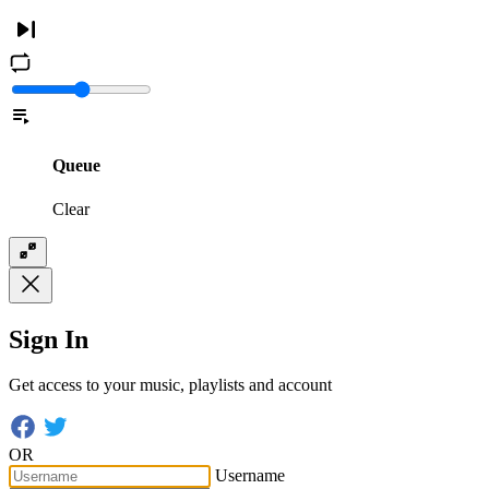
Queue
Clear
Sign In
Get access to your music, playlists and account
OR
Username