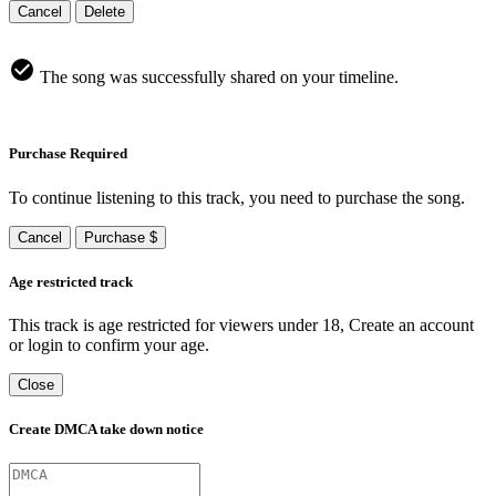
Cancel
Delete
The song was successfully shared on your timeline.
Purchase Required
To continue listening to this track, you need to purchase the song.
Cancel
Purchase $
Age restricted track
This track is age restricted for viewers under 18, Create an account
or login to confirm your age.
Close
Create DMCA take down notice