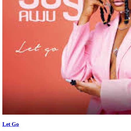
Let Go