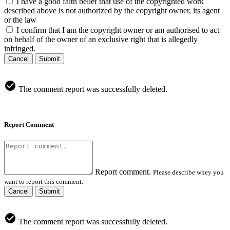
I have a good faith belief that use of the copyrighted work
described above is not authorized by the copyright owner, its agent
or the law
I confirm that I am the copyright owner or am authorised to act
on behalf of the owner of an exclusive right that is allegedly
infringed.
Cancel
Submit
The comment report was successfully deleted.
Report Comment
Report comment.
Please describe whey you
want to report this comment.
Cancel
Submit
The comment report was successfully deleted.