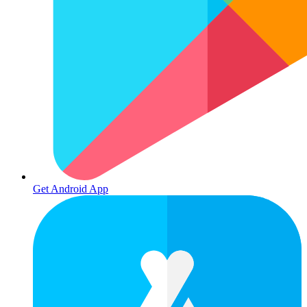
Get Android App