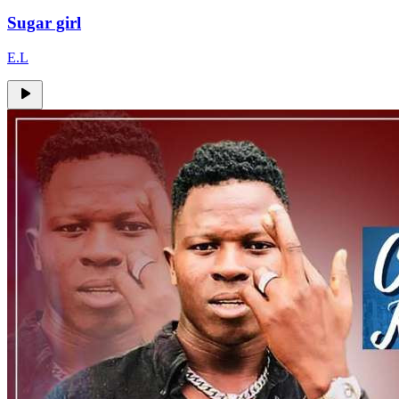
Sugar girl
E.L