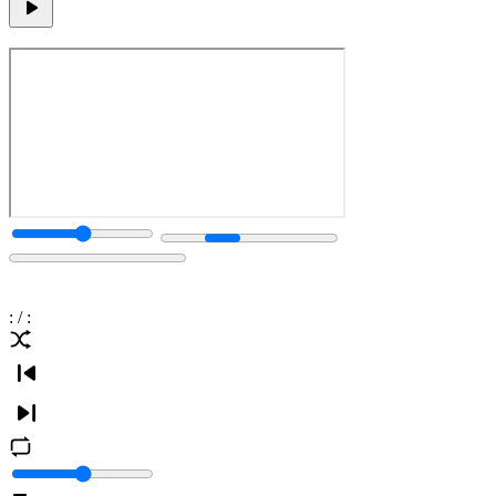
:
/
: