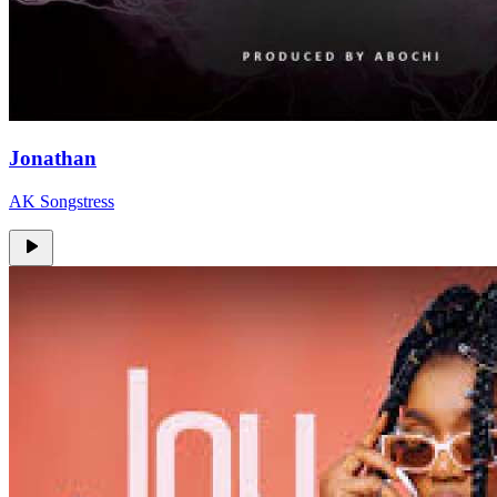
Jonathan
AK Songstress