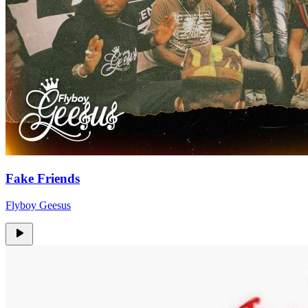
Fake Friends
Flyboy Geesus