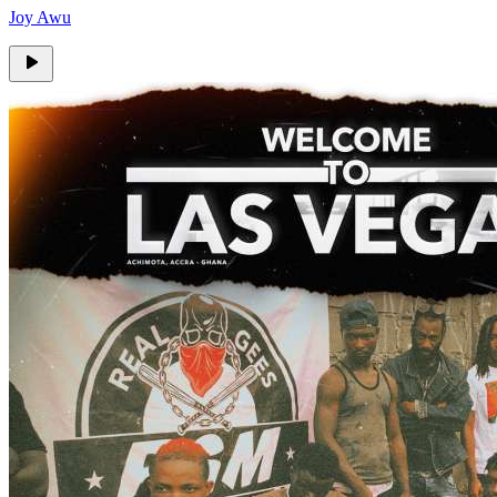
Joy Awu