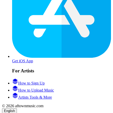
Get iOS App
For Artists
How to Sign Up
How to Upload Music
Artists Tools & More
© 2026 aftownmusic.com
English