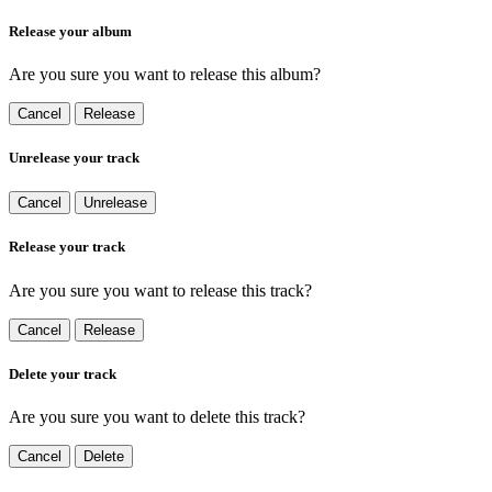
Release your album
Are you sure you want to release this album?
Cancel
Release
Unrelease your track
Cancel
Unrelease
Release your track
Are you sure you want to release this track?
Cancel
Release
Delete your track
Are you sure you want to delete this track?
Cancel
Delete