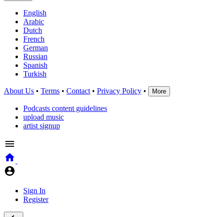
English
Arabic
Dutch
French
German
Russian
Spanish
Turkish
About Us
•
Terms
•
Contact
•
Privacy Policy
•
More
Podcasts content guidelines
upload music
artist signup
Sign In
Register