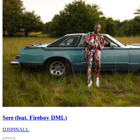
Sere (feat. Fireboy DML)
DJSPINALL