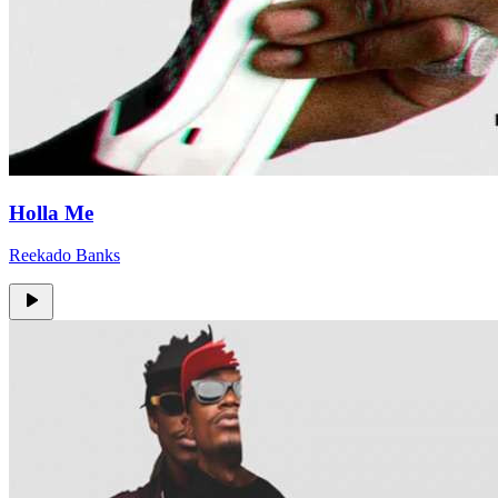
Holla Me
Reekado Banks