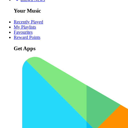
Your Music
Recently Played
My Playlists
Favourites
Reward Points
Get Apps