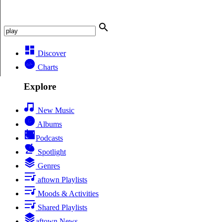
Discover
Charts
Explore
New Music
Albums
Podcasts
Spotlight
Genres
aftown Playlists
Moods & Activities
Shared Playlists
aftown News