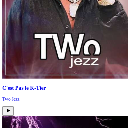
C'est Pas le K-Tier
Two Jezz