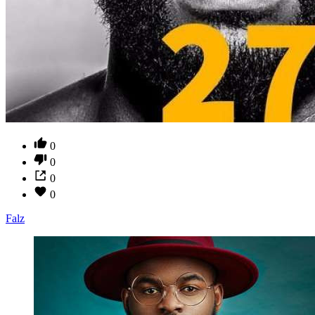
0
0
0
0
Falz