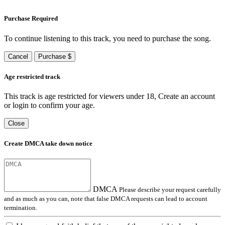
Purchase Required
To continue listening to this track, you need to purchase the song.
Cancel
Purchase $
Age restricted track
This track is age restricted for viewers under 18, Create an account
or login to confirm your age.
Close
Create DMCA take down notice
DMCA
Please describe your request carefully
and as much as you can, note that false DMCA requests can lead to account
termination.