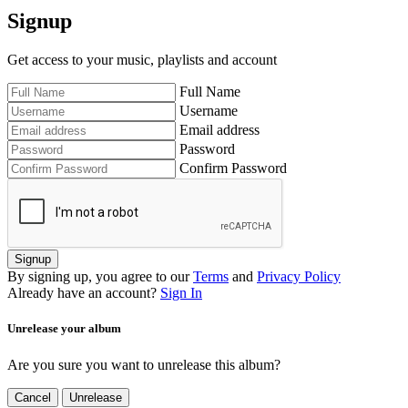
Signup
Get access to your music, playlists and account
Full Name
Username
Email address
Password
Confirm Password
Signup
By signing up, you agree to our
Terms
and
Privacy Policy
Already have an account?
Sign In
Unrelease your album
Are you sure you want to unrelease this album?
Cancel
Unrelease