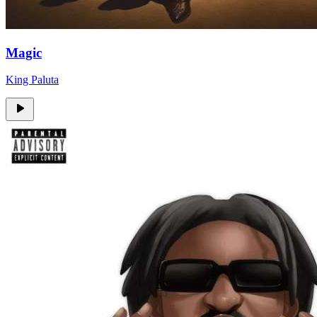
Magic
King Paluta