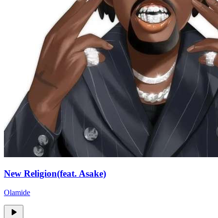
New Religion(feat. Asake)
Olamide