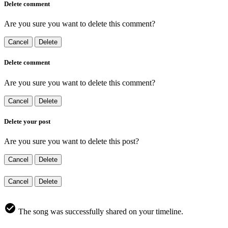
Delete comment
Are you sure you want to delete this comment?
Cancel
Delete
Delete comment
Are you sure you want to delete this comment?
Cancel
Delete
Delete your post
Are you sure you want to delete this post?
Cancel
Delete
Cancel
Delete
The song was successfully shared on your timeline.