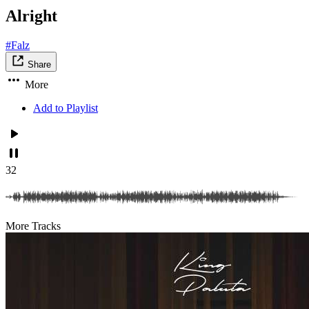
Alright
#Falz
Share
More
Add to Playlist
32
More Tracks