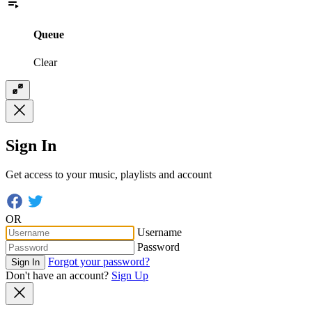
Queue
Clear
Sign In
Get access to your music, playlists and account
OR
Username
Password
Forgot your password?
Sign In
Don't have an account?
Sign Up