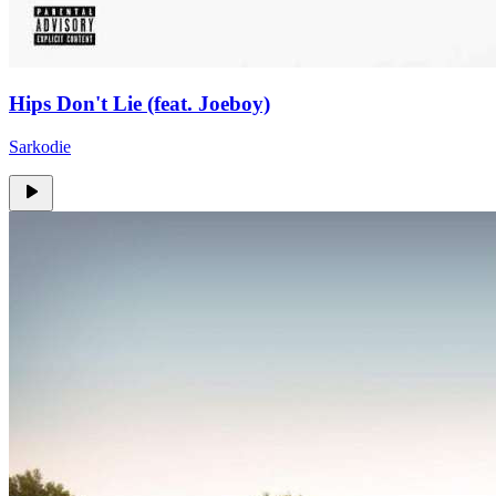
Hips Don't Lie (feat. Joeboy)
Sarkodie