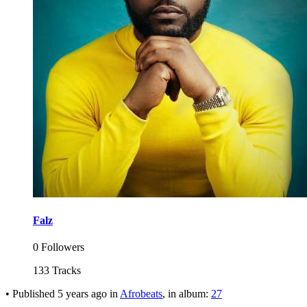
Falz
0 Followers
133 Tracks
•
Published
5 years ago
in
Afrobeats
, in album:
27