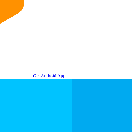
Get Android App