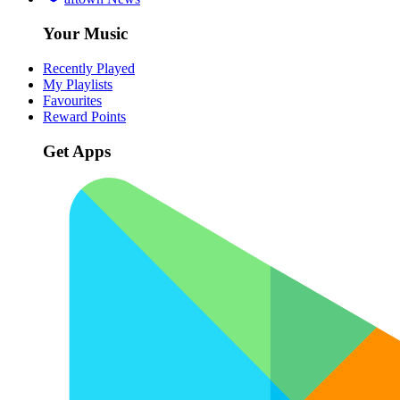
Your Music
Recently Played
My Playlists
Favourites
Reward Points
Get Apps