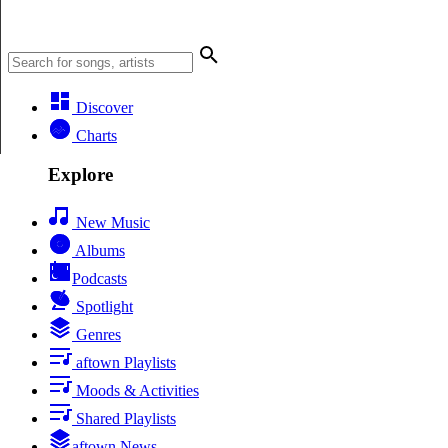
Discover
Charts
Explore
New Music
Albums
Podcasts
Spotlight
Genres
aftown Playlists
Moods & Activities
Shared Playlists
aftown News