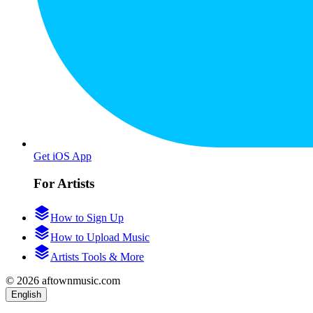
Get iOS App
For Artists
How to Sign Up
How to Upload Music
Artists Tools & More
© 2026 aftownmusic.com
English