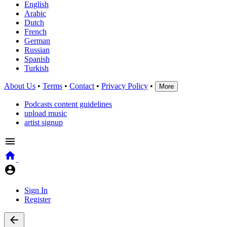
English
Arabic
Dutch
French
German
Russian
Spanish
Turkish
About Us
•
Terms
•
Contact
•
Privacy Policy
•
More
Podcasts content guidelines
upload music
artist signup
Sign In
Register