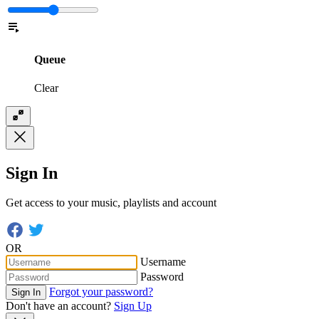
Queue
Clear
Sign In
Get access to your music, playlists and account
OR
Username
Password
Forgot your password?
Sign In
Don't have an account?
Sign Up