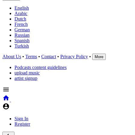
English
Arabic
Dutch
French
German
Russian
Spanish
Turkish
About Us
•
Terms
•
Contact
•
Privacy Policy
•
More
Podcasts content guidelines
upload music
artist signup
Sign In
Register