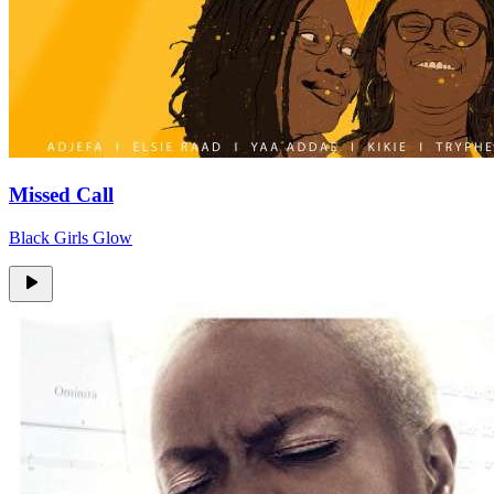
Missed Call
Black Girls Glow