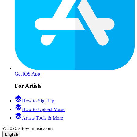
Get iOS App
For Artists
How to Sign Up
How to Upload Music
Artists Tools & More
© 2026 aftownmusic.com
English