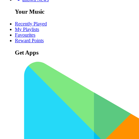
Your Music
Recently Played
My Playlists
Favourites
Reward Points
Get Apps