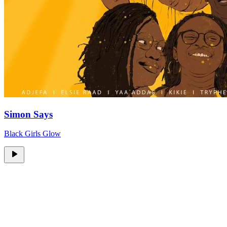
Simon Says
Black Girls Glow