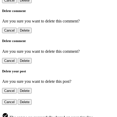
Cancel
Delete
Delete comment
Are you sure you want to delete this comment?
Cancel
Delete
Delete comment
Are you sure you want to delete this comment?
Cancel
Delete
Delete your post
Are you sure you want to delete this post?
Cancel
Delete
Cancel
Delete