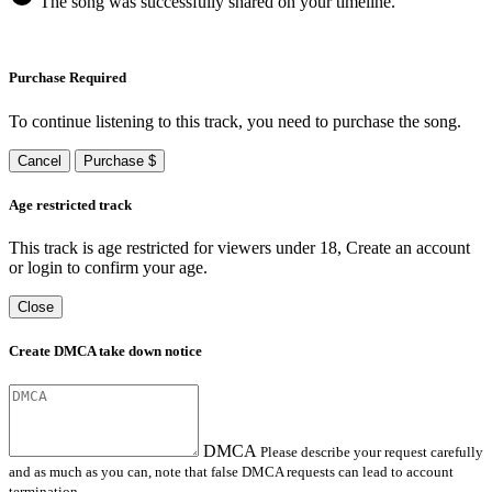
The song was successfully shared on your timeline.
Purchase Required
To continue listening to this track, you need to purchase the song.
Cancel
Purchase $
Age restricted track
This track is age restricted for viewers under 18, Create an account
or login to confirm your age.
Close
Create DMCA take down notice
DMCA
Please describe your request carefully
and as much as you can, note that false DMCA requests can lead to account
termination.