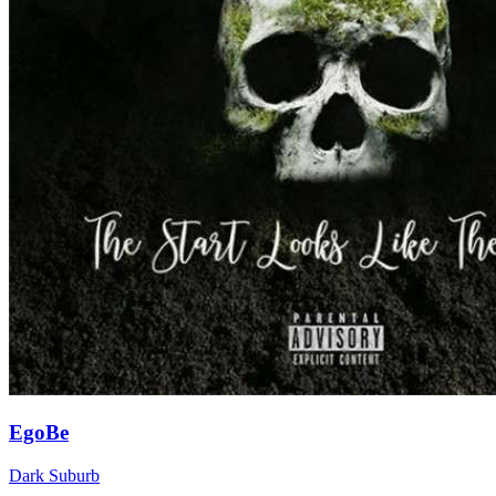
EgoBe
Dark Suburb