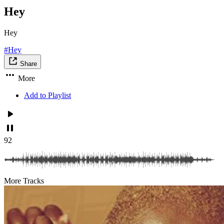
Hey
Hey
#Hey
Share
More
Add to Playlist
92
More Tracks