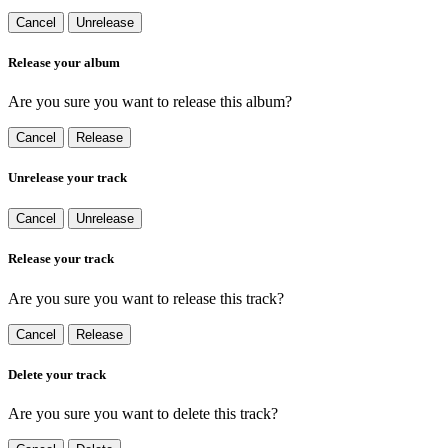
Cancel
Unrelease
Release your album
Are you sure you want to release this album?
Cancel
Release
Unrelease your track
Cancel
Unrelease
Release your track
Are you sure you want to release this track?
Cancel
Release
Delete your track
Are you sure you want to delete this track?