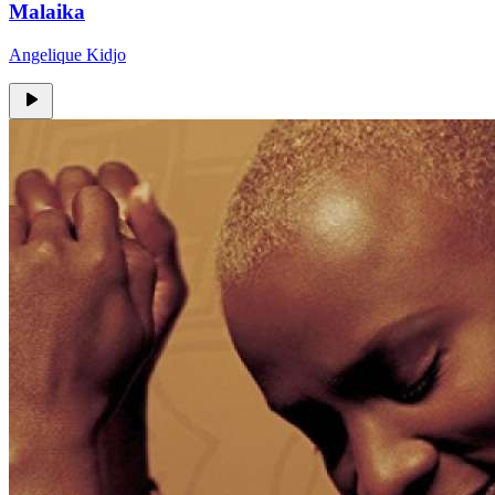
Malaika
Angelique Kidjo