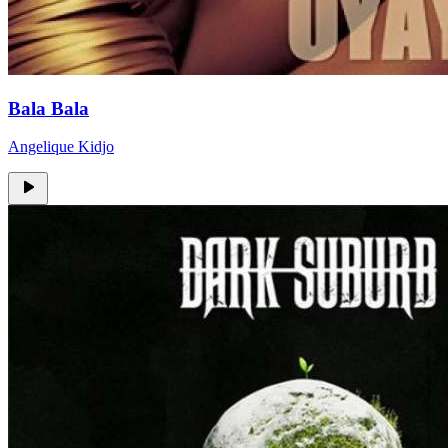
Bala Bala
Angelique Kidjo