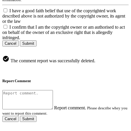
I have a good faith belief that use of the copyrighted work
described above is not authorized by the copyright owner, its agent
or the law
I confirm that I am the copyright owner or am authorised to act
on behalf of the owner of an exclusive right that is allegedly
infringed.
Cancel
Submit
The comment report was successfully deleted.
Report Comment
Report comment.
Please describe whey you
want to report this comment.
Cancel
Submit