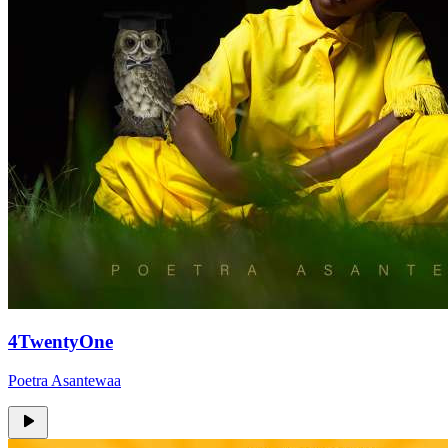
4TwentyOne
Poetra Asantewaa