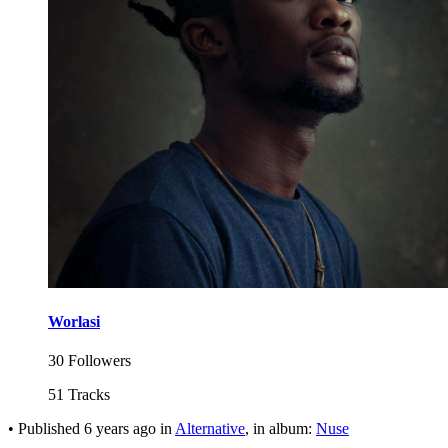
Worlasi
30 Followers
51 Tracks
•
Published
6 years ago
in
Alternative
, in album:
Nuse