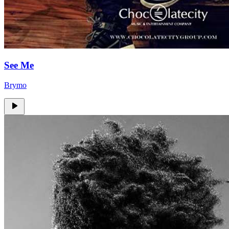
See Me
Brymo