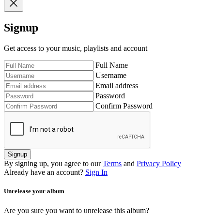
Signup
Get access to your music, playlists and account
Full Name
Username
Email address
Password
Confirm Password
Signup
By signing up, you agree to our
Terms
and
Privacy Policy
Already have an account?
Sign In
Unrelease your album
Are you sure you want to unrelease this album?