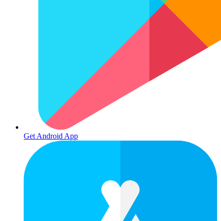
Get Android App