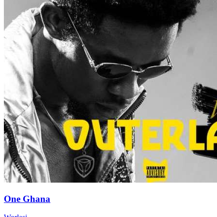
One Ghana