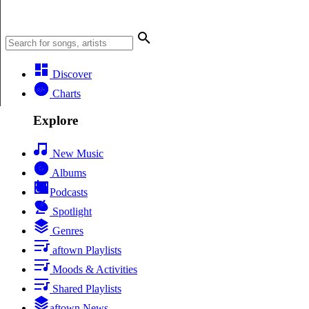
Discover
Charts
Explore
New Music
Albums
Podcasts
Spotlight
Genres
aftown Playlists
Moods & Activities
Shared Playlists
aftown News