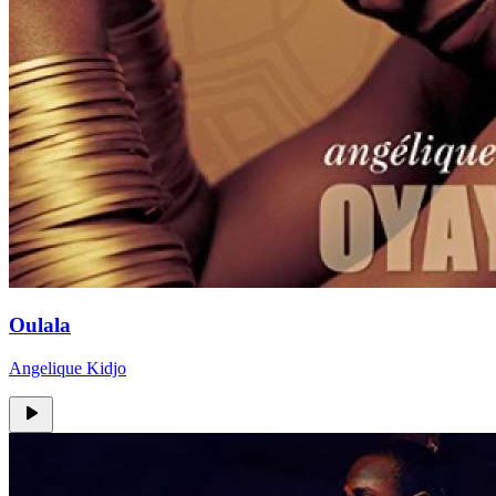
Oulala
Angelique Kidjo