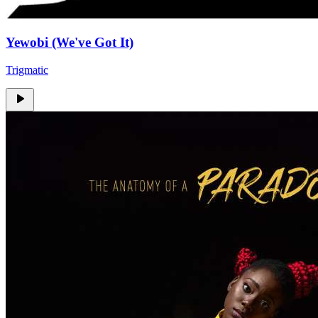
Yewobi (We've Got It)
Trigmatic