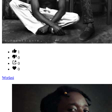
1
0
0
0
Worlasi