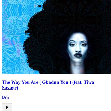
The Way You Are ( Gbadun You ) (feat. Tiwa
Savage)
Di'ja