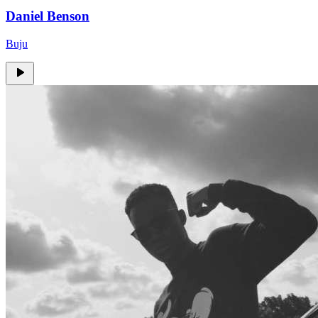
Daniel Benson
Buju