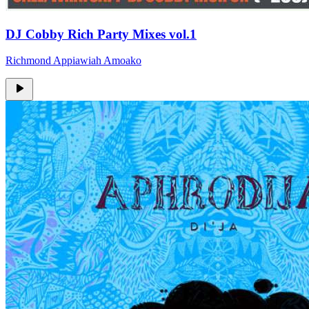
DJ Cobby Rich Party Mixes vol.1
Richmond Appiawiah Amoako