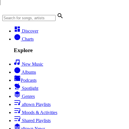
Discover
Charts
Explore
New Music
Albums
Podcasts
Spotlight
Genres
aftown Playlists
Moods & Activities
Shared Playlists
aftown News