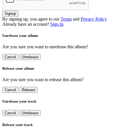
Signup
By signing up, you agree to our
Terms
and
Privacy Policy
Already have an account?
Sign In
Unrelease your album
Are you sure you want to unrelease this album?
Cancel
Unrelease
Release your album
Are you sure you want to release this album?
Cancel
Release
Unrelease your track
Cancel
Unrelease
Release your track