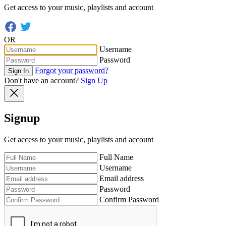
Get access to your music, playlists and account
OR
Username
Password
Forgot your password?
Sign In
Don't have an account?
Sign Up
Signup
Get access to your music, playlists and account
Full Name
Username
Email address
Password
Confirm Password