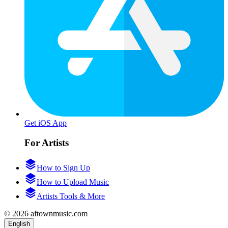
Get iOS App
For Artists
How to Sign Up
How to Upload Music
Artists Tools & More
© 2026 aftownmusic.com
English