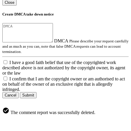
Close
Create DMCA take down notice
DMCA
Please describe your request carefully
and as much as you can, note that false DMCA requests can lead to account
termination.
I have a good faith belief that use of the copyrighted work
described above is not authorized by the copyright owner, its agent
or the law
I confirm that I am the copyright owner or am authorised to act
on behalf of the owner of an exclusive right that is allegedly
infringed.
Cancel
Submit
The comment report was successfully deleted.