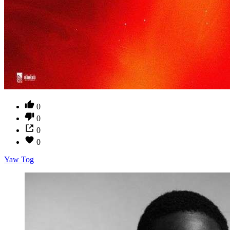
0
0
0
0
Yaw Tog