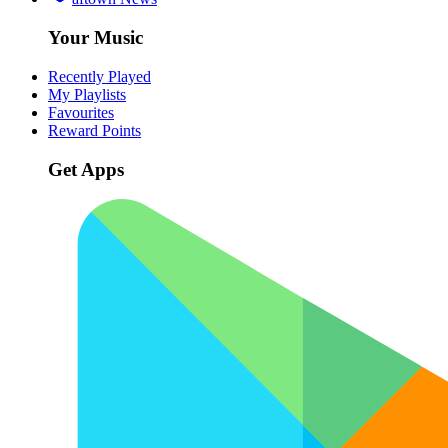
Your Music
Recently Played
My Playlists
Favourites
Reward Points
Get Apps