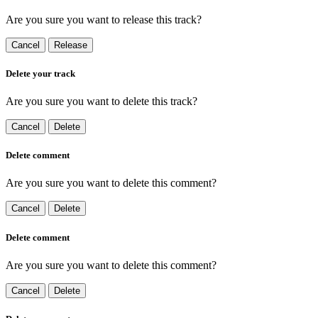
Are you sure you want to release this track?
Cancel
Release
Delete your track
Are you sure you want to delete this track?
Cancel
Delete
Delete comment
Are you sure you want to delete this comment?
Cancel
Delete
Delete comment
Are you sure you want to delete this comment?
Cancel
Delete