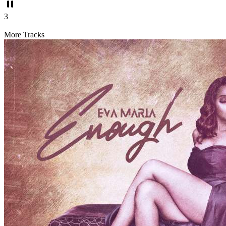
3
More Tracks