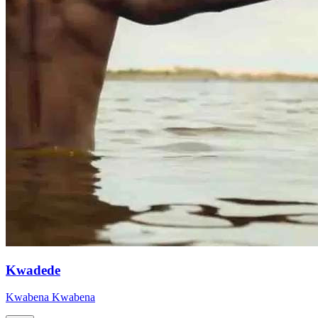
Kwadede
Kwabena Kwabena