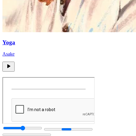
Yoga
Asake