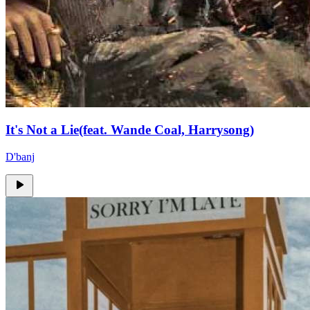
It's Not a Lie(feat. Wande Coal, Harrysong)
D'banj