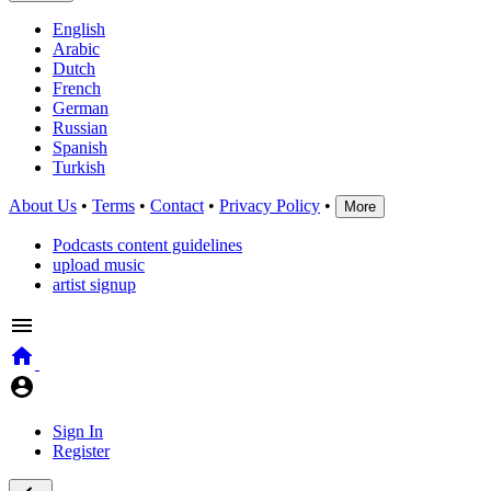
English
Arabic
Dutch
French
German
Russian
Spanish
Turkish
About Us
•
Terms
•
Contact
•
Privacy Policy
•
More
Podcasts content guidelines
upload music
artist signup
Sign In
Register