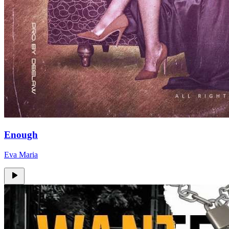
Enough
Eva Maria