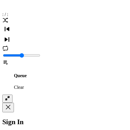
:
/
:
Queue
Clear
Sign In