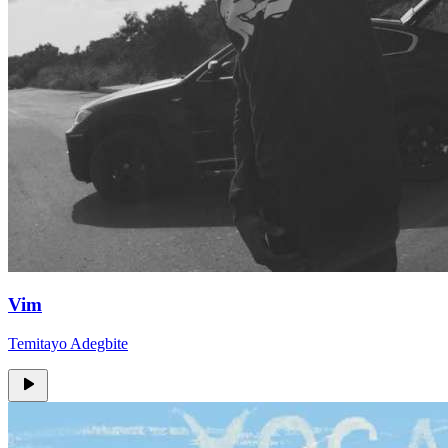
Vim
Temitayo Adegbite