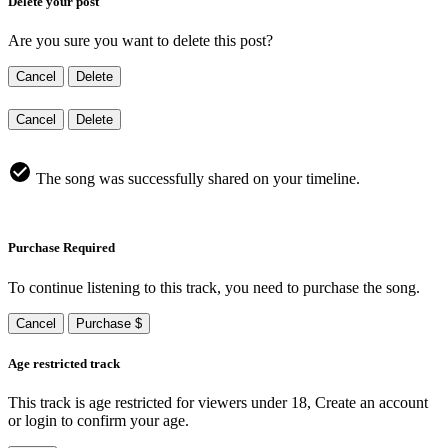
Delete your post
Are you sure you want to delete this post?
Cancel
Delete
Cancel
Delete
The song was successfully shared on your timeline.
Purchase Required
To continue listening to this track, you need to purchase the song.
Cancel
Purchase $
Age restricted track
This track is age restricted for viewers under 18, Create an account
or login to confirm your age.