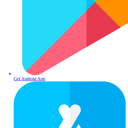
Get Android App