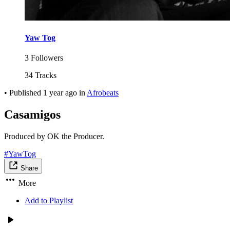
Yaw Tog
3 Followers
34 Tracks
•
Published
1 year ago
in
Afrobeats
Casamigos
Produced by OK the Producer.
#YawTog
Share
More
Add to Playlist