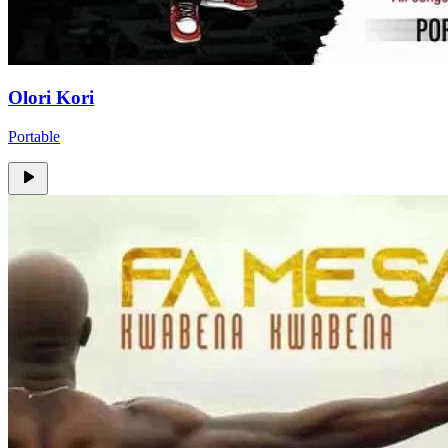
Olori Kori
Portable