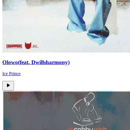
Olowo(feat. Dwillsharmony)
Ice Prince