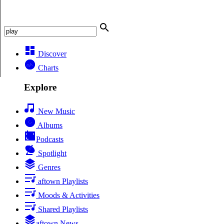
Discover
Charts
Explore
New Music
Albums
Podcasts
Spotlight
Genres
aftown Playlists
Moods & Activities
Shared Playlists
aftown News