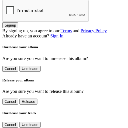
Signup
By signing up, you agree to our
Terms
and
Privacy Policy
Already have an account?
Sign In
Unrelease your album
Are you sure you want to unrelease this album?
Cancel
Unrelease
Release your album
Are you sure you want to release this album?
Cancel
Release
Unrelease your track
Cancel
Unrelease