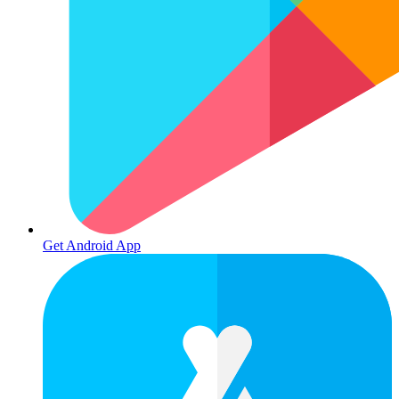
Get Android App