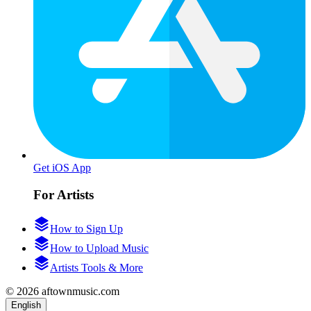
Get iOS App
For Artists
How to Sign Up
How to Upload Music
Artists Tools & More
© 2026 aftownmusic.com
English