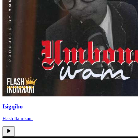
Isigqibo
Flash Ikumkani