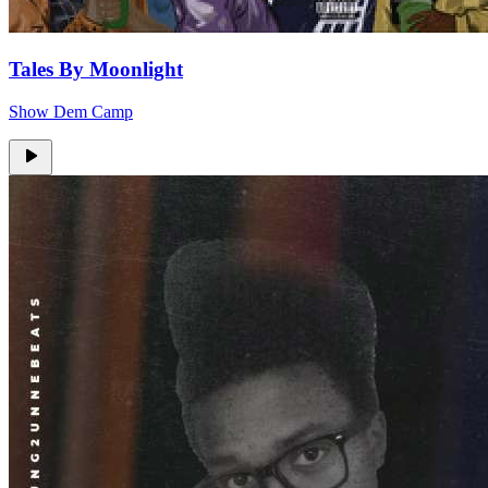
Tales By Moonlight
Show Dem Camp