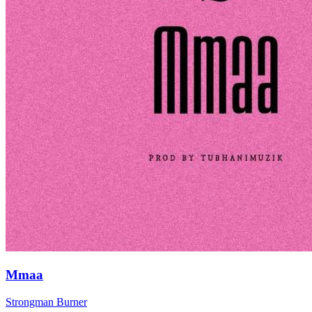
Mmaa
Strongman Burner