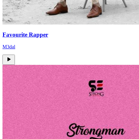
Favourite Rapper
M3dal