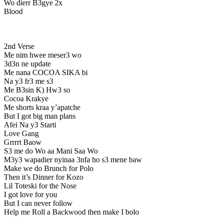
Wo dierr B3gye 2x
Blood
2nd Verse
Me nim hwee meser3 wo
3d3n ne update
Me nana COCOA SIKA bi
Na y3 fr3 me s3
Me B3sin K) Hw3 so
Cocoa Krakye
Me shorts kraa y’apatche
But I got big man plans
Afei Na y3 Starti
Love Gang
Grrrrt Baow
S3 me do Wo aa Mani Saa Wo
M3y3 wapadier nyinaa 3nfa ho s3 mene baw
Make we do Brunch for Polo
Then it’s Dinner for Kozo
Lil Toteski for the Nose
I got love for you
But I can never follow
Help me Roll a Backwood then make I bolo