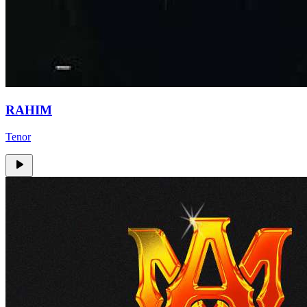
RAHIM
Tenor