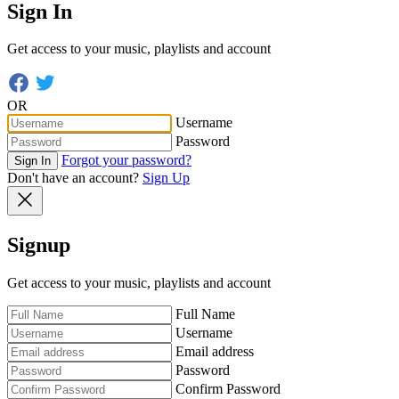
Sign In
Get access to your music, playlists and account
OR
Username
Password
Forgot your password?
Sign In
Don't have an account?
Sign Up
Signup
Get access to your music, playlists and account
Full Name
Username
Email address
Password
Confirm Password