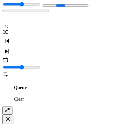
:
/
:
Queue
Clear