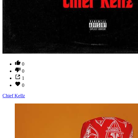
0
0
1
0
Chief Kellz