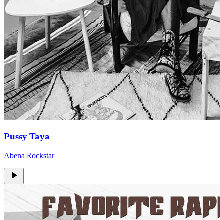
Pussy Taya
Abena Rockstar