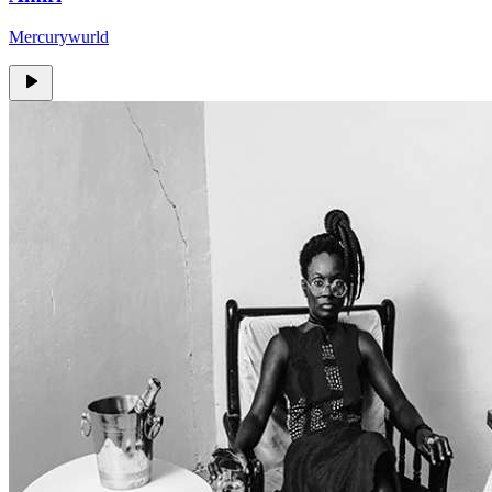
Mercurywurld