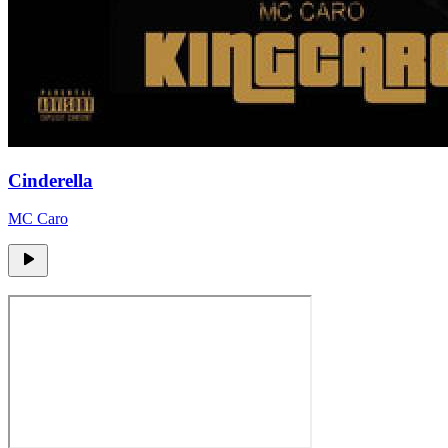
Cinderella
MC Caro