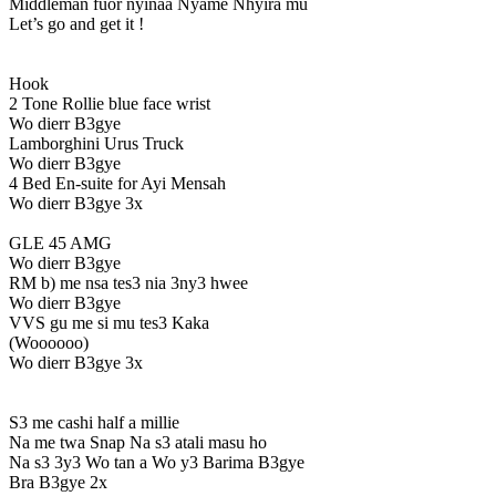
Middleman fuor nyinaa Nyame Nhyira mu
Let’s go and get it !
Hook
2 Tone Rollie blue face wrist
Wo dierr B3gye
Lamborghini Urus Truck
Wo dierr B3gye
4 Bed En-suite for Ayi Mensah
Wo dierr B3gye 3x
GLE 45 AMG
Wo dierr B3gye
RM b) me nsa tes3 nia 3ny3 hwee
Wo dierr B3gye
VVS gu me si mu tes3 Kaka
(Woooooo)
Wo dierr B3gye 3x
S3 me cashi half a millie
Na me twa Snap Na s3 atali masu ho
Na s3 3y3 Wo tan a Wo y3 Barima B3gye
Bra B3gye 2x