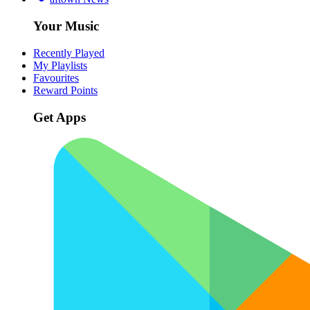
Your Music
Recently Played
My Playlists
Favourites
Reward Points
Get Apps