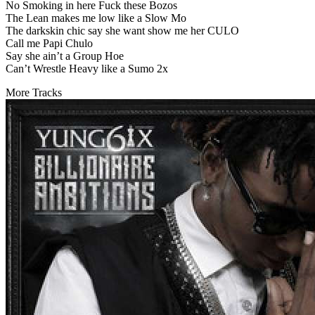
No Smoking in here Fuck these Bozos
The Lean makes me low like a Slow Mo
The darkskin chic say she want show me her CULO
Call me Papi Chulo
Say she ain’t a Group Hoe
Can’t Wrestle Heavy like a Sumo 2x
More Tracks