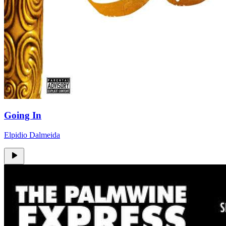
Going In
Elpidio Dalmeida