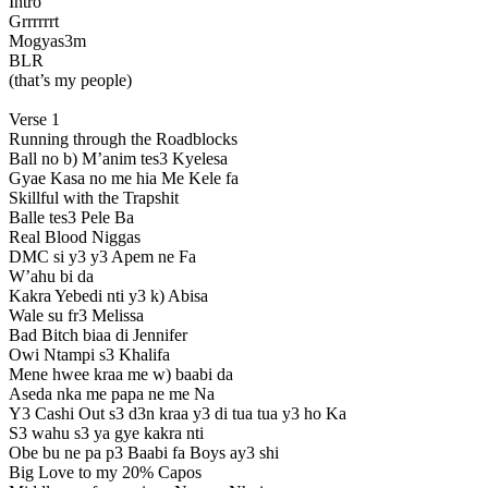
Intro
Grrrrrrt
Mogyas3m
BLR
(that’s my people)
Verse 1
Running through the Roadblocks
Ball no b) M’anim tes3 Kyelesa
Gyae Kasa no me hia Me Kele fa
Skillful with the Trapshit
Balle tes3 Pele Ba
Real Blood Niggas
DMC si y3 y3 Apem ne Fa
W’ahu bi da
Kakra Yebedi nti y3 k) Abisa
Wale su fr3 Melissa
Bad Bitch biaa di Jennifer
Owi Ntampi s3 Khalifa
Mene hwee kraa me w) baabi da
Aseda nka me papa ne me Na
Y3 Cashi Out s3 d3n kraa y3 di tua tua y3 ho Ka
S3 wahu s3 ya gye kakra nti
Obe bu ne pa p3 Baabi fa Boys ay3 shi
Big Love to my 20% Capos