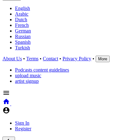
English
Arabic
Dutch
French
German
Russian
Spanish
Turkish
About Us
•
Terms
•
Contact
•
Privacy Policy
•
More
Podcasts content guidelines
upload music
artist signup
Sign In
Register