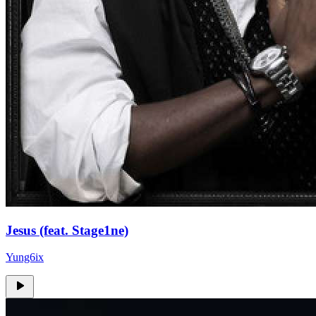
Jesus (feat. Stage1ne)
Yung6ix