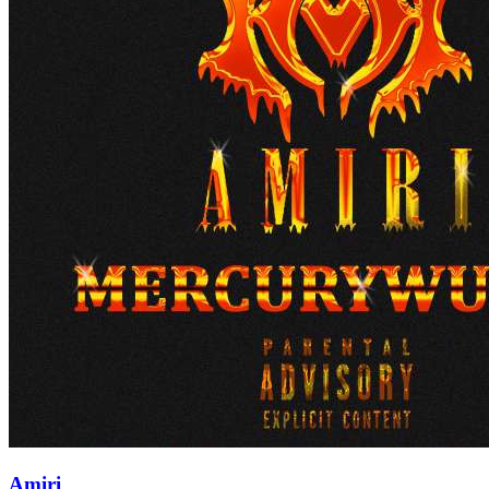
Amiri