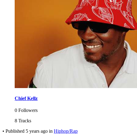
Chief Kellz
0 Followers
8 Tracks
•
Published
5 years ago
in
Hiphop/Rap