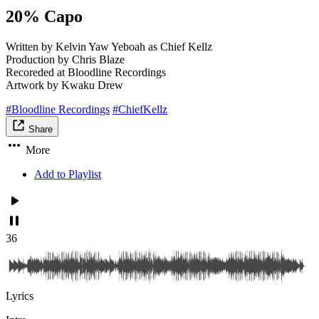
20% Capo
Written by Kelvin Yaw Yeboah as Chief Kellz
Production by Chris Blaze
Recoreded at Bloodline Recordings
Artwork by Kwaku Drew
#Bloodline Recordings
#ChiefKellz
Share
More
Add to Playlist
36
Lyrics