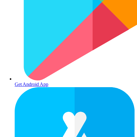
Get Android App