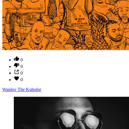
0
0
0
0
Wanlov The Kubolor