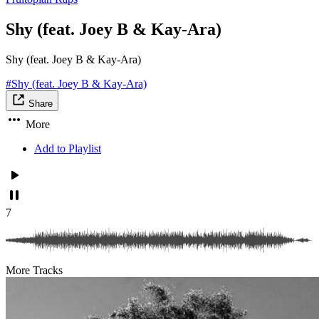
Shy (feat. Joey B & Kay-Ara)
Shy (feat. Joey B & Kay-Ara)
#Shy (feat. Joey B & Kay-Ara)
Share
More
Add to Playlist
7
More Tracks