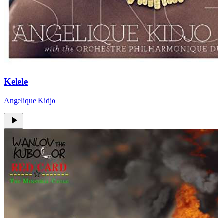
Kelele
Angelique Kidjo