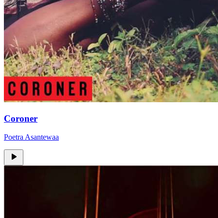
Coroner
Poetra Asantewaa