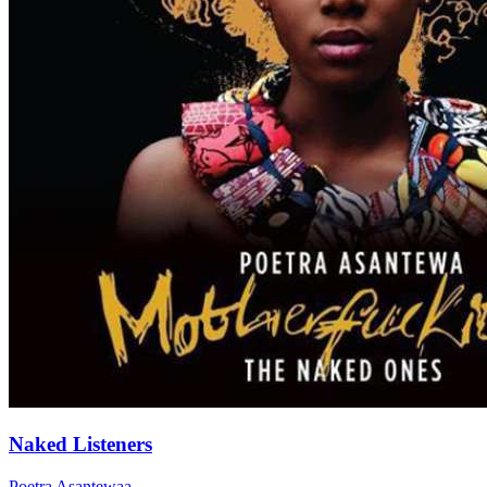
Naked Listeners
Poetra Asantewaa