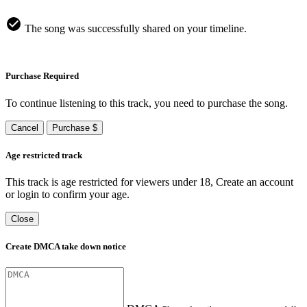
The song was successfully shared on your timeline.
Purchase Required
To continue listening to this track, you need to purchase the song.
Cancel
Purchase $
Age restricted track
This track is age restricted for viewers under 18, Create an account
or login to confirm your age.
Close
Create DMCA take down notice