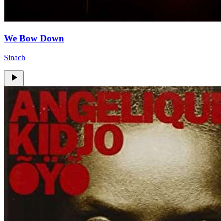
We Bow Down
Sinach