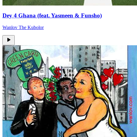
Dey 4 Ghana (feat. Yasmeen & Funsho)
Wanlov The Kubolor