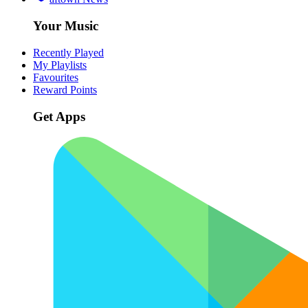
Your Music
Recently Played
My Playlists
Favourites
Reward Points
Get Apps