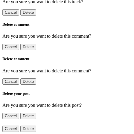
Are you sure you want to delete this track?
Cancel
Delete
Delete comment
Are you sure you want to delete this comment?
Cancel
Delete
Delete comment
Are you sure you want to delete this comment?
Cancel
Delete
Delete your post
Are you sure you want to delete this post?
Cancel
Delete
Cancel
Delete