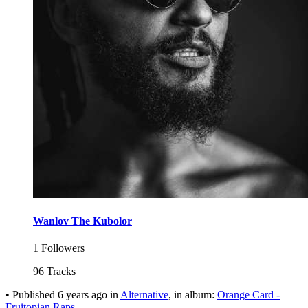
Wanlov The Kubolor
1 Followers
96 Tracks
•
Published
6 years ago
in
Alternative
, in album:
Orange Card -
Fruitopian Raps