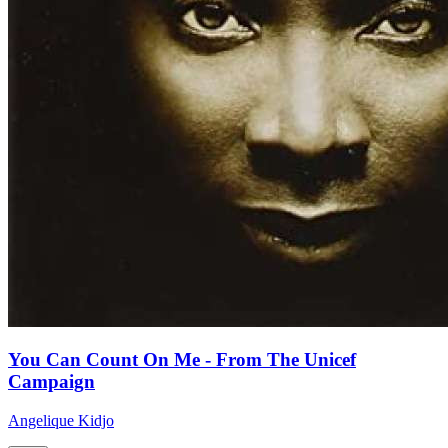
You Can Count On Me - From The Unicef
Campaign
Angelique Kidjo