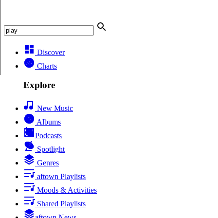
Discover
Charts
Explore
New Music
Albums
Podcasts
Spotlight
Genres
aftown Playlists
Moods & Activities
Shared Playlists
aftown News