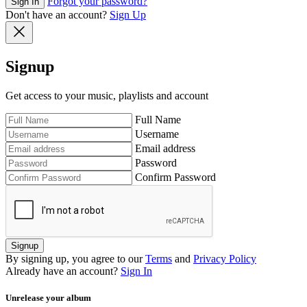
Forgot your password?
Sign In
Don't have an account?
Sign Up
Signup
Get access to your music, playlists and account
Full Name
Username
Email address
Password
Confirm Password
Signup
By signing up, you agree to our
Terms
and
Privacy Policy
Already have an account?
Sign In
Unrelease your album