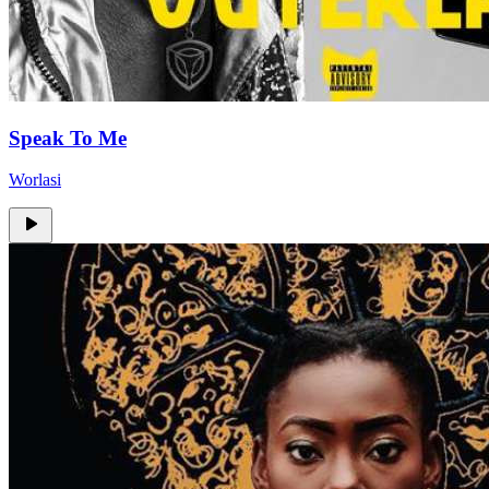
Speak To Me
Worlasi