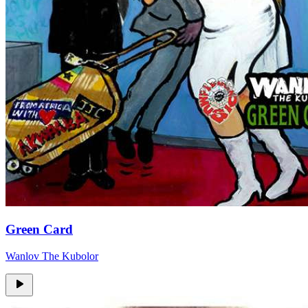
Green Card
Wanlov The Kubolor