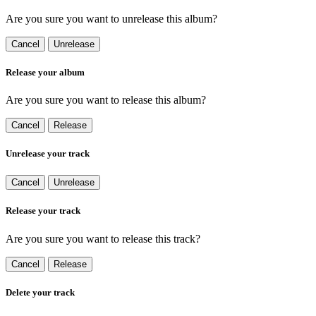
Are you sure you want to unrelease this album?
Cancel
Unrelease
Release your album
Are you sure you want to release this album?
Cancel
Release
Unrelease your track
Cancel
Unrelease
Release your track
Are you sure you want to release this track?
Cancel
Release
Delete your track