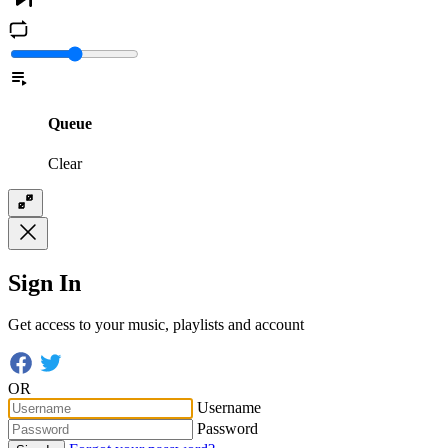
Queue
Clear
Sign In
Get access to your music, playlists and account
OR
Username
Password