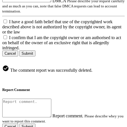
DMCA
Please describe your request carefully
and as much as you can, note that false DMCA requests can lead to account
termination.
I have a good faith belief that use of the copyrighted work
described above is not authorized by the copyright owner, its agent
or the law
I confirm that I am the copyright owner or am authorised to act
on behalf of the owner of an exclusive right that is allegedly
infringed.
Cancel
Submit
The comment report was successfully deleted.
Report Comment
Report comment.
Please describe whey you
want to report this comment.
Cancel
Submit