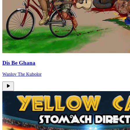
Dis Be Ghana
Wanlov The Kubolor