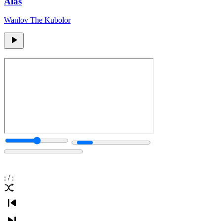
Alas
Wanlov The Kubolor
:
/
: