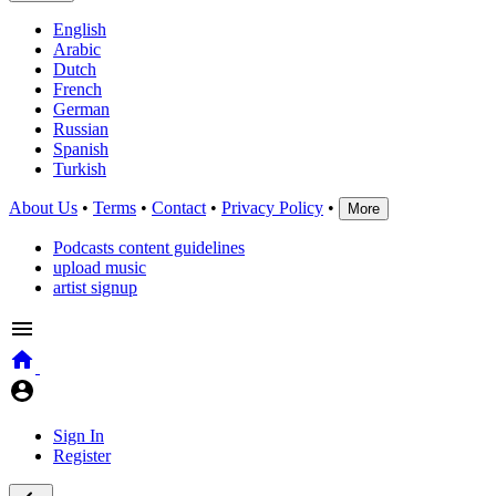
English
Arabic
Dutch
French
German
Russian
Spanish
Turkish
About Us
•
Terms
•
Contact
•
Privacy Policy
•
More
Podcasts content guidelines
upload music
artist signup
Sign In
Register