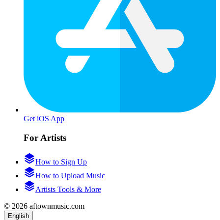
Get iOS App
For Artists
How to Sign Up
How to Upload Music
Artists Tools & More
© 2026 aftownmusic.com
English