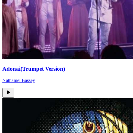
Adonai(Trumpet Version)
Nathaniel Bassey