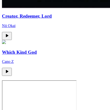
Creator, Redeemer, Lord
Nii Okai
Which Kind God
Cano Z