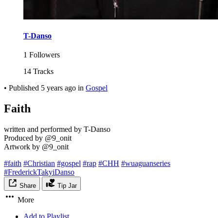
T-Danso
1 Followers
14 Tracks
•
Published
5 years ago
in
Gospel
Faith
written and performed by T-Danso
Produced by @9_onit
Artwork by @9_onit
#faith
#Christian
#gospel
#rap
#CHH
#wuaguanseries
#FrederickTakyiDanso
Share
Tip Jar
More
Add to Playlist