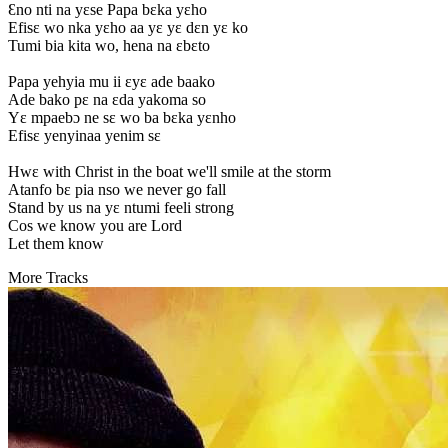
Ɛno nti na yɛse Papa bɛka yɛho
Efisɛ wo nka yɛho aa yɛ yɛ dɛn yɛ ko
Tumi bia kita wo, hena na ɛbɛto
Papa yehyia mu ii ɛyɛ ade baako
Ade bako pɛ na ɛda yakoma so
Yɛ mpaebɔ ne sɛ wo ba bɛka yɛnho
Efisɛ yenyinaa yenim sɛ
Hwɛ with Christ in the boat we'll smile at the storm
Atanfo bɛ pia nso we never go fall
Stand by us na yɛ ntumi feeli strong
Cos we know you are Lord
Let them know
More Tracks