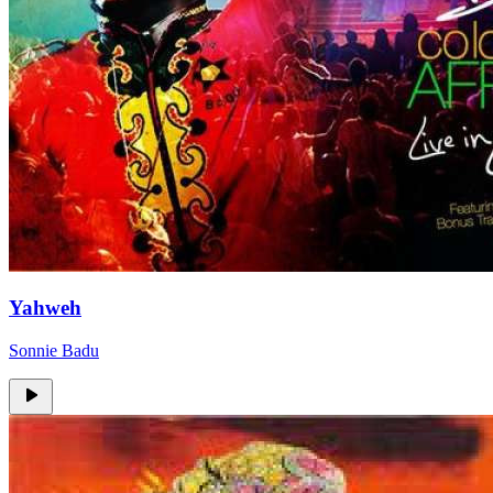
Yahweh
Sonnie Badu