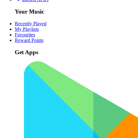
Your Music
Recently Played
My Playlists
Favourites
Reward Points
Get Apps