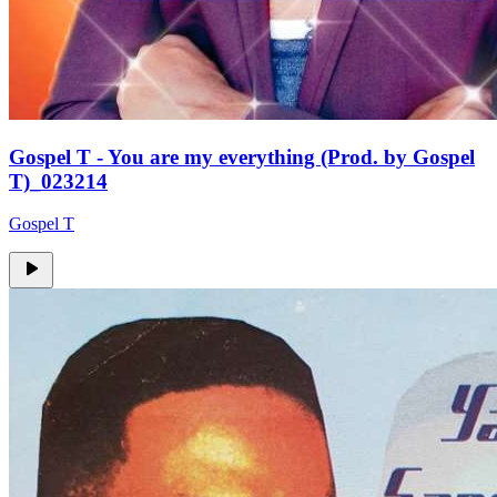
Gospel T - You are my everything (Prod. by Gospel
T)_023214
Gospel T