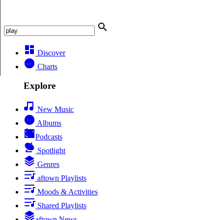
Discover
Charts
Explore
New Music
Albums
Podcasts
Spotlight
Genres
aftown Playlists
Moods & Activities
Shared Playlists
aftown News