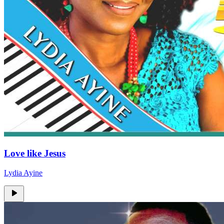
Love like Jesus
Lydia Ayine