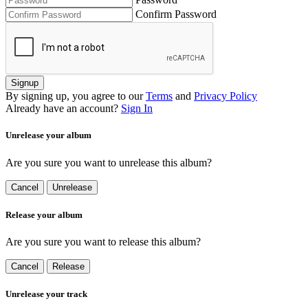
Confirm Password
Signup
By signing up, you agree to our
Terms
and
Privacy Policy
Already have an account?
Sign In
Unrelease your album
Are you sure you want to unrelease this album?
Cancel
Unrelease
Release your album
Are you sure you want to release this album?
Cancel
Release
Unrelease your track