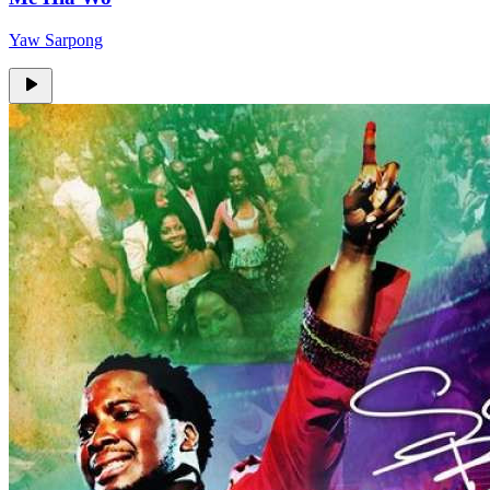
Yaw Sarpong