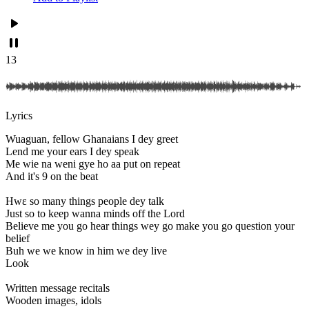
13
Lyrics
Wuaguan, fellow Ghanaians I dey greet
Lend me your ears I dey speak
Me wie na weni gye ho aa put on repeat
And it's 9 on the beat
Hwɛ so many things people dey talk
Just so to keep wanna minds off the Lord
Believe me you go hear things wey go make you go question your
belief
Buh we we know in him we dey live
Look
Written message recitals
Wooden images, idols