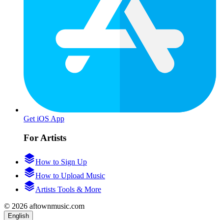
Get iOS App
For Artists
How to Sign Up
How to Upload Music
Artists Tools & More
© 2026 aftownmusic.com
English