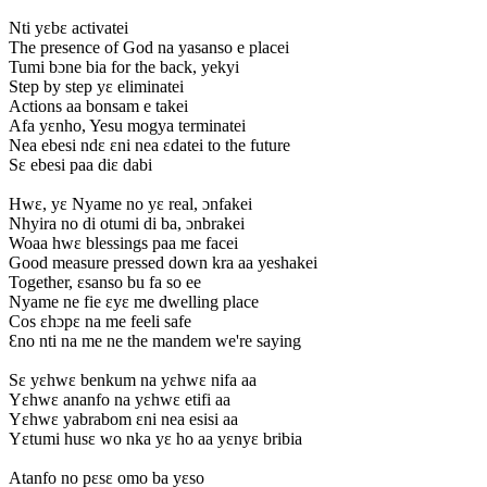
Nti yɛbɛ activatei
The presence of God na yasanso e placei
Tumi bɔne bia for the back, yekyi
Step by step yɛ eliminatei
Actions aa bonsam e takei
Afa yɛnho, Yesu mogya terminatei
Nea ebesi ndɛ ɛni nea ɛdatei to the future
Sɛ ebesi paa diɛ dabi
Hwɛ, yɛ Nyame no yɛ real, ɔnfakei
Nhyira no di otumi di ba, ɔnbrakei
Woaa hwɛ blessings paa me facei
Good measure pressed down kra aa yeshakei
Together, ɛsanso bu fa so ee
Nyame ne fie ɛyɛ me dwelling place
Cos ɛhɔpɛ na me feeli safe
Ɛno nti na me ne the mandem we're saying
Sɛ yɛhwɛ benkum na yɛhwɛ nifa aa
Yɛhwɛ ananfo na yɛhwɛ etifi aa
Yɛhwɛ yabrabom ɛni nea esisi aa
Yɛtumi husɛ wo nka yɛ ho aa yɛnyɛ bribia
Atanfo no pɛsɛ omo ba yɛso