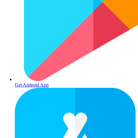
Get Android App