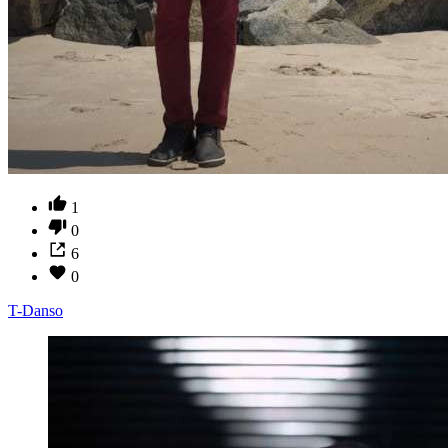
1
0
6
0
T-Danso