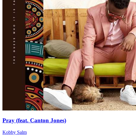
Pray (feat. Canton Jones)
Kobby Salm