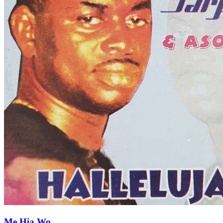
Me Hia Wo