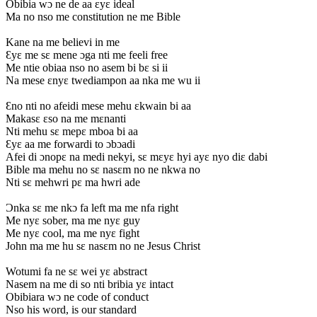
Obibia wɔ ne de aa ɛyɛ ideal
Ma no nso me constitution ne me Bible
Kane na me believi in me
Ɛyɛ me sɛ mene ɔga nti me feeli free
Me ntie obiaa nso no asem bi bɛ si ii
Na mese ɛnyɛ twediampon aa nka me wu ii
Ɛno nti no afeidi mese mehu ɛkwain bi aa
Makasɛ ɛso na me mɛnanti
Nti mehu sɛ mepɛ mboa bi aa
Ɛyɛ aa me forwardi to ɔbɔadi
Afei di ɔnopɛ na medi nekyi, sɛ mɛyɛ hyi ayɛ nyo diɛ dabi
Bible ma mehu no sɛ nasɛm no ne nkwa no
Nti sɛ mehwri pɛ ma hwri ade
Ɔnka sɛ me nkɔ fa left ma me nfa right
Me nyɛ sober, ma me nyɛ guy
Me nyɛ cool, ma me nyɛ fight
John ma me hu sɛ nasɛm no ne Jesus Christ
Wotumi fa ne sɛ wei yɛ abstract
Nasem na me di so nti bribia yɛ intact
Obibiara wɔ ne code of conduct
Nso his word, is our standard