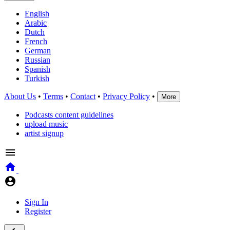
English
Arabic
Dutch
French
German
Russian
Spanish
Turkish
About Us
•
Terms
•
Contact
•
Privacy Policy
•
More
Podcasts content guidelines
upload music
artist signup
Sign In
Register