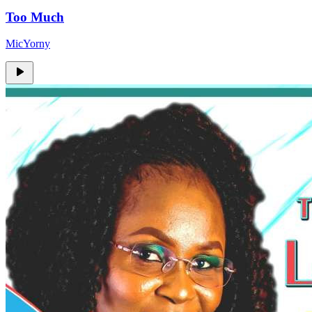
Too Much
MicYorny