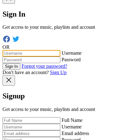
Sign In
Get access to your music, playlists and account
OR
Username
Password
Forgot your password?
Sign In
Don't have an account?
Sign Up
Signup
Get access to your music, playlists and account
Full Name
Username
Email address
Password