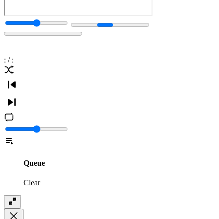
:
/
:
Queue
Clear