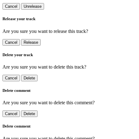
Cancel
Unrelease
Release your track
Are you sure you want to release this track?
Cancel
Release
Delete your track
Are you sure you want to delete this track?
Cancel
Delete
Delete comment
Are you sure you want to delete this comment?
Cancel
Delete
Delete comment
Are you sure you want to delete this comment?