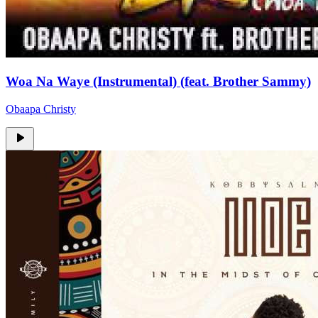
Woa Na Waye (Instrumental) (feat. Brother Sammy)
Obaapa Christy