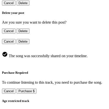
Cancel
Delete
Delete your post
Are you sure you want to delete this post?
Cancel
Delete
Cancel
Delete
The song was successfully shared on your timeline.
Purchase Required
To continue listening to this track, you need to purchase the song.
Cancel
Purchase $
Age restricted track