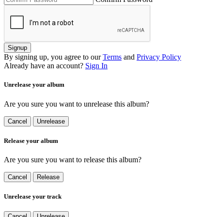
Signup
By signing up, you agree to our
Terms
and
Privacy Policy
Already have an account?
Sign In
Unrelease your album
Are you sure you want to unrelease this album?
Cancel
Unrelease
Release your album
Are you sure you want to release this album?
Cancel
Release
Unrelease your track
Cancel
Unrelease