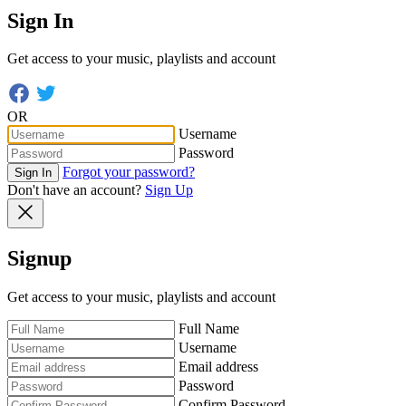
Sign In
Get access to your music, playlists and account
OR
Username
Password
Forgot your password?
Sign In
Don't have an account?
Sign Up
Signup
Get access to your music, playlists and account
Full Name
Username
Email address
Password
Confirm Password