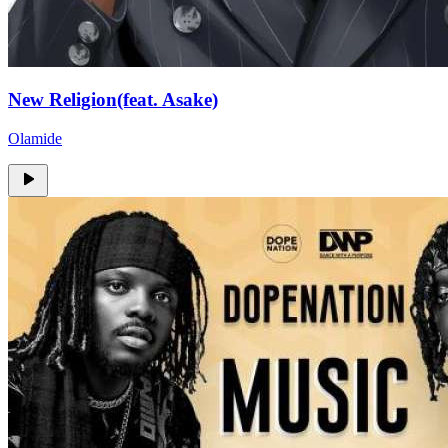
New Religion(feat. Asake)
Olamide