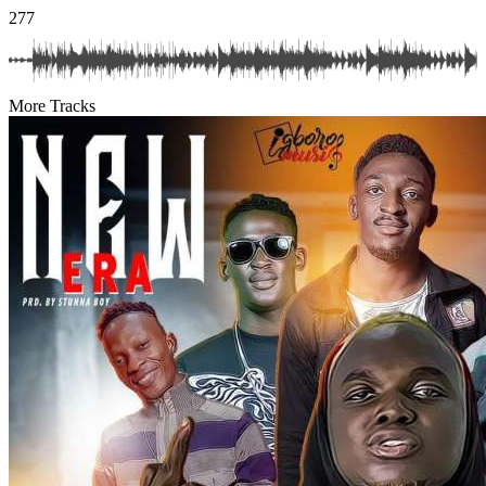
277
More Tracks