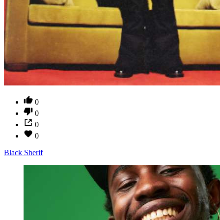
0
0
0
0
Black Sherif