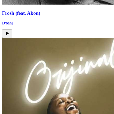
Frosh (feat. Akon)
D'banj