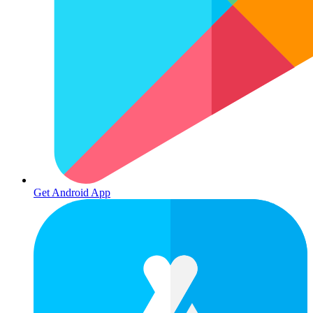
Get Android App