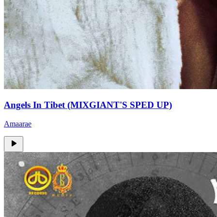
Angels In Tibet (MIXGIANT'S SPED UP)
Amaarae