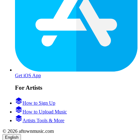
Get iOS App
For Artists
How to Sign Up
How to Upload Music
Artists Tools & More
© 2026 aftownmusic.com
English