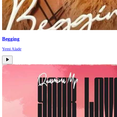
Begging
Yemi Alade