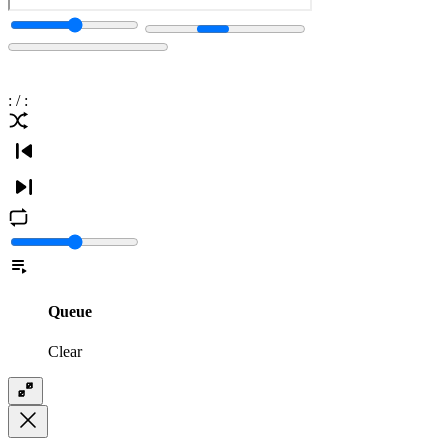
:
/
:
Queue
Clear