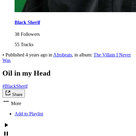
Black Sherif
38 Followers
55 Tracks
•
Published
4 years ago
in
Afrobeats
, in album:
The Villain I Never
Was
Oil in my Head
#BlackSherif
Share
More
Add to Playlist