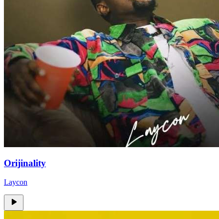
Orijinality
Laycon