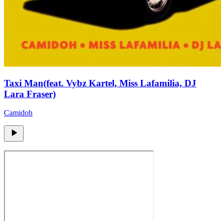
Taxi Man(feat. Vybz Kartel, Miss Lafamilia, DJ
Lara Fraser)
Camidoh