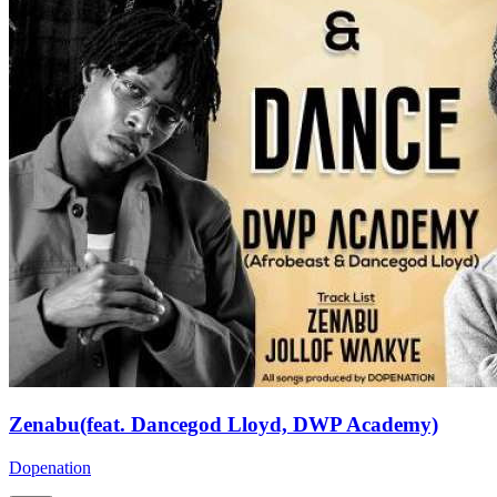
Zenabu(feat. Dancegod Lloyd, DWP Academy)
Dopenation