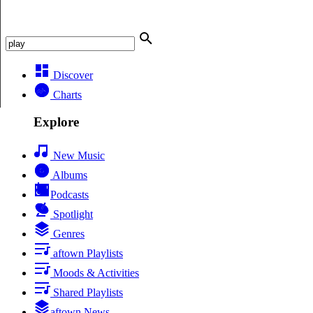
Discover
Charts
Explore
New Music
Albums
Podcasts
Spotlight
Genres
aftown Playlists
Moods & Activities
Shared Playlists
aftown News