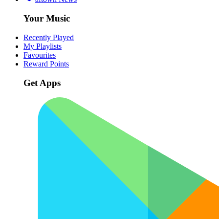
Your Music
Recently Played
My Playlists
Favourites
Reward Points
Get Apps