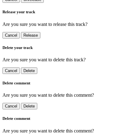
Release your track
Are you sure you want to release this track?
Cancel
Release
Delete your track
Are you sure you want to delete this track?
Cancel
Delete
Delete comment
Are you sure you want to delete this comment?
Cancel
Delete
Delete comment
Are you sure you want to delete this comment?