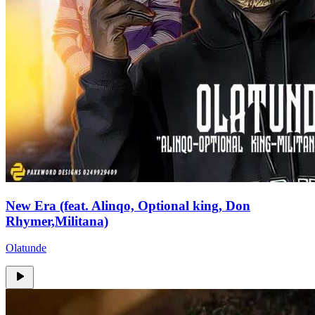
New Era (feat. Alinqo, Optional king, Don
Rhymer,Militana)
Olatunde