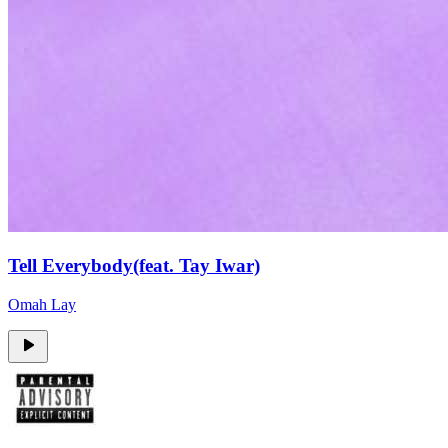
Tell Everybody(feat. Tay Iwar)
Omah Lay