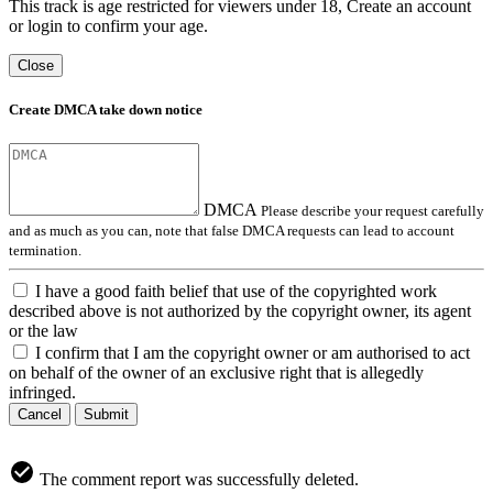
This track is age restricted for viewers under 18, Create an account
or login to confirm your age.
Close
Create DMCA take down notice
DMCA
Please describe your request carefully
and as much as you can, note that false DMCA requests can lead to account
termination.
I have a good faith belief that use of the copyrighted work
described above is not authorized by the copyright owner, its agent
or the law
I confirm that I am the copyright owner or am authorised to act
on behalf of the owner of an exclusive right that is allegedly
infringed.
Cancel
Submit
The comment report was successfully deleted.