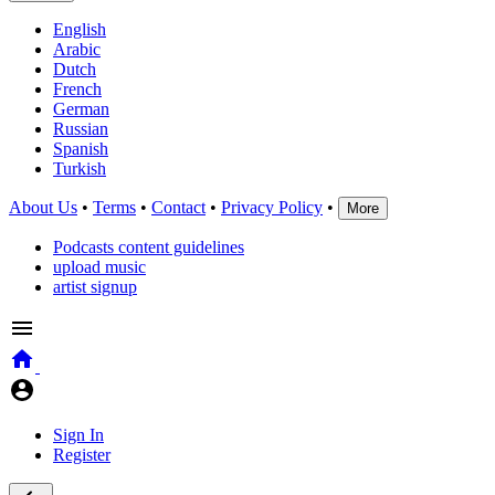
English
Arabic
Dutch
French
German
Russian
Spanish
Turkish
About Us
•
Terms
•
Contact
•
Privacy Policy
•
More
Podcasts content guidelines
upload music
artist signup
Sign In
Register