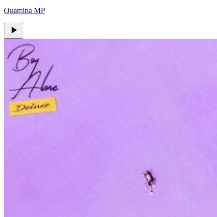
Quamina MP