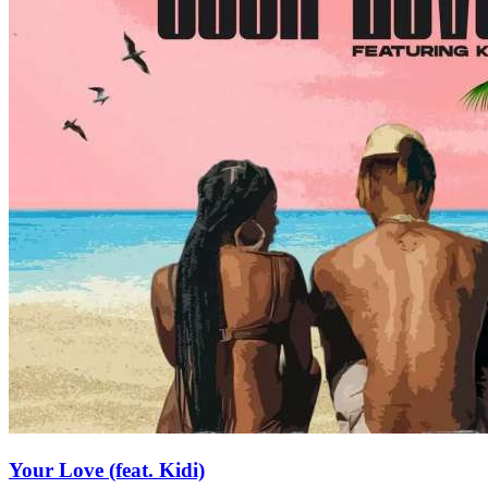
Your Love (feat. Kidi)