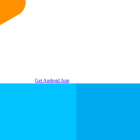
Get Android App