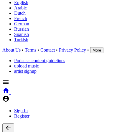
English
Arabic
Dutch
French
German
Russian
Spanish
Turkish
About Us
•
Terms
•
Contact
•
Privacy Policy
•
More
Podcasts content guidelines
upload music
artist signup
Sign In
Register