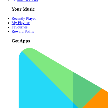
Your Music
Recently Played
My Playlists
Favourites
Reward Points
Get Apps