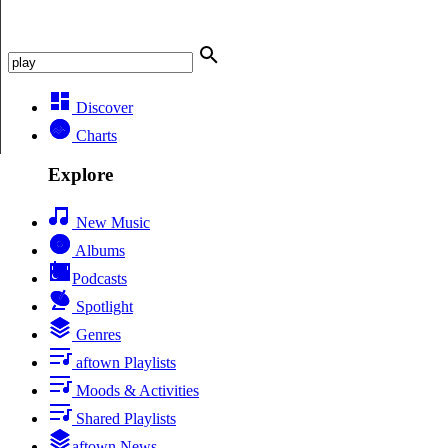
Discover
Charts
Explore
New Music
Albums
Podcasts
Spotlight
Genres
aftown Playlists
Moods & Activities
Shared Playlists
aftown News