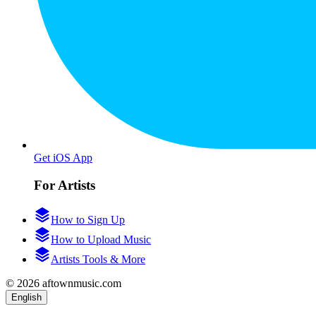
Get iOS App
For Artists
How to Sign Up
How to Upload Music
Artists Tools & More
© 2026 aftownmusic.com
English