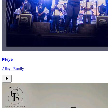
Meye
AllnyteFamily