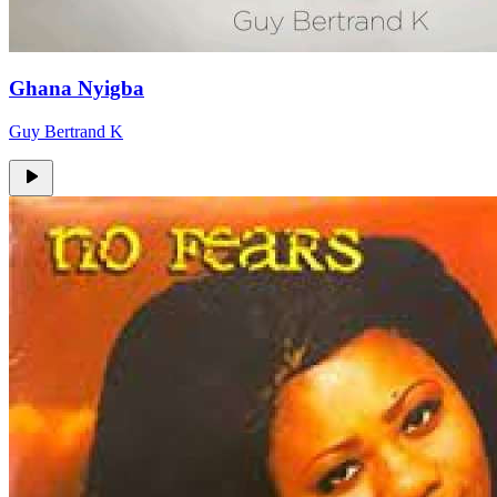
Ghana Nyigba
Guy Bertrand K