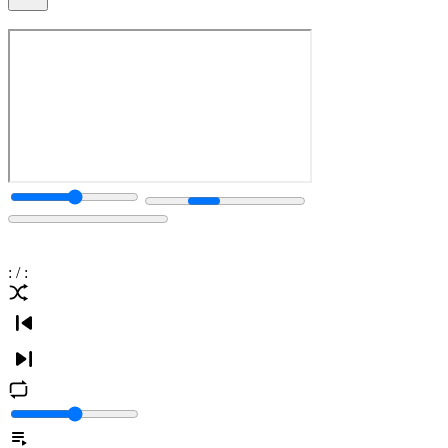
:
/
: