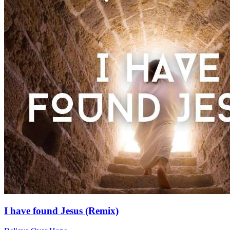
I have found Jesus (Remix)