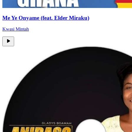
Me Ye Onyame (feat. Elder Miraku)
Kwasi Mintah