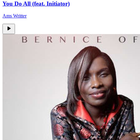
You Do All (feat. Initiator)
Ams Writter