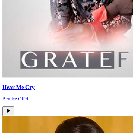
Hear Me Cry
Bernice Offei