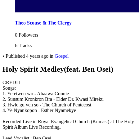
Theo Scouse & The Clergy
0 Followers
6 Tracks
•
Published
4 years ago
in
Gospel
Holy Spirit Medley(feat. Ben Osei)
CREDIT
Songs:
1. Yeretwen wo - Abaawa Connie
2. Sunsum Kronkron Bra - Elder Dr. Kwasi Mireku
3. Hwie gu yen so - The Church of Pentecost
4. Ye Nyankopon - Esther Nyamekye
Recorded Live in Royal Evangelical Church (Kumasi) at The Holy
Spirit Album Live Recording.
Lead Vocalist : Ben Osei