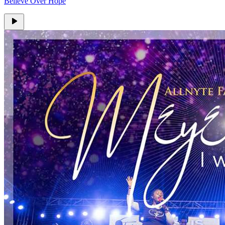
Believe Over Hope