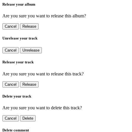
Release your album
Are you sure you want to release this album?
Cancel
Release
Unrelease your track
Cancel
Unrelease
Release your track
Are you sure you want to release this track?
Cancel
Release
Delete your track
Are you sure you want to delete this track?
Cancel
Delete
Delete comment