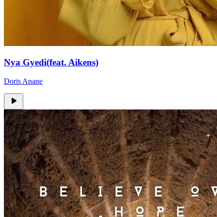
Nya Gyedi(feat. Aikens)
Doris Anane