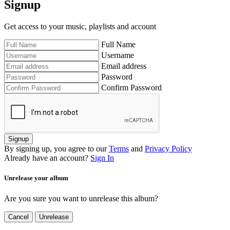
Signup
Get access to your music, playlists and account
Full Name
Username
Email address
Password
Confirm Password
Signup
By signing up, you agree to our
Terms
and
Privacy Policy
Already have an account?
Sign In
Unrelease your album
Are you sure you want to unrelease this album?
Cancel
Unrelease