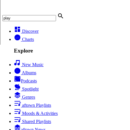
Discover
Charts
Explore
New Music
Albums
Podcasts
Spotlight
Genres
aftown Playlists
Moods & Activities
Shared Playlists
aftown News