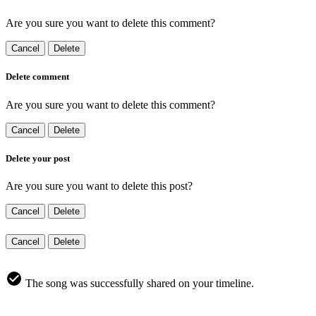
Are you sure you want to delete this comment?
Cancel
Delete
Delete comment
Are you sure you want to delete this comment?
Cancel
Delete
Delete your post
Are you sure you want to delete this post?
Cancel
Delete
Cancel
Delete
The song was successfully shared on your timeline.