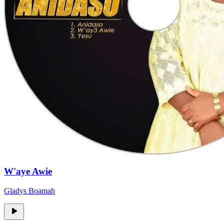
W'aye Awie
Gladys Boamah