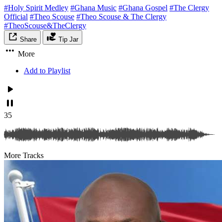
#Holy Spirit Medley
#Ghana Music
#Ghana Gospel
#The Clergy
Official
#Theo Scouse
#Theo Scouse & The Clergy
#TheoScouse&TheClergy
Share
Tip Jar
More
Add to Playlist
35
More Tracks