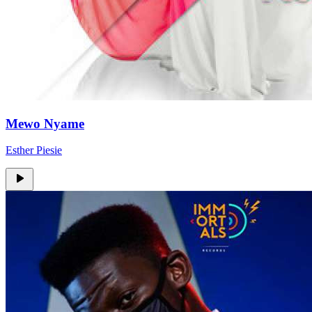
Mewo Nyame
Esther Piesie