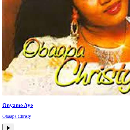
Onyame Aye
Obaapa Christy