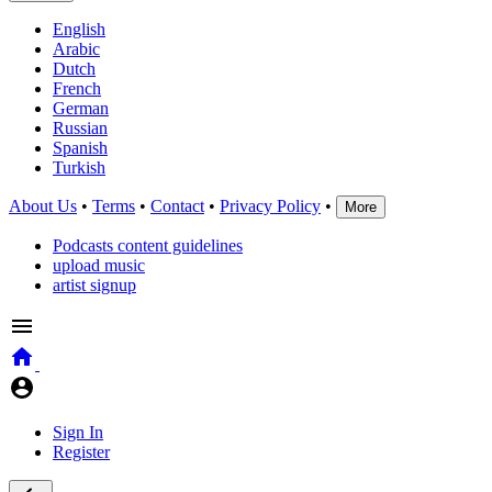
English
Arabic
Dutch
French
German
Russian
Spanish
Turkish
About Us
•
Terms
•
Contact
•
Privacy Policy
•
More
Podcasts content guidelines
upload music
artist signup
Sign In
Register