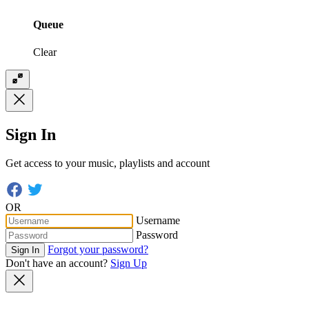
Queue
Clear
Sign In
Get access to your music, playlists and account
OR
Username
Password
Forgot your password?
Sign In
Don't have an account?
Sign Up