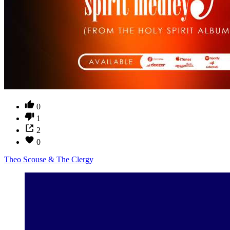
0
1
2
0
Theo Scouse & The Clergy