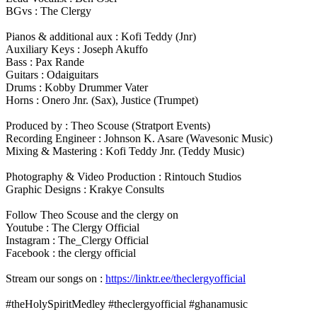
BGvs : The Clergy
Pianos & additional aux : Kofi Teddy (Jnr)
Auxiliary Keys : Joseph Akuffo
Bass : Pax Rande
Guitars : Odaiguitars
Drums : Kobby Drummer Vater
Horns : Onero Jnr. (Sax), Justice (Trumpet)
Produced by : Theo Scouse (Stratport Events)
Recording Engineer : Johnson K. Asare (Wavesonic Music)
Mixing & Mastering : Kofi Teddy Jnr. (Teddy Music)
Photography & Video Production : Rintouch Studios
Graphic Designs : Krakye Consults
Follow Theo Scouse and the clergy on
Youtube : The Clergy Official
Instagram : The_Clergy Official
Facebook : the clergy official
Stream our songs on :
https://linktr.ee/theclergyofficial
#theHolySpiritMedley #theclergyofficial #ghanamusic