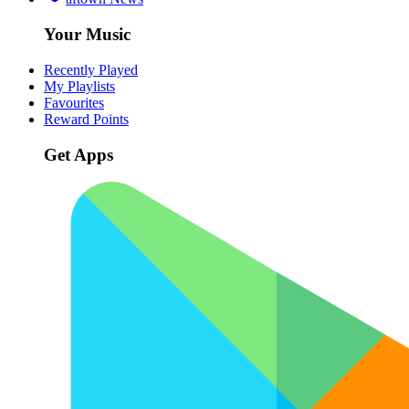
Your Music
Recently Played
My Playlists
Favourites
Reward Points
Get Apps