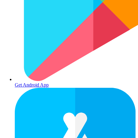
Get Android App