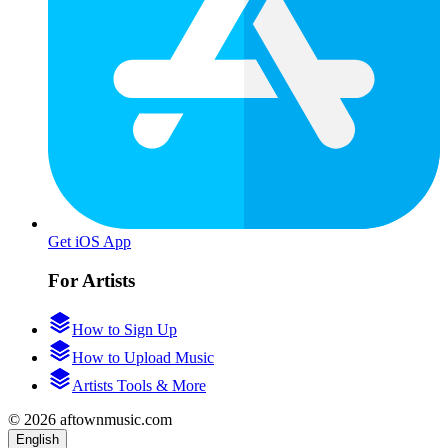
Get iOS App
For Artists
How to Sign Up
How to Upload Music
Artists Tools & More
© 2026 aftownmusic.com
English