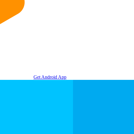
Get Android App