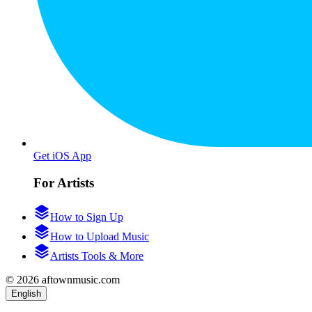
Get iOS App
For Artists
How to Sign Up
How to Upload Music
Artists Tools & More
© 2026 aftownmusic.com
English