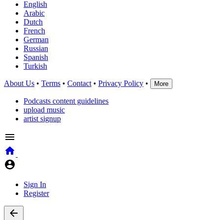
English
Arabic
Dutch
French
German
Russian
Spanish
Turkish
About Us
•
Terms
•
Contact
•
Privacy Policy
•
More
Podcasts content guidelines
upload music
artist signup
Sign In
Register