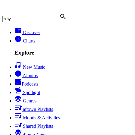
Discover
Charts
Explore
New Music
Albums
Podcasts
Spotlight
Genres
aftown Playlists
Moods & Activities
Shared Playlists
aftown News