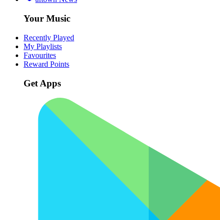
Your Music
Recently Played
My Playlists
Favourites
Reward Points
Get Apps